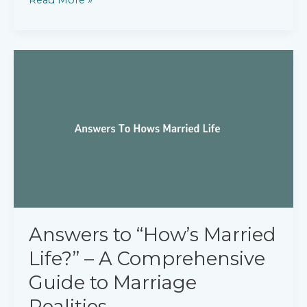
to
“How
Soon
Can
You
Start
Working?”
Answers to “How’s Married
Life?” – A Comprehensive
Guide to Marriage
Realities