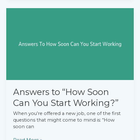
Do
You
Like
Doing
for
Fun?”
Answers to “How Soon
Can You Start Working?”
When you’re offered a new job, one of the first
questions that might come to mind is: “How
soon can
Answers
Read More »