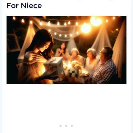
For Niece