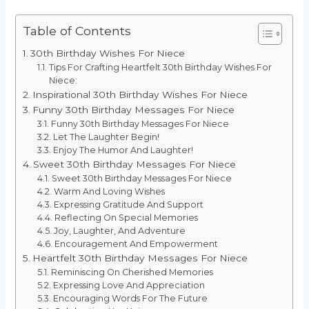
Table of Contents
30th Birthday Wishes For Niece
Tips For Crafting Heartfelt 30th Birthday Wishes For
Niece:
Inspirational 30th Birthday Wishes For Niece
Funny 30th Birthday Messages For Niece
Funny 30th Birthday Messages For Niece
Let The Laughter Begin!
Enjoy The Humor And Laughter!
Sweet 30th Birthday Messages For Niece
Sweet 30th Birthday Messages For Niece
Warm And Loving Wishes
Expressing Gratitude And Support
Reflecting On Special Memories
Joy, Laughter, And Adventure
Encouragement And Empowerment
Heartfelt 30th Birthday Messages For Niece
Reminiscing On Cherished Memories
Expressing Love And Appreciation
Encouraging Words For The Future