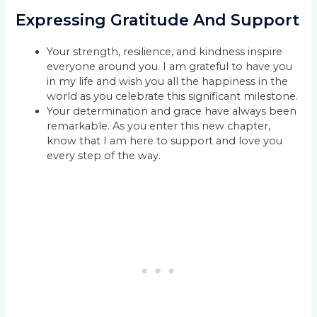
Expressing Gratitude And Support
Your strength, resilience, and kindness inspire
everyone around you. I am grateful to have you
in my life and wish you all the happiness in the
world as you celebrate this significant milestone.
Your determination and grace have always been
remarkable. As you enter this new chapter,
know that I am here to support and love you
every step of the way.