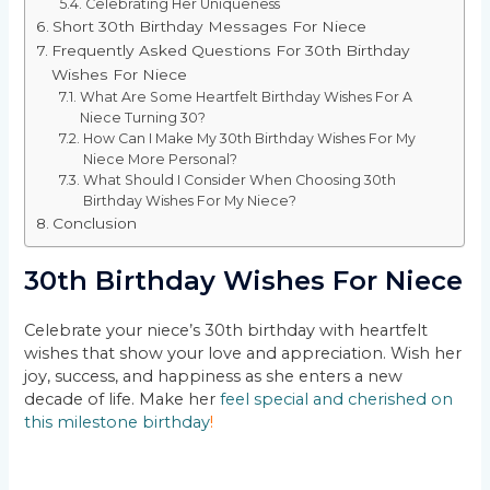
Celebrating Her Uniqueness
Short 30th Birthday Messages For Niece
Frequently Asked Questions For 30th Birthday
Wishes For Niece
What Are Some Heartfelt Birthday Wishes For A
Niece Turning 30?
How Can I Make My 30th Birthday Wishes For My
Niece More Personal?
What Should I Consider When Choosing 30th
Birthday Wishes For My Niece?
Conclusion
30th Birthday Wishes For Niece
Celebrate your niece’s 30th birthday with heartfelt
wishes that show your love and appreciation. Wish her
joy, success, and happiness as she enters a new
decade of life. Make her
feel special and cherished on
this milestone birthday
!