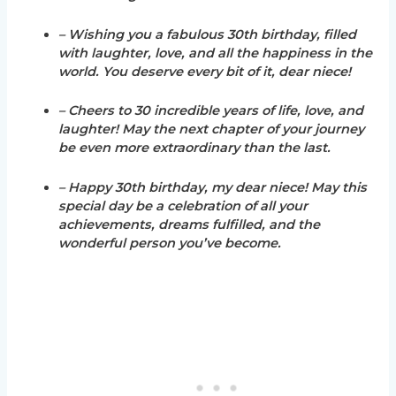
– Wishing you a fabulous 30th birthday, filled
with laughter, love, and all the happiness in the
world. You deserve every bit of it, dear niece!
– Cheers to 30 incredible years of life, love, and
laughter! May the next chapter of your journey
be even more extraordinary than the last.
– Happy 30th birthday, my dear niece! May this
special day be a celebration of all your
achievements, dreams fulfilled, and the
wonderful person you’ve become.