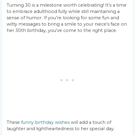
Turning 30 is a milestone worth celebrating! It’s a time
to embrace adulthood fully while still maintaining a
sense of humor. If you’re looking for some fun and
witty messages to bring a smile to your niece’s face on
her 30th birthday, you’ve come to the right place.
These
funny birthday wishes
will add a touch of
laughter and lightheartedness to her special day.