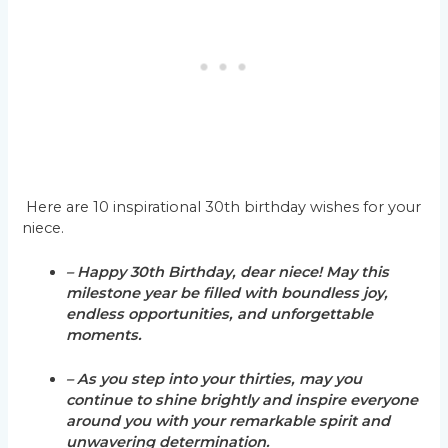
Here are 10 inspirational 30th birthday wishes for your
niece.
– Happy 30th Birthday, dear niece! May this
milestone year be filled with boundless joy,
endless opportunities, and unforgettable
moments.
– As you step into your thirties, may you
continue to shine brightly and inspire everyone
around you with your remarkable spirit and
unwavering determination.