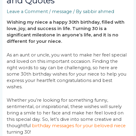
and Quotes
Leave a Comment
/
message
/ By
sabbir ahmed
Wishing my niece a happy 30th birthday, filled with
love, joy, and success in life. Turning 30 is a
significant milestone in anyone’s life, and it is no
different for your niece.
As an aunt or uncle, you want to make her feel special
and loved on this important occasion. Finding the
right words to say can be challenging, so here are
some 30th birthday wishes for your niece to help you
express your heartfelt congratulations and best
wishes.
Whether you’re looking for something funny,
sentimental, or inspirational, these wishes will surely
bring a smile to her face and make her feel loved on
this special day. So, let’s dive into some creative and
thoughtful
birthday messages for your beloved niece
turning 30!