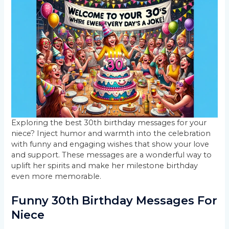
Exploring the best 30th birthday messages for your
niece? Inject humor and warmth into the celebration
with funny and engaging wishes that show your love
and support. These messages are a wonderful way to
uplift her spirits and make her milestone birthday
even more memorable.
Funny 30th Birthday Messages For
Niece