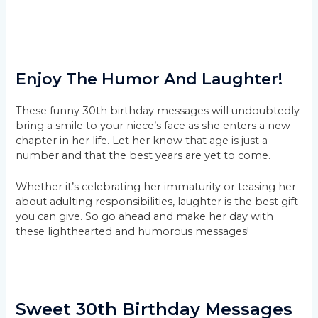
Enjoy The Humor And Laughter!
These funny 30th birthday messages will undoubtedly
bring a smile to your niece’s face as she enters a new
chapter in her life. Let her know that age is just a
number and that the best years are yet to come.
Whether it’s celebrating her immaturity or teasing her
about adulting responsibilities, laughter is the best gift
you can give. So go ahead and make her day with
these lighthearted and humorous messages!
Sweet 30th Birthday Messages