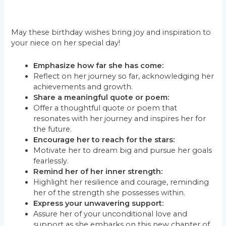
May these birthday wishes bring joy and inspiration to
your niece on her special day!
Emphasize how far she has come:
Reflect on her journey so far, acknowledging her
achievements and growth.
Share a meaningful quote or poem:
Offer a thoughtful quote or poem that
resonates with her journey and inspires her for
the future.
Encourage her to reach for the stars:
Motivate her to dream big and pursue her goals
fearlessly.
Remind her of her inner strength:
Highlight her resilience and courage, reminding
her of the strength she possesses within.
Express your unwavering support:
Assure her of your unconditional love and
support as she embarks on this new chapter of