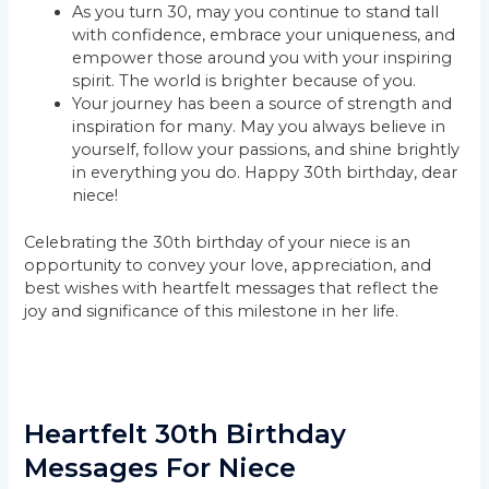
As you turn 30, may you continue to stand tall
with confidence, embrace your uniqueness, and
empower those around you with your inspiring
spirit. The world is brighter because of you.
Your journey has been a source of strength and
inspiration for many. May you always believe in
yourself, follow your passions, and shine brightly
in everything you do. Happy 30th birthday, dear
niece!
Celebrating the 30th birthday of your niece is an
opportunity to convey your love, appreciation, and
best wishes with heartfelt messages that reflect the
joy and significance of this milestone in her life.
Heartfelt 30th Birthday
Messages For Niece