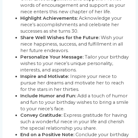
words of encouragement and support as your
niece enters this new chapter of her life.
Highlight Achievements:
Acknowledge your
niece’s accomplishments and celebrate her
successes as she turns 30.
Share Well Wishes for the Future:
Wish your
niece happiness, success, and fulfillment in all
her future endeavors.
Personalize Your Message:
Tailor your birthday
wishes to your niece’s unique personality,
interests, and aspirations.
Inspire and Motivate:
Inspire your niece to
pursue her dreams and motivate her to reach
for the stars in her thirties.
Include Humor and Fun:
Add a touch of humor
and fun to your birthday wishes to bring a smile
to your niece’s face.
Convey Gratitude:
Express gratitude for having
such a wonderful niece in your life and cherish
the special relationship you share.
End on a Positive Note:
Conclude your birthday