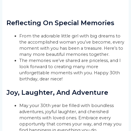
Reflecting On Special Memories
From the adorable little girl with big dreams to
the accomplished woman you’ve become, every
moment with you has been a treasure. Here’s to
many more beautiful memories together.
The memories we’ve shared are priceless, and I
look forward to creating many more
unforgettable moments with you. Happy 30th
birthday, dear niece!
Joy, Laughter, And Adventure
May your 30th year be filled with boundless
adventures, joyful laughter, and cherished
moments with loved ones. Embrace every
opportunity that comes your way, and may you
find happiness in everything you do.