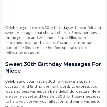
Celebrate your niece’s 30th birthday with heartfelt and
sweet messages that she will cherish. Show her how
proud you are and wish her a future filled with
happiness, love, and success. You are an important
part of her life, so make her feel special on this
milestone occasion.
Sweet 30th Birthday Messages For
Niece
Celebrating your niece’s 30th birthday is a special
occasion, and finding the right words to express your
love and best wishes can be a delightful gesture. Here
are some sweet and heartfelt 30th birthday messages
to help you convey your affection and warm wishes to
your niece.