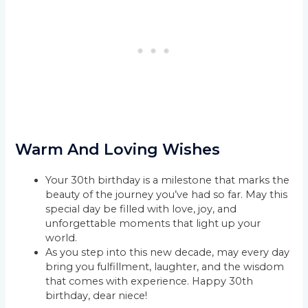
Warm And Loving Wishes
Your 30th birthday is a milestone that marks the
beauty of the journey you’ve had so far. May this
special day be filled with love, joy, and
unforgettable moments that light up your
world.
As you step into this new decade, may every day
bring you fulfillment, laughter, and the wisdom
that comes with experience. Happy 30th
birthday, dear niece!