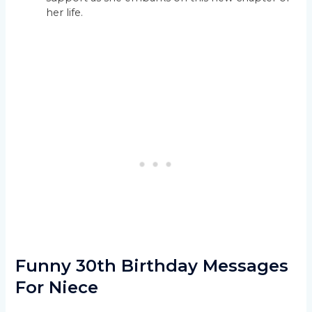
her life.
Funny 30th Birthday Messages
For Niece