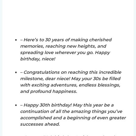
– Here’s to 30 years of making cherished
memories, reaching new heights, and
spreading love wherever you go. Happy
birthday, niece!
– Congratulations on reaching this incredible
milestone, dear niece! May your 30s be filled
with exciting adventures, endless blessings,
and profound happiness.
– Happy 30th birthday! May this year be a
continuation of all the amazing things you’ve
accomplished and a beginning of even greater
successes ahead.