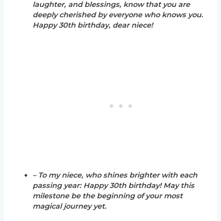
laughter, and blessings, know that you are
deeply cherished by everyone who knows you.
Happy 30th birthday, dear niece!
– To my niece, who shines brighter with each
passing year: Happy 30th birthday! May this
milestone be the beginning of your most
magical journey yet.