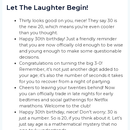
Let The Laughter Begin!
Thirty looks good on you, niece! They say 30 is
the new 20, which means you’re even cooler
than you thought.
Happy 30th birthday! Just a friendly reminder
that you are now officially old enough to be wise
and young enough to make some questionable
decisions.
Congratulations on turning the big 3-0!
Remember, it’s not just another digit added to
your age; it’s also the number of seconds it takes
for you to recover from a night of partying.
Cheers to leaving your twenties behind! Now
you can officially trade in late nights for early
bedtimes and social gatherings for Netflix
marathons. Welcome to the club!
Happy 30th birthday, niece! Don’t worry; 30 is
just a number. So is 20, if you think about it. Let’s
just say age is a mathematical mystery that no