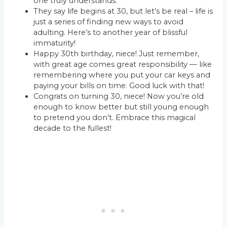
one truly understands.
They say life begins at 30, but let’s be real – life is
just a series of finding new ways to avoid
adulting. Here’s to another year of blissful
immaturity!
Happy 30th birthday, niece! Just remember,
with great age comes great responsibility — like
remembering where you put your car keys and
paying your bills on time. Good luck with that!
Congrats on turning 30, niece! Now you’re old
enough to know better but still young enough
to pretend you don’t. Embrace this magical
decade to the fullest!