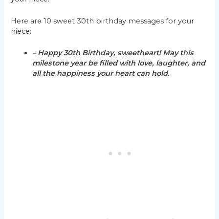
Here are 10 sweet 30th birthday messages for your
niece:
– Happy 30th Birthday, sweetheart! May this
milestone year be filled with love, laughter, and
all the happiness your heart can hold.