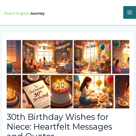
Skip
to
content
M
M
30th Birthday Wishes for
Niece: Heartfelt Messages