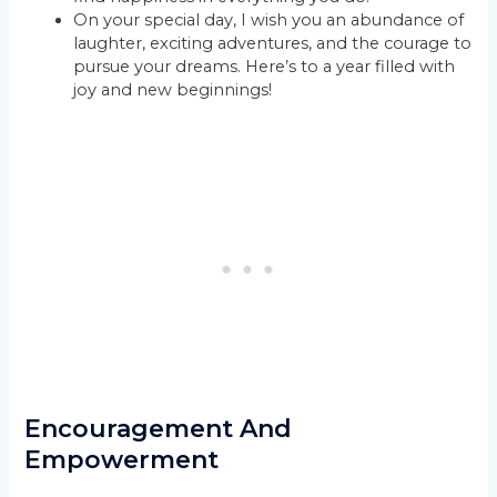
On your special day, I wish you an abundance of
laughter, exciting adventures, and the courage to
pursue your dreams. Here’s to a year filled with
joy and new beginnings!
Encouragement And
Empowerment