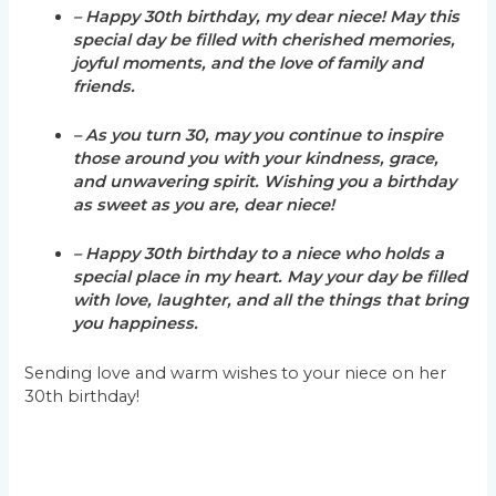
– Happy 30th birthday, my dear niece! May this
special day be filled with cherished memories,
joyful moments, and the love of family and
friends.
– As you turn 30, may you continue to inspire
those around you with your kindness, grace,
and unwavering spirit. Wishing you a birthday
as sweet as you are, dear niece!
– Happy 30th birthday to a niece who holds a
special place in my heart. May your day be filled
with love, laughter, and all the things that bring
you happiness.
Sending love and warm wishes to your niece on her
30th birthday!