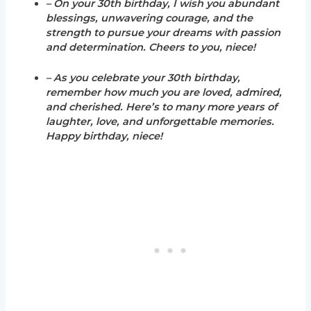
– On your 30th birthday, I wish you abundant
blessings, unwavering courage, and the
strength to pursue your dreams with passion
and determination. Cheers to you, niece!
– As you celebrate your 30th birthday,
remember how much you are loved, admired,
and cherished. Here’s to many more years of
laughter, love, and unforgettable memories.
Happy birthday, niece!