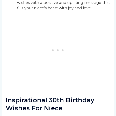
wishes with a positive and uplifting message that
fills your niece’s heart with joy and love.
Inspirational 30th Birthday
Wishes For Niece