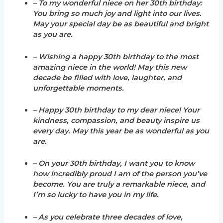
– To my wonderful niece on her 30th birthday:
You bring so much joy and light into our lives.
May your special day be as beautiful and bright
as you are.
– Wishing a happy 30th birthday to the most
amazing niece in the world! May this new
decade be filled with love, laughter, and
unforgettable moments.
– Happy 30th birthday to my dear niece! Your
kindness, compassion, and beauty inspire us
every day. May this year be as wonderful as you
are.
– On your 30th birthday, I want you to know
how incredibly proud I am of the person you’ve
become. You are truly a remarkable niece, and
I’m so lucky to have you in my life.
– As you celebrate three decades of love,