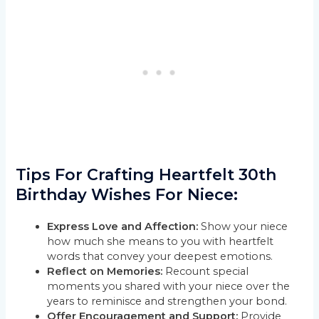
Tips For Crafting Heartfelt 30th
Birthday Wishes For Niece:
Express Love and Affection:
Show your niece
how much she means to you with heartfelt
words that convey your deepest emotions.
Reflect on Memories:
Recount special
moments you shared with your niece over the
years to reminisce and strengthen your bond.
Offer Encouragement and Support:
Provide