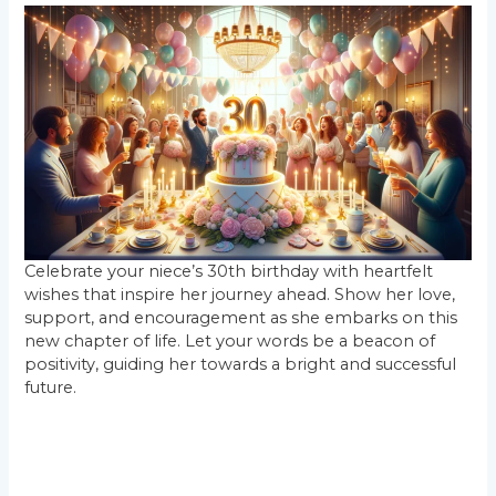
Celebrate your niece’s 30th birthday with heartfelt
wishes that inspire her journey ahead. Show her love,
support, and encouragement as she embarks on this
new chapter of life. Let your words be a beacon of
positivity, guiding her towards a bright and successful
future.