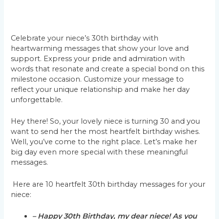
Celebrate your niece’s 30th birthday with
heartwarming messages that show your love and
support. Express your pride and admiration with
words that resonate and create a special bond on this
milestone occasion. Customize your message to
reflect your unique relationship and make her day
unforgettable.
Hey there! So, your lovely niece is turning 30 and you
want to send her the most heartfelt birthday wishes.
Well, you’ve come to the right place. Let’s make her
big day even more special with these meaningful
messages.
Here are 10 heartfelt 30th birthday messages for your
niece:
– Happy 30th Birthday, my dear niece! As you