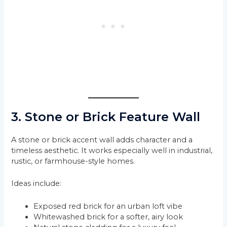
3. Stone or Brick Feature Wall
A stone or brick accent wall adds character and a
timeless aesthetic. It works especially well in industrial,
rustic, or farmhouse-style homes.
Ideas include:
Exposed red brick for an urban loft vibe
Whitewashed brick for a softer, airy look