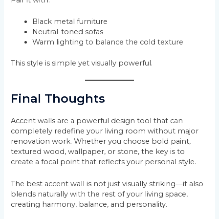
Black metal furniture
Neutral-toned sofas
Warm lighting to balance the cold texture
This style is simple yet visually powerful.
Final Thoughts
Accent walls are a powerful design tool that can
completely redefine your living room without major
renovation work. Whether you choose bold paint,
textured wood, wallpaper, or stone, the key is to
create a focal point that reflects your personal style.
The best accent wall is not just visually striking—it also
blends naturally with the rest of your living space,
creating harmony, balance, and personality.