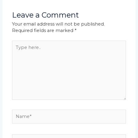
Leave a Comment
Your email address will not be published.
Required fields are marked
*
Type
here..
Name*
Email*