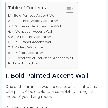
Table of Contents
1. Bold Painted Accent Wall
2. Textured Wood Accent Wall
3. Stone or Brick Feature Wall
4. Wallpaper Accent Wall
5. TV Feature Accent Wall
6. 3D Panel Accent Wall
7. Gallery Wall Accent
8. Mirror Accent Wall
9. Concrete or Industrial Accent Wall
Final Thoughts
1. Bold Painted Accent Wall
One of the simplest ways to create an accent wall is
with paint. A bold color can completely change the
mood of your living room.
Popular choices include: