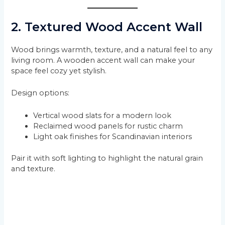
2. Textured Wood Accent Wall
Wood brings warmth, texture, and a natural feel to any
living room. A wooden accent wall can make your
space feel cozy yet stylish.
Design options:
Vertical wood slats for a modern look
Reclaimed wood panels for rustic charm
Light oak finishes for Scandinavian interiors
Pair it with soft lighting to highlight the natural grain
and texture.