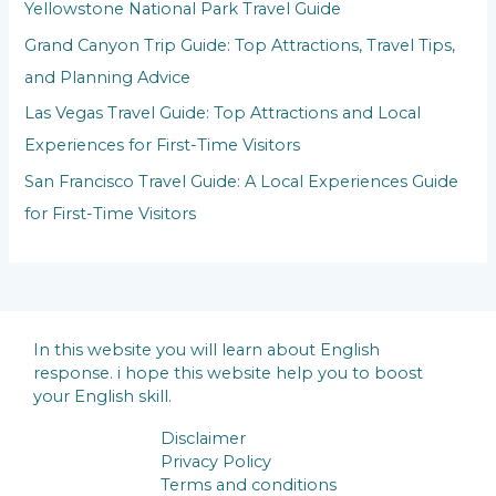
Yellowstone National Park Travel Guide
Grand Canyon Trip Guide: Top Attractions, Travel Tips,
and Planning Advice
Las Vegas Travel Guide: Top Attractions and Local
Experiences for First-Time Visitors
San Francisco Travel Guide: A Local Experiences Guide
for First-Time Visitors
In this website you will learn about English
response. i hope this website help you to boost
your English skill.
Disclaimer
Privacy Policy
Terms and conditions