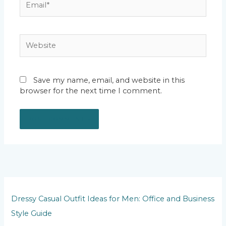
Website
Save my name, email, and website in this
browser for the next time I comment.
Dressy Casual Outfit Ideas for Men: Office and Business
Style Guide