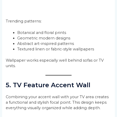
Trending patterns:
Botanical and floral prints
Geometric modern designs
Abstract art-inspired patterns
Textured linen or fabric-style wallpapers
Wallpaper works especially well behind sofas or TV
units.
5. TV Feature Accent Wall
Combining your accent wall with your TV area creates
a functional and stylish focal point. This design keeps
everything visually organized while adding depth.