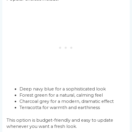
Deep navy blue for a sophisticated look
Forest green for a natural, calming feel
Charcoal grey for a modern, dramatic effect
Terracotta for warmth and earthiness
This option is budget-friendly and easy to update
whenever you want a fresh look.