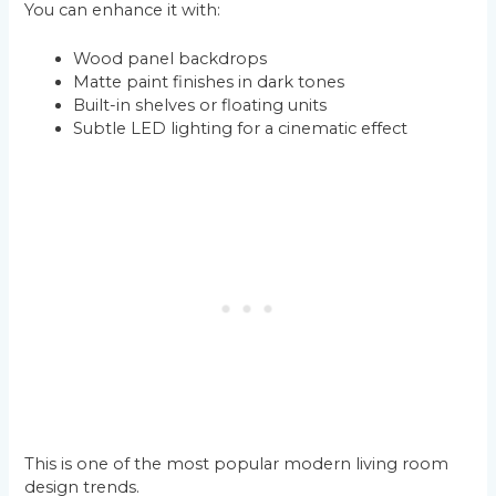
You can enhance it with:
Wood panel backdrops
Matte paint finishes in dark tones
Built-in shelves or floating units
Subtle LED lighting for a cinematic effect
This is one of the most popular modern living room
design trends.