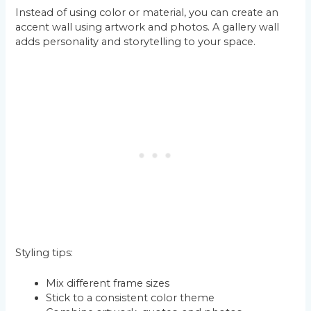
Instead of using color or material, you can create an
accent wall using artwork and photos. A gallery wall
adds personality and storytelling to your space.
Styling tips:
Mix different frame sizes
Stick to a consistent color theme