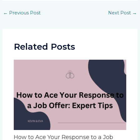
Post
←
Previous Post
Next Post
→
navigation
Related Posts
How to Ace Your Response to a Job