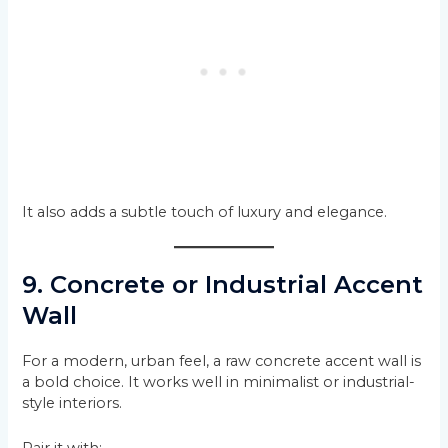
It also adds a subtle touch of luxury and elegance.
9. Concrete or Industrial Accent
Wall
For a modern, urban feel, a raw concrete accent wall is
a bold choice. It works well in minimalist or industrial-
style interiors.
Pair it with: