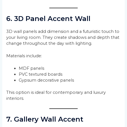
6. 3D Panel Accent Wall
3D wall panels add dimension and a futuristic touch to
your living room. They create shadows and depth that
change throughout the day with lighting.
Materials include:
MDF panels
PVC textured boards
Gypsum decorative panels
This option is ideal for contemporary and luxury
interiors.
7. Gallery Wall Accent