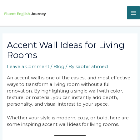
Skip
to
content
M
M
Accent Wall Ideas for Living
Rooms
Leave a Comment
/
Blog
/ By
sabbir ahmed
An accent wall is one of the easiest and most effective
ways to transform a living room without a full
renovation. By highlighting a single wall with color,
texture, or material, you can instantly add depth,
personality, and visual interest to your space.
Whether your style is modern, cozy, or bold, here are
some inspiring accent wall ideas for living rooms.