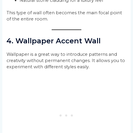
Natural stone cladding for a luxury feel
This type of wall often becomes the main focal point
of the entire room.
4. Wallpaper Accent Wall
Wallpaper is a great way to introduce patterns and
creativity without permanent changes. It allows you to
experiment with different styles easily.