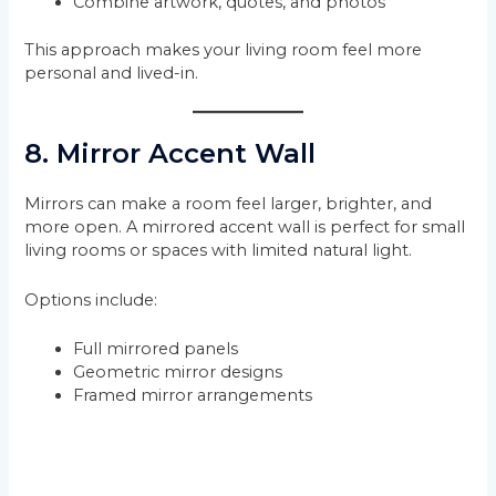
Combine artwork, quotes, and photos
This approach makes your living room feel more
personal and lived-in.
8. Mirror Accent Wall
Mirrors can make a room feel larger, brighter, and
more open. A mirrored accent wall is perfect for small
living rooms or spaces with limited natural light.
Options include:
Full mirrored panels
Geometric mirror designs
Framed mirror arrangements