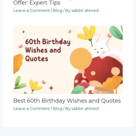
Offer: Expert Tips
Leave a Comment
/
Blog
/ By
sabbir ahmed
Best 60th Birthday Wishes and Quotes
Leave a Comment
/
Blog
/ By
sabbir ahmed