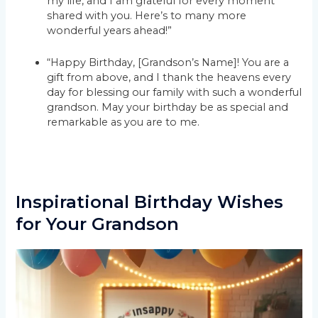
my life, and I am grateful for every moment
shared with you. Here’s to many more
wonderful years ahead!”
“Happy Birthday, [Grandson’s Name]! You are a
gift from above, and I thank the heavens every
day for blessing our family with such a wonderful
grandson. May your birthday be as special and
remarkable as you are to me.
Inspirational Birthday Wishes
for Your Grandson