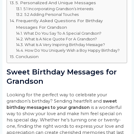
5. Personalized And Unique Messages
5.1 Incorporating Grandson’s Interests
5.2 Adding Personal Touches
Frequently Asked Questions For Birthday
Messages For Grandson
What Do You Say To A Special Grandson?
What Is A Nice Quote For A Grandson?
What Is A Very Inspiring Birthday Message?
How Do You Uniquely Wish a Boy Happy Birthday?
Conclusion
Sweet Birthday Messages for
Grandson
Looking for the perfect way to celebrate your
grandson’s birthday? Sending heartfelt and
sweet
birthday messages to your grandson
is a wonderful
way to show your love and make him feel special on
his special day. Whether he’s turning one or twenty-
one, finding the right words to express your love and
appreciation can create cherished memories that last