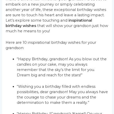
embark on a new journey or simply celebrating
another year of life, these exceptional birthday wishes
are sure to touch his heart and leave a lasting impact.
Let’s explore some touching and
inspirational
birthday wishes
that will show your grandson just how
much he means to you!
Here are 10 inspirational birthday wishes for your
grandson:
“Happy Birthday, grandson! As you blow out the
candles on your cake, may you always
remember that the sky’s the limit for you.
Dream big and reach for the stars!”
“Wishing you a birthday filled with endless
possibilities, dear grandson! May you always have
the courage to chase your dreams and the
determination to make them a reality.”
“Happy Birthday, [Grandson’s Name]! On your