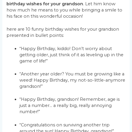
birthday wishes for your grandson
. Let him know
how much he means to you while bringing a smile to
his face on this wonderful occasion!
here are 10 funny birthday wishes for your grandson
presented in bullet points:
“Happy Birthday, kiddo! Don’t worry about
getting older, just think of it as leveling up in the
game of life!”
“Another year older? You must be growing like a
weed! Happy Birthday, my not-so-little-anymore
grandson!”
“Happy Birthday, grandson! Remember, age is
just a number… a really big, really annoying
number!”
“Congratulations on surviving another trip
around the sun! Happy Birthday, grandson!”