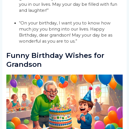
you in our lives. May your day be filled with fun
and laughter!”
“On your birthday, I want you to know how
much joy you bring into our lives. Happy
Birthday, dear grandson! May your day be as
wonderful as you are to us.”
Funny Birthday Wishes for
Grandson