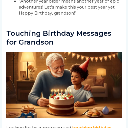
“Another year older means another year of epic
adventures! Let’s make this your best year yet!
Happy Birthday, grandson!”
Touching Birthday Messages
for Grandson
Looking for heartwarming and
touching birthday