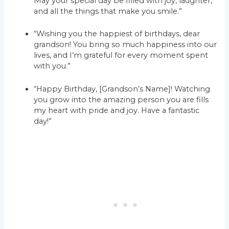
May your special day be filled with joy, laughter,
and all the things that make you smile.”
“Wishing you the happiest of birthdays, dear
grandson! You bring so much happiness into our
lives, and I’m grateful for every moment spent
with you.”
“Happy Birthday, [Grandson’s Name]! Watching
you grow into the amazing person you are fills
my heart with pride and joy. Have a fantastic
day!”