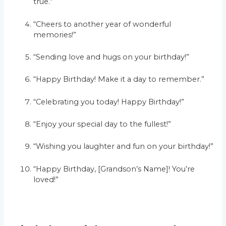
true.”
“Cheers to another year of wonderful
memories!”
“Sending love and hugs on your birthday!”
“Happy Birthday! Make it a day to remember.”
“Celebrating you today! Happy Birthday!”
“Enjoy your special day to the fullest!”
“Wishing you laughter and fun on your birthday!”
“Happy Birthday, [Grandson’s Name]! You’re
loved!”