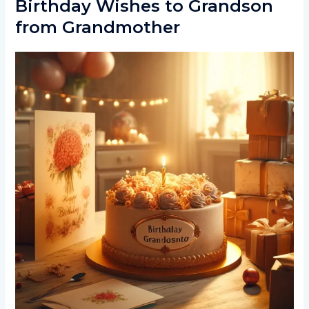
Birthday Wishes to Grandson
from Grandmother