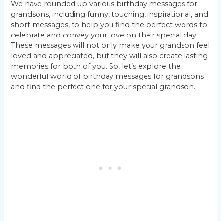
We have rounded up various birthday messages for
grandsons, including funny, touching, inspirational, and
short messages, to help you find the perfect words to
celebrate and convey your love on their special day.
These messages will not only make your grandson feel
loved and appreciated, but they will also create lasting
memories for both of you. So, let’s explore the
wonderful world of birthday messages for grandsons
and find the perfect one for your special grandson.