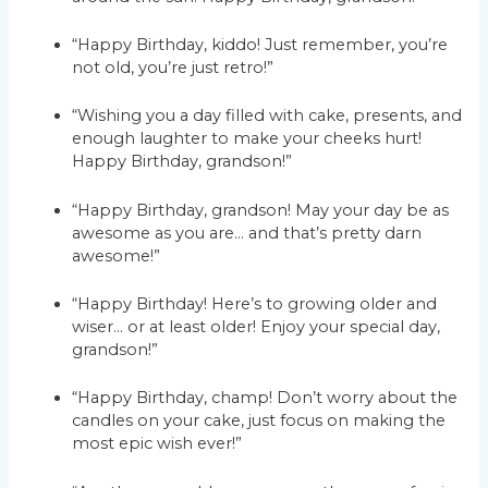
“Happy Birthday, kiddo! Just remember, you’re
not old, you’re just retro!”
“Wishing you a day filled with cake, presents, and
enough laughter to make your cheeks hurt!
Happy Birthday, grandson!”
“Happy Birthday, grandson! May your day be as
awesome as you are… and that’s pretty darn
awesome!”
“Happy Birthday! Here’s to growing older and
wiser… or at least older! Enjoy your special day,
grandson!”
“Happy Birthday, champ! Don’t worry about the
candles on your cake, just focus on making the
most epic wish ever!”