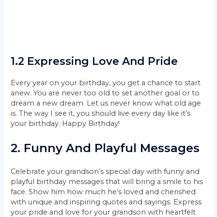
1.2 Expressing Love And Pride
Every year on your birthday, you get a chance to start
anew. You are never too old to set another goal or to
dream a new dream. Let us never know what old age
is. The way I see it, you should live every day like it’s
your birthday. Happy Birthday!
2. Funny And Playful Messages
Celebrate your grandson’s special day with funny and
playful birthday messages that will bring a smile to his
face. Show him how much he’s loved and cherished
with unique and inspiring quotes and sayings. Express
your pride and love for your grandson with heartfelt