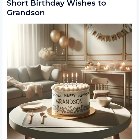
Short Birthday Wishes to
Grandson