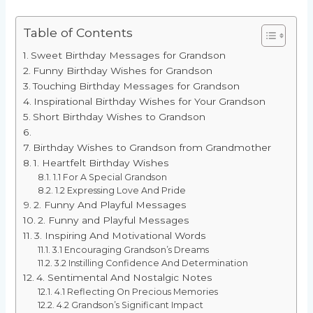
Table of Contents
Sweet Birthday Messages for Grandson
Funny Birthday Wishes for Grandson
Touching Birthday Messages for Grandson
Inspirational Birthday Wishes for Your Grandson
Short Birthday Wishes to Grandson
Birthday Wishes to Grandson from Grandmother
1. Heartfelt Birthday Wishes
1.1 For A Special Grandson
1.2 Expressing Love And Pride
2. Funny And Playful Messages
2. Funny and Playful Messages
3. Inspiring And Motivational Words
3.1 Encouraging Grandson’s Dreams
3.2 Instilling Confidence And Determination
4. Sentimental And Nostalgic Notes
4.1 Reflecting On Precious Memories
4.2 Grandson’s Significant Impact