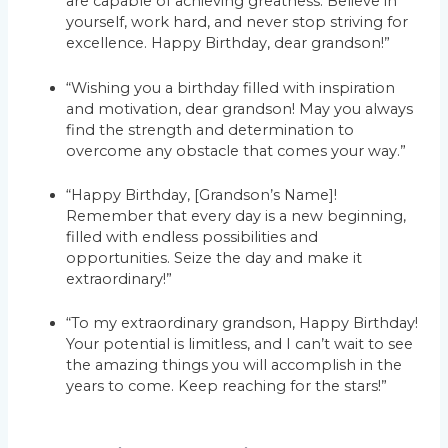
are capable of achieving greatness. Believe in
yourself, work hard, and never stop striving for
excellence. Happy Birthday, dear grandson!”
“Wishing you a birthday filled with inspiration
and motivation, dear grandson! May you always
find the strength and determination to
overcome any obstacle that comes your way.”
“Happy Birthday, [Grandson’s Name]!
Remember that every day is a new beginning,
filled with endless possibilities and
opportunities. Seize the day and make it
extraordinary!”
“To my extraordinary grandson, Happy Birthday!
Your potential is limitless, and I can’t wait to see
the amazing things you will accomplish in the
years to come. Keep reaching for the stars!”