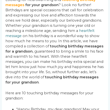
messages
for your grandson
? Look no further!
Birthdays are special occasions that call for celebration
and expressing our love and affection towards the
ones we hold dear, especially our beloved grandsons.
Whether your grandson is turning one year old or
reaching a milestone age, sending him a
heartfelt
message
on his birthday is a wonderful way to show
how much he means to you. In this article, we have
compiled a collection of
touching birthday messages
for a grandson
, guaranteed to bring a smile to his face
and warmth to his heart. With these heartfelt
messages, you can make his birthday extra special and
let him know just how much joy and happiness he has
brought into your life. So, without further ado, let’s
dive into the world of
touching birthday messages
for your grandson
.
Here are 10 touching birthday messages for your
grandson:
“Happy Birthday, my dear grandson! May your