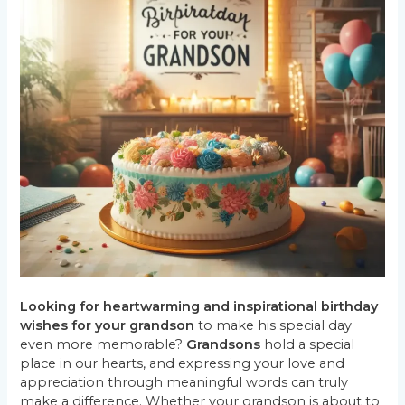
Looking for heartwarming and
inspirational
birthday
wishes for your grandson
to make his special day
even more memorable?
Grandsons
hold a special
place in our hearts, and expressing your love and
appreciation through meaningful words can truly
make a difference. Whether your grandson is about to