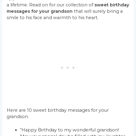
a lifetime. Read on for our collection of
sweet birthday
messages for your grandson
that will surely bring a
smile to his face and warmth to his heart.
Here are 10 sweet birthday messages for your
grandson.
“Happy Birthday to my wonderful grandson!