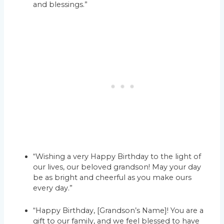
and blessings.”
“Wishing a very Happy Birthday to the light of
our lives, our beloved grandson! May your day
be as bright and cheerful as you make ours
every day.”
“Happy Birthday, [Grandson’s Name]! You are a
gift to our family, and we feel blessed to have