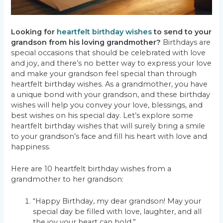
Looking for
heartfelt birthday wishes
to send to your
grandson from his loving grandmother?
Birthdays are
special occasions that should be celebrated with love
and joy, and there’s no better way to express your love
and make your grandson feel special than through
heartfelt birthday wishes. As a grandmother, you have
a unique bond with your grandson, and these birthday
wishes will help you convey your love, blessings, and
best wishes on his special day. Let’s explore some
heartfelt birthday wishes that will surely bring a smile
to your grandson’s face and fill his heart with love and
happiness.
Here are 10 heartfelt birthday wishes from a
grandmother to her grandson:
“Happy Birthday, my dear grandson! May your
special day be filled with love, laughter, and all
the joy your heart can hold.”