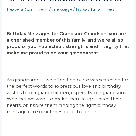
Leave a Comment
/
message
/ By
sabbir ahmed
Birthday Messages for Grandson: Grandson, you are
a cherished member of this family, and we’re all so
proud of you. You exhibit strengths and integrity that
make me proud to be your grandparent.
As grandparents, we often find ourselves searching for
the perfect words to express our love and birthday
wishes to our grandchildren, especially our grandsons.
Whether we want to make them laugh, touch their
hearts, or inspire them, finding the right birthday
message can sometimes be a challenge.