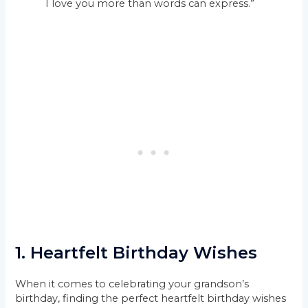
I love you more than words can express.”
1. Heartfelt Birthday Wishes
When it comes to celebrating your grandson’s
birthday, finding the perfect heartfelt birthday wishes