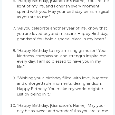
“Happy Birthday, [Grandson’s Name]! You are the
light of my life, and I cherish every moment
spend with you. May your birthday be as magical
as you are to me.”
“As you celebrate another year of life, know that
you are loved beyond measure. Happy Birthday,
grandson! You hold a special place in my heart.”
“Happy Birthday to my amazing grandson! Your
kindness, compassion, and strength inspire me
every day. I am so blessed to have you in my
life.”
“Wishing you a birthday filled with love, laughter,
and unforgettable moments, dear grandson.
Happy Birthday! You make my world brighter
just by being in it.”
“Happy Birthday, [Grandson’s Name]! May your
day be as sweet and wonderful as you are to me.