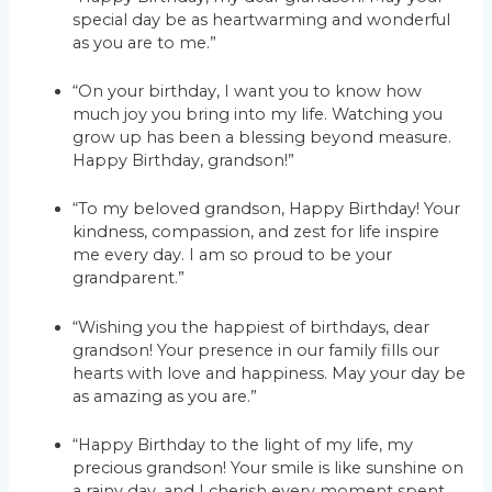
special day be as heartwarming and wonderful
as you are to me.”
“On your birthday, I want you to know how
much joy you bring into my life. Watching you
grow up has been a blessing beyond measure.
Happy Birthday, grandson!”
“To my beloved grandson, Happy Birthday! Your
kindness, compassion, and zest for life inspire
me every day. I am so proud to be your
grandparent.”
“Wishing you the happiest of birthdays, dear
grandson! Your presence in our family fills our
hearts with love and happiness. May your day be
as amazing as you are.”
“Happy Birthday to the light of my life, my
precious grandson! Your smile is like sunshine on
a rainy day, and I cherish every moment spent