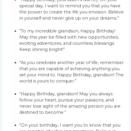
special day, I want to remind you that you have
the power to create the life you envision. Believe
in yourself and never give up on your dreams.”
“To my incredible grandson, Happy Birthday!
May this year be filled with new opportunities,
exciting adventures, and countless blessings.
Keep shining bright!”
“As you celebrate another year of life, remember
that you are capable of achieving anything you
set your mind to. Happy Birthday, grandson! The
world is yours to conquer.”
“Happy Birthday, grandson! May you always
follow your heart, pursue your passions, and
never lose sight of the amazing person you are
destined to become.”
“On your birthday, I want you to know that you