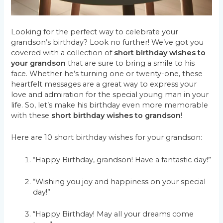
Looking for the perfect way to celebrate your
grandson’s birthday? Look no further! We’ve got you
covered with a collection of
short birthday wishes to
your grandson
that are sure to bring a smile to his
face. Whether he’s turning one or twenty-one, these
heartfelt messages are a great way to express your
love and admiration for the special young man in your
life. So, let’s make his birthday even more memorable
with these
short birthday wishes to grandson
!
Here are 10 short birthday wishes for your grandson:
“Happy Birthday, grandson! Have a fantastic day!”
“Wishing you joy and happiness on your special
day!”
“Happy Birthday! May all your dreams come