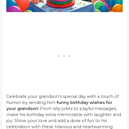
Celebrate your grandson’s special day with a touch of
humor by sending him
funny birthday wishes for
your grandson
! From silly jokes to playful messages,
make his birthday extra memorable with laughter and
joy. Show your love and add a dose of fun to his
celebration with these hilarious and heartwarming