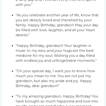
with you.”
“As you celebrate another year of life, know that
you are deeply loved and cherished by your
family. Happy Birthday, grandson! May your day
be filled with love, laughter, and all your heart
desires.”
“Happy Birthday, grandson! Your laughter is
music to my ears, and your hugs are the best
medicine for my soul. Wishing you a day filled
with endless joy and unforgettable moments.”
“On your special day, I want you to know how
much you mean to me. You are not just my
grandson, but also my pride and joy. Happy
Birthday, dear grandson!”
“To my amazing grandson, Happy Birthday! You
have brought so much happiness and love into