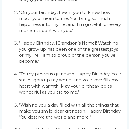
“On your birthday, I want you to know how
much you mean to me. You bring so much
happiness into my life, and I’m grateful for every
moment spent with you.”
“Happy Birthday, [Grandson’s Name]! Watching
you grow up has been one of the greatest joys
of my life. I am so proud of the person you’ve
become.”
“To my precious grandson, Happy Birthday! Your
smile lights up my world, and your love fills my
heart with warmth. May your birthday be as
wonderful as you are to me.”
“Wishing you a day filled with all the things that
make you smile, dear grandson. Happy Birthday!
You deserve the world and more.”