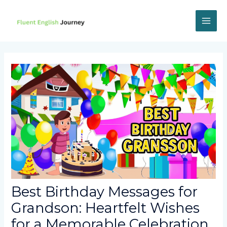
Skip
to
content
MAI
ME
Best Birthday Messages for
Grandson: Heartfelt Wishes
for a Memorable Celebration