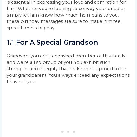
is essential in expressing your love and admiration for
him. Whether you’re looking to convey your pride or
simply let him know how much he means to you,
these birthday messages are sure to make him feel
special on his big day.
1.1 For A Special Grandson
Grandson, you are a cherished member of this family,
and we’re all so proud of you. You exhibit such
strengths and integrity that make me so proud to be
your grandparent. You always exceed any expectations
I have of you.