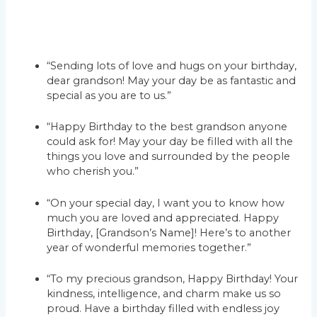
“Sending lots of love and hugs on your birthday,
dear grandson! May your day be as fantastic and
special as you are to us.”
“Happy Birthday to the best grandson anyone
could ask for! May your day be filled with all the
things you love and surrounded by the people
who cherish you.”
“On your special day, I want you to know how
much you are loved and appreciated. Happy
Birthday, [Grandson’s Name]! Here’s to another
year of wonderful memories together.”
“To my precious grandson, Happy Birthday! Your
kindness, intelligence, and charm make us so
proud. Have a birthday filled with endless joy