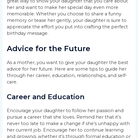
great way to show your daughter that you care about
her and want to make her special day even more
memorable. Whether you choose to share a funny
memory or tease her gently, your daughter is sure to
appreciate the effort you put into crafting the perfect
birthday message.
Advice for the Future
As a mother, you want to give your daughter the best
advice for her future. Here are some tips to guide her
through her career, education, relationships, and self-
care.
Career and Education
Encourage your daughter to follow her passion and
pursue a career that she loves. Remind her that it’s
never too late to make a change if she’s unhappy with
her current job. Encourage her to continue learning
and growing, whether it’s through formal education or