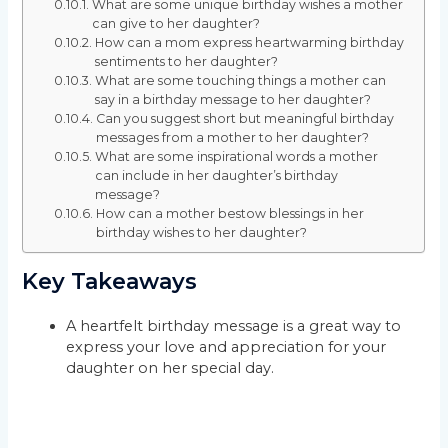
What are some unique birthday wishes a mother
can give to her daughter?
How can a mom express heartwarming birthday
sentiments to her daughter?
What are some touching things a mother can
say in a birthday message to her daughter?
Can you suggest short but meaningful birthday
messages from a mother to her daughter?
What are some inspirational words a mother
can include in her daughter’s birthday
message?
How can a mother bestow blessings in her
birthday wishes to her daughter?
Key Takeaways
A heartfelt birthday message is a great way to
express your love and appreciation for your
daughter on her special day.