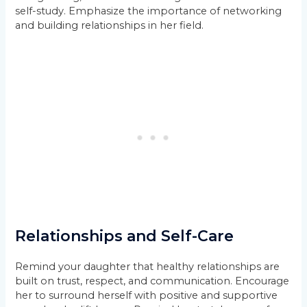
self-study. Emphasize the importance of networking
and building relationships in her field.
Relationships and Self-Care
Remind your daughter that healthy relationships are
built on trust, respect, and communication. Encourage
her to surround herself with positive and supportive