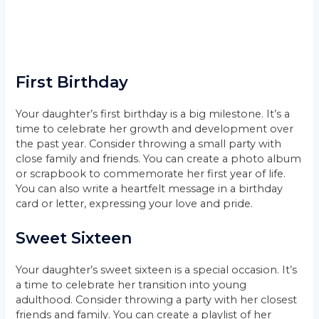
First Birthday
Your daughter’s first birthday is a big milestone. It’s a
time to celebrate her growth and development over
the past year. Consider throwing a small party with
close family and friends. You can create a photo album
or scrapbook to commemorate her first year of life.
You can also write a heartfelt message in a birthday
card or letter, expressing your love and pride.
Sweet Sixteen
Your daughter’s sweet sixteen is a special occasion. It’s
a time to celebrate her transition into young
adulthood. Consider throwing a party with her closest
friends and family. You can create a playlist of her