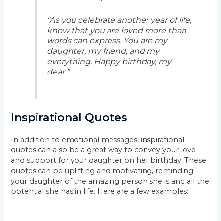
“As you celebrate another year of life,
know that you are loved more than
words can express. You are my
daughter, my friend, and my
everything. Happy birthday, my
dear.”
Inspirational Quotes
In addition to emotional messages, inspirational
quotes can also be a great way to convey your love
and support for your daughter on her birthday. These
quotes can be uplifting and motivating, reminding
your daughter of the amazing person she is and all the
potential she has in life. Here are a few examples: