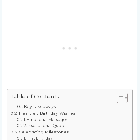
Table of Contents
Key Takeaways
Heartfelt Birthday Wishes
Emotional Messages
Inspirational Quotes
Celebrating Milestones
First Birthday