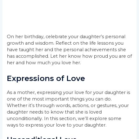
On her birthday, celebrate your daughter’s personal
growth and wisdom. Reflect on the life lessons you
have taught her and the personal achievements she
has accomplished. Let her know how proud you are of
her and how much you love her.
Expressions of Love
As a mother, expressing your love for your daughter is
one of the most important things you can do.
Whether it’s through words, actions, or gestures, your
daughter needs to know that she is loved
unconditionally. In this section, we’ll explore some
ways to express your love to your daughter.