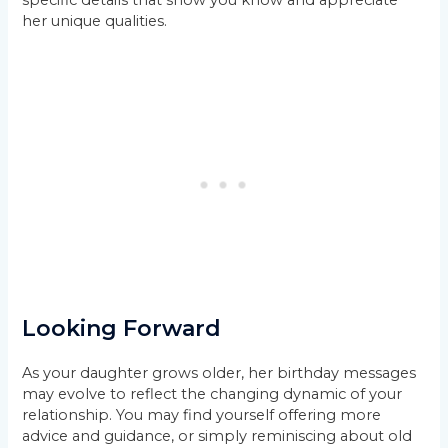
her unique qualities.
Looking Forward
As your daughter grows older, her birthday messages
may evolve to reflect the changing dynamic of your
relationship. You may find yourself offering more
advice and guidance, or simply reminiscing about old