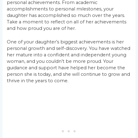
personal achievements. From academic
accomplishments to personal milestones, your
daughter has accomplished so much over the years.
Take a moment to reflect on all of her achievements
and how proud you are of her.
One of your daughter’s biggest achievements is her
personal growth and self-discovery. You have watched
her mature into a confident and independent young
woman, and you couldn’t be more proud. Your
guidance and support have helped her become the
person she is today, and she will continue to grow and
thrive in the years to come.