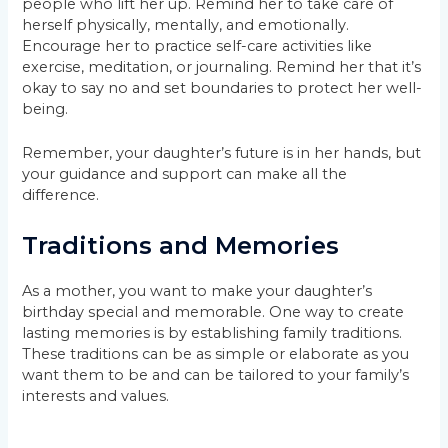
people who lift her up. Remind her to take care of
herself physically, mentally, and emotionally.
Encourage her to practice self-care activities like
exercise, meditation, or journaling. Remind her that it’s
okay to say no and set boundaries to protect her well-
being.
Remember, your daughter’s future is in her hands, but
your guidance and support can make all the
difference.
Traditions and Memories
As a mother, you want to make your daughter’s
birthday special and memorable. One way to create
lasting memories is by establishing family traditions.
These traditions can be as simple or elaborate as you
want them to be and can be tailored to your family’s
interests and values.