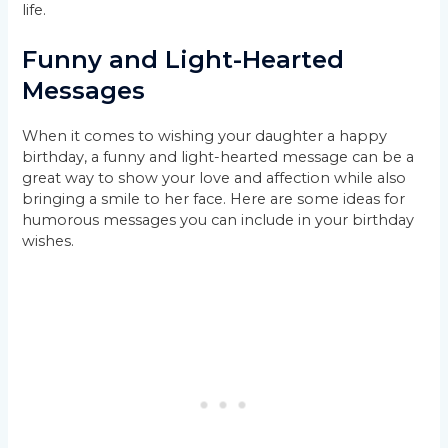
life.
Funny and Light-Hearted
Messages
When it comes to wishing your daughter a happy
birthday, a funny and light-hearted message can be a
great way to show your love and affection while also
bringing a smile to her face. Here are some ideas for
humorous messages you can include in your birthday
wishes.