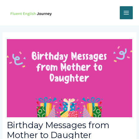
Skip
to
content
MAI
ME
Birthday Messages from
Mother to Daughter