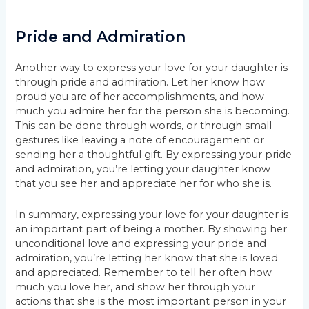
Pride and Admiration
Another way to express your love for your daughter is
through pride and admiration. Let her know how
proud you are of her accomplishments, and how
much you admire her for the person she is becoming.
This can be done through words, or through small
gestures like leaving a note of encouragement or
sending her a thoughtful gift. By expressing your pride
and admiration, you’re letting your daughter know
that you see her and appreciate her for who she is.
In summary, expressing your love for your daughter is
an important part of being a mother. By showing her
unconditional love and expressing your pride and
admiration, you’re letting her know that she is loved
and appreciated. Remember to tell her often how
much you love her, and show her through your
actions that she is the most important person in your