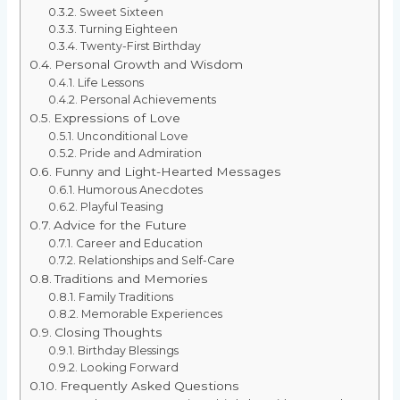
Sweet Sixteen
Turning Eighteen
Twenty-First Birthday
Personal Growth and Wisdom
Life Lessons
Personal Achievements
Expressions of Love
Unconditional Love
Pride and Admiration
Funny and Light-Hearted Messages
Humorous Anecdotes
Playful Teasing
Advice for the Future
Career and Education
Relationships and Self-Care
Traditions and Memories
Family Traditions
Memorable Experiences
Closing Thoughts
Birthday Blessings
Looking Forward
Frequently Asked Questions