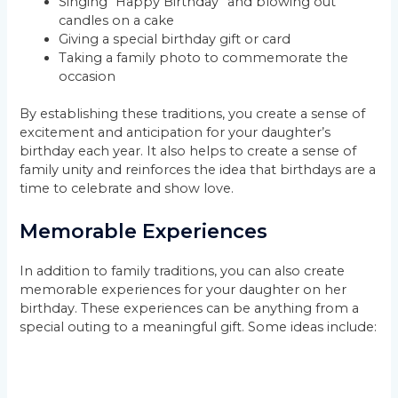
Singing “Happy Birthday” and blowing out
candles on a cake
Giving a special birthday gift or card
Taking a family photo to commemorate the
occasion
By establishing these traditions, you create a sense of
excitement and anticipation for your daughter’s
birthday each year. It also helps to create a sense of
family unity and reinforces the idea that birthdays are a
time to celebrate and show love.
Memorable Experiences
In addition to family traditions, you can also create
memorable experiences for your daughter on her
birthday. These experiences can be anything from a
special outing to a meaningful gift. Some ideas include: