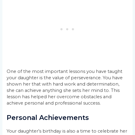
One of the most important lessons you have taught
your daughter is the value of perseverance. You have
shown her that with hard work and determination,
she can achieve anything she sets her mind to. This
lesson has helped her overcome obstacles and
achieve personal and professional success.
Personal Achievements
Your daughter’s birthday is also a time to celebrate her