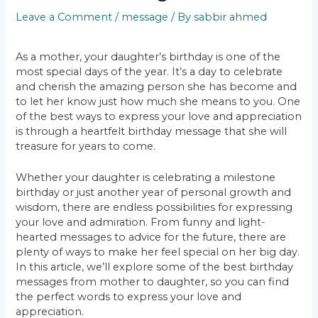
Leave a Comment
/
message
/ By
sabbir ahmed
As a mother, your daughter’s birthday is one of the
most special days of the year. It’s a day to celebrate
and cherish the amazing person she has become and
to let her know just how much she means to you. One
of the best ways to express your love and appreciation
is through a heartfelt birthday message that she will
treasure for years to come.
Whether your daughter is celebrating a milestone
birthday or just another year of personal growth and
wisdom, there are endless possibilities for expressing
your love and admiration. From funny and light-
hearted messages to advice for the future, there are
plenty of ways to make her feel special on her big day.
In this article, we’ll explore some of the best birthday
messages from mother to daughter, so you can find
the perfect words to express your love and
appreciation.