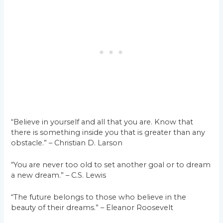
“Believe in yourself and all that you are. Know that
there is something inside you that is greater than any
obstacle.” – Christian D. Larson
“You are never too old to set another goal or to dream
a new dream.” – C.S. Lewis
“The future belongs to those who believe in the
beauty of their dreams.” – Eleanor Roosevelt