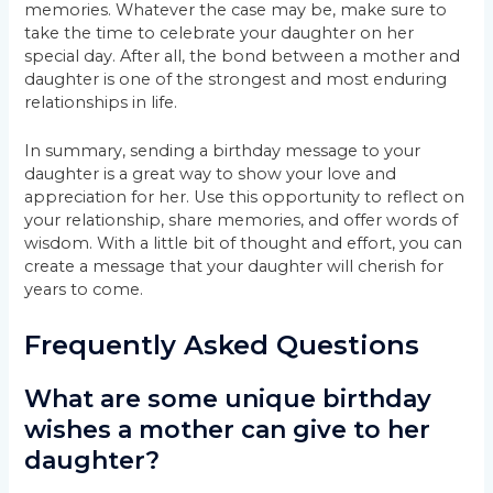
memories. Whatever the case may be, make sure to
take the time to celebrate your daughter on her
special day. After all, the bond between a mother and
daughter is one of the strongest and most enduring
relationships in life.
In summary, sending a birthday message to your
daughter is a great way to show your love and
appreciation for her. Use this opportunity to reflect on
your relationship, share memories, and offer words of
wisdom. With a little bit of thought and effort, you can
create a message that your daughter will cherish for
years to come.
Frequently Asked Questions
What are some unique birthday
wishes a mother can give to her
daughter?