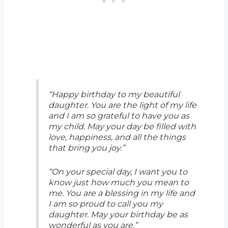
“Happy birthday to my beautiful
daughter. You are the light of my life
and I am so grateful to have you as
my child. May your day be filled with
love, happiness, and all the things
that bring you joy.”
“On your special day, I want you to
know just how much you mean to
me. You are a blessing in my life and
I am so proud to call you my
daughter. May your birthday be as
wonderful as you are.”