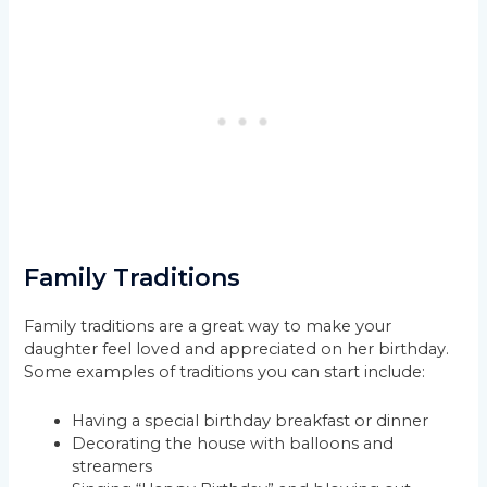
Family Traditions
Family traditions are a great way to make your
daughter feel loved and appreciated on her birthday.
Some examples of traditions you can start include:
Having a special birthday breakfast or dinner
Decorating the house with balloons and
streamers