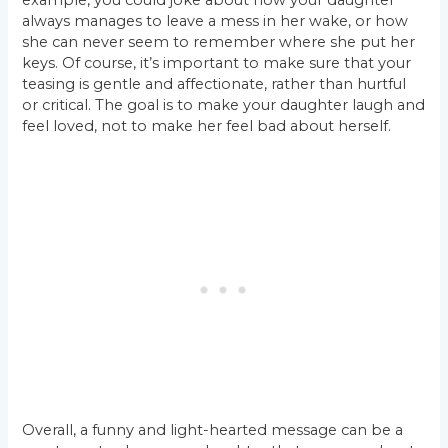
always manages to leave a mess in her wake, or how
she can never seem to remember where she put her
keys. Of course, it’s important to make sure that your
teasing is gentle and affectionate, rather than hurtful
or critical. The goal is to make your daughter laugh and
feel loved, not to make her feel bad about herself.
Overall, a funny and light-hearted message can be a