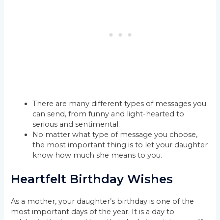
There are many different types of messages you
can send, from funny and light-hearted to
serious and sentimental.
No matter what type of message you choose,
the most important thing is to let your daughter
know how much she means to you.
Heartfelt Birthday Wishes
As a mother, your daughter’s birthday is one of the
most important days of the year. It is a day to