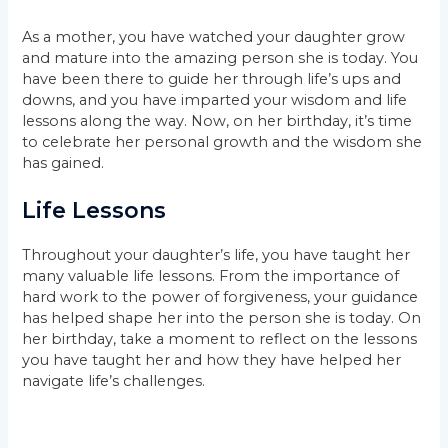
As a mother, you have watched your daughter grow
and mature into the amazing person she is today. You
have been there to guide her through life’s ups and
downs, and you have imparted your wisdom and life
lessons along the way. Now, on her birthday, it’s time
to celebrate her personal growth and the wisdom she
has gained.
Life Lessons
Throughout your daughter’s life, you have taught her
many valuable life lessons. From the importance of
hard work to the power of forgiveness, your guidance
has helped shape her into the person she is today. On
her birthday, take a moment to reflect on the lessons
you have taught her and how they have helped her
navigate life’s challenges.