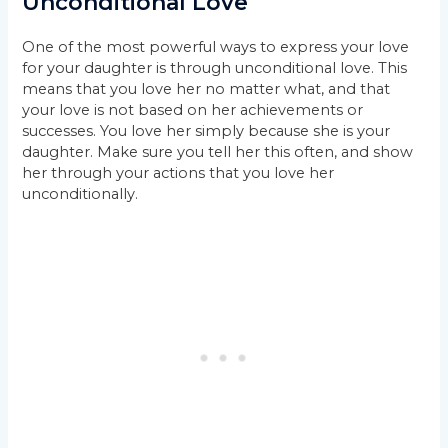
Unconditional Love
One of the most powerful ways to express your love
for your daughter is through unconditional love. This
means that you love her no matter what, and that
your love is not based on her achievements or
successes. You love her simply because she is your
daughter. Make sure you tell her this often, and show
her through your actions that you love her
unconditionally.