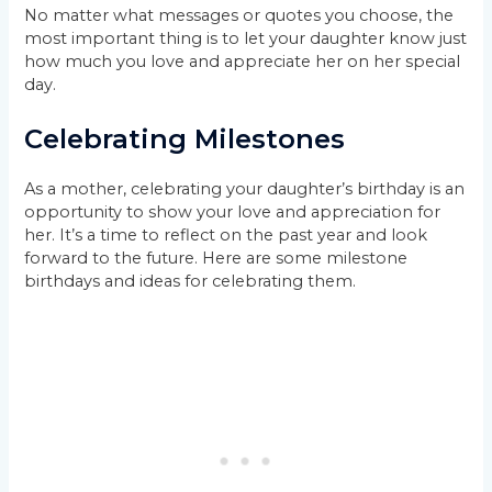
No matter what messages or quotes you choose, the
most important thing is to let your daughter know just
how much you love and appreciate her on her special
day.
Celebrating Milestones
As a mother, celebrating your daughter’s birthday is an
opportunity to show your love and appreciation for
her. It’s a time to reflect on the past year and look
forward to the future. Here are some milestone
birthdays and ideas for celebrating them.