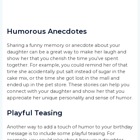
Humorous Anecdotes
Sharing a funny memory or anecdote about your
daughter can be a great way to make her laugh and
show her that you cherish the time you’ve spent
together. For example, you could remind her of that
time she accidentally put salt instead of sugar in the
cake mix, or the time she got lost in the mall and
ended up in the pet store. These stories can help you
connect with your daughter and show her that you
appreciate her unique personality and sense of humor.
Playful Teasing
Another way to add a touch of humor to your birthday
message is to include some playful teasing. For
example, you could joke about how your daughter