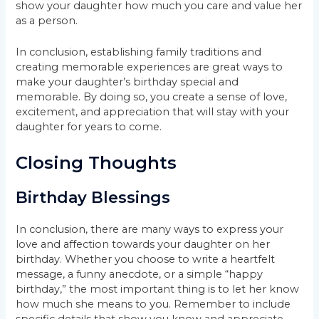
show your daughter how much you care and value her
as a person.
In conclusion, establishing family traditions and
creating memorable experiences are great ways to
make your daughter’s birthday special and
memorable. By doing so, you create a sense of love,
excitement, and appreciation that will stay with your
daughter for years to come.
Closing Thoughts
Birthday Blessings
In conclusion, there are many ways to express your
love and affection towards your daughter on her
birthday. Whether you choose to write a heartfelt
message, a funny anecdote, or a simple “happy
birthday,” the most important thing is to let her know
how much she means to you. Remember to include
specific details that show you know and appreciate