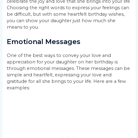
celebrate the joy and love that she brings into your life.
Choosing the right words to express your feelings can
be difficult, but with some heartfelt birthday wishes,
you can show your daughter just how much she
means to you.
Emotional Messages
One of the best ways to convey your love and
appreciation for your daughter on her birthday is
through emotional messages. These messages can be
simple and heartfelt, expressing your love and
gratitude for all she brings to your life. Here are a few
examples: