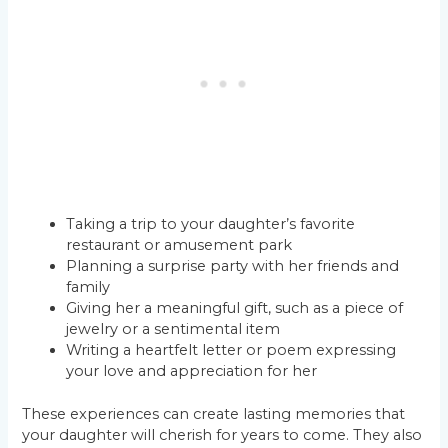
Taking a trip to your daughter’s favorite
restaurant or amusement park
Planning a surprise party with her friends and
family
Giving her a meaningful gift, such as a piece of
jewelry or a sentimental item
Writing a heartfelt letter or poem expressing
your love and appreciation for her
These experiences can create lasting memories that
your daughter will cherish for years to come. They also