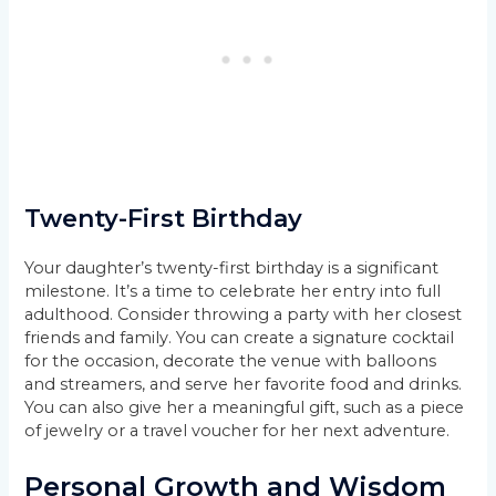
Twenty-First Birthday
Your daughter’s twenty-first birthday is a significant
milestone. It’s a time to celebrate her entry into full
adulthood. Consider throwing a party with her closest
friends and family. You can create a signature cocktail
for the occasion, decorate the venue with balloons
and streamers, and serve her favorite food and drinks.
You can also give her a meaningful gift, such as a piece
of jewelry or a travel voucher for her next adventure.
Personal Growth and Wisdom