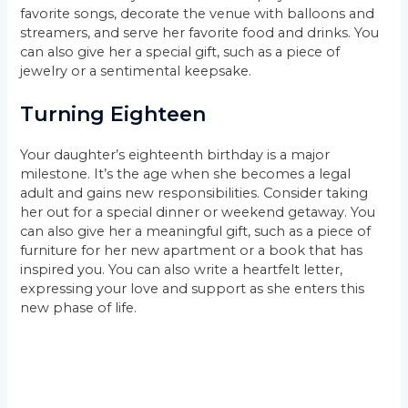
favorite songs, decorate the venue with balloons and
streamers, and serve her favorite food and drinks. You
can also give her a special gift, such as a piece of
jewelry or a sentimental keepsake.
Turning Eighteen
Your daughter’s eighteenth birthday is a major
milestone. It’s the age when she becomes a legal
adult and gains new responsibilities. Consider taking
her out for a special dinner or weekend getaway. You
can also give her a meaningful gift, such as a piece of
furniture for her new apartment or a book that has
inspired you. You can also write a heartfelt letter,
expressing your love and support as she enters this
new phase of life.