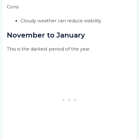
Cons:
Cloudy weather can reduce visibility.
November to January
This is the darkest period of the year.