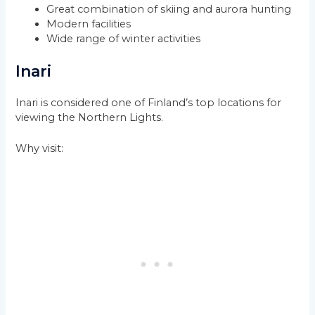
Great combination of skiing and aurora hunting
Modern facilities
Wide range of winter activities
Inari
Inari is considered one of Finland’s top locations for
viewing the Northern Lights.
Why visit: