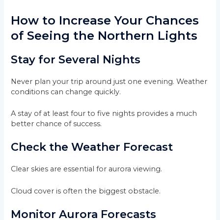
How to Increase Your Chances
of Seeing the Northern Lights
Stay for Several Nights
Never plan your trip around just one evening. Weather
conditions can change quickly.
A stay of at least four to five nights provides a much
better chance of success.
Check the Weather Forecast
Clear skies are essential for aurora viewing.
Cloud cover is often the biggest obstacle.
Monitor Aurora Forecasts