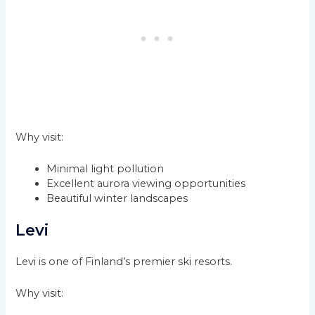
Why visit:
Minimal light pollution
Excellent aurora viewing opportunities
Beautiful winter landscapes
Levi
Levi is one of Finland’s premier ski resorts.
Why visit: