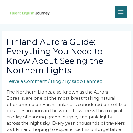
Skip
to
content
MAI
ME
Finland Aurora Guide:
Everything You Need to
Know About Seeing the
Northern Lights
Leave a Comment
/
Blog
/ By
sabbir ahmed
The Northern Lights, also known as the Aurora
Borealis, are one of the most breathtaking natural
phenomena on Earth. Finland is considered one of the
best destinations in the world to witness this magical
display of dancing green, purple, and pink lights
across the night sky. Every year, thousands of travelers
visit Finland hoping to experience this unforgettable