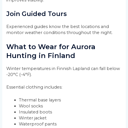
improves visibility.
Join Guided Tours
Experienced guides know the best locations and
monitor weather conditions throughout the night.
What to Wear for Aurora
Hunting in Finland
Winter temperatures in Finnish Lapland can fall below
-20°C (-4°F).
Essential clothing includes:
Thermal base layers
Wool socks
Insulated boots
Winter jacket
Waterproof pants