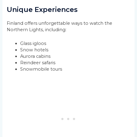
Unique Experiences
Finland offers unforgettable ways to watch the
Northern Lights, including:
Glass igloos
Snow hotels
Aurora cabins
Reindeer safaris
Snowmobile tours