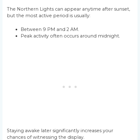
The Northern Lights can appear anytime after sunset,
but the most active period is usually:
Between 9 PM and 2 AM.
Peak activity often occurs around midnight.
Staying awake later significantly increases your
chances of witnessing the display.