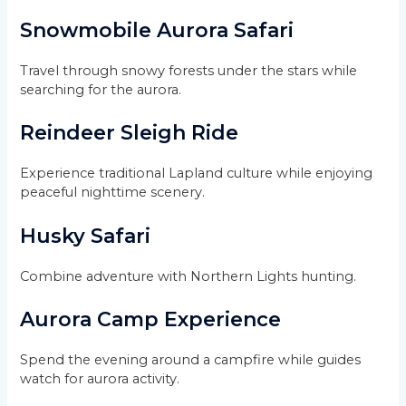
Snowmobile Aurora Safari
Travel through snowy forests under the stars while
searching for the aurora.
Reindeer Sleigh Ride
Experience traditional Lapland culture while enjoying
peaceful nighttime scenery.
Husky Safari
Combine adventure with Northern Lights hunting.
Aurora Camp Experience
Spend the evening around a campfire while guides
watch for aurora activity.