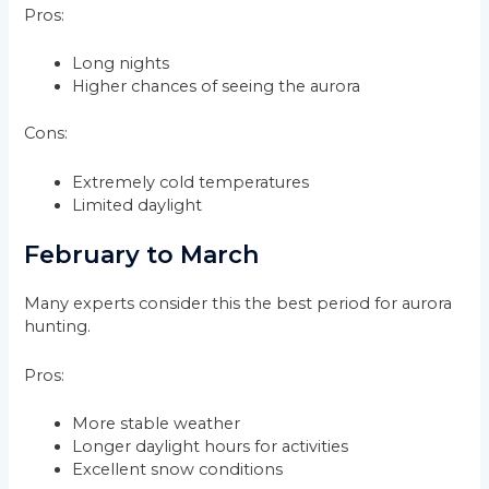
Pros:
Long nights
Higher chances of seeing the aurora
Cons:
Extremely cold temperatures
Limited daylight
February to March
Many experts consider this the best period for aurora
hunting.
Pros:
More stable weather
Longer daylight hours for activities
Excellent snow conditions