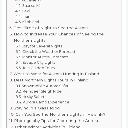
Rovaniemi
Saariselkä
Levi
Inari
Kilpisjärvi
Best Time of Night to See the Aurora
How to Increase Your Chances of Seeing the
Northern Lights
Stay for Several Nights
Check the Weather Forecast
Monitor Aurora Forecasts
Escape City Lights
Join Guided Tours
What to Wear for Aurora Hunting in Finland
Best Northern Lights Tours in Finland
Snowmobile Aurora Safari
Reindeer Sleigh Ride
Husky Safari
Aurora Camp Experience
Staying in a Glass Igloo
Can You See the Northern Lights in Helsinki?
Photography Tips for Capturing the Aurora
Other Winter Activities in Finland