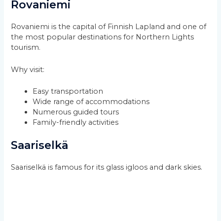
Rovaniemi
Rovaniemi is the capital of Finnish Lapland and one of
the most popular destinations for Northern Lights
tourism.
Why visit:
Easy transportation
Wide range of accommodations
Numerous guided tours
Family-friendly activities
Saariselkä
Saariselkä is famous for its glass igloos and dark skies.