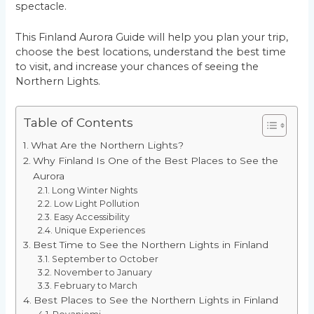
spectacle.
This Finland Aurora Guide will help you plan your trip,
choose the best locations, understand the best time
to visit, and increase your chances of seeing the
Northern Lights.
Table of Contents
What Are the Northern Lights?
Why Finland Is One of the Best Places to See the
Aurora
Long Winter Nights
Low Light Pollution
Easy Accessibility
Unique Experiences
Best Time to See the Northern Lights in Finland
September to October
November to January
February to March
Best Places to See the Northern Lights in Finland