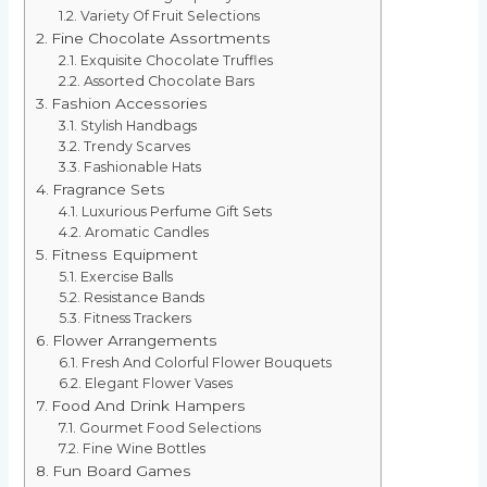
Variety Of Fruit Selections
Fine Chocolate Assortments
Exquisite Chocolate Truffles
Assorted Chocolate Bars
Fashion Accessories
Stylish Handbags
Trendy Scarves
Fashionable Hats
Fragrance Sets
Luxurious Perfume Gift Sets
Aromatic Candles
Fitness Equipment
Exercise Balls
Resistance Bands
Fitness Trackers
Flower Arrangements
Fresh And Colorful Flower Bouquets
Elegant Flower Vases
Food And Drink Hampers
Gourmet Food Selections
Fine Wine Bottles
Fun Board Games