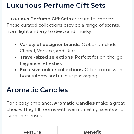
Luxurious Perfume Gift Sets
Luxurious Perfume Gift Sets
are sure to impress.
These curated collections provide a range of scents,
from light and airy to deep and musky.
Variety of designer brands
: Options include
Chanel, Versace, and Dior.
Travel-sized selections
: Perfect for on-the-go
fragrance refreshes.
Exclusive online collections
: Often come with
bonus items and unique packaging.
Aromatic Candles
For a cozy ambiance,
Aromatic Candles
make a great
choice. They fill rooms with warm, inviting scents and
calm the senses.
Feature
Benefit