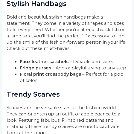
Stylish Handbags
Bold and beautiful, stylish handbags make a
statement. They come in a variety of shapes and sizes
to fit every need. Whether you’re after a chic clutch or
a large tote, you’ll find the perfect ‘F’ accessory to light
up the smile of the fashion-forward person in your life.
Check out these must-haves:
Faux leather satchels
– Durable and sleek.
Fringe purses
– Adds a playful swing to any step.
Floral print crossbody bags
– Perfect for a pop
of color.
Trendy Scarves
Scarves are the versatile stars of the fashion world.
They can brighten up an outfit or add elegance to a
look. Featuring fabulous ‘F’ inspired patterns and
materials, these trendy scarves are sure to captivate.
Look at the range: