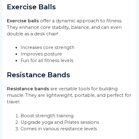
Exercise Balls
Exercise balls
offer a dynamic approach to fitness.
They enhance core stability, balance, and can even
double as a desk chair!
Increases core strength
Improves posture
Fun for all fitness levels
Resistance Bands
Resistance bands
are versatile tools for building
muscle. They are lightweight, portable, and perfect for
travel.
Boost strength training
Upgrade yoga and Pilates sessions
Comes in various resistance levels