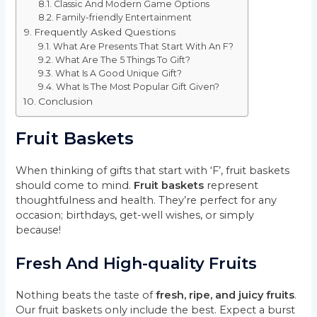
Classic And Modern Game Options
Family-friendly Entertainment
Frequently Asked Questions
What Are Presents That Start With An F?
What Are The 5 Things To Gift?
What Is A Good Unique Gift?
What Is The Most Popular Gift Given?
Conclusion
Fruit Baskets
When thinking of gifts that start with ‘F’, fruit baskets
should come to mind.
Fruit baskets
represent
thoughtfulness and health. They’re perfect for any
occasion; birthdays, get-well wishes, or simply
because!
Fresh And High-quality Fruits
Nothing beats the taste of
fresh, ripe, and juicy fruits
.
Our fruit baskets only include the best. Expect a burst