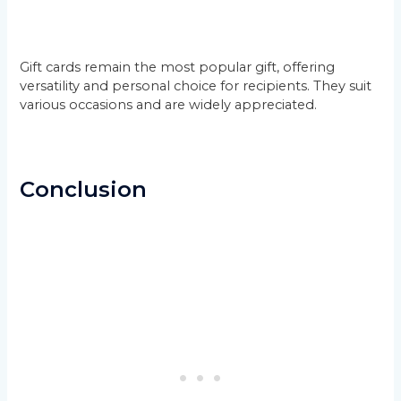
Gift cards remain the most popular gift, offering
versatility and personal choice for recipients. They suit
various occasions and are widely appreciated.
Conclusion