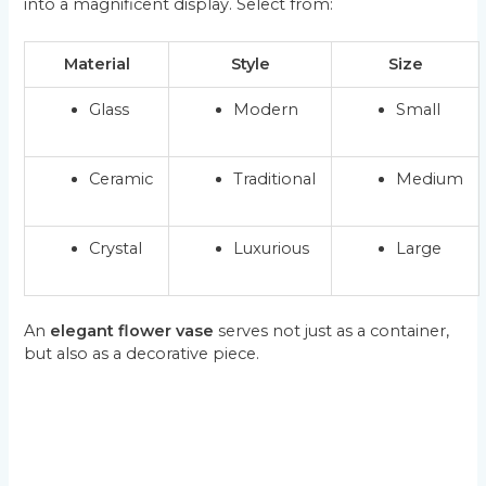
into a magnificent display. Select from:
Material
Style
Size
Glass
Modern
Small
Ceramic
Traditional
Medium
Crystal
Luxurious
Large
An
elegant flower vase
serves not just as a container,
but also as a decorative piece.