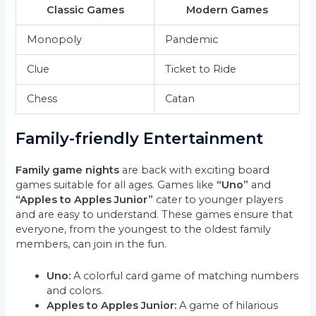
Classic Games
Modern Games
Monopoly
Pandemic
Clue
Ticket to Ride
Chess
Catan
Family-friendly Entertainment
Family game nights
are back with exciting board
games suitable for all ages. Games like
“Uno”
and
“Apples to Apples Junior”
cater to younger players
and are easy to understand. These games ensure that
everyone, from the youngest to the oldest family
members, can join in the fun.
Uno:
A colorful card game of matching numbers
and colors.
Apples to Apples Junior:
A game of hilarious