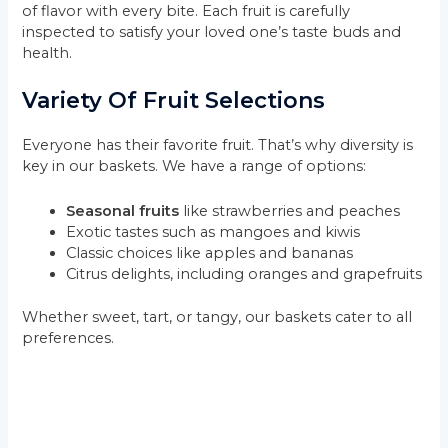
of flavor with every bite. Each fruit is carefully
inspected to satisfy your loved one’s taste buds and
health.
Variety Of Fruit Selections
Everyone has their favorite fruit. That’s why diversity is
key in our baskets. We have a range of options:
Seasonal fruits
like strawberries and peaches
Exotic tastes such as mangoes and kiwis
Classic choices like apples and bananas
Citrus delights, including oranges and grapefruits
Whether sweet, tart, or tangy, our baskets cater to all
preferences.