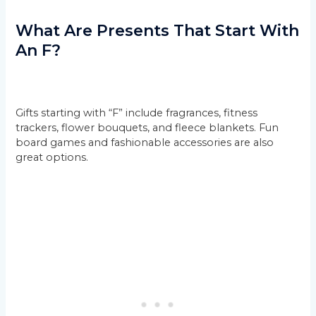
What Are Presents That Start With
An F?
Gifts starting with “F” include fragrances, fitness
trackers, flower bouquets, and fleece blankets. Fun
board games and fashionable accessories are also
great options.