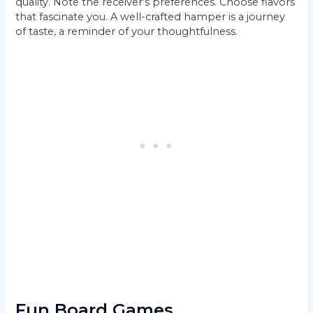
quality. Note the receiver’s preferences. Choose flavors
that fascinate you. A well-crafted hamper is a journey
of taste, a reminder of your thoughtfulness.
Fun Board Games