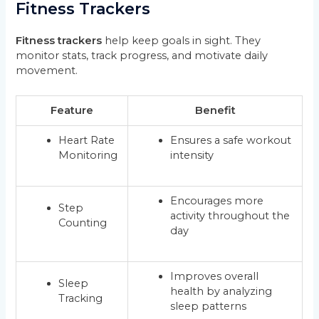
Fitness Trackers
Fitness trackers
help keep goals in sight. They
monitor stats, track progress, and motivate daily
movement.
Feature
Benefit
Heart Rate
Ensures a safe workout
Monitoring
intensity
Encourages more
Step
activity throughout the
Counting
day
Improves overall
Sleep
health by analyzing
Tracking
sleep patterns