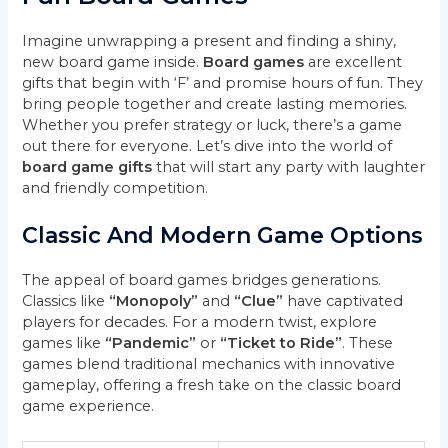
Imagine unwrapping a present and finding a shiny,
new board game inside.
Board games
are excellent
gifts that begin with ‘F’ and promise hours of fun. They
bring people together and create lasting memories.
Whether you prefer strategy or luck, there’s a game
out there for everyone. Let’s dive into the world of
board game gifts
that will start any party with laughter
and friendly competition.
Classic And Modern Game Options
The appeal of board games bridges generations.
Classics like
“Monopoly”
and
“Clue”
have captivated
players for decades. For a modern twist, explore
games like
“Pandemic”
or
“Ticket to Ride”
. These
games blend traditional mechanics with innovative
gameplay, offering a fresh take on the classic board
game experience.