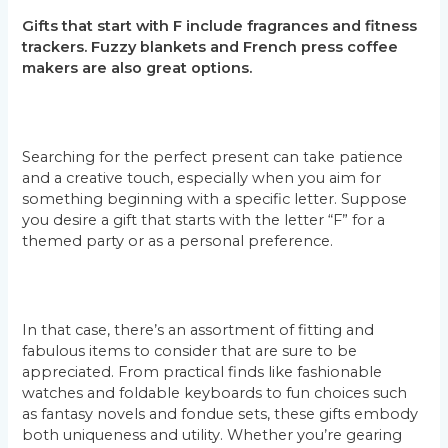
Gifts that start with F include fragrances and fitness
trackers. Fuzzy blankets and French press coffee
makers are also great options.
Searching for the perfect present can take patience
and a creative touch, especially when you aim for
something beginning with a specific letter. Suppose
you desire a gift that starts with the letter “F” for a
themed party or as a personal preference.
In that case, there’s an assortment of fitting and
fabulous items to consider that are sure to be
appreciated. From practical finds like fashionable
watches and foldable keyboards to fun choices such
as fantasy novels and fondue sets, these gifts embody
both uniqueness and utility. Whether you’re gearing