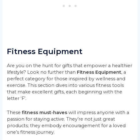
Fitness Equipment
Are you on the hunt for gifts that empower a healthier
lifestyle? Look no further than
Fitness Equipment
, a
perfect category for those inspired by wellness and
exercise. This section dives into various fitness tools
that make excellent gifts, each beginning with the
letter ‘F’.
These
fitness must-haves
will impress anyone with a
passion for staying active. They’re not just great
products; they embody encouragement for a loved
one’s fitness journey.