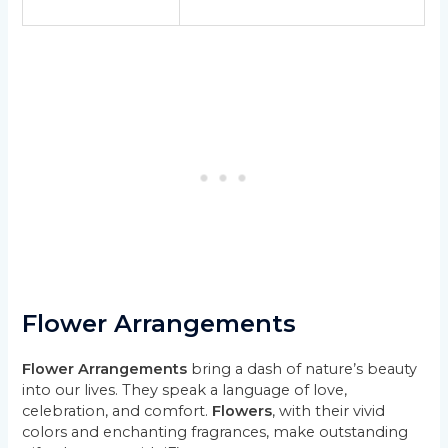
Flower Arrangements
Flower Arrangements
bring a dash of nature’s beauty
into our lives. They speak a language of love,
celebration, and comfort.
Flowers
, with their vivid
colors and enchanting fragrances, make outstanding