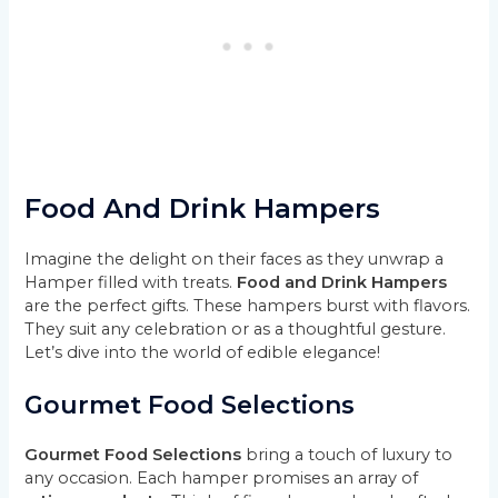
Food And Drink Hampers
Imagine the delight on their faces as they unwrap a
Hamper filled with treats.
Food and Drink Hampers
are the perfect gifts. These hampers burst with flavors.
They suit any celebration or as a thoughtful gesture.
Let’s dive into the world of edible elegance!
Gourmet Food Selections
Gourmet Food Selections
bring a touch of luxury to
any occasion. Each hamper promises an array of