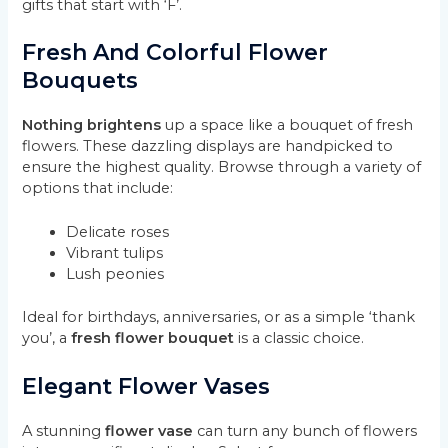
gifts that start with ‘F’.
Fresh And Colorful Flower
Bouquets
Nothing brightens
up a space like a bouquet of fresh
flowers. These dazzling displays are handpicked to
ensure the highest quality. Browse through a variety of
options that include:
Delicate roses
Vibrant tulips
Lush peonies
Ideal for birthdays, anniversaries, or as a simple ‘thank
you’, a
fresh flower bouquet
is a classic choice.
Elegant Flower Vases
A stunning
flower vase
can turn any bunch of flowers