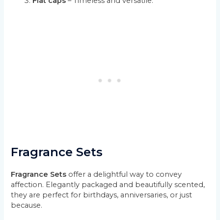
Flat caps
– Timeless and versatile.
Fragrance Sets
Fragrance Sets
offer a delightful way to convey
affection. Elegantly packaged and beautifully scented,
they are perfect for birthdays, anniversaries, or just
because.