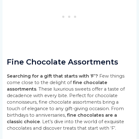
Fine Chocolate Assortments
Searching for a gift that starts with ‘F’?
Few things
come close to the delight of
fine chocolate
assortments
. These luxurious sweets offer a taste of
decadence with every bite. Perfect for chocolate
connoisseurs, fine chocolate assortments bring a
touch of elegance to any gift-giving occasion. From
birthdays to anniversaries,
fine chocolates are a
classic choice
. Let’s dive into the world of exquisite
chocolates and discover treats that start with ‘F’.