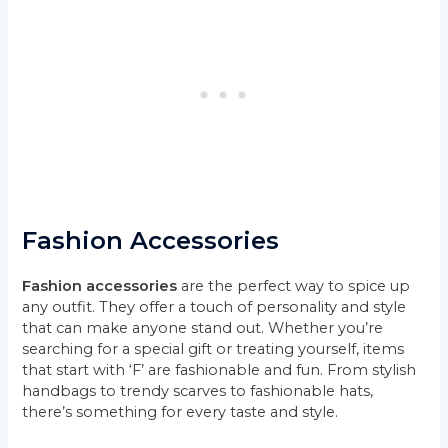
Fashion Accessories
Fashion accessories
are the perfect way to spice up
any outfit. They offer a touch of personality and style
that can make anyone stand out. Whether you’re
searching for a special gift or treating yourself, items
that start with ‘F’ are fashionable and fun. From stylish
handbags to trendy scarves to fashionable hats,
there’s something for every taste and style.