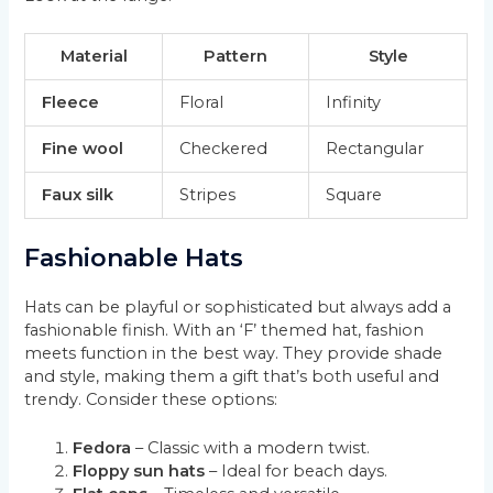
Material
Pattern
Style
Fleece
Floral
Infinity
Fine wool
Checkered
Rectangular
Faux silk
Stripes
Square
Fashionable Hats
Hats can be playful or sophisticated but always add a
fashionable finish. With an ‘F’ themed hat, fashion
meets function in the best way. They provide shade
and style, making them a gift that’s both useful and
trendy. Consider these options:
Fedora
– Classic with a modern twist.
Floppy sun hats
– Ideal for beach days.