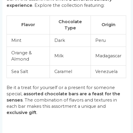
experience
. Explore the collection featuring:
Chocolate
Flavor
Origin
Type
Mint
Dark
Peru
Orange &
Milk
Madagascar
Almond
Sea Salt
Caramel
Venezuela
Be it a treat for yourself or a present for someone
special,
assorted chocolate bars are a feast for the
senses
. The combination of flavors and textures in
each bar makes this assortment a unique and
exclusive gift
.