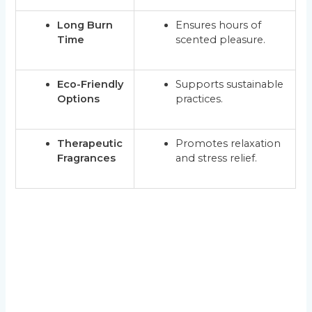
Long Burn
Ensures hours of
Time
scented pleasure.
Eco-Friendly
Supports sustainable
Options
practices.
Therapeutic
Promotes relaxation
Fragrances
and stress relief.