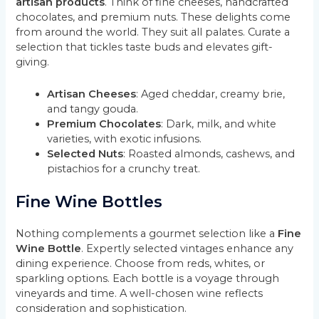
artisan products
. Think of fine cheeses, handcrafted
chocolates, and premium nuts. These delights come
from around the world. They suit all palates. Curate a
selection that tickles taste buds and elevates gift-
giving.
Artisan Cheeses
: Aged cheddar, creamy brie,
and tangy gouda.
Premium Chocolates
: Dark, milk, and white
varieties, with exotic infusions.
Selected Nuts
: Roasted almonds, cashews, and
pistachios for a crunchy treat.
Fine Wine Bottles
Nothing complements a gourmet selection like a
Fine
Wine Bottle
. Expertly selected vintages enhance any
dining experience. Choose from reds, whites, or
sparkling options. Each bottle is a voyage through
vineyards and time. A well-chosen wine reflects
consideration and sophistication.