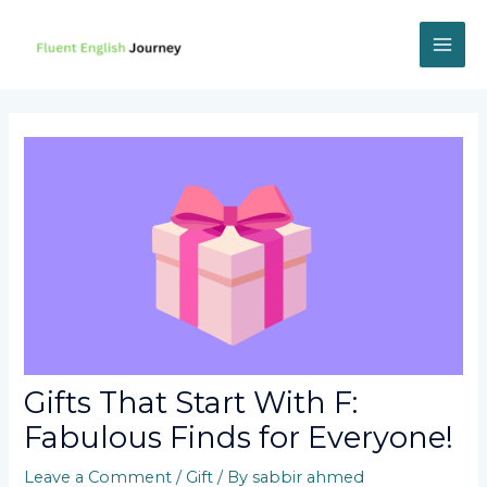
Skip
to
content
MAI
ME
Gifts That Start With F:
Fabulous Finds for Everyone!
Leave a Comment
/
Gift
/ By
sabbir ahmed