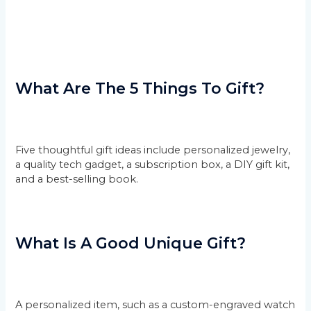
What Are The 5 Things To Gift?
Five thoughtful gift ideas include personalized jewelry,
a quality tech gadget, a subscription box, a DIY gift kit,
and a best-selling book.
What Is A Good Unique Gift?
A personalized item, such as a custom-engraved watch