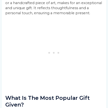
or a handcrafted piece of art, makes for an exceptional
and unique gift. It reflects thoughtfulness and a
personal touch, ensuring a memorable present.
What Is The Most Popular Gift
Given?