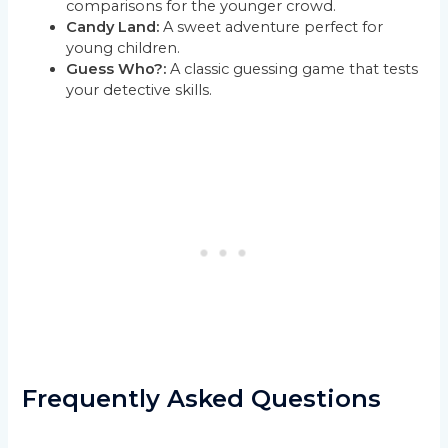
comparisons for the younger crowd.
Candy Land:
A sweet adventure perfect for
young children.
Guess Who?:
A classic guessing game that tests
your detective skills.
Frequently Asked Questions