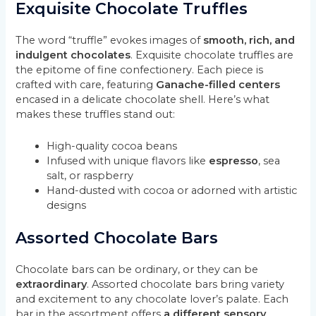
Exquisite Chocolate Truffles
The word “truffle” evokes images of
smooth, rich, and
indulgent chocolates
. Exquisite chocolate truffles are
the epitome of fine confectionery. Each piece is
crafted with care, featuring
Ganache-filled centers
encased in a delicate chocolate shell. Here’s what
makes these truffles stand out:
High-quality cocoa beans
Infused with unique flavors like
espresso
, sea
salt, or raspberry
Hand-dusted with cocoa or adorned with artistic
designs
Assorted Chocolate Bars
Chocolate bars can be ordinary, or they can be
extraordinary
. Assorted chocolate bars bring variety
and excitement to any chocolate lover’s palate. Each
bar in the assortment offers
a different sensory