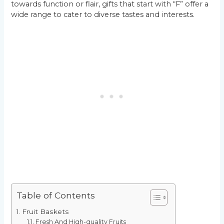
towards function or flair, gifts that start with “F” offer a
wide range to cater to diverse tastes and interests.
Table of Contents
Fruit Baskets
Fresh And High-quality Fruits