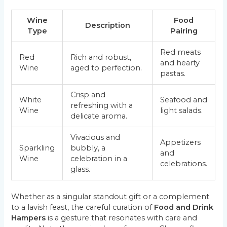
Wine
Food
Description
Type
Pairing
Red meats
Red
Rich and robust,
and hearty
Wine
aged to perfection.
pastas.
Crisp and
White
Seafood and
refreshing with a
Wine
light salads.
delicate aroma.
Vivacious and
Appetizers
Sparkling
bubbly, a
and
Wine
celebration in a
celebrations.
glass.
Whether as a singular standout gift or a complement
to a lavish feast, the careful curation of
Food and Drink
Hampers
is a gesture that resonates with care and