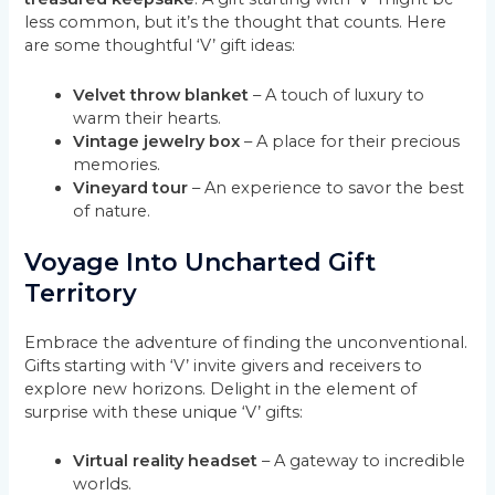
less common, but it’s the thought that counts. Here
are some thoughtful ‘V’ gift ideas:
Velvet throw blanket
– A touch of luxury to
warm their hearts.
Vintage jewelry box
– A place for their precious
memories.
Vineyard tour
– An experience to savor the best
of nature.
Voyage Into Uncharted Gift
Territory
Embrace the adventure of finding the unconventional.
Gifts starting with ‘V’ invite givers and receivers to
explore new horizons. Delight in the element of
surprise with these unique ‘V’ gifts:
Virtual reality headset
– A gateway to incredible
worlds.