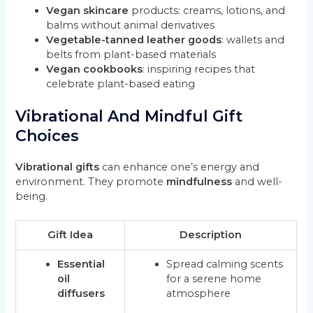
Vegan skincare
products: creams, lotions, and
balms without animal derivatives
Vegetable-tanned leather goods
: wallets and
belts from plant-based materials
Vegan cookbooks
: inspiring recipes that
celebrate plant-based eating
Vibrational And Mindful Gift
Choices
Vibrational gifts
can enhance one’s energy and
environment. They promote
mindfulness
and well-
being.
Gift Idea
Description
Essential
Spread calming scents
oil
for a serene home
diffusers
atmosphere