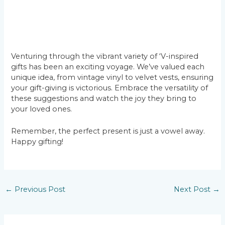
Venturing through the vibrant variety of ‘V-inspired
gifts has been an exciting voyage. We’ve valued each
unique idea, from vintage vinyl to velvet vests, ensuring
your gift-giving is victorious. Embrace the versatility of
these suggestions and watch the joy they bring to
your loved ones.
Remember, the perfect present is just a vowel away.
Happy gifting!
Post
←
Previous Post
Next Post
→
navigation