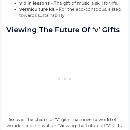
Violin lessons
– The gift of music, a skill for life.
Vermiculture kit
– For the eco-conscious, a step
towards sustainability.
Viewing The Future Of ‘v’ Gifts
Discover the charm of ‘V’ gifts that unveil a world of
wonder and innovation. ‘Viewing the Future of ‘V’ Gifts’