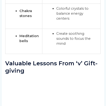
Colorful crystals to
Chakra
balance energy
stones
centers
Create soothing
Meditation
sounds to focus the
bells
mind
Valuable Lessons From ‘v’ Gift-
giving