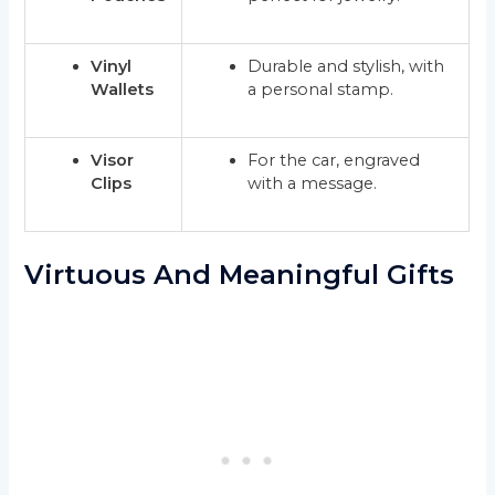
Vinyl
Durable and stylish, with
Wallets
a personal stamp.
Visor
For the car, engraved
Clips
with a message.
Virtuous And Meaningful Gifts