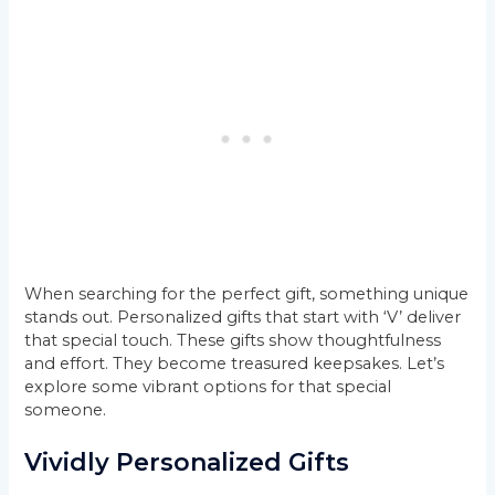
When searching for the perfect gift, something unique
stands out. Personalized gifts that start with ‘V’ deliver
that special touch. These gifts show thoughtfulness
and effort. They become treasured keepsakes. Let’s
explore some vibrant options for that special
someone.
Vividly Personalized Gifts