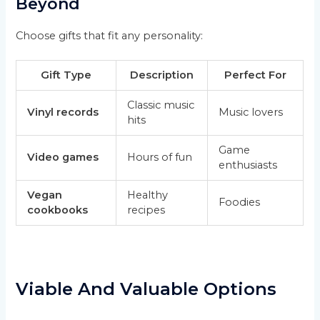
Beyond
Choose gifts that fit any personality:
Gift Type
Description
Perfect For
Classic music
Vinyl records
Music lovers
hits
Game
Video games
Hours of fun
enthusiasts
Vegan
Healthy
Foodies
cookbooks
recipes
Viable And Valuable Options