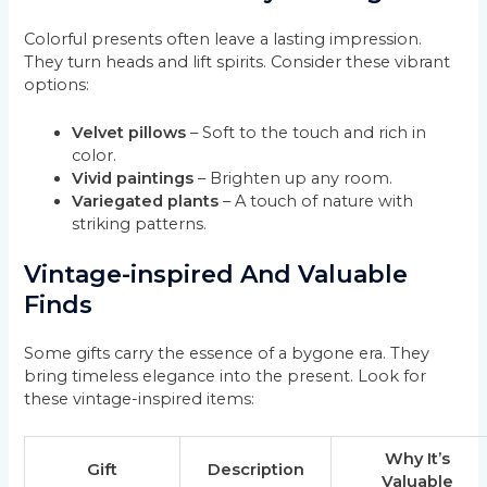
Colorful presents often leave a lasting impression.
They turn heads and lift spirits. Consider these vibrant
options:
Velvet pillows
– Soft to the touch and rich in
color.
Vivid paintings
– Brighten up any room.
Variegated plants
– A touch of nature with
striking patterns.
Vintage-inspired And Valuable
Finds
Some gifts carry the essence of a bygone era. They
bring timeless elegance into the present. Look for
these vintage-inspired items:
Why It’s
Gift
Description
Valuable