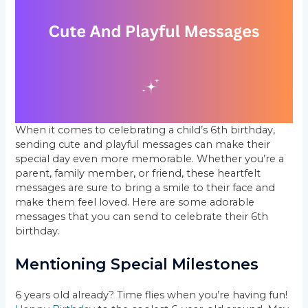
When it comes to celebrating a child’s 6th birthday,
sending cute and playful messages can make their
special day even more memorable. Whether you’re a
parent, family member, or friend, these heartfelt
messages are sure to bring a smile to their face and
make them feel loved. Here are some adorable
messages that you can send to celebrate their 6th
birthday.
Mentioning Special Milestones
6 years old already? Time flies when you’re having fun!