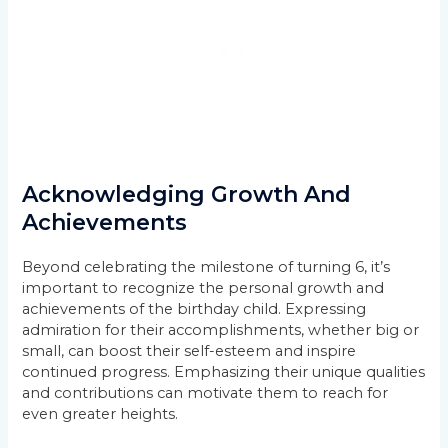
Acknowledging Growth And
Achievements
Beyond celebrating the milestone of turning 6, it’s
important to recognize the personal growth and
achievements of the birthday child. Expressing
admiration for their accomplishments, whether big or
small, can boost their self-esteem and inspire
continued progress. Emphasizing their unique qualities
and contributions can motivate them to reach for
even greater heights.