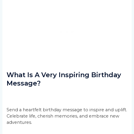
What Is A Very Inspiring Birthday
Message?
Send a heartfelt birthday message to inspire and uplift.
Celebrate life, cherish memories, and embrace new
adventures.