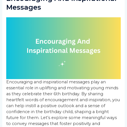
Messages
Encouraging and inspirational messages play an
essential role in uplifting and motivating young minds
as they celebrate their 6th birthday. By sharing
heartfelt words of encouragement and inspiration, you
can help instill a positive outlook and a sense of
confidence in the birthday child, shaping a bright
future for them. Let’s explore some meaningful ways
to convey messages that foster positivity and