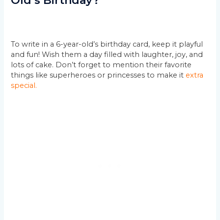
Old’s Birthday?
To write in a 6-year-old’s birthday card, keep it playful
and fun! Wish them a day filled with laughter, joy, and
lots of cake. Don’t forget to mention their favorite
things like superheroes or princesses to make it
extra
special.