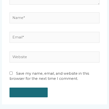
Name*
Email*
Website
Save my name, email, and website in this
browser for the next time I comment.