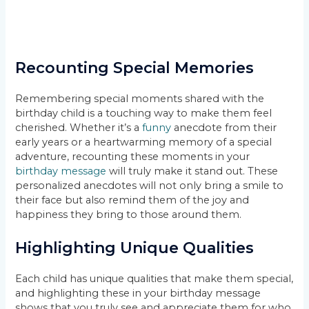
Recounting Special Memories
Remembering special moments shared with the
birthday child is a touching way to make them feel
cherished. Whether it’s a
funny
anecdote from their
early years or a heartwarming memory of a special
adventure, recounting these moments in your
birthday message
will truly make it stand out. These
personalized anecdotes will not only bring a smile to
their face but also remind them of the joy and
happiness they bring to those around them.
Highlighting Unique Qualities
Each child has unique qualities that make them special,
and highlighting these in your birthday message
shows that you truly see and appreciate them for who