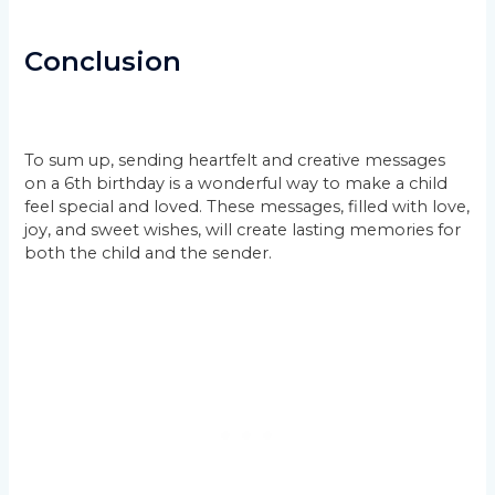
Conclusion
To sum up, sending heartfelt and creative messages
on a 6th birthday is a wonderful way to make a child
feel special and loved. These messages, filled with love,
joy, and sweet wishes, will create lasting memories for
both the child and the sender.