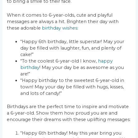
to bring a smile to their face.
When it comes to 6-year-olds, cute and playful
messages are always a hit. Brighten their day with
these adorable
birthday wishes
:
“Happy 6th birthday, little superstar! May your
day be filled with laughter, fun, and plenty of
cake!”
“To the coolest 6-year-old I know,
happy
birthday
! May your day be as awesome as you
are!”
“Happy birthday to the sweetest 6-year-old in
town! May your day be filled with hugs, kisses,
and lots of candy!”
Birthdays are the perfect time to inspire and motivate
a 6-year-old. Show them how proud you are and
encourage their dreams with these uplifting messages:
“Happy 6th birthday! May this year bring you