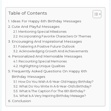
Table of Contents
Ideas For Happy 6th Birthday Messages
Cute And Playful Messages
Mentioning Special Milestones
Incorporating Favorite Characters Or Themes
Encouraging And Inspirational Messages
Fostering A Positive Future Outlook
Acknowledging Growth And Achievements
Personalized And Memorable Messages
Recounting Special Memories
Highlighting Unique Qualities
Frequently Asked Questions On Happy 6th
Birthday Messages
How Do You Wish A 6-Year-Old Happy Birthday?
What Do You Write In A 6-Year-Old’s Birthday?
What Is The Caption For The 6th Birthday?
What Is A Very Inspiring Birthday Message?
Conclusion