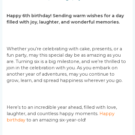
Happy 6th birthday! Sending warm wishes for a day
filled with joy, laughter, and wonderful memories.
Whether you’re celebrating with cake, presents, or a
fun party, may this special day be as amazing as you
are. Turning six is a big milestone, and we’re thrilled to
join in the celebration with you. As you embark on
another year of adventures, may you continue to
grow, learn, and spread happiness wherever you go.
Here’s to an incredible year ahead, filled with love,
laughter, and countless happy moments.
Happy
birthday
to an amazing six-year-old!