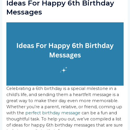
Ideas For Happy 6th Birthday
Messages
Celebrating a 6th birthday is a special milestone in a
child’s life, and sending them a heartfelt message is a
great way to make their day even more memorable.
Whether you’re a parent, relative, or friend, coming up
with the
perfect birthday message
can be a fun and
thoughtful task. To help you out, we’ve compiled a list
of ideas for happy 6th birthday messages that are sure