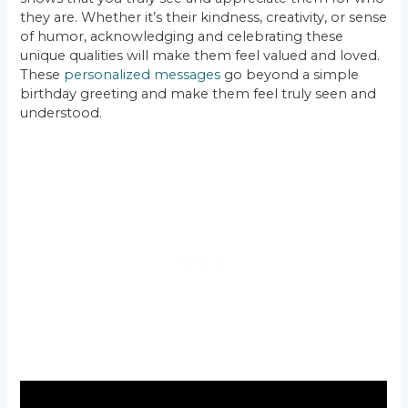
they are. Whether it’s their kindness, creativity, or sense
of humor, acknowledging and celebrating these
unique qualities will make them feel valued and loved.
These
personalized messages
go beyond a simple
birthday greeting and make them feel truly seen and
understood.