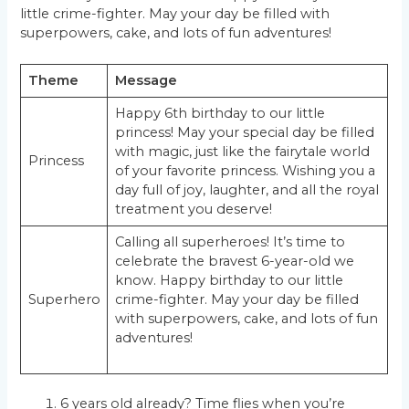
little crime-fighter. May your day be filled with
superpowers, cake, and lots of fun adventures!
Theme
Message
Happy 6th birthday to our little
princess! May your special day be filled
with magic, just like the fairytale world
Princess
of your favorite princess. Wishing you a
day full of joy, laughter, and all the royal
treatment you deserve!
Calling all superheroes! It’s time to
celebrate the bravest 6-year-old we
know. Happy birthday to our little
Superhero
crime-fighter. May your day be filled
with superpowers, cake, and lots of fun
adventures!
6 years old already? Time flies when you’re