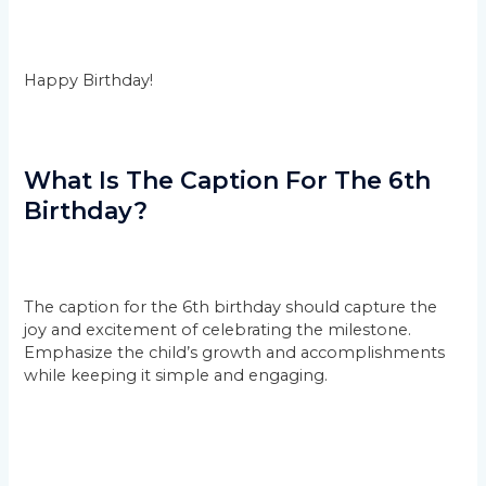
Happy Birthday!
What Is The Caption For The 6th
Birthday?
The caption for the 6th birthday should capture the
joy and excitement of celebrating the milestone.
Emphasize the child’s growth and accomplishments
while keeping it simple and engaging.