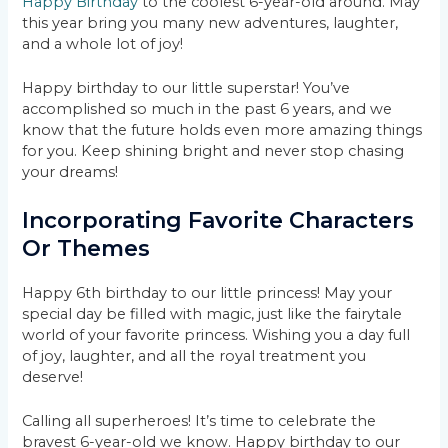
Happy Birthday
to the coolest 6-year-old around. May
this year bring you many new adventures, laughter,
and a whole lot of joy!
Happy birthday to our little superstar! You’ve
accomplished so much in the past 6 years, and we
know that the future holds even more amazing things
for you. Keep shining bright and never stop chasing
your dreams!
Incorporating Favorite Characters
Or Themes
Happy 6th birthday to our little princess! May your
special day be filled with magic, just like the fairytale
world of your favorite princess. Wishing you a day full
of joy, laughter, and all the royal treatment you
deserve!
Calling all superheroes! It’s time to celebrate the
bravest 6-year-old we know. Happy birthday to our