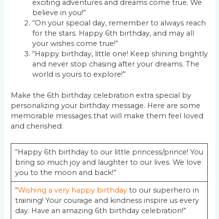
exciting adventures and dreams come true. We
believe in you!”
“On your special day, remember to always reach
for the stars. Happy 6th birthday, and may all
your wishes come true!”
“Happy birthday, little one! Keep shining brightly
and never stop chasing after your dreams. The
world is yours to explore!”
Make the 6th birthday celebration extra special by
personalizing your birthday message. Here are some
memorable messages that will make them feel loved
and cherished:
“Happy 6th birthday to our little princess/prince! You
bring so much joy and laughter to our lives. We love
you to the moon and back!”
“
Wishing a very happy birthday
to our superhero in
training! Your courage and kindness inspire us every
day. Have an amazing 6th birthday celebration!”