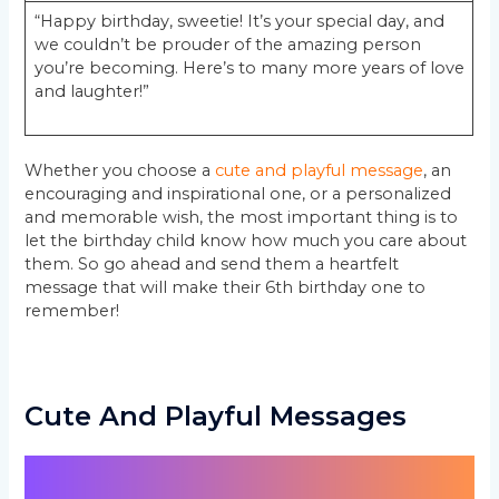
“Happy birthday, sweetie! It’s your special day, and
we couldn’t be prouder of the amazing person
you’re becoming. Here’s to many more years of love
and laughter!”
Whether you choose a
cute and playful message
, an
encouraging and inspirational one, or a personalized
and memorable wish, the most important thing is to
let the birthday child know how much you care about
them. So go ahead and send them a heartfelt
message that will make their 6th birthday one to
remember!
Cute And Playful Messages