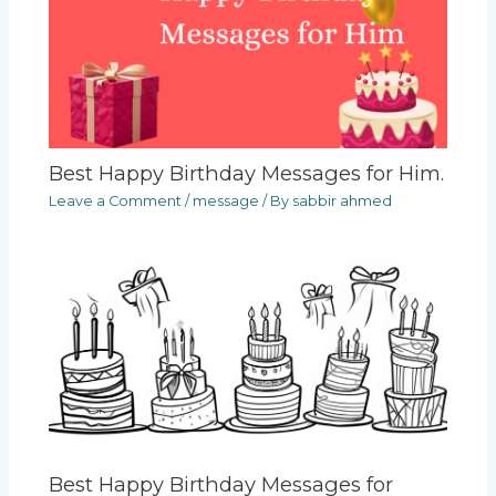
Best Happy Birthday Messages for Him.
Leave a Comment
/
message
/ By
sabbir ahmed
Best Happy Birthday Messages for