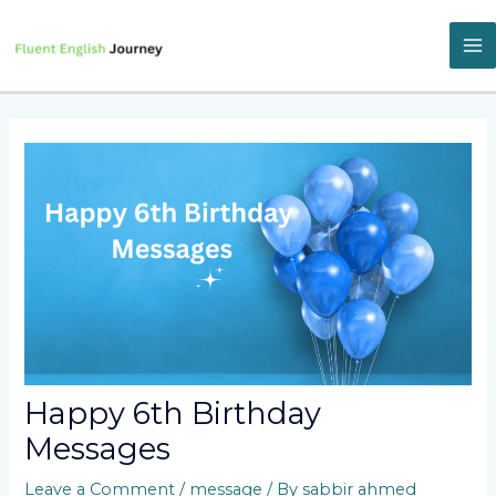
Skip
to
content
M
M
Happy 6th Birthday
Messages
Leave a Comment
/
message
/ By
sabbir ahmed