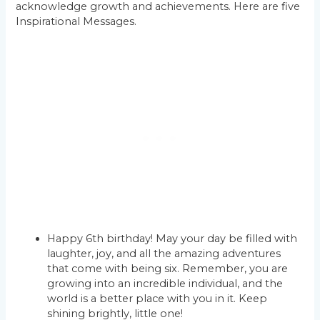
acknowledge growth and achievements. Here are five
Inspirational Messages.
Happy 6th birthday! May your day be filled with
laughter, joy, and all the amazing adventures
that come with being six. Remember, you are
growing into an incredible individual, and the
world is a better place with you in it. Keep
shining brightly, little one!