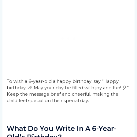
To wish a 6-year-old a happy birthday, say “Happy
birthday! 🎉 May your day be filled with joy and fun! 🎈”
Keep the message brief and cheerful, making the
child feel special on their special day.
What Do You Write In A 6-Year-