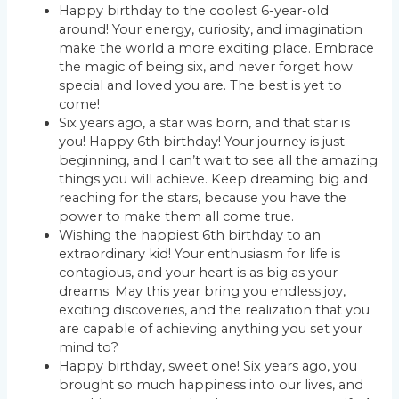
Happy birthday to the coolest 6-year-old
around! Your energy, curiosity, and imagination
make the world a more exciting place. Embrace
the magic of being six, and never forget how
special and loved you are. The best is yet to
come!
Six years ago, a star was born, and that star is
you! Happy 6th birthday! Your journey is just
beginning, and I can’t wait to see all the amazing
things you will achieve. Keep dreaming big and
reaching for the stars, because you have the
power to make them all come true.
Wishing the happiest 6th birthday to an
extraordinary kid! Your enthusiasm for life is
contagious, and your heart is as big as your
dreams. May this year bring you endless joy,
exciting discoveries, and the realization that you
are capable of achieving anything you set your
mind to?
Happy birthday, sweet one! Six years ago, you
brought so much happiness into our lives, and