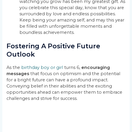
watching you grow has been my greatest gift. As
you celebrate this special day, know that you are
surrounded by love and endless possibilities.
Keep being your amazing self, and may this year
be filled with unforgettable moments and
boundless achievements.
Fostering A Positive Future
Outlook
As the
birthday boy or girl
turns 6,
encouraging
messages
that focus on optimism and the potential
for a bright future can have a profound impact.
Conveying belief in their abilities and the exciting
opportunities ahead can empower them to embrace
challenges and strive for success.