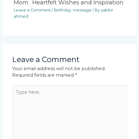
Mom. Heartfelt Wishes and Inspiration
Leave a Comment
/
Birthday
,
message
/ By
sabbir
ahmed
Leave a Comment
Your email address will not be published.
Required fields are marked
*
Type
here..