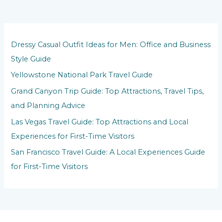
Dressy Casual Outfit Ideas for Men: Office and Business
Style Guide
Yellowstone National Park Travel Guide
Grand Canyon Trip Guide: Top Attractions, Travel Tips,
and Planning Advice
Las Vegas Travel Guide: Top Attractions and Local
Experiences for First-Time Visitors
San Francisco Travel Guide: A Local Experiences Guide
for First-Time Visitors