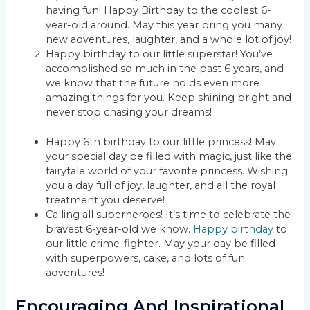
having fun! Happy Birthday to the coolest 6-
year-old around. May this year bring you many
new adventures, laughter, and a whole lot of joy!
Happy birthday to our little superstar! You’ve
accomplished so much in the past 6 years, and
we know that the future holds even more
amazing things for you. Keep shining bright and
never stop chasing your dreams!
Happy 6th birthday to our little princess! May
your special day be filled with magic, just like the
fairytale world of your favorite princess. Wishing
you a day full of joy, laughter, and all the royal
treatment you deserve!
Calling all superheroes! It’s time to celebrate the
bravest 6-year-old we know.
Happy birthday
to
our little crime-fighter. May your day be filled
with superpowers, cake, and lots of fun
adventures!
Encouraging And Inspirational