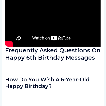
Frequently Asked Questions On
Happy 6th Birthday Messages
How Do You Wish A 6-Year-Old
Happy Birthday?