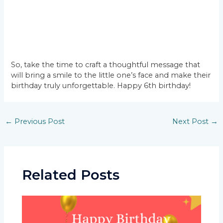
So, take the time to craft a thoughtful message that
will bring a smile to the little one’s face and make their
birthday truly unforgettable. Happy 6th birthday!
Post
←
Previous Post
Next Post
→
navigation
Related Posts