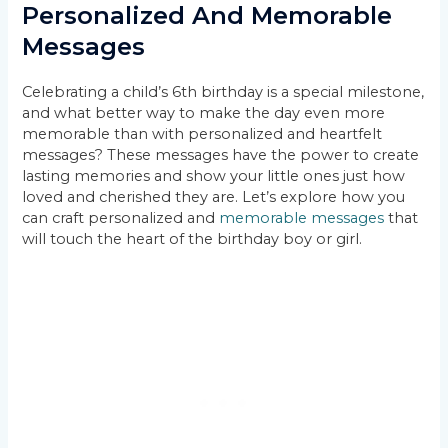
Personalized And Memorable
Messages
Celebrating a child’s 6th birthday is a special milestone,
and what better way to make the day even more
memorable than with personalized and heartfelt
messages? These messages have the power to create
lasting memories and show your little ones just how
loved and cherished they are. Let’s explore how you
can craft personalized and
memorable messages
that
will touch the heart of the birthday boy or girl.