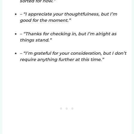
sorted for now.”
– “I appreciate your thoughtfulness, but I’m
good for the moment.”
– “Thanks for checking in, but I’m alright as
things stand.”
– “I’m grateful for your consideration, but I don’t
require anything further at this time.”