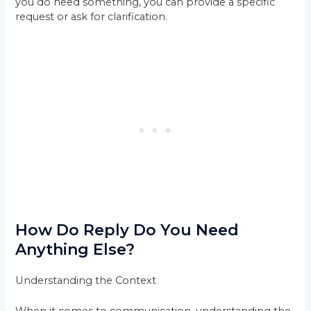
you do need something, you can provide a specific
request or ask for clarification.
How Do Reply Do You Need
Anything Else?
Understanding the Context