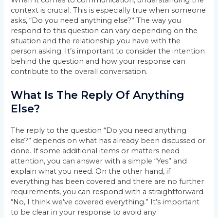
When it comes to communication, understanding the
context is crucial. This is especially true when someone
asks, “Do you need anything else?” The way you
respond to this question can vary depending on the
situation and the relationship you have with the
person asking. It’s important to consider the intention
behind the question and how your response can
contribute to the overall conversation.
What Is The Reply Of Anything
Else?
The reply to the question “Do you need anything
else?” depends on what has already been discussed or
done. If some additional items or matters need
attention, you can answer with a simple “Yes” and
explain what you need. On the other hand, if
everything has been covered and there are no further
requirements, you can respond with a straightforward
“No, I think we’ve covered everything.” It’s important
to be clear in your response to avoid any