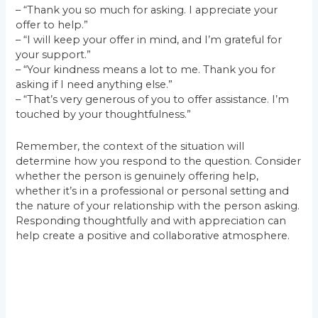
– “Thank you so much for asking. I appreciate your
offer to help.”
– “I will keep your offer in mind, and I’m grateful for
your support.”
– “Your kindness means a lot to me. Thank you for
asking if I need anything else.”
– “That’s very generous of you to offer assistance. I’m
touched by your thoughtfulness.”
Remember, the context of the situation will
determine how you respond to the question. Consider
whether the person is genuinely offering help,
whether it’s in a professional or personal setting and
the nature of your relationship with the person asking.
Responding thoughtfully and with appreciation can
help create a positive and collaborative atmosphere.