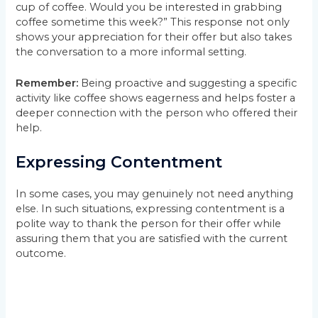
cup of coffee. Would you be interested in grabbing
coffee sometime this week?” This response not only
shows your appreciation for their offer but also takes
the conversation to a more informal setting.
Remember:
Being proactive and suggesting a specific
activity like coffee shows eagerness and helps foster a
deeper connection with the person who offered their
help.
Expressing Contentment
In some cases, you may genuinely not need anything
else. In such situations, expressing contentment is a
polite way to thank the person for their offer while
assuring them that you are satisfied with the current
outcome.