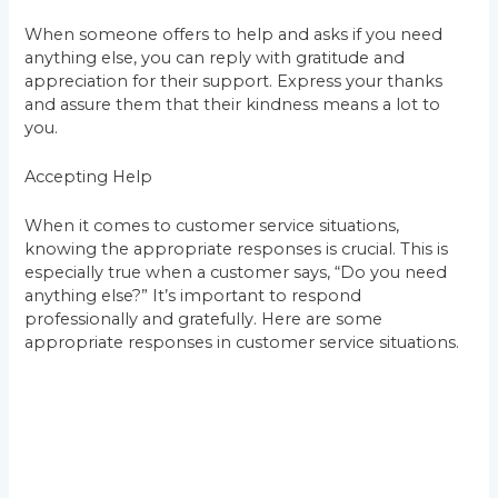
When someone offers to help and asks if you need
anything else, you can reply with gratitude and
appreciation for their support. Express your thanks
and assure them that their kindness means a lot to
you.
Accepting Help
When it comes to customer service situations,
knowing the appropriate responses is crucial. This is
especially true when a customer says, “Do you need
anything else?” It’s important to respond
professionally and gratefully. Here are some
appropriate responses in customer service situations.