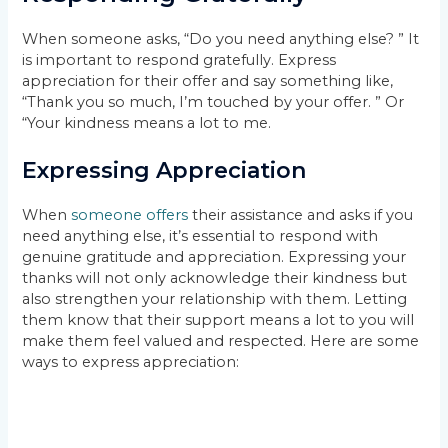
When someone asks, “Do you need anything else? ” It
is important to respond gratefully. Express
appreciation for their offer and say something like,
“Thank you so much, I’m touched by your offer. ” Or
“Your kindness means a lot to me.
Expressing Appreciation
When
someone offers
their assistance and asks if you
need anything else, it’s essential to respond with
genuine gratitude and appreciation. Expressing your
thanks will not only acknowledge their kindness but
also strengthen your relationship with them. Letting
them know that their support means a lot to you will
make them feel valued and respected. Here are some
ways to express appreciation: