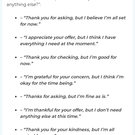
anything else?”:
– “Thank you for asking, but I believe I’m all set
for now.”
– “I appreciate your offer, but I think I have
everything I need at the moment.”
– “Thank you for checking, but I’m good for
now.”
– “I’m grateful for your concern, but I think I’m
okay for the time being.”
– “Thanks for asking, but I’m fine as is.”
– “I’m thankful for your offer, but I don’t need
anything else at this time.”
– “Thank you for your kindness, but I’m all