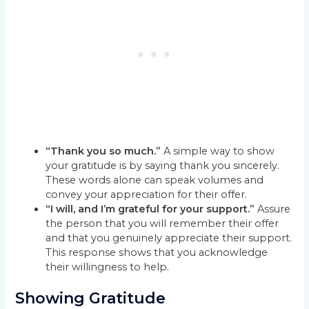
“Thank you so much.”
A simple way to show
your gratitude is by saying thank you sincerely.
These words alone can speak volumes and
convey your appreciation for their offer.
“I will, and I’m grateful for your support.”
Assure
the person that you will remember their offer
and that you genuinely appreciate their support.
This response shows that you acknowledge
their willingness to help.
Showing Gratitude