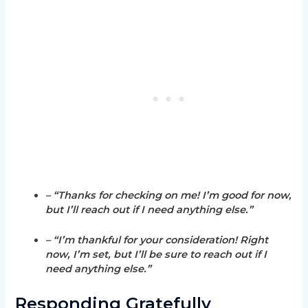
– “Thanks for checking on me! I’m good for now,
but I’ll reach out if I need anything else.”
– “I’m thankful for your consideration! Right
now, I’m set, but I’ll be sure to reach out if I
need anything else.”
Responding Gratefully