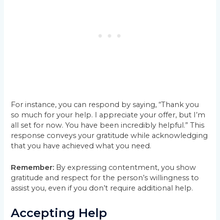
For instance, you can respond by saying, “Thank you
so much for your help. I appreciate your offer, but I’m
all set for now. You have been incredibly helpful.” This
response conveys your gratitude while acknowledging
that you have achieved what you need.
Remember:
By expressing contentment, you show
gratitude and respect for the person’s willingness to
assist you, even if you don’t require additional help.
Accepting Help