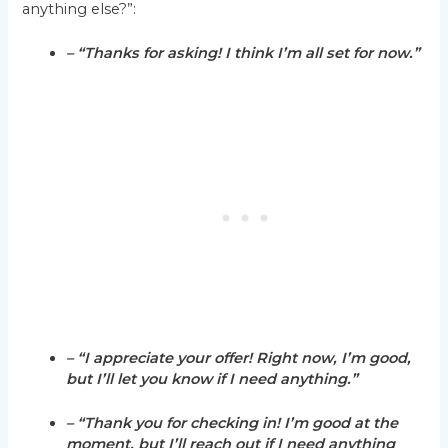
anything else?”:
– “Thanks for asking! I think I’m all set for now.”
– “I appreciate your offer! Right now, I’m good,
but I’ll let you know if I need anything.”
– “Thank you for checking in! I’m good at the
moment, but I’ll reach out if I need anything