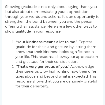
Showing gratitude is not only about saying thank you
but also about demonstrating your appreciation
through your words and actions. It is an opportunity to
strengthen the bond between you and the person
offering their assistance. Here are a few other ways to
show gratitude in your response:
“Your kindness means a lot to me.”
Express
gratitude for their kind gesture by letting them
know that their kindness holds significance in
your life. This response shows your appreciation
and gratitude for their consideration.
“That’s very generous of you.”
Acknowledge
their generosity by highlighting how their offer
goes above and beyond what is expected. This
response shows that you are genuinely grateful
for their generosity.