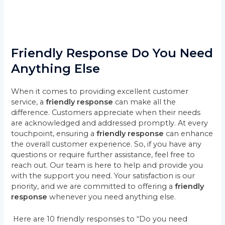
Friendly Response Do You Need
Anything Else
When it comes to providing excellent customer
service, a
friendly response
can make all the
difference. Customers appreciate when their needs
are acknowledged and addressed promptly. At every
touchpoint, ensuring a
friendly response
can enhance
the overall customer experience. So, if you have any
questions or require further assistance, feel free to
reach out. Our team is here to help and provide you
with the support you need. Your satisfaction is our
priority, and we are committed to offering a
friendly
response
whenever you need anything else.
Here are 10 friendly responses to “Do you need