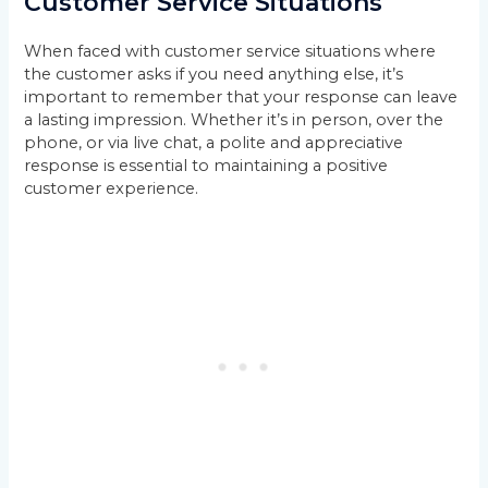
Customer Service Situations
When faced with customer service situations where
the customer asks if you need anything else, it’s
important to remember that your response can leave
a lasting impression. Whether it’s in person, over the
phone, or via live chat, a polite and appreciative
response is essential to maintaining a positive
customer experience.