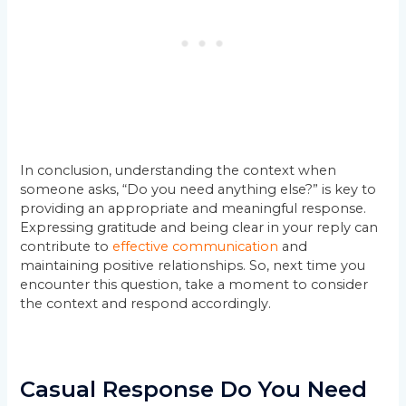
In conclusion, understanding the context when
someone asks, “Do you need anything else?” is key to
providing an appropriate and meaningful response.
Expressing gratitude and being clear in your reply can
contribute to
effective communication
and
maintaining positive relationships. So, next time you
encounter this question, take a moment to consider
the context and respond accordingly.
Casual Response Do You Need