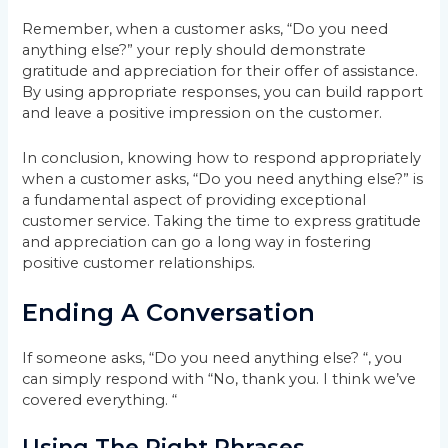
Remember, when a customer asks, “Do you need
anything else?” your reply should demonstrate
gratitude and appreciation for their offer of assistance.
By using appropriate responses, you can build rapport
and leave a positive impression on the customer.
In conclusion, knowing how to respond appropriately
when a customer asks, “Do you need anything else?” is
a fundamental aspect of providing exceptional
customer service. Taking the time to express gratitude
and appreciation can go a long way in fostering
positive customer relationships.
Ending A Conversation
If someone asks, “Do you need anything else? “, you
can simply respond with “No, thank you. I think we’ve
covered everything. “
Using The Right Phrases