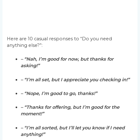
Here are 10 casual responses to “Do you need
anything else?”:
– “Nah, I’m good for now, but thanks for
asking!”
– “I’m all set, but I appreciate you checking in!”
– “Nope, I’m good to go, thanks!”
– “Thanks for offering, but I’m good for the
moment!”
– “I’m all sorted, but I’ll let you know if I need
anything!”