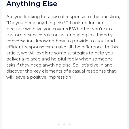
Anything Else
Are you looking for a casual response to the question,
“Do you need anything else?” Look no further,
because we have you covered! Whether you’re in a
customer service role or just engaging in a friendly
conversation, knowing how to provide a casual and
efficient response can make all the difference. In this
article, we will explore some strategies to help you
deliver a relaxed and helpful reply when someone
asks if they need anything else. So, let’s dive in and
discover the key elements of a casual response that
will leave a positive impression