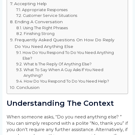
Accepting Help
Appropriate Responses
Customer Service Situations
Ending A Conversation
Using The Right Phrases
Finishing Strong
Frequently Asked Questions On How Do Reply
Do You Need Anything Else
How Do You Respond To Do You Need Anything
Else?
What Is The Reply Of Anything Else?
What To Say When A Guy Asks If You Need
Anything?
How Do You Respond To Do You Need Help?
Conclusion
Understanding The Context
When someone asks, “Do you need anything else? ”
You can simply respond with a polite “No, thank you” if
you don’t require any further assistance. Alternatively, if