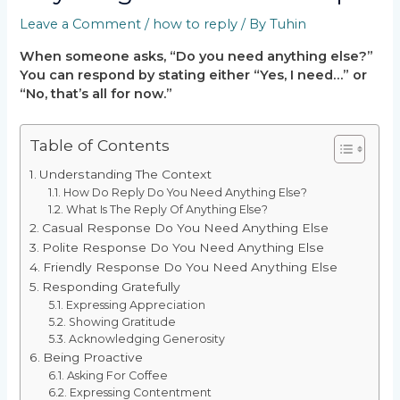
Leave a Comment
/
how to reply
/ By
Tuhin
When someone asks, “Do you need anything else?”
You can respond by stating either “Yes, I need…” or
“No, that’s all for now.”
Table of Contents
Understanding The Context
How Do Reply Do You Need Anything Else?
What Is The Reply Of Anything Else?
Casual Response Do You Need Anything Else
Polite Response Do You Need Anything Else
Friendly Response Do You Need Anything Else
Responding Gratefully
Expressing Appreciation
Showing Gratitude
Acknowledging Generosity
Being Proactive
Asking For Coffee
Expressing Contentment