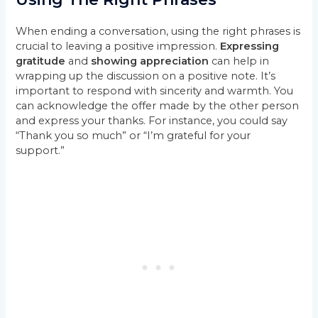
When ending a conversation, using the right phrases is
crucial to leaving a positive impression.
Expressing
gratitude
and
showing appreciation
can help in
wrapping up the discussion on a positive note. It’s
important to respond with sincerity and warmth. You
can acknowledge the offer made by the other person
and express your thanks. For instance, you could say
“Thank you so much” or “I’m grateful for your
support.”