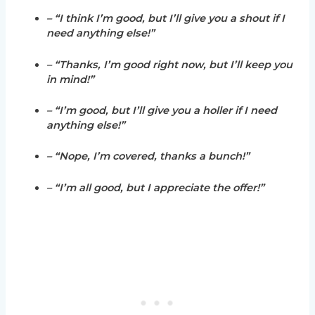
– “I think I’m good, but I’ll give you a shout if I
need anything else!”
– “Thanks, I’m good right now, but I’ll keep you
in mind!”
– “I’m good, but I’ll give you a holler if I need
anything else!”
– “Nope, I’m covered, thanks a bunch!”
– “I’m all good, but I appreciate the offer!”