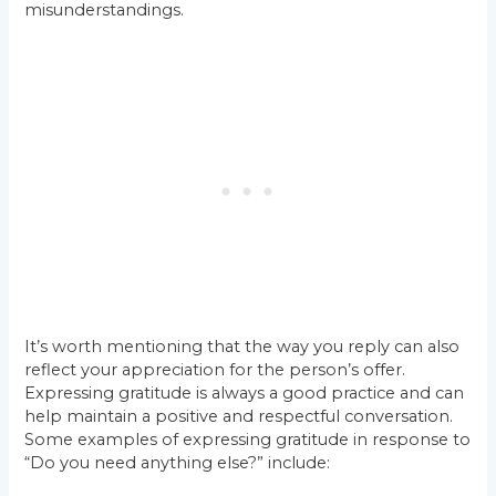
misunderstandings.
It’s worth mentioning that the way you reply can also
reflect your appreciation for the person’s offer.
Expressing gratitude is always a good practice and can
help maintain a positive and respectful conversation.
Some examples of expressing gratitude in response to
“Do you need anything else?” include: