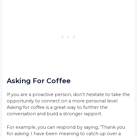
Asking For Coffee
If you are a proactive person, don’t hesitate to take the
opportunity to connect on a more personal level.
Asking for coffee is a great way to further the
conversation and build a stronger rapport.
For example, you can respond by saying, “Thank you
for asking. I have been meaning to catch up over a