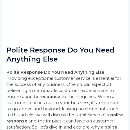
Polite Response Do You Need
Anything Else
Polite Response Do You Need Anything Else
:
Providing exceptional customer service is essential for
the success of any business. One crucial aspect of
delivering a memorable customer experience is to
ensure a
polite response
to their inquiries. When a
customer reaches out to your business, it’s important
to go above and beyond, leaving no stone unturned.
In this article, we will discuss the significance of a
polite
response
and the impact it can have on customer
satisfaction. So, let’s dive in and explore why a
polite