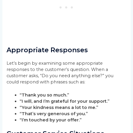
Appropriate Responses
Let’s begin by examining some appropriate
responses to the customer’s question. When a
customer asks, “Do you need anything else?” you
could respond with phrases such as:
“Thank you so much.”
“I will, and I’m grateful for your support.”
“Your kindness means a lot to me.”
“That’s very generous of you.”
“I’m touched by your offer.”