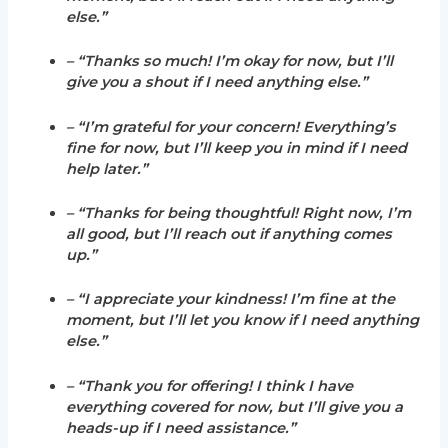
else.”
– “Thanks so much! I’m okay for now, but I’ll
give you a shout if I need anything else.”
– “I’m grateful for your concern! Everything’s
fine for now, but I’ll keep you in mind if I need
help later.”
– “Thanks for being thoughtful! Right now, I’m
all good, but I’ll reach out if anything comes
up.”
– “I appreciate your kindness! I’m fine at the
moment, but I’ll let you know if I need anything
else.”
– “Thank you for offering! I think I have
everything covered for now, but I’ll give you a
heads-up if I need assistance.”