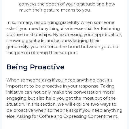
conveys the depth of your gratitude and how
much their gesture means to you.
In summary, responding gratefully when someone
asks if you need anything else is essential for fostering
positive relationships. By expressing your appreciation,
showing gratitude, and acknowledging their
generosity, you reinforce the bond between you and
the person offering their support.
Being Proactive
When someone asks if you need anything else, it’s
important to be proactive in your response. Taking
initiative can not only make the conversation more
engaging but also help you get the most out of the
situation. In this section, we will explore two ways to
be proactive when someone asks if you need anything
else: Asking for Coffee and Expressing Contentment.