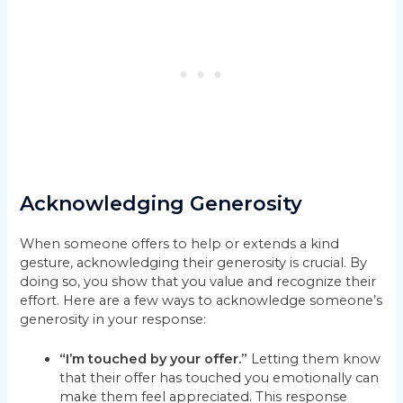
Acknowledging Generosity
When someone offers to help or extends a kind
gesture, acknowledging their generosity is crucial. By
doing so, you show that you value and recognize their
effort. Here are a few ways to acknowledge someone’s
generosity in your response:
“I’m touched by your offer.”
Letting them know
that their offer has touched you emotionally can
make them feel appreciated. This response