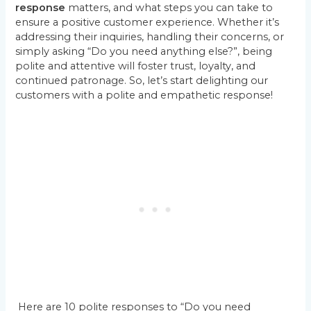
response
matters, and what steps you can take to
ensure a positive customer experience. Whether it’s
addressing their inquiries, handling their concerns, or
simply asking “Do you need anything else?”, being
polite and attentive will foster trust, loyalty, and
continued patronage. So, let’s start delighting our
customers with a polite and empathetic response!
Here are 10 polite responses to “Do you need