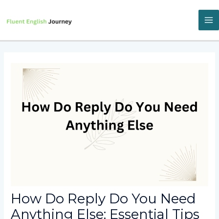
Skip
to
content
M
M
How Do Reply Do You Need
Anything Else: Essential Tips