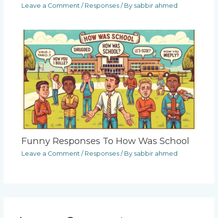
Leave a Comment
/
Responses
/ By
sabbir ahmed
Funny Responses To How Was School
Leave a Comment
/
Responses
/ By
sabbir ahmed