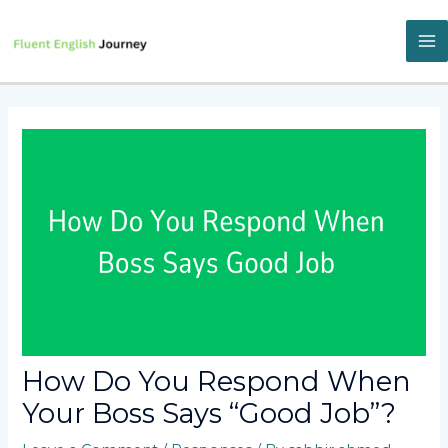
Skip
to
content
M
M
How Do You Respond When
Your Boss Says “Good Job”?