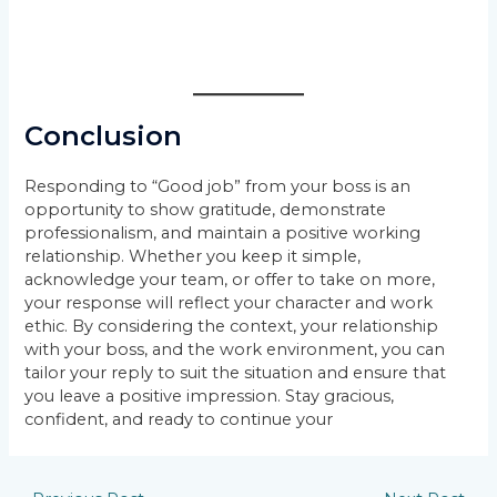
Conclusion
Responding to “Good job” from your boss is an
opportunity to show gratitude, demonstrate
professionalism, and maintain a positive working
relationship. Whether you keep it simple,
acknowledge your team, or offer to take on more,
your response will reflect your character and work
ethic. By considering the context, your relationship
with your boss, and the work environment, you can
tailor your reply to suit the situation and ensure that
you leave a positive impression. Stay gracious,
confident, and ready to continue your
Post