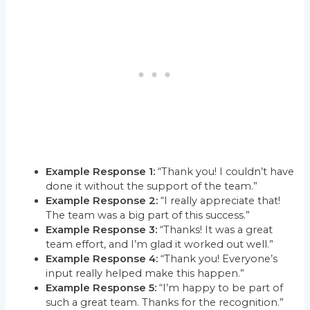
Example Response 1:
“Thank you! I couldn’t have
done it without the support of the team.”
Example Response 2:
“I really appreciate that!
The team was a big part of this success.”
Example Response 3:
“Thanks! It was a great
team effort, and I’m glad it worked out well.”
Example Response 4:
“Thank you! Everyone’s
input really helped make this happen.”
Example Response 5:
“I’m happy to be part of
such a great team. Thanks for the recognition.”