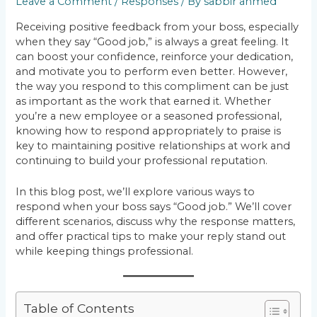
Leave a Comment
/
Responses
/ By
sabbir ahmed
Receiving positive feedback from your boss, especially
when they say “Good job,” is always a great feeling. It
can boost your confidence, reinforce your dedication,
and motivate you to perform even better. However,
the way you respond to this compliment can be just
as important as the work that earned it. Whether
you’re a new employee or a seasoned professional,
knowing how to respond appropriately to praise is
key to maintaining positive relationships at work and
continuing to build your professional reputation.
In this blog post, we’ll explore various ways to
respond when your boss says “Good job.” We’ll cover
different scenarios, discuss why the response matters,
and offer practical tips to make your reply stand out
while keeping things professional.
Table of Contents