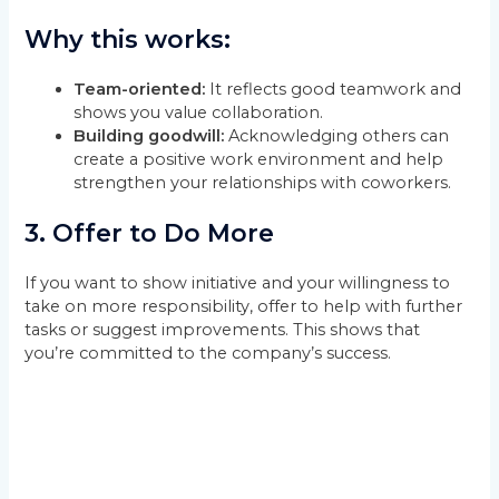
Why this works:
Team-oriented:
It reflects good teamwork and
shows you value collaboration.
Building goodwill:
Acknowledging others can
create a positive work environment and help
strengthen your relationships with coworkers.
3.
Offer to Do More
If you want to show initiative and your willingness to
take on more responsibility, offer to help with further
tasks or suggest improvements. This shows that
you’re committed to the company’s success.