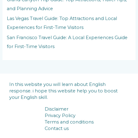
and Planning Advice
Las Vegas Travel Guide: Top Attractions and Local
Experiences for First-Time Visitors
San Francisco Travel Guide: A Local Experiences Guide
for First-Time Visitors
In this website you will learn about English
response. i hope this website help you to boost
your English skill.
Disclaimer
Privacy Policy
Terms and conditions
Contact us