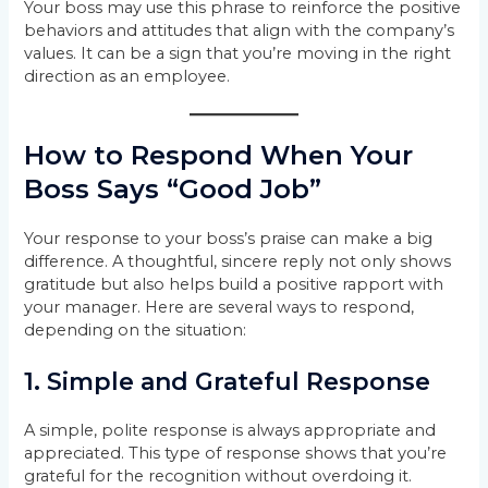
Your boss may use this phrase to reinforce the positive
behaviors and attitudes that align with the company’s
values. It can be a sign that you’re moving in the right
direction as an employee.
How to Respond When Your
Boss Says “Good Job”
Your response to your boss’s praise can make a big
difference. A thoughtful, sincere reply not only shows
gratitude but also helps build a positive rapport with
your manager. Here are several ways to respond,
depending on the situation:
1.
Simple and Grateful Response
A simple, polite response is always appropriate and
appreciated. This type of response shows that you’re
grateful for the recognition without overdoing it.