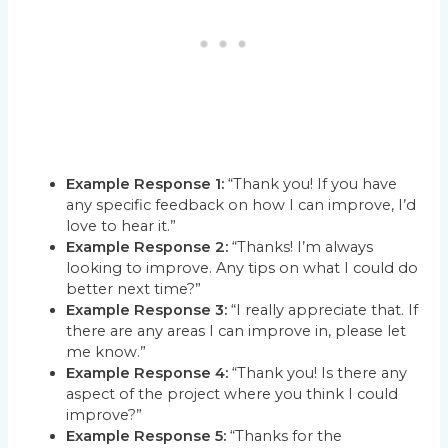
Example Response 1:
“Thank you! If you have
any specific feedback on how I can improve, I’d
love to hear it.”
Example Response 2:
“Thanks! I’m always
looking to improve. Any tips on what I could do
better next time?”
Example Response 3:
“I really appreciate that. If
there are any areas I can improve in, please let
me know.”
Example Response 4:
“Thank you! Is there any
aspect of the project where you think I could
improve?”
Example Response 5:
“Thanks for the