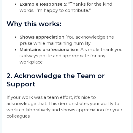
Example Response 5:
“Thanks for the kind
words. I’m happy to contribute.”
Why this works:
Shows appreciation:
You acknowledge the
praise while maintaining humility.
Maintains professionalism:
A simple thank you
is always polite and appropriate for any
workplace.
2.
Acknowledge the Team or
Support
If your work was a team effort, it’s nice to
acknowledge that. This demonstrates your ability to
work collaboratively and shows appreciation for your
colleagues.