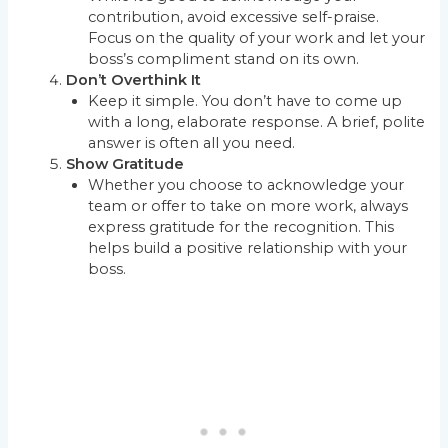
contribution, avoid excessive self-praise.
Focus on the quality of your work and let your
boss’s compliment stand on its own.
Don’t Overthink It
Keep it simple. You don’t have to come up
with a long, elaborate response. A brief, polite
answer is often all you need.
Show Gratitude
Whether you choose to acknowledge your
team or offer to take on more work, always
express gratitude for the recognition. This
helps build a positive relationship with your
boss.