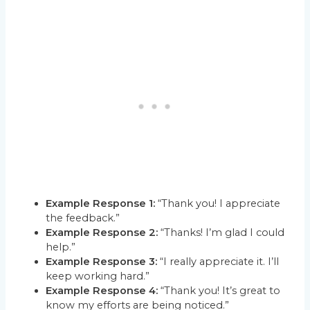
Example Response 1:
“Thank you! I appreciate
the feedback.”
Example Response 2:
“Thanks! I’m glad I could
help.”
Example Response 3:
“I really appreciate it. I’ll
keep working hard.”
Example Response 4:
“Thank you! It’s great to
know my efforts are being noticed.”