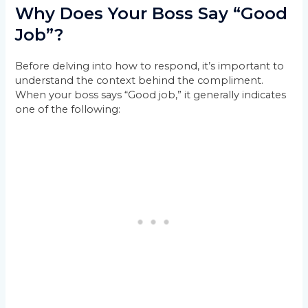
Why Does Your Boss Say “Good
Job”?
Before delving into how to respond, it’s important to
understand the context behind the compliment.
When your boss says “Good job,” it generally indicates
one of the following: