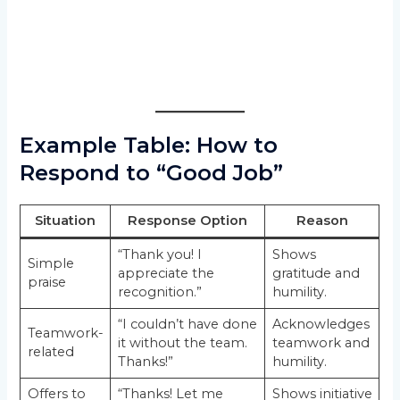
Example Table: How to
Respond to “Good Job”
Situation
Response Option
Reason
“Thank you! I
Shows
Simple
appreciate the
gratitude and
praise
recognition.”
humility.
“I couldn’t have done
Acknowledges
Teamwork-
it without the team.
teamwork and
related
Thanks!”
humility.
Offers to
“Thanks! Let me
Shows initiative