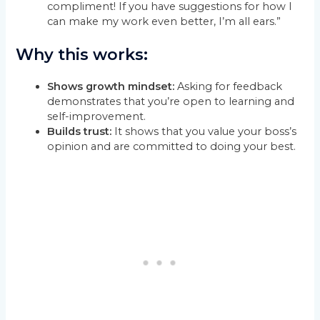
compliment! If you have suggestions for how I
can make my work even better, I’m all ears.”
Why this works:
Shows growth mindset:
Asking for feedback
demonstrates that you’re open to learning and
self-improvement.
Builds trust:
It shows that you value your boss’s
opinion and are committed to doing your best.