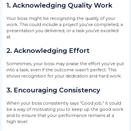
1.
Acknowledging Quality Work
Your boss might be recognizing the quality of your
work. This could include a project you’ve completed, a
presentation you delivered, or a task you’ve excelled
at.
2.
Acknowledging Effort
Sometimes, your boss may praise the effort you’ve put
into a task, even if the outcome wasn’t perfect. This
shows recognition for your dedication and hard work.
3.
Encouraging Consistency
When your boss consistently says “Good job,” it could
be a way of motivating you to keep up the good work
and to ensure that your performance remains at a
high level.