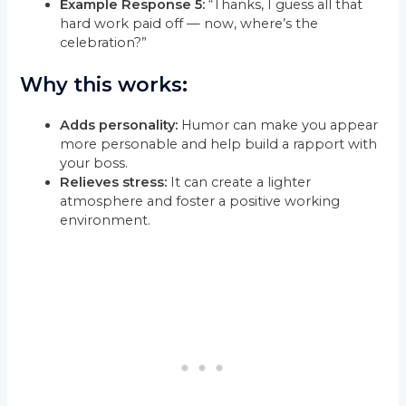
Example Response 5:
“Thanks, I guess all that
hard work paid off — now, where’s the
celebration?”
Why this works:
Adds personality:
Humor can make you appear
more personable and help build a rapport with
your boss.
Relieves stress:
It can create a lighter
atmosphere and foster a positive working
environment.