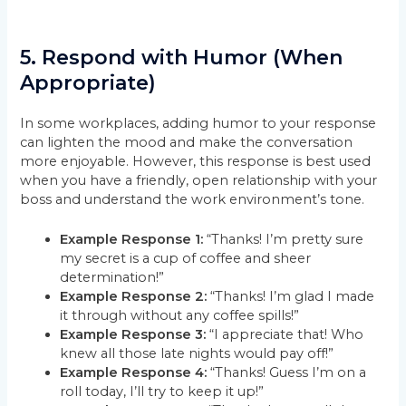
5.
Respond with Humor (When
Appropriate)
In some workplaces, adding humor to your response
can lighten the mood and make the conversation
more enjoyable. However, this response is best used
when you have a friendly, open relationship with your
boss and understand the work environment’s tone.
Example Response 1:
“Thanks! I’m pretty sure
my secret is a cup of coffee and sheer
determination!”
Example Response 2:
“Thanks! I’m glad I made
it through without any coffee spills!”
Example Response 3:
“I appreciate that! Who
knew all those late nights would pay off!”
Example Response 4:
“Thanks! Guess I’m on a
roll today, I’ll try to keep it up!”