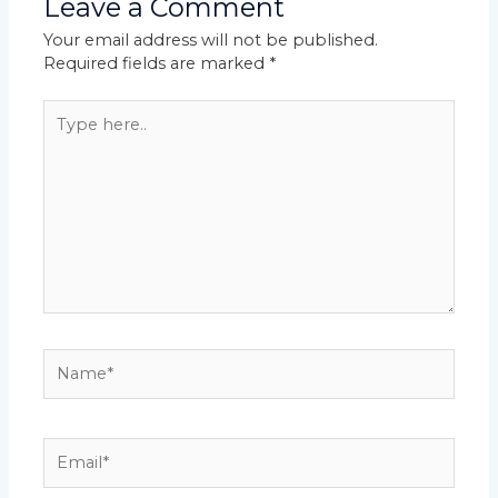
Leave a Comment
Your email address will not be published.
Required fields are marked
*
Type
here..
Name*
Email*