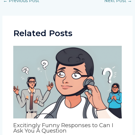
←
Previous Post
Next Post
→
navigation
Related Posts
Excitingly Funny Responses to Can I
Ask You A Question