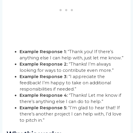
Example Response 1:
“Thank you! If there’s
anything else I can help with, just let me know.”
Example Response 2:
“Thanks! I’m always
looking for ways to contribute even more.”
Example Response 3:
“I appreciate the
feedback! I’m happy to take on additional
responsibilities if needed.”
Example Response 4:
“Thanks! Let me know if
there’s anything else I can do to help.”
Example Response 5:
“I’m glad to hear that! If
there’s another project I can help with, I’d love
to pitch in.”