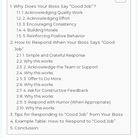
Why Does Your Boss Say “Good Job”?
1. Acknowledging Quality Work
2. Acknowledging Effort
3. Encouraging Consistency
4. Building Morale
5. Reinforcing Positive Behavior
How to Respond When Your Boss Says “Good
Job”
1. Simple and Grateful Response
Why this works:
2. Acknowledge the Team or Support
Why this works:
3. Offer to Do More
Why this works:
4. Ask for Constructive Feedback
Why this works:
5. Respond with Humor (When Appropriate)
Why this works:
Tips for Responding to “Good Job” from Your Boss
Example Table: How to Respond to “Good Job”
Conclusion