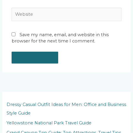
Website
Save my name, email, and website in this
browser for the next time I comment.
Dressy Casual Outfit Ideas for Men: Office and Business
Style Guide
Yellowstone National Park Travel Guide
Grand Canyon Trip Guide: Top Attractions, Travel Tips,