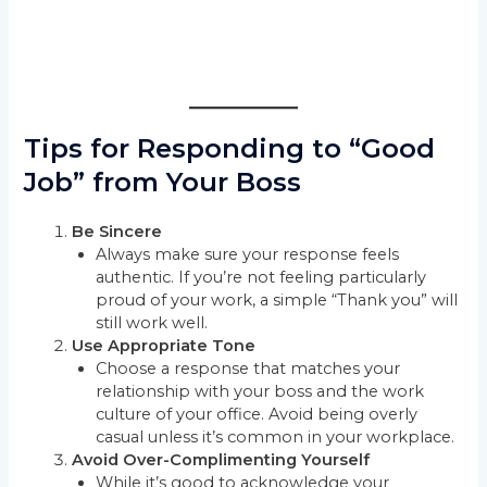
Tips for Responding to “Good
Job” from Your Boss
Be Sincere
Always make sure your response feels
authentic. If you’re not feeling particularly
proud of your work, a simple “Thank you” will
still work well.
Use Appropriate Tone
Choose a response that matches your
relationship with your boss and the work
culture of your office. Avoid being overly
casual unless it’s common in your workplace.
Avoid Over-Complimenting Yourself
While it’s good to acknowledge your