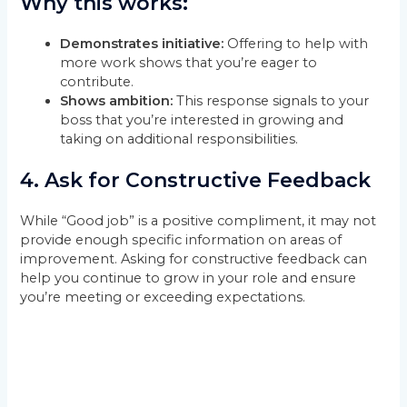
Why this works:
Demonstrates initiative:
Offering to help with
more work shows that you’re eager to
contribute.
Shows ambition:
This response signals to your
boss that you’re interested in growing and
taking on additional responsibilities.
4.
Ask for Constructive Feedback
While “Good job” is a positive compliment, it may not
provide enough specific information on areas of
improvement. Asking for constructive feedback can
help you continue to grow in your role and ensure
you’re meeting or exceeding expectations.