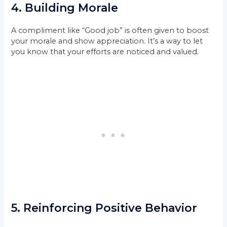
4.
Building Morale
A compliment like “Good job” is often given to boost
your morale and show appreciation. It’s a way to let
you know that your efforts are noticed and valued.
5.
Reinforcing Positive Behavior