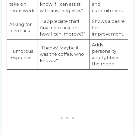
take on
know if I can assist
and
more work
with anything else.”
commitment.
“I appreciate that!
Shows a desire
Asking for
Any feedback on
for
feedback
how I can improve?”
improvement.
Adds
“Thanks! Maybe it
Humorous
personality
was the coffee, who
response
and lightens
knows?”
the mood.