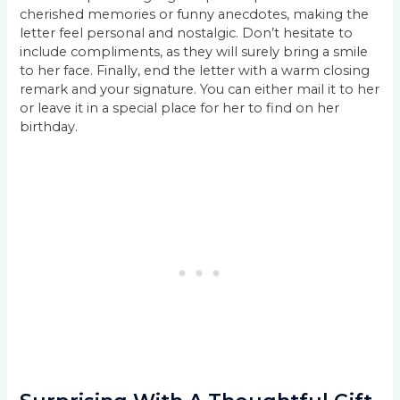
cherished memories or funny anecdotes, making the
letter feel personal and nostalgic. Don’t hesitate to
include compliments, as they will surely bring a smile
to her face. Finally, end the letter with a warm closing
remark and your signature. You can either mail it to her
or leave it in a special place for her to find on her
birthday.