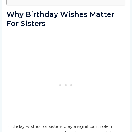
Why Birthday Wishes Matter
For Sisters
Birthday wishes for sisters play a significant role in