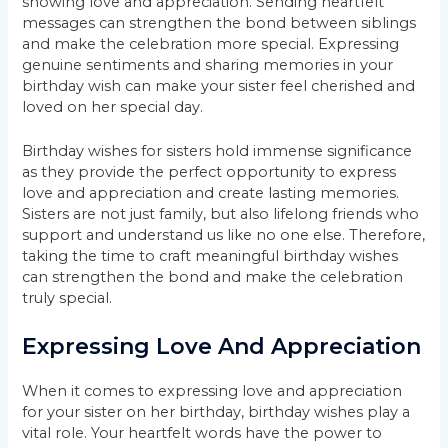
showing love and appreciation. Sending heartfelt
messages can strengthen the bond between siblings
and make the celebration more special. Expressing
genuine sentiments and sharing memories in your
birthday wish can make your sister feel cherished and
loved on her special day.
Birthday wishes for sisters hold immense significance
as they provide the perfect opportunity to express
love and appreciation and create lasting memories.
Sisters are not just family, but also lifelong friends who
support and understand us like no one else. Therefore,
taking the time to craft meaningful birthday wishes
can strengthen the bond and make the celebration
truly special.
Expressing Love And Appreciation
When it comes to expressing love and appreciation
for your sister on her birthday, birthday wishes play a
vital role. Your heartfelt words have the power to