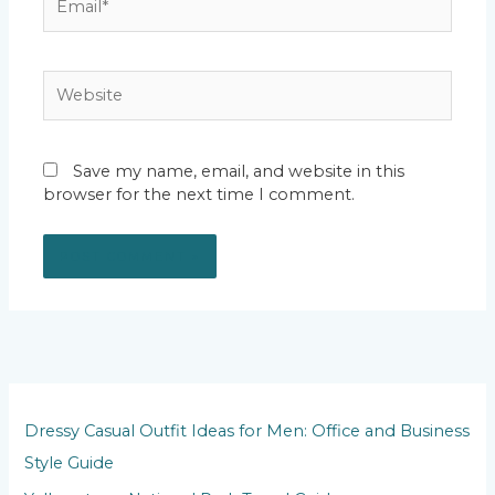
Website
Save my name, email, and website in this
browser for the next time I comment.
Dressy Casual Outfit Ideas for Men: Office and Business
Style Guide