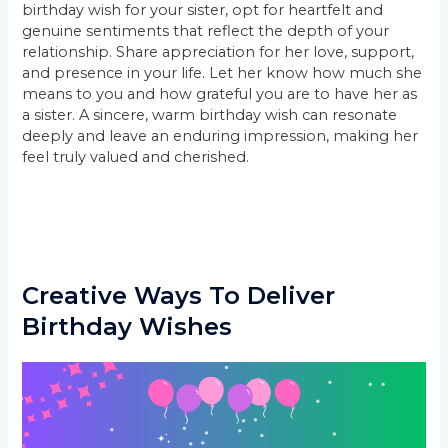
birthday wish for your sister, opt for heartfelt and
genuine sentiments that reflect the depth of your
relationship. Share appreciation for her love, support,
and presence in your life. Let her know how much she
means to you and how grateful you are to have her as
a sister. A sincere, warm birthday wish can resonate
deeply and leave an enduring impression, making her
feel truly valued and cherished.
Creative Ways To Deliver
Birthday Wishes