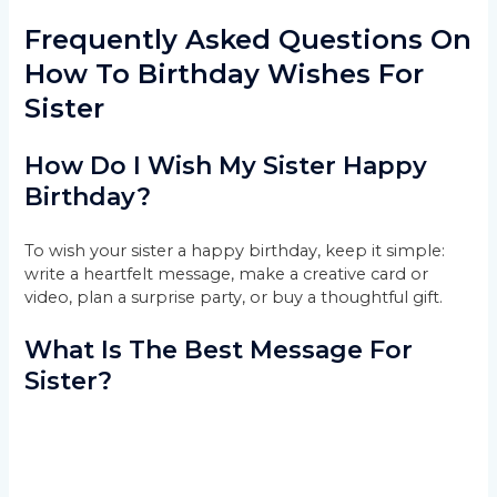
Frequently Asked Questions On
How To Birthday Wishes For
Sister
How Do I Wish My Sister Happy
Birthday?
To wish your sister a happy birthday, keep it simple:
write a heartfelt message, make a creative card or
video, plan a surprise party, or buy a thoughtful gift.
What Is The Best Message For
Sister?