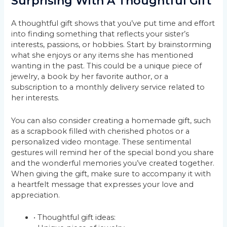
Surprising With A Thoughtful Gift
A thoughtful gift shows that you’ve put time and effort
into finding something that reflects your sister’s
interests, passions, or hobbies. Start by brainstorming
what she enjoys or any items she has mentioned
wanting in the past. This could be a unique piece of
jewelry, a book by her favorite author, or a
subscription to a monthly delivery service related to
her interests.
You can also consider creating a homemade gift, such
as a scrapbook filled with cherished photos or a
personalized video montage. These sentimental
gestures will remind her of the special bond you share
and the wonderful memories you’ve created together.
When giving the gift, make sure to accompany it with
a heartfelt message that expresses your love and
appreciation.
• Thoughtful gift ideas: