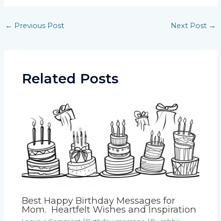
Post
←
Previous Post
Next Post
→
navigation
Related Posts
Best Happy Birthday Messages for
Mom. Heartfelt Wishes and Inspiration