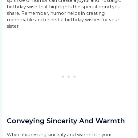
sprinkle of humor can create a joyful and nostalgic
birthday wish that highlights the special bond you
share. Remember, humor helps in creating
memorable and cheerful birthday wishes for your
sister!
Conveying Sincerity And Warmth
When expressing sincerity and warmth in your