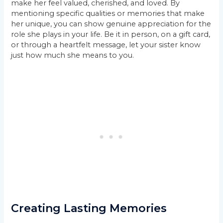
make her feel valued, cherished, and loved. By
mentioning specific qualities or memories that make
her unique, you can show genuine appreciation for the
role she plays in your life. Be it in person, on a gift card,
or through a heartfelt message, let your sister know
just how much she means to you.
Creating Lasting Memories