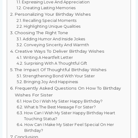
Expressing Love And Appreciation
Creating Lasting Memories
Personalizing Your Birthday Wishes
Recalling Special Moments
Highlighting Unique Qualities
Choosing The Right Tone
Adding Humor And Inside Jokes
Conveying Sincerity And Warmth
Creative Ways To Deliver Birthday Wishes
Writing A Heartfelt Letter
Surprising With A Thoughtful Gift
The Impact Of Thoughtful Birthday Wishes
Strengthening Bond With Your Sister
Bringing Joy And Happiness
Frequently Asked Questions On How To Birthday
Wishes For Sister
How Do I Wish My Sister Happy Birthday?
What Is The Best Message For Sister?
How Can I Wish My Sister Happy Birthday Heart
Touching Status?
How Can I Make My Sister Feel Special On Her
Birthday?
Conclusion