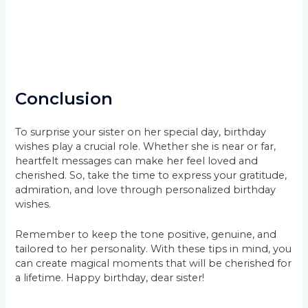
Conclusion
To surprise your sister on her special day, birthday
wishes play a crucial role. Whether she is near or far,
heartfelt messages can make her feel loved and
cherished. So, take the time to express your gratitude,
admiration, and love through personalized birthday
wishes.
Remember to keep the tone positive, genuine, and
tailored to her personality. With these tips in mind, you
can create magical moments that will be cherished for
a lifetime. Happy birthday, dear sister!