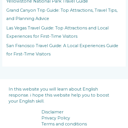
Yellowstone National Park Travel Guide
Grand Canyon Trip Guide: Top Attractions, Travel Tips,
and Planning Advice
Las Vegas Travel Guide: Top Attractions and Local
Experiences for First-Time Visitors
San Francisco Travel Guide: A Local Experiences Guide
for First-Time Visitors
In this website you will learn about English
response. i hope this website help you to boost
your English skill.
Disclaimer
Privacy Policy
Terms and conditions