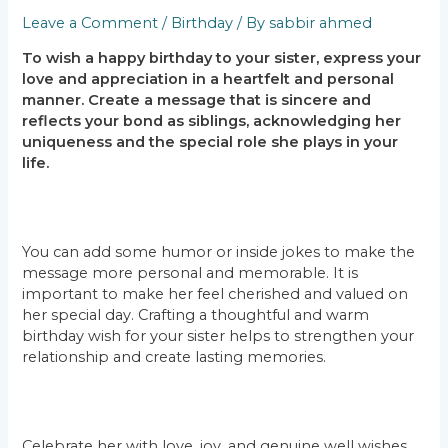
Leave a Comment
/
Birthday
/ By
sabbir ahmed
To wish a happy birthday to your sister, express your
love and appreciation in a heartfelt and personal
manner. Create a message that is sincere and
reflects your bond as siblings, acknowledging her
uniqueness and the special role she plays in your
life.
You can add some humor or inside jokes to make the
message more personal and memorable. It is
important to make her feel cherished and valued on
her special day. Crafting a thoughtful and warm
birthday wish for your sister helps to strengthen your
relationship and create lasting memories.
Celebrate her with love, joy, and genuine well wishes,