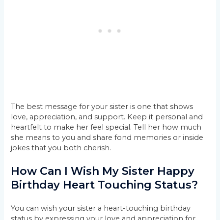
The best message for your sister is one that shows
love, appreciation, and support. Keep it personal and
heartfelt to make her feel special. Tell her how much
she means to you and share fond memories or inside
jokes that you both cherish.
How Can I Wish My Sister Happy
Birthday Heart Touching Status?
You can wish your sister a heart-touching birthday
status by expressing your love and appreciation for