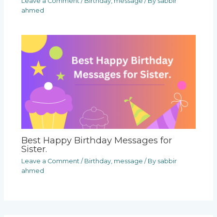
Leave a Comment
/
Birthday
,
message
/ By
sabbir
ahmed
Best Happy Birthday Messages for
Sister.
Leave a Comment
/
Birthday
,
message
/ By
sabbir
ahmed