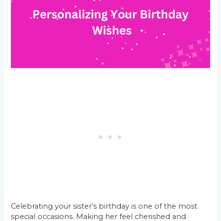
Celebrating your sister’s birthday is one of the most
special occasions. Making her feel cherished and