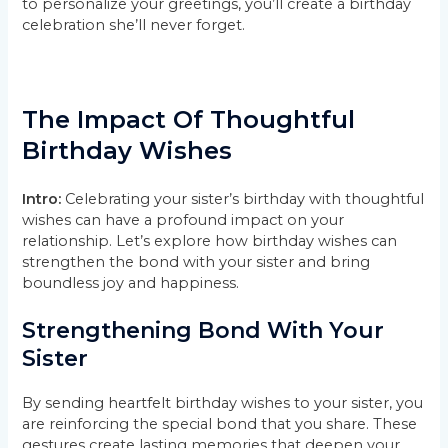
to personalize your greetings, you’ll create a birthday
celebration she’ll never forget.
The Impact Of Thoughtful
Birthday Wishes
Intro:
Celebrating your sister’s birthday with thoughtful
wishes can have a profound impact on your
relationship. Let’s explore how birthday wishes can
strengthen the bond with your sister and bring
boundless joy and happiness.
Strengthening Bond With Your
Sister
By sending heartfelt birthday wishes to your sister, you
are reinforcing the special bond that you share. These
gestures create lasting memories that deepen your