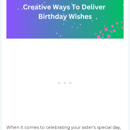
When it comes to celebrating your sister’s special day,