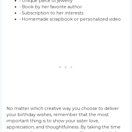
• Unique piece of jewelry
• Book by her favorite author
• Subscription to her interests
• Homemade scrapbook or personalized video
No matter which creative way you choose to deliver
your birthday wishes, remember that the most
important thing is to show your sister love,
appreciation, and thoughtfulness. By taking the time