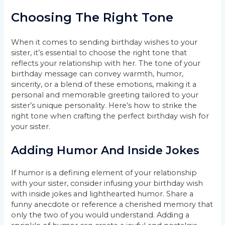
Choosing The Right Tone
When it comes to sending birthday wishes to your
sister, it’s essential to choose the right tone that
reflects your relationship with her. The tone of your
birthday message can convey warmth, humor,
sincerity, or a blend of these emotions, making it a
personal and memorable greeting tailored to your
sister’s unique personality. Here’s how to strike the
right tone when crafting the perfect birthday wish for
your sister.
Adding Humor And Inside Jokes
If humor is a defining element of your relationship
with your sister, consider infusing your birthday wish
with inside jokes and lighthearted humor. Share a
funny anecdote or reference a cherished memory that
only the two of you would understand. Adding a