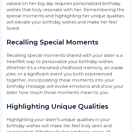
valued on her big day requires personalized birthday
wishes that truly resonate with her. Remembering the
special moments and highlighting her unique qualities
will elevate your birthday wishes and make her feel
loved.
Recalling Special Moments
Recalling special moments shared with your sister is a
heartfelt way to personalize your birthday wishes.
Whether it’s a cherished childhood memory, an inside
joke, or a significant event you both experienced
together, incorporating these moments into your
birthday message will evoke emotions and show your
sister how much those moments mean to you.
Highlighting Unique Qualities
Highlighting your sister’s unique qualities in your
birthday wishes will make her feel truly seen and