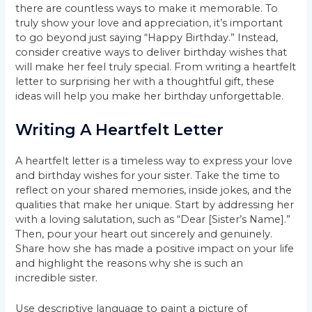
there are countless ways to make it memorable. To
truly show your love and appreciation, it’s important
to go beyond just saying “Happy Birthday.” Instead,
consider creative ways to deliver birthday wishes that
will make her feel truly special. From writing a heartfelt
letter to surprising her with a thoughtful gift, these
ideas will help you make her birthday unforgettable.
Writing A Heartfelt Letter
A heartfelt letter is a timeless way to express your love
and birthday wishes for your sister. Take the time to
reflect on your shared memories, inside jokes, and the
qualities that make her unique. Start by addressing her
with a loving salutation, such as “Dear [Sister’s Name].”
Then, pour your heart out sincerely and genuinely.
Share how she has made a positive impact on your life
and highlight the reasons why she is such an
incredible sister.
Use descriptive language to paint a picture of