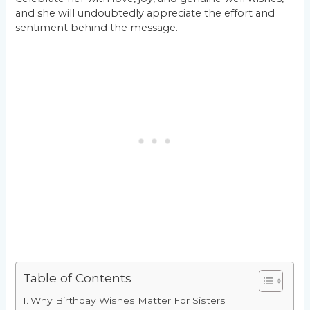
and she will undoubtedly appreciate the effort and
sentiment behind the message.
Table of Contents
Why Birthday Wishes Matter For Sisters