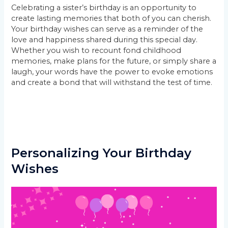
Celebrating a sister’s birthday is an opportunity to
create lasting memories that both of you can cherish.
Your birthday wishes can serve as a reminder of the
love and happiness shared during this special day.
Whether you wish to recount fond childhood
memories, make plans for the future, or simply share a
laugh, your words have the power to evoke emotions
and create a bond that will withstand the test of time.
Personalizing Your Birthday
Wishes