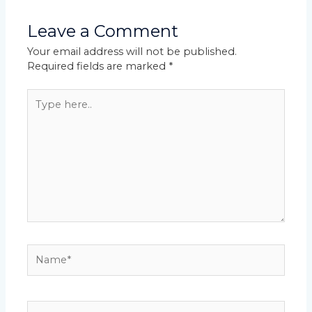
Leave a Comment
Your email address will not be published.
Required fields are marked
*
Type
here..
Name*
Email*