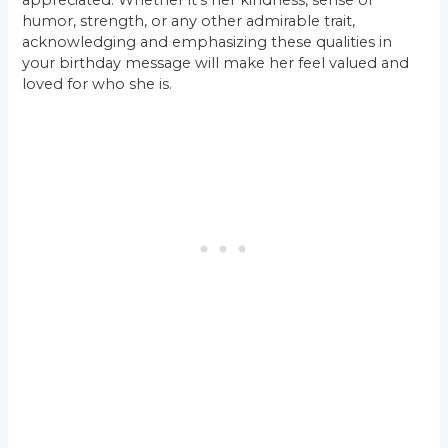
appreciated. Whether it’s her kindness, sense of
humor, strength, or any other admirable trait,
acknowledging and emphasizing these qualities in
your birthday message will make her feel valued and
loved for who she is.