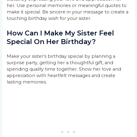
her. Use personal memories or meaningful quotes to
make it special. Be sincere in your message to create a
touching birthday wish for your sister.
How Can I Make My Sister Feel
Special On Her Birthday?
Make your sister’s birthday special by planning a
surprise party, getting her a thoughtful gift, and
spending quality time together. Show her love and
appreciation with heartfelt messages and create
lasting memories.