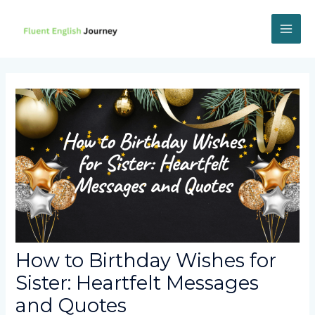
Skip
to
content
MAI
ME
How to Birthday Wishes for
Sister: Heartfelt Messages
and Quotes