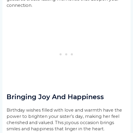
connection.
Bringing Joy And Happiness
Birthday wishes filled with love and warmth have the
power to brighten your sister’s day, making her feel
cherished and valued. This joyous occasion brings
smiles and happiness that linger in the heart.