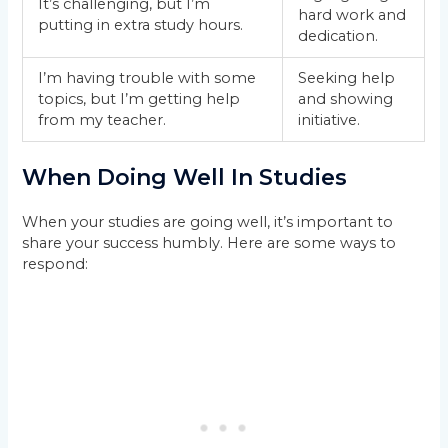
It’s challenging, but I’m
hard work and
putting in extra study hours.
dedication.
I’m having trouble with some
Seeking help
topics, but I’m getting help
and showing
from my teacher.
initiative.
When Doing Well In Studies
When your studies are going well, it’s important to
share your success humbly. Here are some ways to
respond: