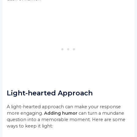
Light-hearted Approach
A light-hearted approach can make your response
more engaging.
Adding humor
can turn a mundane
question into a memorable moment. Here are some
ways to keep it light: