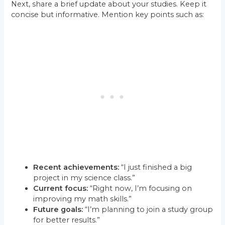
Next, share a brief update about your studies. Keep it
concise but informative. Mention key points such as:
Recent achievements:
“I just finished a big
project in my science class.”
Current focus:
“Right now, I’m focusing on
improving my math skills.”
Future goals:
“I’m planning to join a study group
for better results.”