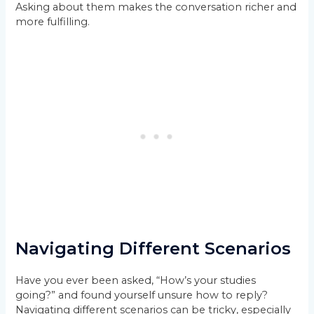
Asking about them makes the conversation richer and
more fulfilling.
Navigating Different Scenarios
Have you ever been asked, “How’s your studies
going?” and found yourself unsure how to reply?
Navigating different scenarios can be tricky, especially