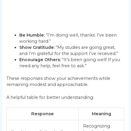
Be Humble:
“I’m doing well, thanks. I’ve been
working hard.”
Show Gratitude:
“My studies are going great,
and I’m grateful for the support I’ve received.”
Encourage Others:
“It’s been going well! If you
need any help, feel free to ask.”
These responses show your achievements while
remaining modest and approachable.
A helpful table for better understanding:
Response
Meaning
Recognizing