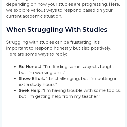
depending on how your studies are progressing. Here,
we explore various ways to respond based on your
current academic situation.
When Struggling With Studies
Struggling with studies can be frustrating. It’s
important to respond honestly but also positively.
Here are some ways to reply:
Be Honest:
“I’m finding some subjects tough,
but I’m working on it.”
Show Effort:
“It’s challenging, but I’m putting in
extra study hours.”
Seek Help:
“I’m having trouble with some topics,
but I’m getting help from my teacher.”