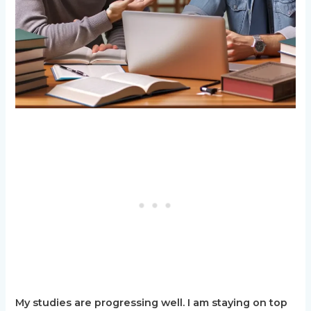
My studies are progressing well. I am staying on top