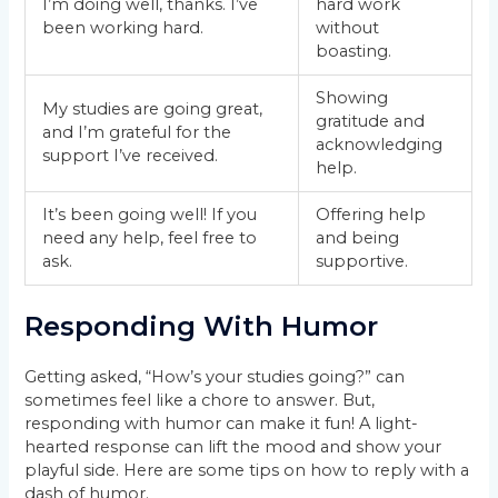
I’m doing well, thanks. I’ve
hard work
been working hard.
without
boasting.
Showing
My studies are going great,
gratitude and
and I’m grateful for the
acknowledging
support I’ve received.
help.
It’s been going well! If you
Offering help
need any help, feel free to
and being
ask.
supportive.
Responding With Humor
Getting asked, “How’s your studies going?” can
sometimes feel like a chore to answer. But,
responding with humor can make it fun! A light-
hearted response can lift the mood and show your
playful side. Here are some tips on how to reply with a
dash of humor.