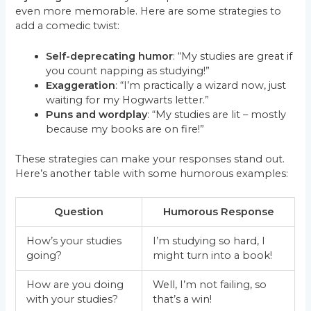
even more memorable. Here are some strategies to
add a comedic twist:
Self-deprecating humor
: “My studies are great if
you count napping as studying!”
Exaggeration
: “I’m practically a wizard now, just
waiting for my Hogwarts letter.”
Puns and wordplay
: “My studies are lit – mostly
because my books are on fire!”
These strategies can make your responses stand out.
Here’s another table with some humorous examples:
Question
Humorous Response
How’s your studies
I’m studying so hard, I
going?
might turn into a book!
How are you doing
Well, I’m not failing, so
with your studies?
that’s a win!