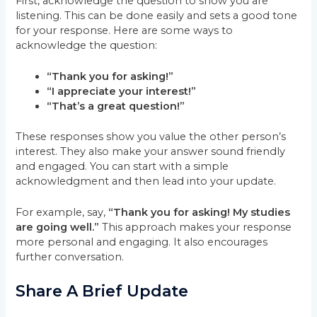
First, acknowledge the question to show you are
listening. This can be done easily and sets a good tone
for your response. Here are some ways to
acknowledge the question:
“Thank you for asking!”
“I appreciate your interest!”
“That’s a great question!”
These responses show you value the other person’s
interest. They also make your answer sound friendly
and engaged. You can start with a simple
acknowledgment and then lead into your update.
For example, say,
“Thank you for asking! My studies
are going well.”
This approach makes your response
more personal and engaging. It also encourages
further conversation.
Share A Brief Update