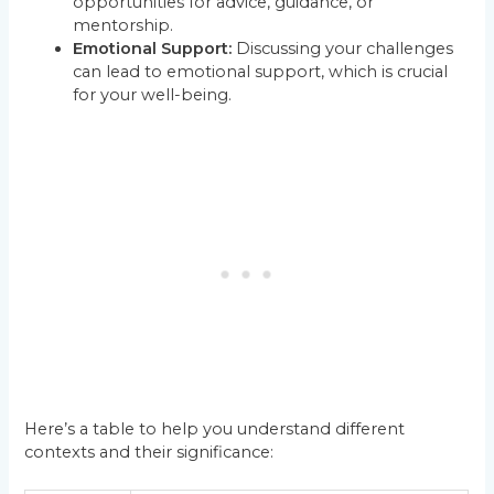
opportunities for advice, guidance, or
mentorship.
Emotional Support:
Discussing your challenges
can lead to emotional support, which is crucial
for your well-being.
Here’s a table to help you understand different
contexts and their significance: