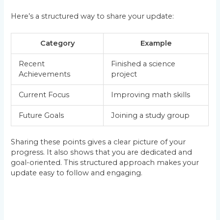
Here’s a structured way to share your update:
Category
Example
Recent
Finished a science
Achievements
project
Current Focus
Improving math skills
Future Goals
Joining a study group
Sharing these points gives a clear picture of your
progress. It also shows that you are dedicated and
goal-oriented. This structured approach makes your
update easy to follow and engaging.