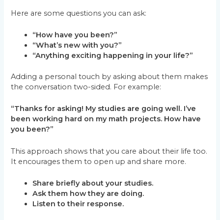
Here are some questions you can ask:
“How have you been?”
“What’s new with you?”
“Anything exciting happening in your life?”
Adding a personal touch by asking about them makes
the conversation two-sided. For example:
“Thanks for asking! My studies are going well. I’ve
been working hard on my math projects. How have
you been?”
This approach shows that you care about their life too.
It encourages them to open up and share more.
Share briefly about your studies.
Ask them how they are doing.
Listen to their response.