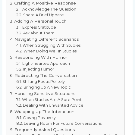
Crafting A Positive Response
Acknowledge The Question
Share A Brief Update
Adding A Personal Touch
Express Gratitude
Ask About Them
Navigating Different Scenarios
When Struggling With Studies
When Doing Well In Studies
Responding With Humor
Light-hearted Approach
Injecting Humor
Redirecting The Conversation
Shifting Focus Politely
Bringing Up A New Topic
Handling Sensitive Situations
When Studies Are A Sore Point
Dealing With Unwanted Advice
Wrapping Up The Interaction
Closing Positively
Leaving Room For Future Conversations
Frequently Asked Questions