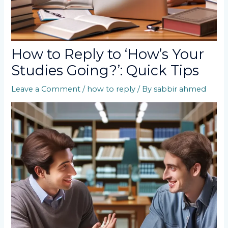
How to Reply to ‘How’s Your
Studies Going?’: Quick Tips
Leave a Comment
/
how to reply
/ By
sabbir ahmed