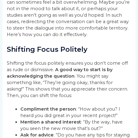
can sometimes feel a bit overwhelming. Maybe you’re
not in the mood to talk about it, or perhaps your
studies aren’t going as well as you’d hoped. In such
cases, redirecting the conversation can be a great way
to steer the dialogue into more comfortable territory.
Here’s how you can do it effectively.
Shifting Focus Politely
Shifting the focus politely ensures you don’t come off
as rude or dismissive.
A good way to start is by
acknowledging the question
. You might say
something like, “They’re going okay, thanks for
asking!” This shows that you appreciate their concern.
Then, you can shift the focus:
Compliment the person
: “How about you? I
heard you did great in your recent project!”
Mention a shared interest
: “By the way, have
you seen the new movie that’s out?”
Ask for advice
: “Do you have any tips for staying