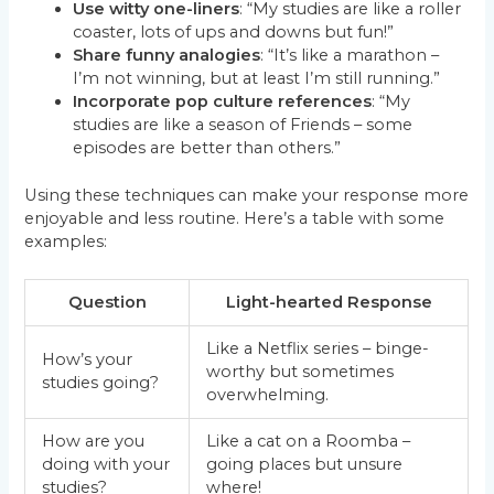
Use witty one-liners
: “My studies are like a roller
coaster, lots of ups and downs but fun!”
Share funny analogies
: “It’s like a marathon –
I’m not winning, but at least I’m still running.”
Incorporate pop culture references
: “My
studies are like a season of Friends – some
episodes are better than others.”
Using these techniques can make your response more
enjoyable and less routine. Here’s a table with some
examples:
Question
Light-hearted Response
Like a Netflix series – binge-
How’s your
worthy but sometimes
studies going?
overwhelming.
How are you
Like a cat on a Roomba –
doing with your
going places but unsure
studies?
where!