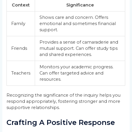
Context
Significance
Shows care and concern. Offers
Family
emotional and sometimes financial
support.
Provides a sense of camaraderie and
Friends
mutual support. Can offer study tips
and shared experiences.
Monitors your academic progress.
Teachers
Can offer targeted advice and
resources.
Recognizing the significance of the inquiry helps you
respond appropriately, fostering stronger and more
supportive relationships.
Crafting A Positive Response