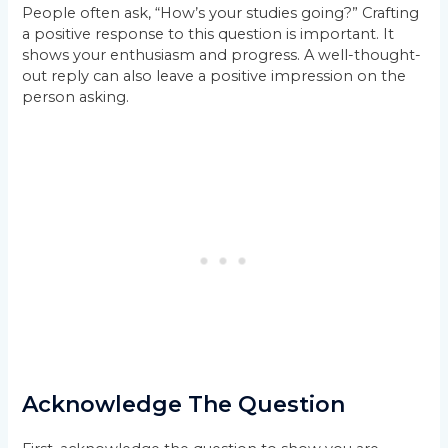
People often ask, “How’s your studies going?” Crafting
a positive response to this question is important. It
shows your enthusiasm and progress. A well-thought-
out reply can also leave a positive impression on the
person asking.
Acknowledge The Question