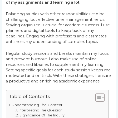
of my assignments and learning a lot.
Balancing studies with other responsibilities can be
challenging, but effective time management helps.
Staying organized is crucial for academic success. I use
planners and digital tools to keep track of my
deadlines. Engaging with professors and classmates
enhances my understanding of complex topics.
Regular study sessions and breaks maintain my focus
and prevent burnout. I also make use of online
resources and libraries to supplement my learning.
Setting specific goals for each study session keeps me
motivated and on track. With these strategies, I ensure
a productive and enriching academic experience.
Table of Contents
Understanding The Context
Interpreting The Question
Significance Of The Inquiry