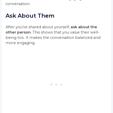
conversation.
Ask About Them
After you’ve shared about yourself,
ask about the
other person
. This shows that you value their well-
being too. It makes the conversation balanced and
more engaging.