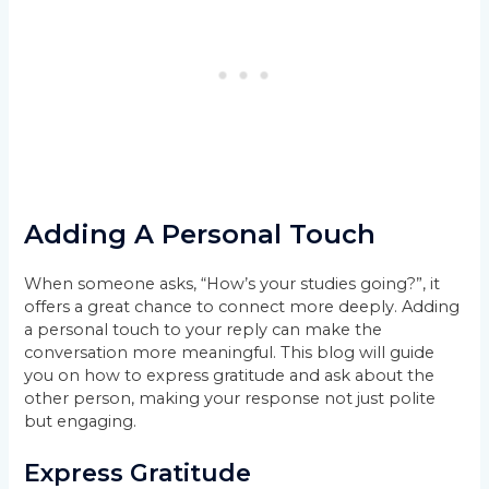
Adding A Personal Touch
When someone asks, “How’s your studies going?”, it
offers a great chance to connect more deeply. Adding
a personal touch to your reply can make the
conversation more meaningful. This blog will guide
you on how to express gratitude and ask about the
other person, making your response not just polite
but engaging.
Express Gratitude