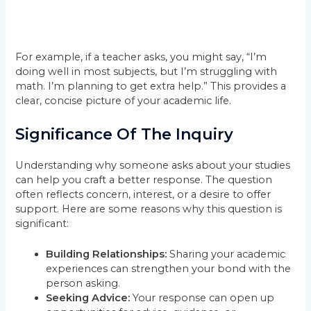
For example, if a teacher asks, you might say, “I’m
doing well in most subjects, but I’m struggling with
math. I’m planning to get extra help.” This provides a
clear, concise picture of your academic life.
Significance Of The Inquiry
Understanding why someone asks about your studies
can help you craft a better response. The question
often reflects concern, interest, or a desire to offer
support. Here are some reasons why this question is
significant:
Building Relationships:
Sharing your academic
experiences can strengthen your bond with the
person asking.
Seeking Advice:
Your response can open up