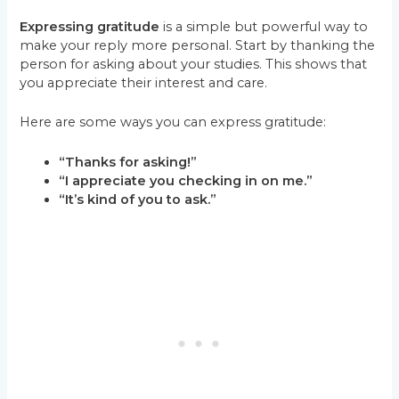
Expressing gratitude
is a simple but powerful way to
make your reply more personal. Start by thanking the
person for asking about your studies. This shows that
you appreciate their interest and care.
Here are some ways you can express gratitude:
“Thanks for asking!”
“I appreciate you checking in on me.”
“It’s kind of you to ask.”