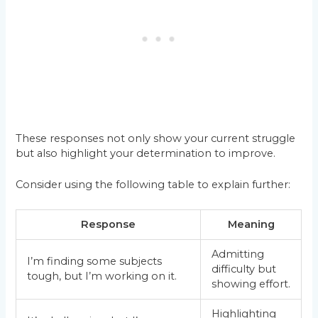
These responses not only show your current struggle
but also highlight your determination to improve.
Consider using the following table to explain further:
Response
Meaning
Admitting
I’m finding some subjects
difficulty but
tough, but I’m working on it.
showing effort.
Highlighting