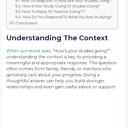
How To Respond To How Are Your Studies Going?
How Is Your Study Going Or Studies Going?
How To Reply To “how’s It Going?”?
How Do You Respond To What You Are Studying?
Conclusion
Understanding The Context
When someone asks
, “How’s your studies going?”
understanding the context is key to providing a
meaningful and appropriate response. This question
often comes from family, friends, or mentors who
genuinely care about your progress. Giving a
thoughtful answer can help you build stronger
relationships and even gain useful advice or support.