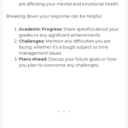
are affecting your mental and emotional health.
Breaking down your response can be helpful:
Academic Progress:
Share specifics about your
grades or any significant achievements.
Challenges:
Mention any difficulties you are
facing, whether it’s a tough subject or time
management issues.
Plans Ahead:
Discuss your future goals or how
you plan to overcome any challenges.