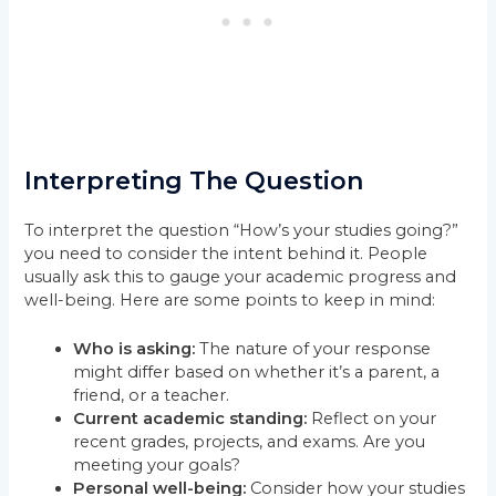
Interpreting The Question
To interpret the question “How’s your studies going?”
you need to consider the intent behind it. People
usually ask this to gauge your academic progress and
well-being. Here are some points to keep in mind:
Who is asking:
The nature of your response
might differ based on whether it’s a parent, a
friend, or a teacher.
Current academic standing:
Reflect on your
recent grades, projects, and exams. Are you
meeting your goals?
Personal well-being:
Consider how your studies