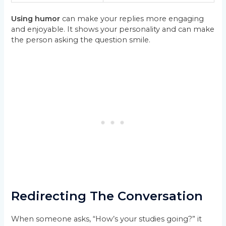
Using humor
can make your replies more engaging
and enjoyable. It shows your personality and can make
the person asking the question smile.
Redirecting The Conversation
When someone asks, “How’s your studies going?” it