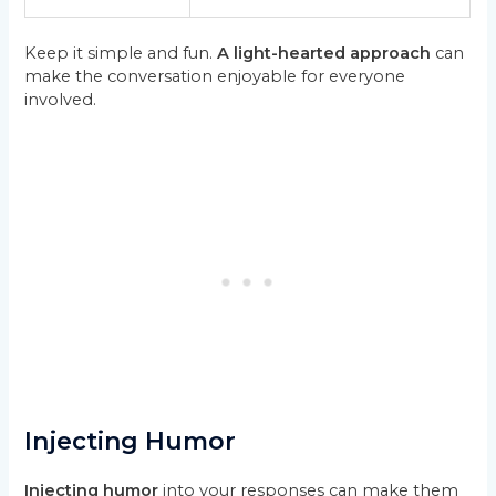
Keep it simple and fun.
A light-hearted approach
can
make the conversation enjoyable for everyone
involved.
Injecting Humor
Injecting humor
into your responses can make them