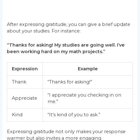
After expressing gratitude, you can give a brief update
about your studies. For instance:
“Thanks for asking! My studies are going well. I’ve
been working hard on my math projects.”
Expression
Example
Thank
“Thanks for asking!”
“I appreciate you checking in on
Appreciate
me.”
Kind
“It’s kind of you to ask.”
Expressing gratitude not only makes your response
warmer but also invites a more engaging