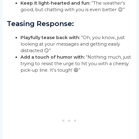
Keep it light-hearted and fun:
“The weather’s
good, but chatting with you is even better 😉”
Teasing Response:
Playfully tease back with:
“Oh, you know, just
looking at your messages and getting easily
distracted 😏”
Add a touch of humor with:
“Nothing much, just
trying to resist the urge to hit you with a cheesy
pick-up line. It’s tough! 😄”