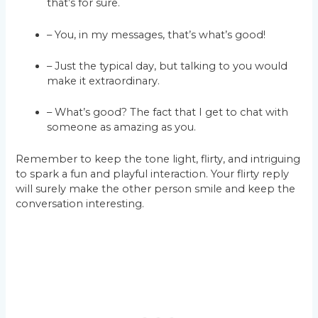
that’s for sure.
– You, in my messages, that’s what’s good!
– Just the typical day, but talking to you would
make it extraordinary.
– What’s good? The fact that I get to chat with
someone as amazing as you.
Remember to keep the tone light, flirty, and intriguing
to spark a fun and playful interaction. Your flirty reply
will surely make the other person smile and keep the
conversation interesting.