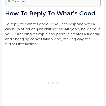
Conclusion
How To Reply To What’s Good
To reply to “What’s good? “, you can respond with a
casual “Not much, just chilling” or “All good, how about
you? ” Keeping it simple and positive creates a friendly
and engaging conversation vibe, making way for
further interaction.