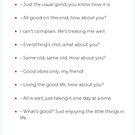
– Just the usual grind, you know how it is.
– All good on this end, how about you?
I can’t complain, life’s treating me well.
– Everything’s chill, what about you?
– Same old, same old. How about you?
– Good vibes only, my friend!
– Living the good life, how about you?
– All is well, just taking it one day at a time.
– What’s good? Just enjoying the little things in
life.