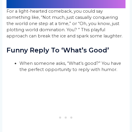
For a light-hearted comeback, you could say
something like, “Not much, just casually conquering
the world one step at a time,” or “Oh, you know, just
plotting world domination. You? ” This playful
approach can break the ice and spark some laughter.
Funny Reply To ‘What’s Good’
When someone asks, “What’s good?” You have
the perfect opportunity to reply with humor.