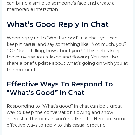
can bring a smile to someone’s face and create a
memorable interaction.
What’s Good Reply In Chat
When replying to “What’s good” in a chat, you can
keep it casual and say something like “Not much, you?
” Or “Just chilling, how about you? ” This helps keep
the conversation relaxed and flowing. You can also
share a brief update about what’s going on with you at
the moment.
Effective Ways To Respond To
“What’s Good” In Chat
Responding to “What’s good” in chat can be a great
way to keep the conversation flowing and show
interest in the person you’re talking to. Here are some
effective ways to reply to this casual greeting: