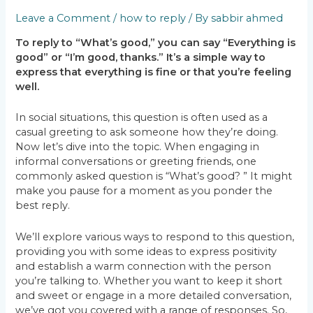
Leave a Comment
/
how to reply
/ By
sabbir ahmed
To reply to “What’s good,” you can say “Everything is
good” or “I’m good, thanks.” It’s a simple way to
express that everything is fine or that you’re feeling
well.
In social situations, this question is often used as a
casual greeting to ask someone how they’re doing.
Now let’s dive into the topic. When engaging in
informal conversations or greeting friends, one
commonly asked question is “What’s good? ” It might
make you pause for a moment as you ponder the
best reply.
We’ll explore various ways to respond to this question,
providing you with some ideas to express positivity
and establish a warm connection with the person
you’re talking to. Whether you want to keep it short
and sweet or engage in a more detailed conversation,
we’ve got you covered with a range of responses. So,