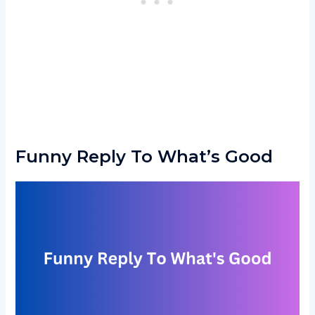
Funny Reply To What’s Good