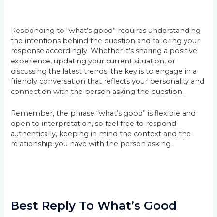
Responding to “what’s good” requires understanding
the intentions behind the question and tailoring your
response accordingly. Whether it’s sharing a positive
experience, updating your current situation, or
discussing the latest trends, the key is to engage in a
friendly conversation that reflects your personality and
connection with the person asking the question.
Remember, the phrase “what’s good” is flexible and
open to interpretation, so feel free to respond
authentically, keeping in mind the context and the
relationship you have with the person asking.
Best Reply To What’s Good