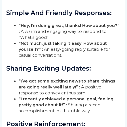
Simple And Friendly Responses:
“Hey, I’m doing great, thanks! How about you?”
:
A warm and engaging way to respond to
“What’s good”.
“Not much, just taking it easy. How about
yourself?” :
An easy-going reply suitable for
casual conversations.
Sharing Exciting Updates:
“I’ve got some exciting news to share, things
are going really well lately!” :
A positive
response to convey enthusiasm.
“I recently achieved a personal goal, feeling
pretty good about it!” :
Sharing a recent
accomplishment in a humble way.
Positive Reinforcement: