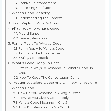
Positive Reinforcement:
Expressing Gratitude:
What’s Good Meaning
Understanding The Context
Best Reply To What’s Good
Flirty Reply To What’s Good
Playful Banter:
Teasing Response:
Funny Reply To What’s Good
Funny Reply To ‘What’s Good’
Embrace The Unexpected
Quirky Comebacks
What’s Good Reply In Chat
Effective Ways To Respond To “What’s Good” In
Chat
How To Keep The Conversation Going
Frequently Asked Questions On How To Reply To
What’s Good
How Do You Respond To A Wsg In Text?
How Do You Give A Good Reply?
What’s Good Meaning In Chat?
How Do I Respond To Am Good?