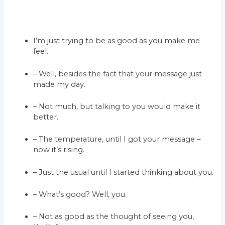
I’m just trying to be as good as you make me
feel.
– Well, besides the fact that your message just
made my day.
– Not much, but talking to you would make it
better.
– The temperature, until I got your message –
now it’s rising.
– Just the usual until I started thinking about you.
– What’s good? Well, you.
– Not as good as the thought of seeing you,