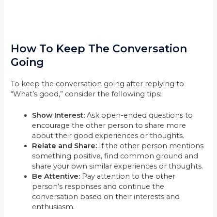
How To Keep The Conversation
Going
To keep the conversation going after replying to
“What’s good,” consider the following tips:
Show Interest:
Ask open-ended questions to
encourage the other person to share more
about their good experiences or thoughts.
Relate and Share:
If the other person mentions
something positive, find common ground and
share your own similar experiences or thoughts.
Be Attentive:
Pay attention to the other
person’s responses and continue the
conversation based on their interests and
enthusiasm.