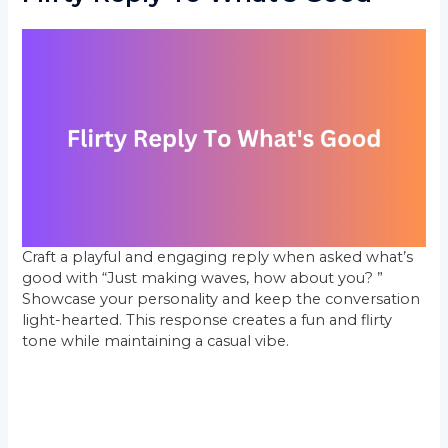
Craft a playful and engaging reply when asked what’s
good with “Just making waves, how about you? ”
Showcase your personality and keep the conversation
light-hearted. This response creates a fun and flirty
tone while maintaining a casual vibe.