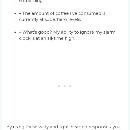
something.
– The amount of coffee I’ve consumed is
currently at superhero levels.
– What’s good? My ability to ignore my alarm
clock is at an all-time high.
By using these witty and light-hearted responses, you