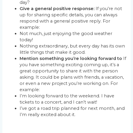
day?
Give a general positive response:
If you’re not
up for sharing specific details, you can always
respond with a general positive reply. For
example:
Not much, just enjoying the good weather
today!
Nothing extraordinary, but every day has its own
little things that make it good.
Mention something you’re looking forward to
If
you have something exciting coming up, it’s a
great opportunity to share it with the person
asking. It could be plans with friends, a vacation,
or even a new project you’re working on. For
example:
I’m looking forward to the weekend. I have
tickets to a concert, and I can’t wait!
I’ve got a road trip planned for next month, and
I’m really excited about it.