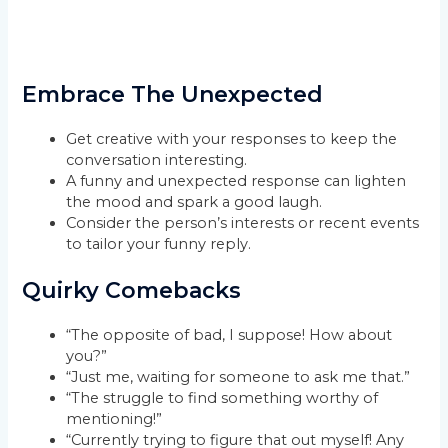
Embrace The Unexpected
Get creative with your responses to keep the
conversation interesting.
A funny and unexpected response can lighten
the mood and spark a good laugh.
Consider the person’s interests or recent events
to tailor your funny reply.
Quirky Comebacks
“The opposite of bad, I suppose! How about
you?”
“Just me, waiting for someone to ask me that.”
“The struggle to find something worthy of
mentioning!”
“Currently trying to figure that out myself! Any