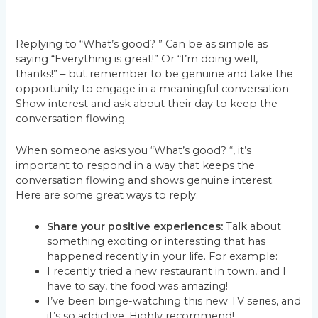
Replying to “What’s good? ” Can be as simple as
saying “Everything is great!” Or “I’m doing well,
thanks!” – but remember to be genuine and take the
opportunity to engage in a meaningful conversation.
Show interest and ask about their day to keep the
conversation flowing.
When someone asks you “What’s good? “, it’s
important to respond in a way that keeps the
conversation flowing and shows genuine interest.
Here are some great ways to reply:
Share your positive experiences:
Talk about
something exciting or interesting that has
happened recently in your life. For example:
I recently tried a new restaurant in town, and I
have to say, the food was amazing!
I’ve been binge-watching this new TV series, and
it’s so addictive. Highly recommend!