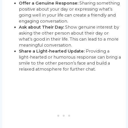
Offer a Genuine Response:
Sharing something
positive about your day or expressing what’s
going well in your life can create a friendly and
engaging conversation.
Ask about Their Day:
Show genuine interest by
asking the other person about their day or
what’s good in their life. This can lead to a more
meaningful conversation.
Share a Light-hearted Update:
Providing a
light-hearted or humorous response can bring a
smile to the other person’s face and build a
relaxed atmosphere for further chat.