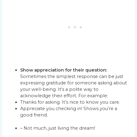
Show appreciation for their question:
Sometimes the simplest response can be just
expressing gratitude for someone asking about
your well-being. It’s a polite way to
acknowledge their effort. For example:
Thanks for asking. It’s nice to know you care.
Appreciate you checking in! Shows you’re a
good friend.
– Not much, just living the dream!