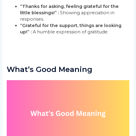
“Thanks for asking, feeling grateful for the
little blessings!” :
Showing appreciation in
responses.
“Grateful for the support, things are looking
up!” :
A humble expression of gratitude.
What’s Good Meaning