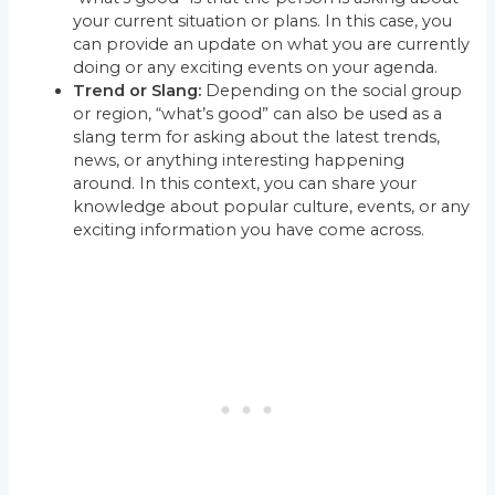
your current situation or plans. In this case, you
can provide an update on what you are currently
doing or any exciting events on your agenda.
Trend or Slang:
Depending on the social group
or region, “what’s good” can also be used as a
slang term for asking about the latest trends,
news, or anything interesting happening
around. In this context, you can share your
knowledge about popular culture, events, or any
exciting information you have come across.