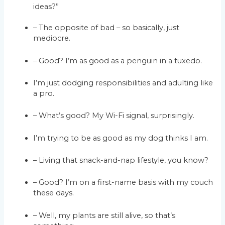
ideas?”
– The opposite of bad – so basically, just
mediocre.
– Good? I’m as good as a penguin in a tuxedo.
I’m just dodging responsibilities and adulting like
a pro.
– What’s good? My Wi-Fi signal, surprisingly.
I’m trying to be as good as my dog thinks I am.
– Living that snack-and-nap lifestyle, you know?
– Good? I’m on a first-name basis with my couch
these days.
– Well, my plants are still alive, so that’s