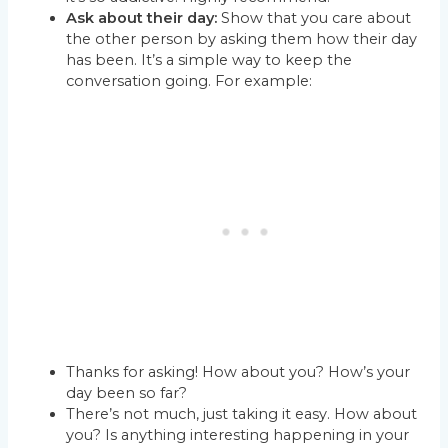
Ask about their day:
Show that you care about
the other person by asking them how their day
has been. It’s a simple way to keep the
conversation going. For example:
Thanks for asking! How about you? How’s your
day been so far?
There’s not much, just taking it easy. How about
you? Is anything interesting happening in your