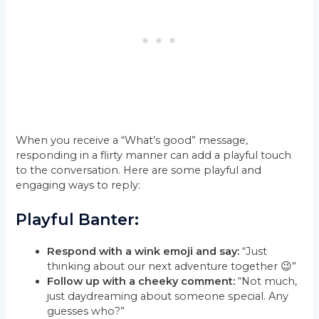
When you receive a “What’s good” message,
responding in a flirty manner can add a playful touch
to the conversation. Here are some playful and
engaging ways to reply:
Playful Banter:
Respond with a wink emoji and say:
“Just
thinking about our next adventure together 😉”
Follow up with a cheeky comment:
“Not much,
just daydreaming about someone special. Any
guesses who?”