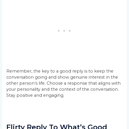
Remember, the key to a good reply is to keep the
conversation going and show genuine interest in the
other person’s life. Choose a response that aligns with
your personality and the context of the conversation.
Stay positive and engaging.
Flirty Reply To What’s Good