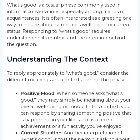
What’s good is a casual phrase commonly used in
informal conversations, especially among friends or
acquaintances. It is often interpreted as a greeting or a
way to inquire about someone’s well-being or current
status. Responding to “what’s good” requires
understanding its context and the intention behind
the question.
Understanding The Context
To reply appropriately to “what’s good,” consider the
different meanings and contexts behind the phrase:
Positive Mood:
When someone asks “what’s
good,” they may simply be inquiring about your
overall well-being or mood. In this context, you
can respond by sharing something positive that
is happening in your life, such as a recent
achievement or a fun activity you’ve enjoyed.
Current Situation:
Another interpretation of
“what’s good” is that the person is asking about