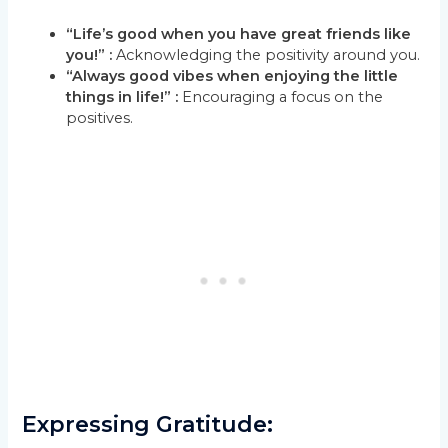
“Life’s good when you have great friends like
you!” :
Acknowledging the positivity around you.
“Always good vibes when enjoying the little
things in life!” :
Encouraging a focus on the
positives.
Expressing Gratitude: