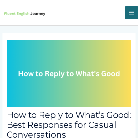
Skip
to
content
M
M
How to Reply to What’s Good:
Best Responses for Casual
Conversations