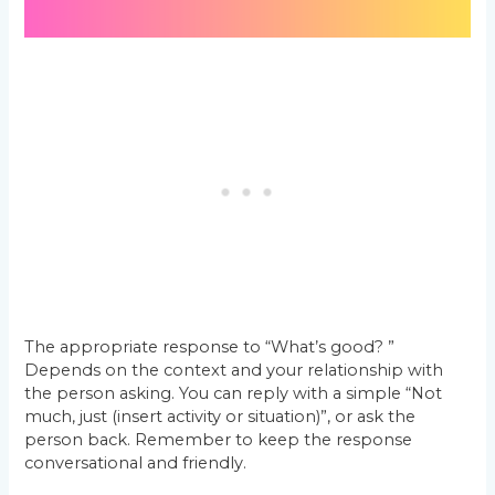
The appropriate response to “What’s good? ”
Depends on the context and your relationship with
the person asking. You can reply with a simple “Not
much, just (insert activity or situation)”, or ask the
person back. Remember to keep the response
conversational and friendly.