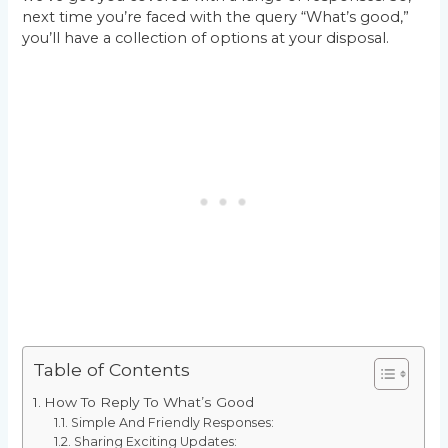
next time you’re faced with the query “What’s good,”
you’ll have a collection of options at your disposal.
Table of Contents
How To Reply To What’s Good
Simple And Friendly Responses:
Sharing Exciting Updates: