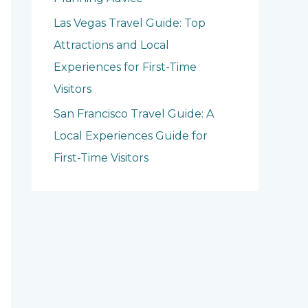
Las Vegas Travel Guide: Top
Attractions and Local
Experiences for First-Time
Visitors
San Francisco Travel Guide: A
Local Experiences Guide for
First-Time Visitors