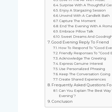
Surprise With A Thoughtful Ge
Enjoy A Stargazing Session
Unwind With A Candlelit Bath
Capture The Moment
End The Evening With A Roma
Embrace Pillow Talk
Sweet Dreams And Goodnight
Good Evening Reply To Friend
How To Respond To “Good Eveni
Friendly Responses To “Good 
Acknowledge The Greeting
Express Genuine Interest
Use Personalized Phrasing
Keep The Conversation Going
Create Shared Experiences
Frequently Asked Questions F
Can You Explain The Best Wa
Evening’?
Conclusion