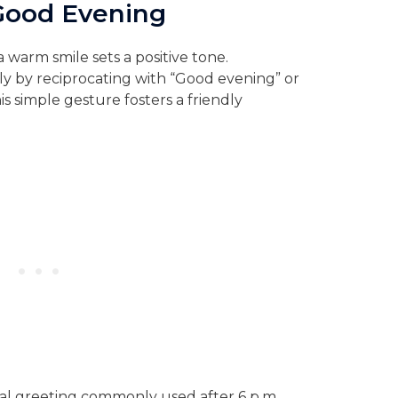
Good Evening
 warm smile sets a positive tone.
y by reciprocating with “Good evening” or
s simple gesture fosters a friendly
mal greeting commonly used after 6 p.m.