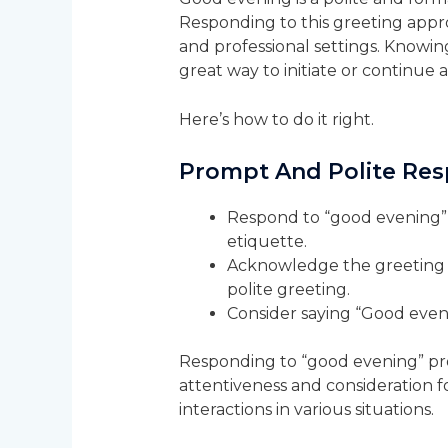
Responding to this greeting appropr
and professional settings. Knowin
great way to initiate or continue
Here’s how to do it right.
Prompt And Polite Re
Respond to “good evening” 
etiquette.
Acknowledge the greeting w
polite greeting.
Consider saying “Good even
Responding to “good evening” pro
attentiveness and consideration fo
interactions in various situations.