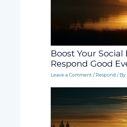
Boost Your Social
Respond Good Eve
Leave a Comment
/
Respond
/ By