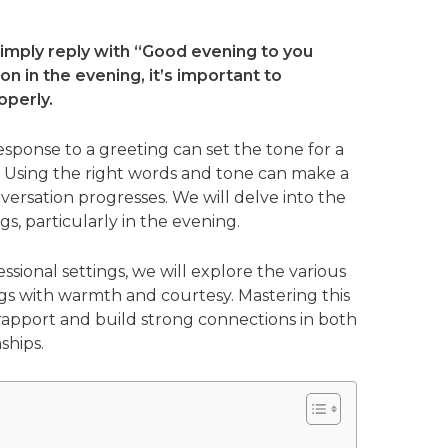
imply reply with “Good evening to you
n in the evening, it’s important to
operly.
sponse to a greeting can set the tone for a
. Using the right words and tone can make a
versation progresses. We will delve into the
s, particularly in the evening.
ssional settings, we will explore the various
s with warmth and courtesy. Mastering this
h rapport and build strong connections in both
ships.