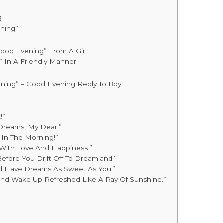
g
ning”
ood Evening” From A Girl:
 In A Friendly Manner:
ning” – Good Evening Reply To Boy
!”
 Dreams, My Dear.”
u In The Morning!”
 With Love And Happiness.”
Before You Drift Off To Dreamland.”
And Have Dreams As Sweet As You.”
And Wake Up Refreshed Like A Ray Of Sunshine.”
t