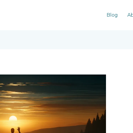
Blog
Ab