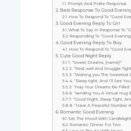
Prompt And Polite Response
Best Response To Good Evenin
How To Respond To “Good Eve
Good Evening Reply To Girl
What To Say In Response To “G
Responding To “Good Evening”
Good Evening Reply To Boy
How To Respond To “Good Eve
Cute Good Night Reply
1. “Sweet Dreams, [name]!”
2. “Rest well And Snuggle Tight
3. “Wishing you The Sweetest
4. “Sleep tight, And I’ll See Yo
5. “may Your Dreams Be Filled
6. “sending You A Virtual Hug 
7. “Good Night, Sleep Tight, 
8. “Have A Peaceful Slumber 
Romantic Good Evening
Set The Mood With Candleligh
Romantic Dinner For Two
Love In The Air With Music