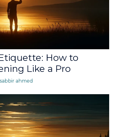
 Etiquette: How to
ning Like a Pro
sabbir ahmed