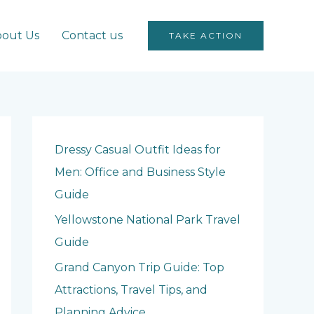
out Us
Contact us
TAKE ACTION
Dressy Casual Outfit Ideas for
Men: Office and Business Style
Guide
Yellowstone National Park Travel
Guide
Grand Canyon Trip Guide: Top
Attractions, Travel Tips, and
Planning Advice