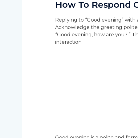
How To Respond 
Replying to “Good evening” with a
Acknowledge the greeting politel
“Good evening, how are you? ” Thi
interaction.
Good evening is a polite and for