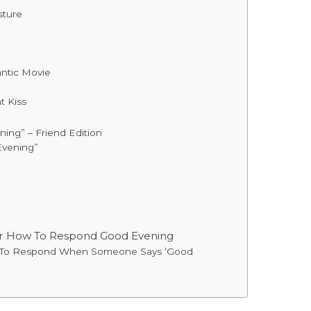
sture
ntic Movie
 Kiss
ng” – Friend Edition
Evening”
or How To Respond Good Evening
y To Respond When Someone Says ‘Good