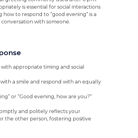
iately is essential for social interactions
g how to respond to “good evening” is a
 a conversation with someone.
sponse
with appropriate timing and social
ith a smile and respond with an equally
ing” or “Good evening, how are you?”
mptly and politely reflects your
r the other person, fostering positive