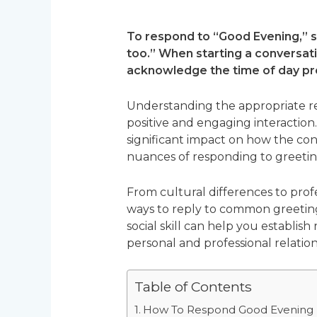
To respond to “Good Evening,” s
too.” When starting a conversatio
acknowledge the time of day pr
Understanding the appropriate re
positive and engaging interaction
significant impact on how the con
nuances of responding to greeting
From cultural differences to profe
ways to reply to common greeting
social skill can help you establis
personal and professional relation
Table of Contents
How To Respond Good Evening