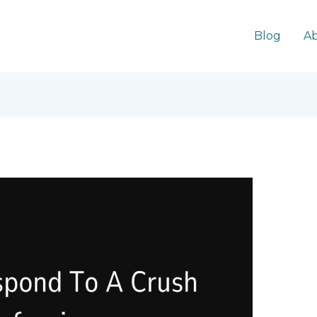
Blog
Ab