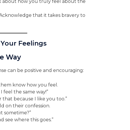
 about how you truly feel about the
Acknowledge that it takes bravery to
 Your Feelings
me Way
nse can be positive and encouraging:
them know how you feel.
 I feel the same way!”
 that because I like you too.”
d on their confession.
ut sometime?”
nd see where this goes.”