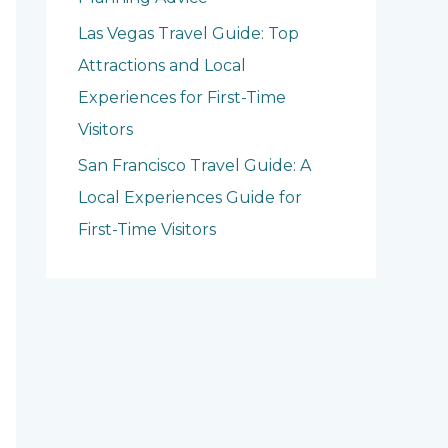
Las Vegas Travel Guide: Top
Attractions and Local
Experiences for First-Time
Visitors
San Francisco Travel Guide: A
Local Experiences Guide for
First-Time Visitors