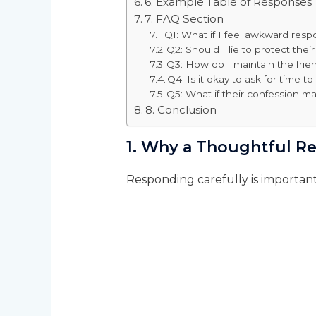
6. Example Table of Responses
7. FAQ Section
Q1: What if I feel awkward res
Q2: Should I lie to protect their
Q3: How do I maintain the frien
Q4: Is it okay to ask for time to
Q5: What if their confession 
8. Conclusion
1. Why a Thoughtful R
Responding carefully is importan