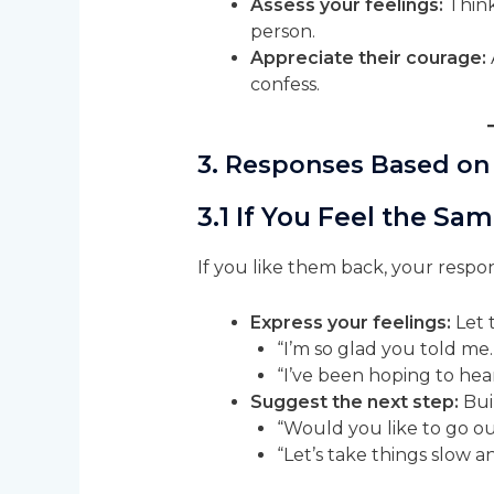
Assess your feelings:
Think
person.
Appreciate their courage:
confess.
3. Responses Based on
3.1 If You Feel the Sa
If you like them back, your respo
Express your feelings:
Let 
“I’m so glad you told me.
“I’ve been hoping to hear
Suggest the next step:
Buil
“Would you like to go o
“Let’s take things slow a