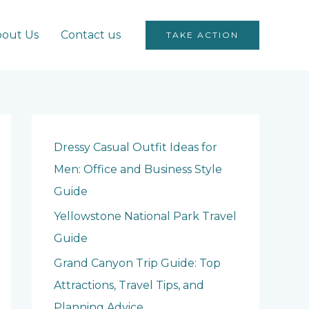
out Us
Contact us
TAKE ACTION
Dressy Casual Outfit Ideas for
Men: Office and Business Style
Guide
Yellowstone National Park Travel
Guide
Grand Canyon Trip Guide: Top
Attractions, Travel Tips, and
Planning Advice