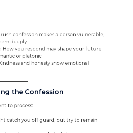
rush confession makes a person vulnerable,
hem deeply.
:
How you respond may shape your future
mantic or platonic.
indness and honesty show emotional
ssing the Confession
nt to process:
ht catch you off guard, but try to remain