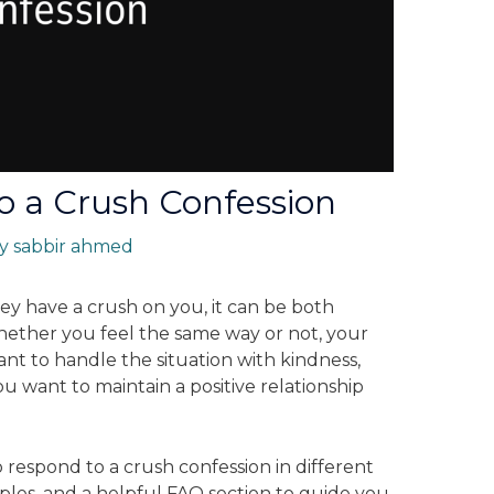
o a Crush Confession
By
sabbir ahmed
 have a crush on you, it can be both
hether you feel the same way or not, your
tant to handle the situation with kindness,
 you want to maintain a positive relationship
to respond to a crush confession in different
mples, and a helpful FAQ section to guide you