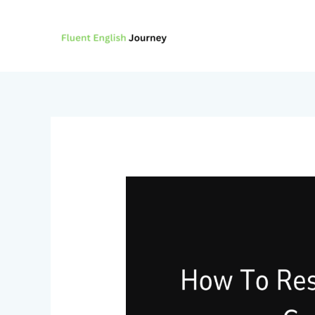
Skip
to
content