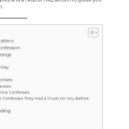
n.
atters
Confession
lings
e Way
onses
fesses
tance Confesses
er Confesses They Had a Crush on You Before
nding