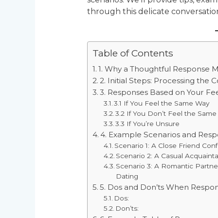
through this delicate conversatio
Table of Contents
1. Why a Thoughtful Response M
2. Initial Steps: Processing the 
3. Responses Based on Your Fee
3.1 If You Feel the Same Way
3.2 If You Don’t Feel the Sam
3.3 If You’re Unsure
4. Example Scenarios and Resp
Scenario 1: A Close Friend Con
Scenario 2: A Casual Acquain
Scenario 3: A Romantic Partn
Dating
5. Dos and Don’ts When Respo
Dos:
Don’ts: