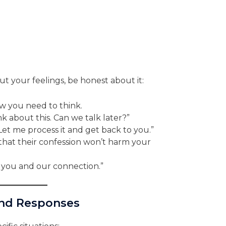
t your feelings, be honest about it:
 you need to think.
k about this. Can we talk later?”
Let me process it and get back to you.”
hat their confession won’t harm your
 you and our connection.”
and Responses