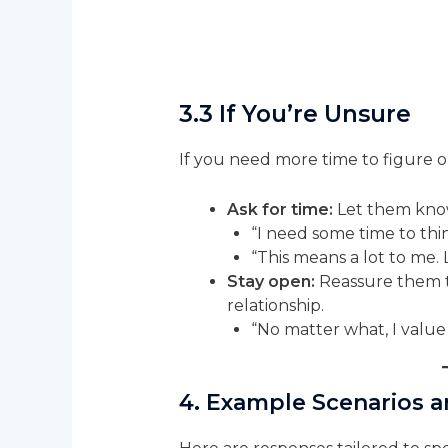
3.3 If You’re Unsure
If you need more time to figure ou
Ask for time:
Let them know
“I need some time to thin
“This means a lot to me. 
Stay open:
Reassure them t
relationship.
“No matter what, I value
4. Example Scenarios 