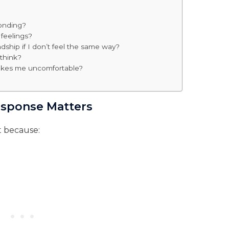
ponding?
 feelings?
dship if I don’t feel the same way?
 think?
makes me uncomfortable?
esponse Matters
t because: