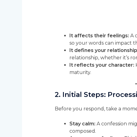
It affects their feelings:
A c
so your words can impact t
It defines your relationship
relationship, whether it’s ro
It reflects your character:
K
maturity.
2. Initial Steps: Proce
Before you respond, take a mome
Stay calm:
A confession mig
composed.