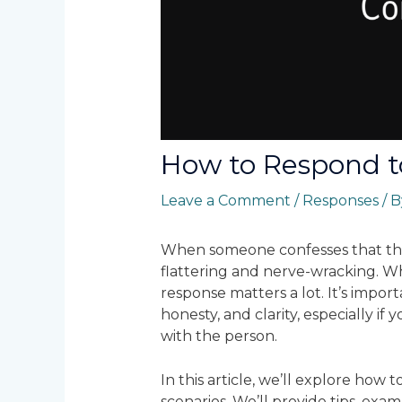
How to Respond t
Leave a Comment
/
Responses
/ 
When someone confesses that they
flattering and nerve-wracking. W
response matters a lot. It’s impor
honesty, and clarity, especially if
with the person.
In this article, we’ll explore how 
scenarios. We’ll provide tips, exa