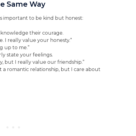
 the Same Way
it’s important to be kind but honest:
knowledge their courage.
. I really value your honesty.”
g up to me.”
ly state your feelings.
, but I really value our friendship.”
rt a romantic relationship, but I care about