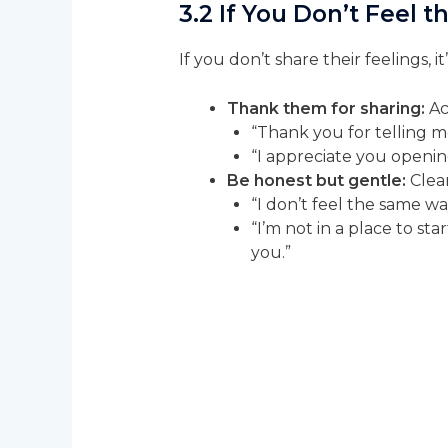
3.2 If You Don’t Feel
If you don’t share their feelings, 
Thank them for sharing:
Ac
“Thank you for telling me
“I appreciate you openin
Be honest but gentle:
Clear
“I don’t feel the same way
“I’m not in a place to sta
you.”