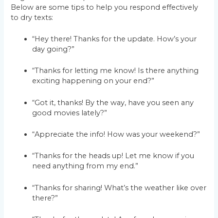
Below are some tips to help you respond effectively
to dry texts:
“Hey there! Thanks for the update. How’s your
day going?”
“Thanks for letting me know! Is there anything
exciting happening on your end?”
“Got it, thanks! By the way, have you seen any
good movies lately?”
“Appreciate the info! How was your weekend?”
“Thanks for the heads up! Let me know if you
need anything from my end.”
“Thanks for sharing! What’s the weather like over
there?”