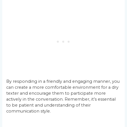
By responding in a friendly and engaging manner, you
can create a more comfortable environment for a dry
texter and encourage them to participate more
actively in the conversation. Remember, it’s essential
to be patient and understanding of their
communication style.