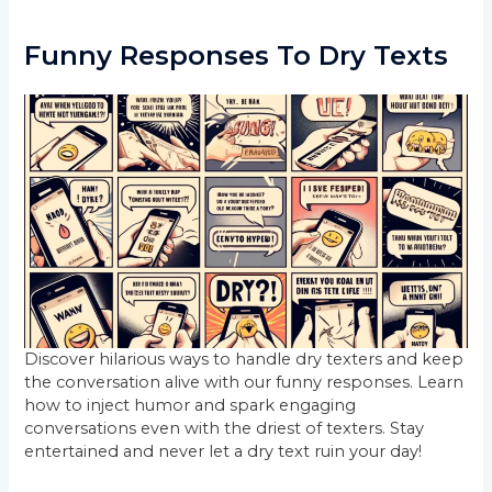
Funny Responses To Dry Texts
Discover hilarious ways to handle dry texters and keep
the conversation alive with our funny responses. Learn
how to inject humor and spark engaging
conversations even with the driest of texters. Stay
entertained and never let a dry text ruin your day!