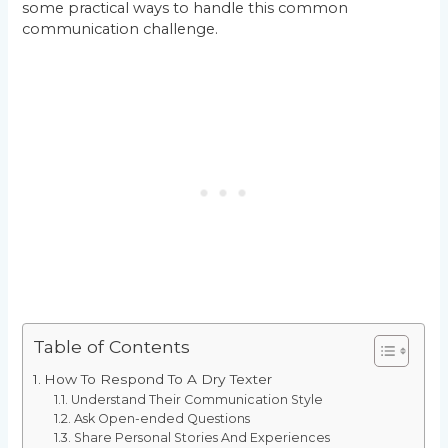
some practical ways to handle this common
communication challenge.
Table of Contents
How To Respond To A Dry Texter
Understand Their Communication Style
Ask Open-ended Questions
Share Personal Stories And Experiences