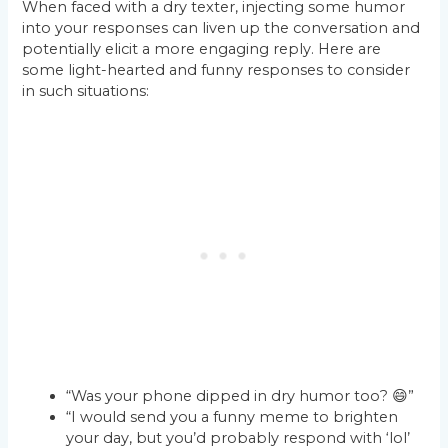
When faced with a dry texter, injecting some humor
into your responses can liven up the conversation and
potentially elicit a more engaging reply. Here are
some light-hearted and funny responses to consider
in such situations:
“Was your phone dipped in dry humor too? 😄”
“I would send you a funny meme to brighten
your day, but you’d probably respond with ‘lol’