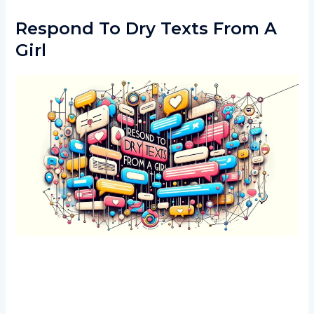
Respond To Dry Texts From A
Girl