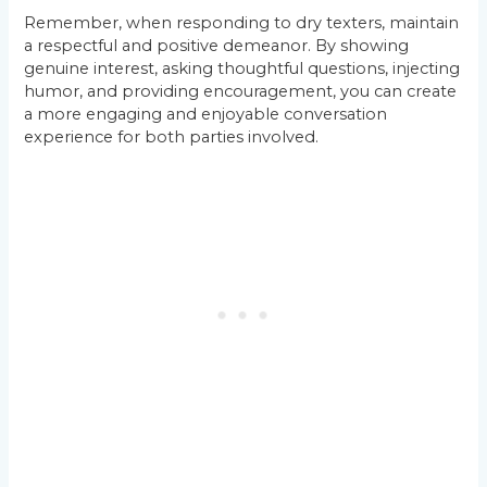
Remember, when responding to dry texters, maintain
a respectful and positive demeanor. By showing
genuine interest, asking thoughtful questions, injecting
humor, and providing encouragement, you can create
a more engaging and enjoyable conversation
experience for both parties involved.