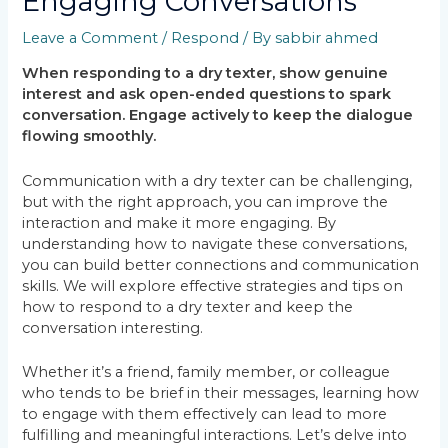
Engaging Conversations
Leave a Comment
/
Respond
/ By
sabbir ahmed
When responding to a dry texter, show genuine
interest and ask open-ended questions to spark
conversation. Engage actively to keep the dialogue
flowing smoothly.
Communication with a dry texter can be challenging,
but with the right approach, you can improve the
interaction and make it more engaging. By
understanding how to navigate these conversations,
you can build better connections and communication
skills. We will explore effective strategies and tips on
how to respond to a dry texter and keep the
conversation interesting.
Whether it’s a friend, family member, or colleague
who tends to be brief in their messages, learning how
to engage with them effectively can lead to more
fulfilling and meaningful interactions. Let’s delve into