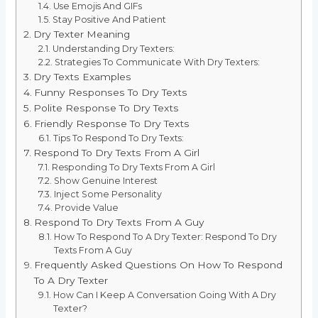
Use Emojis And GIFs
Stay Positive And Patient
Dry Texter Meaning
Understanding Dry Texters:
Strategies To Communicate With Dry Texters:
Dry Texts Examples
Funny Responses To Dry Texts
Polite Response To Dry Texts
Friendly Response To Dry Texts
Tips To Respond To Dry Texts:
Respond To Dry Texts From A Girl
Responding To Dry Texts From A Girl
Show Genuine Interest
Inject Some Personality
Provide Value
Respond To Dry Texts From A Guy
How To Respond To A Dry Texter: Respond To Dry
Texts From A Guy
Frequently Asked Questions On How To Respond
To A Dry Texter
How Can I Keep A Conversation Going With A Dry
Texter?