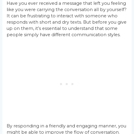
Have you ever received a message that left you feeling
like you were carrying the conversation all by yourself?
It can be frustrating to interact with someone who
responds with short and dry texts. But before you give
up on them, it’s essential to understand that some
people simply have different communication styles.
By responding in a friendly and engaging manner, you
might be able to improve the flow of conversation.