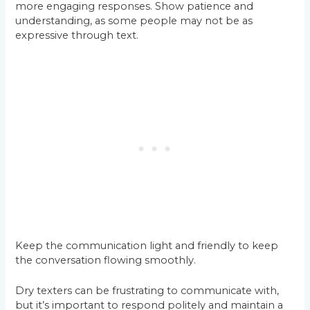
more engaging responses. Show patience and
understanding, as some people may not be as
expressive through text.
Keep the communication light and friendly to keep
the conversation flowing smoothly.
Dry texters can be frustrating to communicate with,
but it’s important to respond politely and maintain a