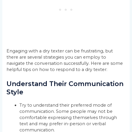
Engaging with a dry texter can be frustrating, but
there are several strategies you can employ to
navigate the conversation successfully. Here are some
helpful tips on how to respond to a dry texter:
Understand Their Communication
Style
Try to understand their preferred mode of
communication. Some people may not be
comfortable expressing themselves through
text and may prefer in-person or verbal
communication.