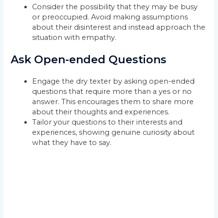
Consider the possibility that they may be busy
or preoccupied. Avoid making assumptions
about their disinterest and instead approach the
situation with empathy.
Ask Open-ended Questions
Engage the dry texter by asking open-ended
questions that require more than a yes or no
answer. This encourages them to share more
about their thoughts and experiences.
Tailor your questions to their interests and
experiences, showing genuine curiosity about
what they have to say.