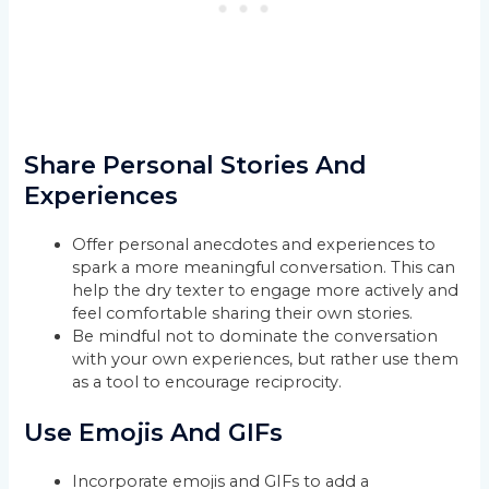
Share Personal Stories And
Experiences
Offer personal anecdotes and experiences to
spark a more meaningful conversation. This can
help the dry texter to engage more actively and
feel comfortable sharing their own stories.
Be mindful not to dominate the conversation
with your own experiences, but rather use them
as a tool to encourage reciprocity.
Use Emojis And GIFs
Incorporate emojis and GIFs to add a