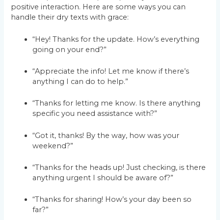
positive interaction. Here are some ways you can
handle their dry texts with grace:
“Hey! Thanks for the update. How’s everything
going on your end?”
“Appreciate the info! Let me know if there’s
anything I can do to help.”
“Thanks for letting me know. Is there anything
specific you need assistance with?”
“Got it, thanks! By the way, how was your
weekend?”
“Thanks for the heads up! Just checking, is there
anything urgent I should be aware of?”
“Thanks for sharing! How’s your day been so
far?”