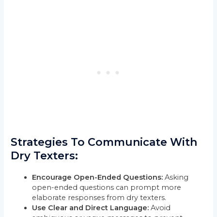
Strategies To Communicate With
Dry Texters:
Encourage Open-Ended Questions:
Asking
open-ended questions can prompt more
elaborate responses from dry texters.
Use Clear and Direct Language:
Avoid