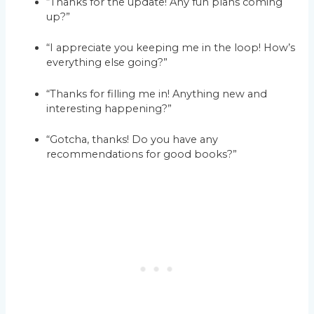
“Thanks for the update! Any fun plans coming
up?”
“I appreciate you keeping me in the loop! How’s
everything else going?”
“Thanks for filling me in! Anything new and
interesting happening?”
“Gotcha, thanks! Do you have any
recommendations for good books?”