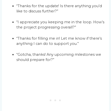
“Thanks for the update! Is there anything you’d
like to discuss further?”
“I appreciate you keeping me in the loop. How’s
the project progressing overall?”
“Thanks for filling me in! Let me know if there’s
anything I can do to support you.”
“Gotcha, thanks! Any upcoming milestones we
should prepare for?”