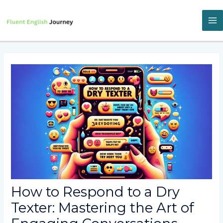
Skip
to
content
M
M
How to Respond to a Dry
Texter: Mastering the Art of