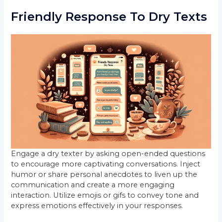
Friendly Response To Dry Texts
Engage a dry texter by asking open-ended questions
to encourage more captivating conversations. Inject
humor or share personal anecdotes to liven up the
communication and create a more engaging
interaction. Utilize emojis or gifs to convey tone and
express emotions effectively in your responses.