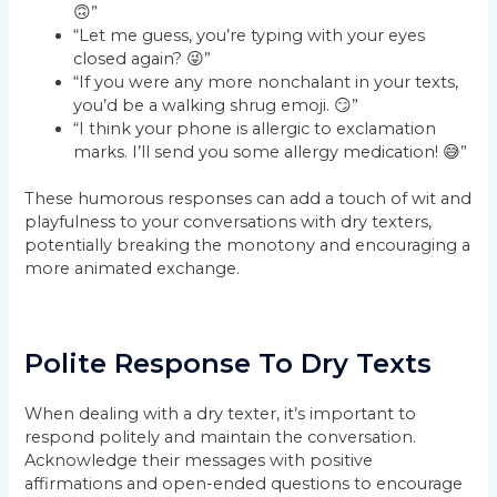
🙃”
“Let me guess, you’re typing with your eyes
closed again? 😜”
“If you were any more nonchalant in your texts,
you’d be a walking shrug emoji. 😏”
“I think your phone is allergic to exclamation
marks. I’ll send you some allergy medication! 😅”
These humorous responses can add a touch of wit and
playfulness to your conversations with dry texters,
potentially breaking the monotony and encouraging a
more animated exchange.
Polite Response To Dry Texts
When dealing with a dry texter, it’s important to
respond politely and maintain the conversation.
Acknowledge their messages with positive
affirmations and open-ended questions to encourage