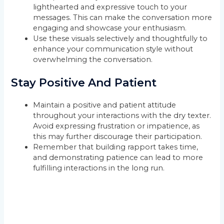
lighthearted and expressive touch to your
messages. This can make the conversation more
engaging and showcase your enthusiasm.
Use these visuals selectively and thoughtfully to
enhance your communication style without
overwhelming the conversation.
Stay Positive And Patient
Maintain a positive and patient attitude
throughout your interactions with the dry texter.
Avoid expressing frustration or impatience, as
this may further discourage their participation.
Remember that building rapport takes time,
and demonstrating patience can lead to more
fulfilling interactions in the long run.