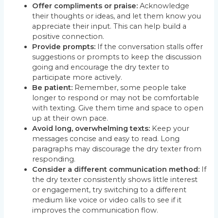
Offer compliments or praise:
Acknowledge
their thoughts or ideas, and let them know you
appreciate their input. This can help build a
positive connection.
Provide prompts:
If the conversation stalls offer
suggestions or prompts to keep the discussion
going and encourage the dry texter to
participate more actively.
Be patient:
Remember, some people take
longer to respond or may not be comfortable
with texting. Give them time and space to open
up at their own pace.
Avoid long, overwhelming texts:
Keep your
messages concise and easy to read. Long
paragraphs may discourage the dry texter from
responding.
Consider a different communication method:
If
the dry texter consistently shows little interest
or engagement, try switching to a different
medium like voice or video calls to see if it
improves the communication flow.