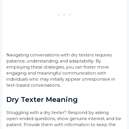
Navigating conversations with dry texters requires
patience, understanding, and adaptability. By
employing these strategies, you can foster more
engaging and meaningful communication with
individuals who may initially appear unresponsive in
text-based conversations.
Dry Texter Meaning
Struggling with a dry texter? Respond by asking
open-ended questions, show genuine interest, and be
patient. Provide them with information to keep the