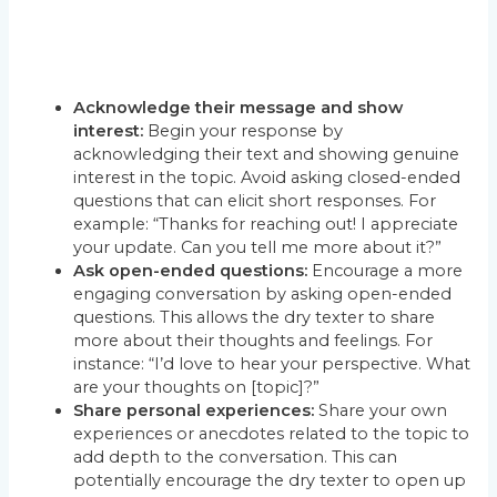
Acknowledge their message and show
interest:
Begin your response by
acknowledging their text and showing genuine
interest in the topic. Avoid asking closed-ended
questions that can elicit short responses. For
example: “Thanks for reaching out! I appreciate
your update. Can you tell me more about it?”
Ask open-ended questions:
Encourage a more
engaging conversation by asking open-ended
questions. This allows the dry texter to share
more about their thoughts and feelings. For
instance: “I’d love to hear your perspective. What
are your thoughts on [topic]?”
Share personal experiences:
Share your own
experiences or anecdotes related to the topic to
add depth to the conversation. This can
potentially encourage the dry texter to open up