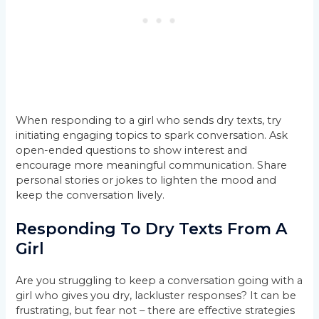
When responding to a girl who sends dry texts, try
initiating engaging topics to spark conversation. Ask
open-ended questions to show interest and
encourage more meaningful communication. Share
personal stories or jokes to lighten the mood and
keep the conversation lively.
Responding To Dry Texts From A
Girl
Are you struggling to keep a conversation going with a
girl who gives you dry, lackluster responses? It can be
frustrating, but fear not – there are effective strategies