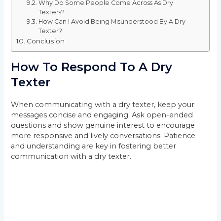
Why Do Some People Come Across As Dry
Texters?
How Can I Avoid Being Misunderstood By A Dry
Texter?
Conclusion
How To Respond To A Dry
Texter
When communicating with a dry texter, keep your
messages concise and engaging. Ask open-ended
questions and show genuine interest to encourage
more responsive and lively conversations. Patience
and understanding are key in fostering better
communication with a dry texter.