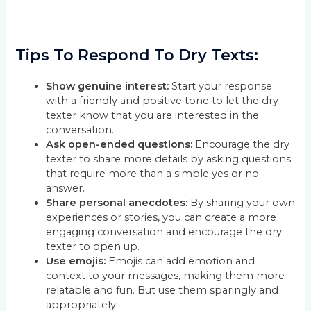
Tips To Respond To Dry Texts:
Show genuine interest:
Start your response
with a friendly and positive tone to let the dry
texter know that you are interested in the
conversation.
Ask open-ended questions:
Encourage the dry
texter to share more details by asking questions
that require more than a simple yes or no
answer.
Share personal anecdotes:
By sharing your own
experiences or stories, you can create a more
engaging conversation and encourage the dry
texter to open up.
Use emojis:
Emojis can add emotion and
context to your messages, making them more
relatable and fun. But use them sparingly and
appropriately.