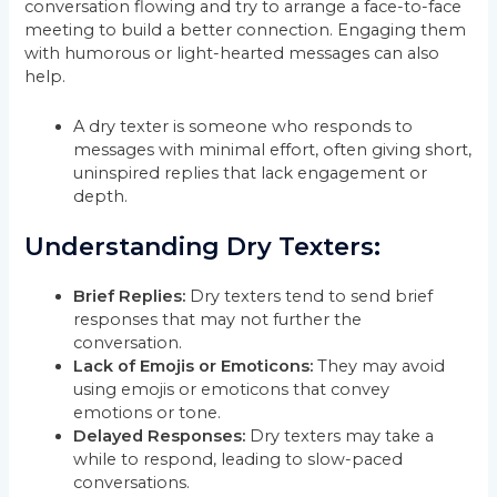
conversation flowing and try to arrange a face-to-face
meeting to build a better connection. Engaging them
with humorous or light-hearted messages can also
help.
A dry texter is someone who responds to
messages with minimal effort, often giving short,
uninspired replies that lack engagement or
depth.
Understanding Dry Texters:
Brief Replies:
Dry texters tend to send brief
responses that may not further the
conversation.
Lack of Emojis or Emoticons:
They may avoid
using emojis or emoticons that convey
emotions or tone.
Delayed Responses:
Dry texters may take a
while to respond, leading to slow-paced
conversations.