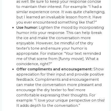
as well. Be sure to keep your response concise
to maintain their interest. For example: “I had a
similar experience once. It was quite challenging,
but I learned an invaluable lesson from it. Have
you ever encountered something like that?”
Use humor:
Lighten the mood by incorporating
humor into your response. This can help break
the ice and make the conversation more
enjoyable. However, be mindful of the dry
texter’s tone and ensure your humor is
appropriate. For instance: “Your text reminded
me of that scene from [funny movie]. What a
coincidence, right?”
Offer compliments and encouragement:
Show
appreciation for their input and provide positive
feedback. Compliments and encouragement
can make the conversation more pleasant and
encourage the dry texter to feel more
comfortable expressing their thoughts. For
example: “I love your unique perspective on this!
It adds depth to the conversation.”