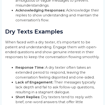
ambiguous or vague messages to prevent
misunderstandings.
Acknowledging Responses:
Acknowledge their
replies to show understanding and maintain the
conversation’s flow.
Dry Texts Examples
When faced with a dry texter, it’s important to be
patient and understanding. Engage them with open-
ended questions and show genuine interest in their
responses to keep the conversation flowing smoothly.
Response Time:
A dry texter often takes an
extended period to respond, leaving the
conversation feeling disjointed and one-sided.
Lack of Engagement:
Their messages typically
lack depth and fail to ask follow-up questions,
resulting in a stagnant dialogue.
Short Replies:
Dry texters tend to reply with
brief, one-word answers that offer little