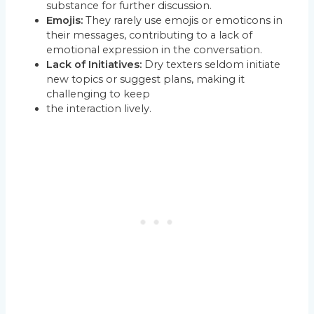
substance for further discussion.
Emojis:
They rarely use emojis or emoticons in
their messages, contributing to a lack of
emotional expression in the conversation.
Lack of Initiatives:
Dry texters seldom initiate
new topics or suggest plans, making it
challenging to keep
the interaction lively.