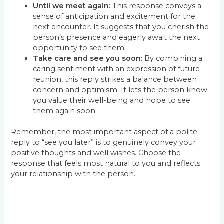
Until we meet again:
This response conveys a
sense of anticipation and excitement for the
next encounter. It suggests that you cherish the
person’s presence and eagerly await the next
opportunity to see them.
Take care and see you soon:
By combining a
caring sentiment with an expression of future
reunion, this reply strikes a balance between
concern and optimism. It lets the person know
you value their well-being and hope to see
them again soon.
Remember, the most important aspect of a polite
reply to “see you later” is to genuinely convey your
positive thoughts and well wishes. Choose the
response that feels most natural to you and reflects
your relationship with the person.