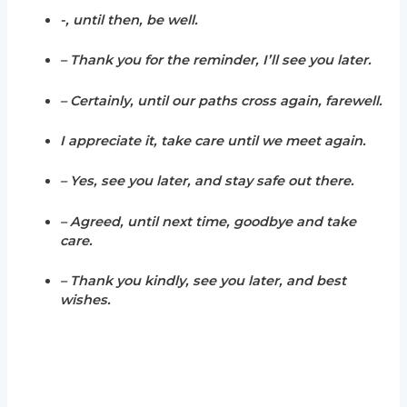
-, until then, be well.
– Thank you for the reminder, I’ll see you later.
– Certainly, until our paths cross again, farewell.
I appreciate it, take care until we meet again.
– Yes, see you later, and stay safe out there.
– Agreed, until next time, goodbye and take
care.
– Thank you kindly, see you later, and best
wishes.