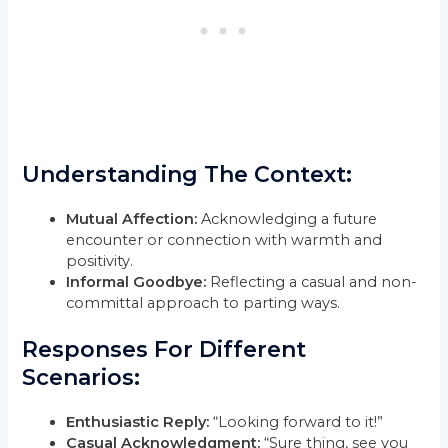
Understanding The Context:
Mutual Affection:
Acknowledging a future
encounter or connection with warmth and
positivity.
Informal Goodbye:
Reflecting a casual and non-
committal approach to parting ways.
Responses For Different
Scenarios:
Enthusiastic Reply:
“Looking forward to it!”
Casual Acknowledgment:
“Sure thing, see you