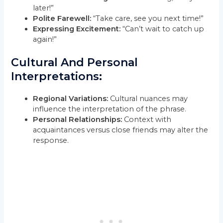
later!”
Polite Farewell:
“Take care, see you next time!”
Expressing Excitement:
“Can’t wait to catch up
again!”
Cultural And Personal
Interpretations:
Regional Variations:
Cultural nuances may
influence the interpretation of the phrase.
Personal Relationships:
Context with
acquaintances versus close friends may alter the
response.