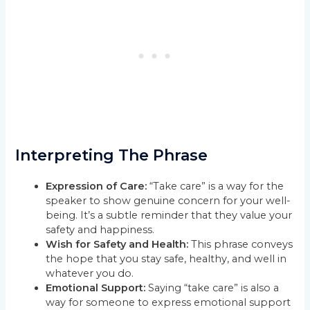
Interpreting The Phrase
Expression of Care:
“Take care” is a way for the
speaker to show genuine concern for your well-
being. It’s a subtle reminder that they value your
safety and happiness.
Wish for Safety and Health:
This phrase conveys
the hope that you stay safe, healthy, and well in
whatever you do.
Emotional Support:
Saying “take care” is also a
way for someone to express emotional support