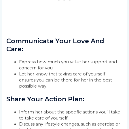
Communicate Your Love And
Care:
Express how much you value her support and
concern for you.
Let her know that taking care of yourself
ensures you can be there for her in the best
possible way.
Share Your Action Plan:
Inform her about the specific actions you’ll take
to take care of yourself.
Discuss any lifestyle changes, such as exercise or