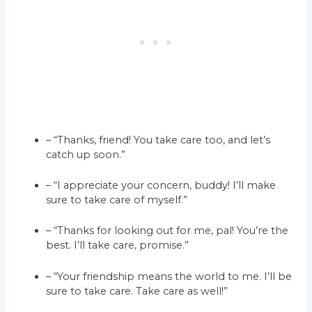
– “Thanks, friend! You take care too, and let’s
catch up soon.”
– “I appreciate your concern, buddy! I’ll make
sure to take care of myself.”
– “Thanks for looking out for me, pal! You’re the
best. I’ll take care, promise.”
– “Your friendship means the world to me. I’ll be
sure to take care. Take care as well!”