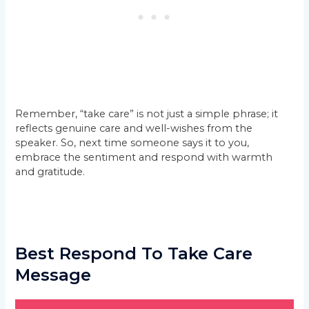
Remember, “take care” is not just a simple phrase; it
reflects genuine care and well-wishes from the
speaker. So, next time someone says it to you,
embrace the sentiment and respond with warmth
and gratitude.
Best Respond To Take Care
Message