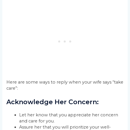
Here are some ways to reply when your wife says “take
care”:
Acknowledge Her Concern:
Let her know that you appreciate her concern
and care for you.
Assure her that you will prioritize your well-