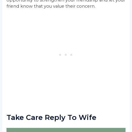
opportunity to strengthen your friendship and let your
friend know that you value their concern.
Take Care Reply To Wife