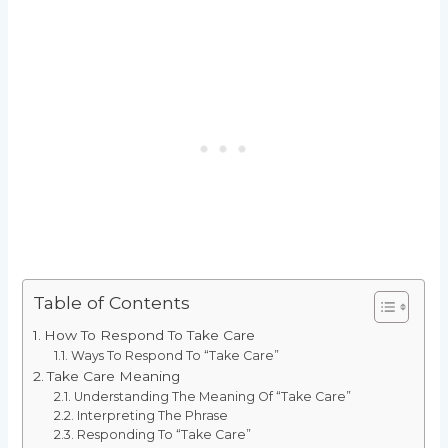
Table of Contents
How To Respond To Take Care
Ways To Respond To “Take Care”
Take Care Meaning
Understanding The Meaning Of “Take Care”
Interpreting The Phrase
Responding To “Take Care”