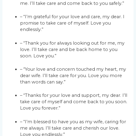
me. I’ll take care and come back to you safely.”
– “I’m grateful for your love and care, my dear. I
promise to take care of myself. Love you
endlessly.”
– “Thank you for always looking out for me, my
love. I’ll take care and be back home to you
soon. Love you.”
– “Your love and concern touched my heart, my
dear wife. I’ll take care for you. Love you more
than words can say.”
– “Thanks for your love and support, my dear. I’ll
take care of myself and come back to you soon.
Love you forever.”
– “I’m blessed to have you as my wife, caring for
me always. I’ll take care and cherish our love.
Love you endlessly.”