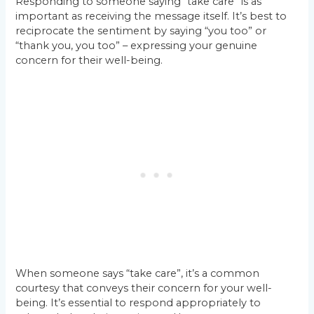
Responding to someone saying “take care” is as
important as receiving the message itself. It’s best to
reciprocate the sentiment by saying “you too” or
“thank you, you too” – expressing your genuine
concern for their well-being.
When someone says “take care”, it’s a common
courtesy that conveys their concern for your well-
being. It’s essential to respond appropriately to