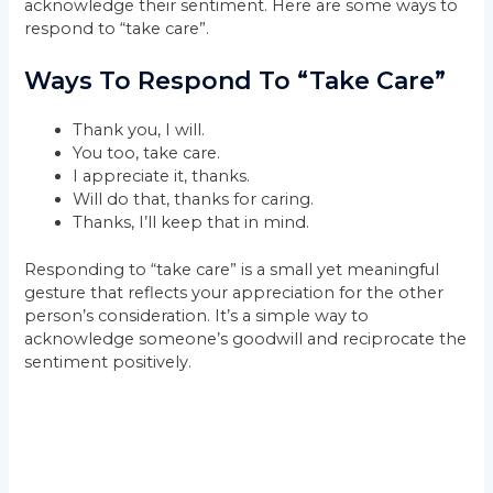
acknowledge their sentiment. Here are some ways to
respond to “take care”.
Ways To Respond To “Take Care”
Thank you, I will.
You too, take care.
I appreciate it, thanks.
Will do that, thanks for caring.
Thanks, I’ll keep that in mind.
Responding to “take care” is a small yet meaningful
gesture that reflects your appreciation for the other
person’s consideration. It’s a simple way to
acknowledge someone’s goodwill and reciprocate the
sentiment positively.