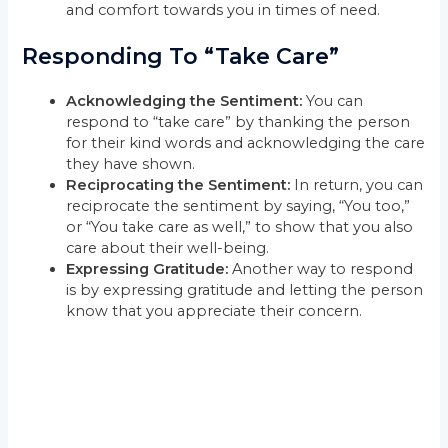
and comfort towards you in times of need.
Responding To “Take Care”
Acknowledging the Sentiment:
You can
respond to “take care” by thanking the person
for their kind words and acknowledging the care
they have shown.
Reciprocating the Sentiment:
In return, you can
reciprocate the sentiment by saying, “You too,”
or “You take care as well,” to show that you also
care about their well-being.
Expressing Gratitude:
Another way to respond
is by expressing gratitude and letting the person
know that you appreciate their concern.