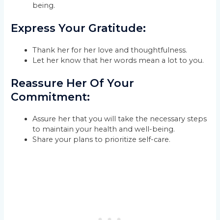
being.
Express Your Gratitude:
Thank her for her love and thoughtfulness.
Let her know that her words mean a lot to you.
Reassure Her Of Your
Commitment:
Assure her that you will take the necessary steps
to maintain your health and well-being.
Share your plans to prioritize self-care.