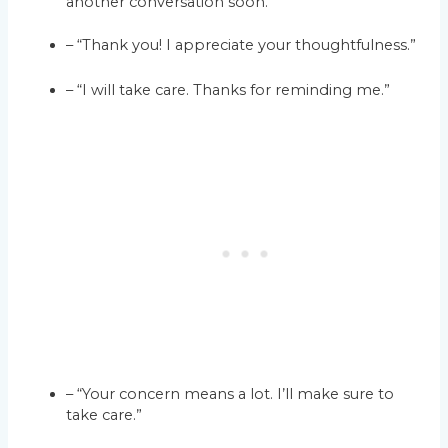
another conversation soon.
– “Thank you! I appreciate your thoughtfulness.”
– “I will take care. Thanks for reminding me.”
– “Your concern means a lot. I’ll make sure to
take care.”