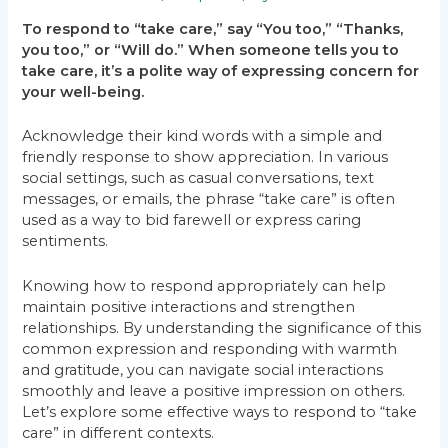
To respond to “take care,” say “You too,” “Thanks,
you too,” or “Will do.” When someone tells you to
take care, it’s a polite way of expressing concern for
your well-being.
Acknowledge their kind words with a simple and
friendly response to show appreciation. In various
social settings, such as casual conversations, text
messages, or emails, the phrase “take care” is often
used as a way to bid farewell or express caring
sentiments.
Knowing how to respond appropriately can help
maintain positive interactions and strengthen
relationships. By understanding the significance of this
common expression and responding with warmth
and gratitude, you can navigate social interactions
smoothly and leave a positive impression on others.
Let’s explore some effective ways to respond to “take
care” in different contexts.