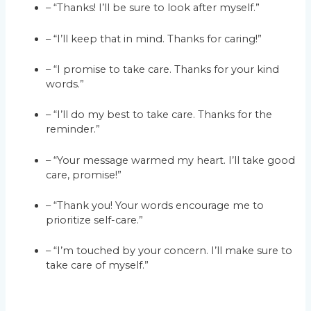
– “Thanks! I’ll be sure to look after myself.”
– “I’ll keep that in mind. Thanks for caring!”
– “I promise to take care. Thanks for your kind
words.”
– “I’ll do my best to take care. Thanks for the
reminder.”
– “Your message warmed my heart. I’ll take good
care, promise!”
– “Thank you! Your words encourage me to
prioritize self-care.”
– “I’m touched by your concern. I’ll make sure to
take care of myself.”