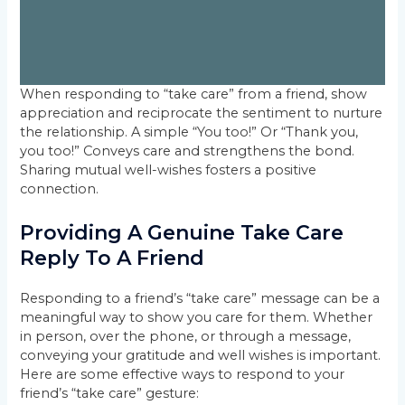
When responding to “take care” from a friend, show
appreciation and reciprocate the sentiment to nurture
the relationship. A simple “You too!” Or “Thank you,
you too!” Conveys care and strengthens the bond.
Sharing mutual well-wishes fosters a positive
connection.
Providing A Genuine Take Care
Reply To A Friend
Responding to a friend’s “take care” message can be a
meaningful way to show you care for them. Whether
in person, over the phone, or through a message,
conveying your gratitude and well wishes is important.
Here are some effective ways to respond to your
friend’s “take care” gesture: