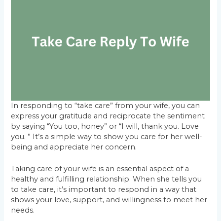
In responding to “take care” from your wife, you can
express your gratitude and reciprocate the sentiment
by saying “You too, honey” or “I will, thank you. Love
you. ” It’s a simple way to show you care for her well-
being and appreciate her concern.
Taking care of your wife is an essential aspect of a
healthy and fulfilling relationship. When she tells you
to take care, it’s important to respond in a way that
shows your love, support, and willingness to meet her
needs.