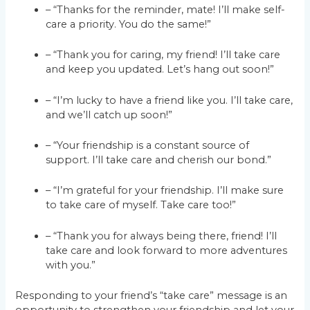
– “Thanks for the reminder, mate! I’ll make self-
care a priority. You do the same!”
– “Thank you for caring, my friend! I’ll take care
and keep you updated. Let’s hang out soon!”
– “I’m lucky to have a friend like you. I’ll take care,
and we’ll catch up soon!”
– “Your friendship is a constant source of
support. I’ll take care and cherish our bond.”
– “I’m grateful for your friendship. I’ll make sure
to take care of myself. Take care too!”
– “Thank you for always being there, friend! I’ll
take care and look forward to more adventures
with you.”
Responding to your friend’s “take care” message is an