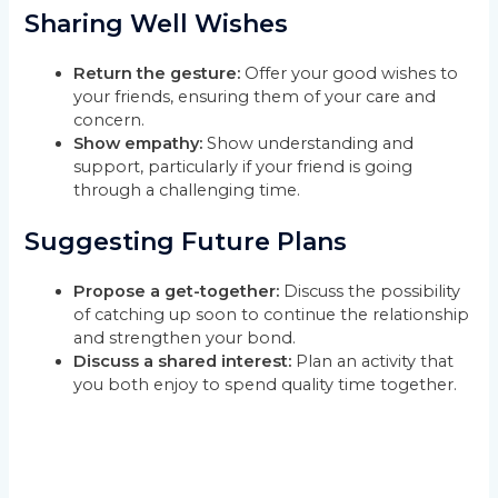
Sharing Well Wishes
Return the gesture:
Offer your good wishes to
your friends, ensuring them of your care and
concern.
Show empathy:
Show understanding and
support, particularly if your friend is going
through a challenging time.
Suggesting Future Plans
Propose a get-together:
Discuss the possibility
of catching up soon to continue the relationship
and strengthen your bond.
Discuss a shared interest:
Plan an activity that
you both enjoy to spend quality time together.