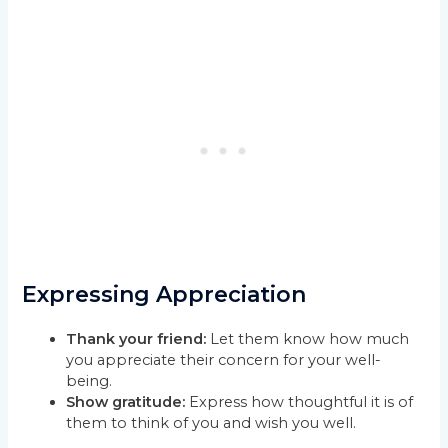
Expressing Appreciation
Thank your friend:
Let them know how much
you appreciate their concern for your well-
being.
Show gratitude:
Express how thoughtful it is of
them to think of you and wish you well.