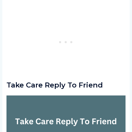
Take Care Reply To Friend