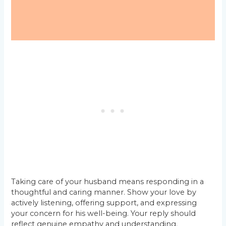
Taking care of your husband means responding in a
thoughtful and caring manner. Show your love by
actively listening, offering support, and expressing
your concern for his well-being. Your reply should
reflect genuine empathy and understanding.