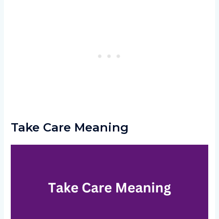
Take Care Meaning