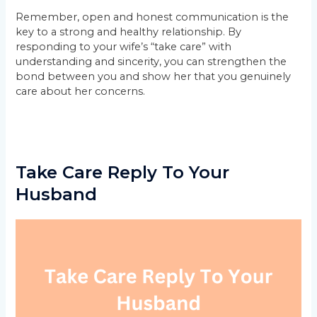
Remember, open and honest communication is the
key to a strong and healthy relationship. By
responding to your wife’s “take care” with
understanding and sincerity, you can strengthen the
bond between you and show her that you genuinely
care about her concerns.
Take Care Reply To Your
Husband