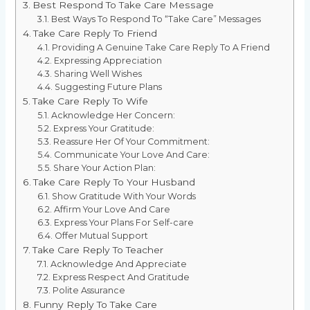
Best Respond To Take Care Message
Best Ways To Respond To “Take Care” Messages
Take Care Reply To Friend
Providing A Genuine Take Care Reply To A Friend
Expressing Appreciation
Sharing Well Wishes
Suggesting Future Plans
Take Care Reply To Wife
Acknowledge Her Concern:
Express Your Gratitude:
Reassure Her Of Your Commitment:
Communicate Your Love And Care:
Share Your Action Plan:
Take Care Reply To Your Husband
Show Gratitude With Your Words
Affirm Your Love And Care
Express Your Plans For Self-care
Offer Mutual Support
Take Care Reply To Teacher
Acknowledge And Appreciate
Express Respect And Gratitude
Polite Assurance
Funny Reply To Take Care