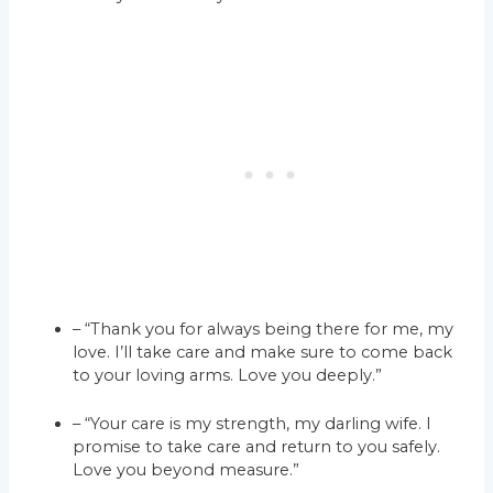
– “Thank you for always being there for me, my
love. I’ll take care and make sure to come back
to your loving arms. Love you deeply.”
– “Your care is my strength, my darling wife. I
promise to take care and return to you safely.
Love you beyond measure.”