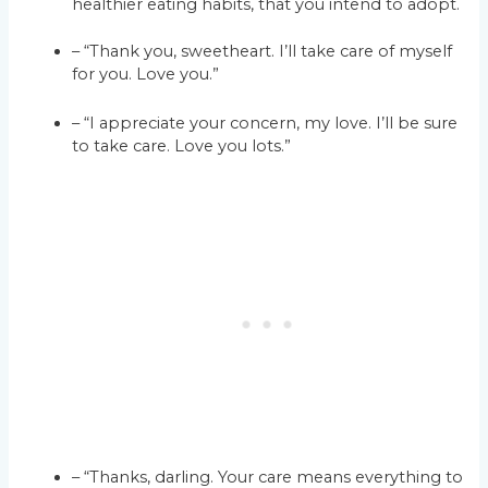
healthier eating habits, that you intend to adopt.
– “Thank you, sweetheart. I’ll take care of myself
for you. Love you.”
– “I appreciate your concern, my love. I’ll be sure
to take care. Love you lots.”
– “Thanks, darling. Your care means everything to