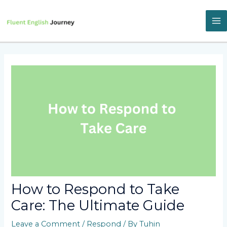
Skip
to
content
M
M
How to Respond to Take
Care: The Ultimate Guide
Leave a Comment
/
Respond
/ By
Tuhin