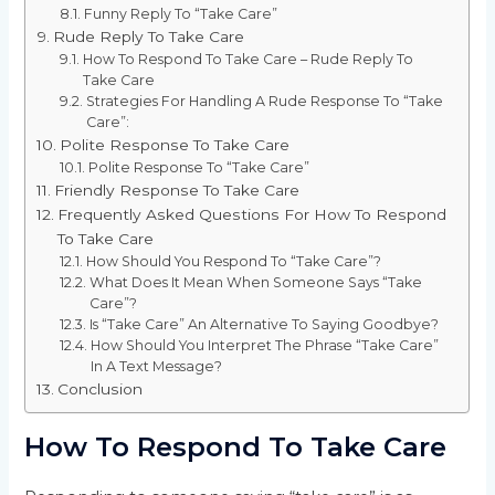
Funny Reply To “Take Care”
Rude Reply To Take Care
How To Respond To Take Care – Rude Reply To
Take Care
Strategies For Handling A Rude Response To “Take
Care”:
Polite Response To Take Care
Polite Response To “Take Care”
Friendly Response To Take Care
Frequently Asked Questions For How To Respond
To Take Care
How Should You Respond To “Take Care”?
What Does It Mean When Someone Says “Take
Care”?
Is “Take Care” An Alternative To Saying Goodbye?
How Should You Interpret The Phrase “Take Care”
In A Text Message?
Conclusion
How To Respond To Take Care