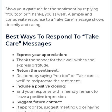
Show your gratitude for the sentiment by replying
“You too” or “Thanks, you as well”. A simple and
considerate response to a ‘Take Care’ message shows
sincerity and caring.
Best Ways To Respond To “Take
Care” Messages
Express your appreciation:
Thank the sender for their well wishes and
express gratitude.
Return the sentiment:
Respond by saying “You too” or “Take care as
well” to reciprocate the sentiment.
Include a positive closing:
End your response with a friendly remark to
leave a positive impression.
Suggest future contact:
If appropriate, suggest meeting up or having