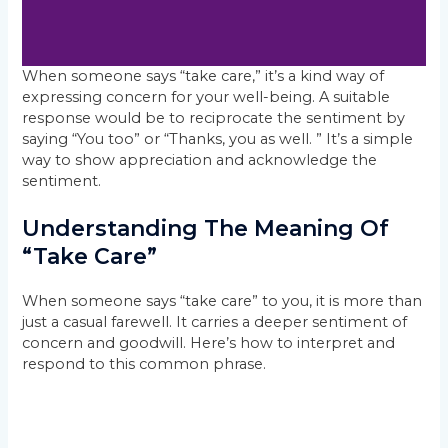
When someone says “take care,” it’s a kind way of
expressing concern for your well-being. A suitable
response would be to reciprocate the sentiment by
saying “You too” or “Thanks, you as well. ” It’s a simple
way to show appreciation and acknowledge the
sentiment.
Understanding The Meaning Of
“Take Care”
When someone says “take care” to you, it is more than
just a casual farewell. It carries a deeper sentiment of
concern and goodwill. Here’s how to interpret and
respond to this common phrase.