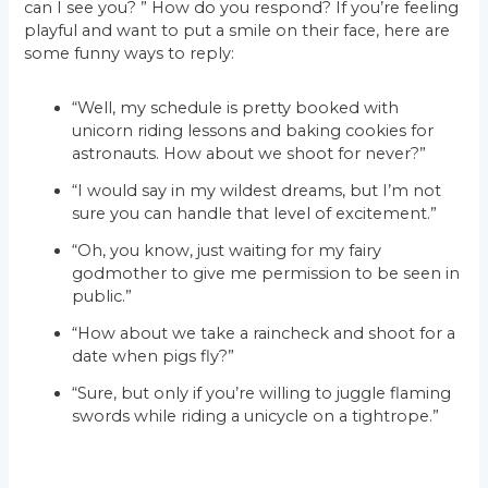
can I see you? ” How do you respond? If you’re feeling
playful and want to put a smile on their face, here are
some funny ways to reply:
“Well, my schedule is pretty booked with
unicorn riding lessons and baking cookies for
astronauts. How about we shoot for never?”
“I would say in my wildest dreams, but I’m not
sure you can handle that level of excitement.”
“Oh, you know, just waiting for my fairy
godmother to give me permission to be seen in
public.”
“How about we take a raincheck and shoot for a
date when pigs fly?”
“Sure, but only if you’re willing to juggle flaming
swords while riding a unicycle on a tightrope.”