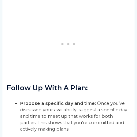
Follow Up With A Plan:
Propose a specific day and time:
Once you’ve
discussed your availability, suggest a specific day
and time to meet up that works for both
parties. This shows that you’re committed and
actively making plans.