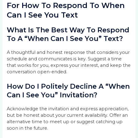
For How To Respond To When
Can I See You Text
What Is The Best Way To Respond
To A “When Can I See You” Text?
A thoughtful and honest response that considers your
schedule and communicates is key. Suggest a time
that works for you, express your interest, and keep the
conversation open-ended.
How Do I Politely Decline A “When
Can I See You” Invitation?
Acknowledge the invitation and express appreciation,
but be honest about your current availability. Offer an
alternative time to meet up or suggest catching up
soon in the future.