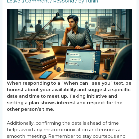
Leave a Comment
/
Respond
/ By
Tuhin
When responding to a “When can I see you” text, be
honest about your availability and suggest a specific
date and time to meet up. Taking initiative and
setting a plan shows interest and respect for the
other person’s time.
Additionally, confirming the details ahead of time
helps avoid any miscommunication and ensures a
smooth meeting. Remember to stay courteous and