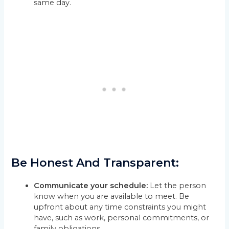
same day.
Be Honest And Transparent:
Communicate your schedule:
Let the person
know when you are available to meet. Be
upfront about any time constraints you might
have, such as work, personal commitments, or
family obligations.