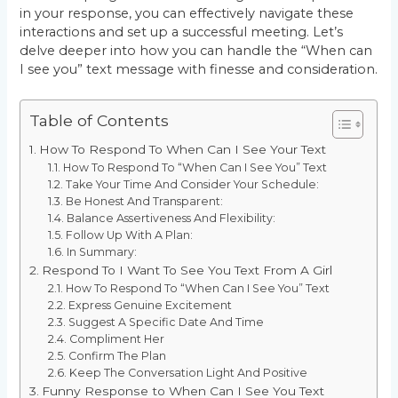
in your response, you can effectively navigate these
interactions and set up a successful meeting. Let’s
delve deeper into how you can handle the “When can
I see you” text message with finesse and consideration.
Table of Contents
How To Respond To When Can I See Your Text
How To Respond To “When Can I See You” Text
Take Your Time And Consider Your Schedule:
Be Honest And Transparent:
Balance Assertiveness And Flexibility:
Follow Up With A Plan:
In Summary:
Respond To I Want To See You Text From A Girl
How To Respond To “When Can I See You” Text
Express Genuine Excitement
Suggest A Specific Date And Time
Compliment Her
Confirm The Plan
Keep The Conversation Light And Positive
Funny Response to When Can I See You Text