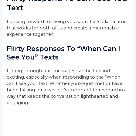
Text
Looking forward to seeing you soon! Let’s plan a time
that works for both of us and create a memorable
experience together.
Flirty Responses To “When Can I
See You” Texts
Flirting through text messages can be fun and
exciting, especially when responding to the “When
can I see you” text. Whether you’ve just met or have
been talking for a while, it’s important to respond in a
way that keeps the conversation lighthearted and
engaging.