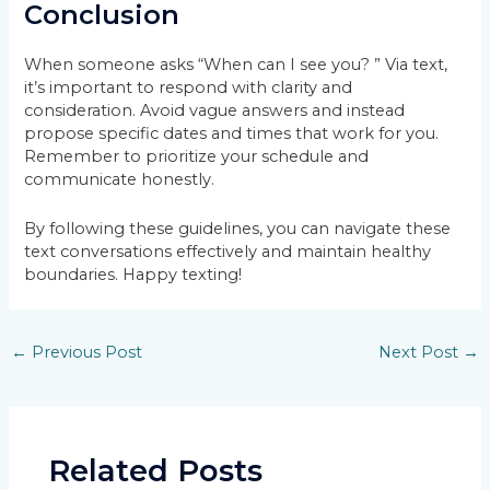
Conclusion
When someone asks “When can I see you? ” Via text,
it’s important to respond with clarity and
consideration. Avoid vague answers and instead
propose specific dates and times that work for you.
Remember to prioritize your schedule and
communicate honestly.
By following these guidelines, you can navigate these
text conversations effectively and maintain healthy
boundaries. Happy texting!
Post
←
Previous Post
Next Post
→
navigation
Related Posts