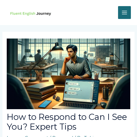
Skip
to
content
MAI
ME
How to Respond to Can I See
You? Expert Tips