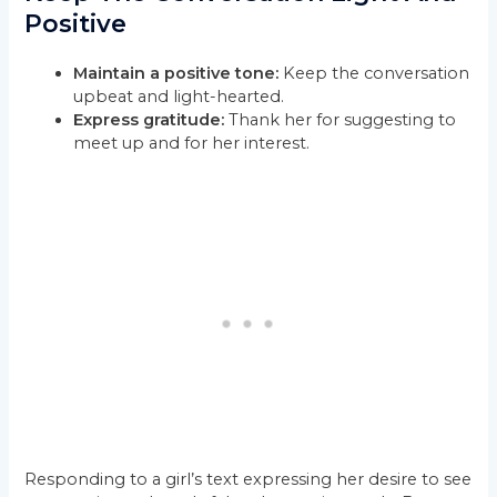
Positive
Maintain a positive tone:
Keep the conversation
upbeat and light-hearted.
Express gratitude:
Thank her for suggesting to
meet up and for her interest.
Responding to a girl’s text expressing her desire to see