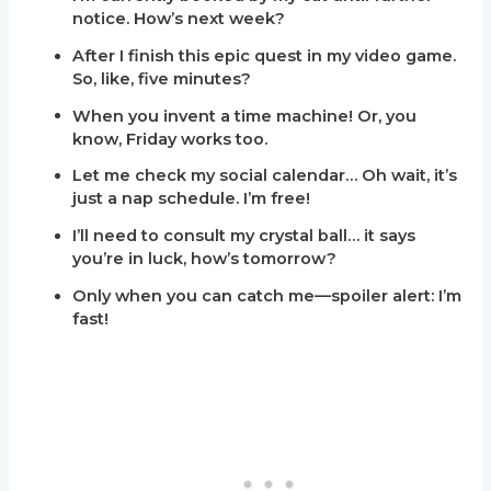
notice. How’s next week?
After I finish this epic quest in my video game.
So, like, five minutes?
When you invent a time machine! Or, you
know, Friday works too.
Let me check my social calendar… Oh wait, it’s
just a nap schedule. I’m free!
I’ll need to consult my crystal ball… it says
you’re in luck, how’s tomorrow?
Only when you can catch me—spoiler alert: I’m
fast!