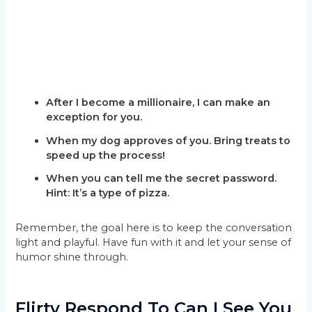
After I become a millionaire, I can make an
exception for you.
When my dog approves of you. Bring treats to
speed up the process!
When you can tell me the secret password.
Hint: It’s a type of pizza.
Remember, the goal here is to keep the conversation
light and playful. Have fun with it and let your sense of
humor shine through.
Flirty Respond To Can I See You