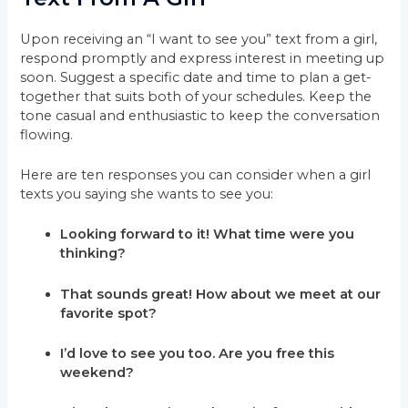
Upon receiving an “I want to see you” text from a girl,
respond promptly and express interest in meeting up
soon. Suggest a specific date and time to plan a get-
together that suits both of your schedules. Keep the
tone casual and enthusiastic to keep the conversation
flowing.
Here are ten responses you can consider when a girl
texts you saying she wants to see you:
Looking forward to it! What time were you
thinking?
That sounds great! How about we meet at our
favorite spot?
I’d love to see you too. Are you free this
weekend?