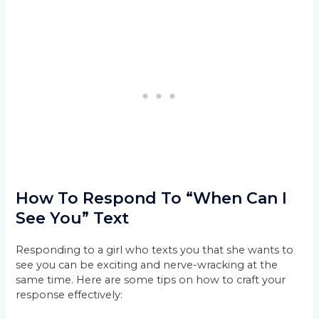
How To Respond To “When Can I
See You” Text
Responding to a girl who texts you that she wants to
see you can be exciting and nerve-wracking at the
same time. Here are some tips on how to craft your
response effectively: