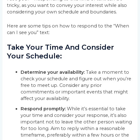
tricky, as you want to convey your interest while also
considering your own schedule and boundaries.
Here are some tips on how to respond to the “When
can I see you” text:
Take Your Time And Consider
Your Schedule:
Determine your availability:
Take a moment to
check your schedule and figure out when you’re
free to meet up. Consider any prior
commitments or important events that might
affect your availability.
Respond promptly:
While it’s essential to take
your time and consider your response, it’s also
important not to leave the other person waiting
for too long. Aim to reply within a reasonable
timeframe, preferably within a few hours or the