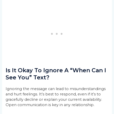
Is It Okay To Ignore A “When Can I
See You” Text?
Ignoring the message can lead to misunderstandings
and hurt feelings. It’s best to respond, even if it’s to
gracefully decline or explain your current availability.
Open communication is key in any relationship.