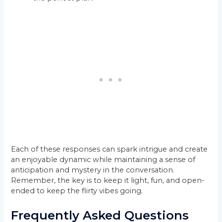
Each of these responses can spark intrigue and create
an enjoyable dynamic while maintaining a sense of
anticipation and mystery in the conversation.
Remember, the key is to keep it light, fun, and open-
ended to keep the flirty vibes going.
Frequently Asked Questions