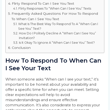
Flirty Respond To Can I See You Text
Flirty Responses To “When Can I See You” Texts
Frequently Asked Questions For How To Respond
To When Can I See You Text
What Is The Best Way To Respond To A “When Can I
See You” Text?
How Do I Politely Decline A “When Can I See You”
Invitation?
Is It Okay To Ignore A “When Can I See You” Text?
Conclusion
How To Respond To When Can
I See Your Text
When someone asks “When can I see your text,” it’s
important to be honest about your availability and
offer a specific time for when you can meet. Setting
clear expectations will help to avoid
misunderstandings and ensure effective
communication. It’s also considerate to express your