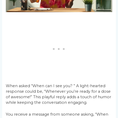
When asked “When can I see you? ” A light-hearted
response could be, “Whenever you’re ready for a dose
of awesome!” This playful reply adds a touch of humor
while keeping the conversation engaging.
You receive a message from someone asking, “When