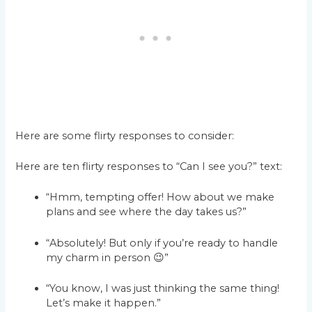
Here are some flirty responses to consider:
Here are ten flirty responses to “Can I see you?” text:
“Hmm, tempting offer! How about we make
plans and see where the day takes us?”
“Absolutely! But only if you’re ready to handle
my charm in person 😉”
“You know, I was just thinking the same thing!
Let’s make it happen.”