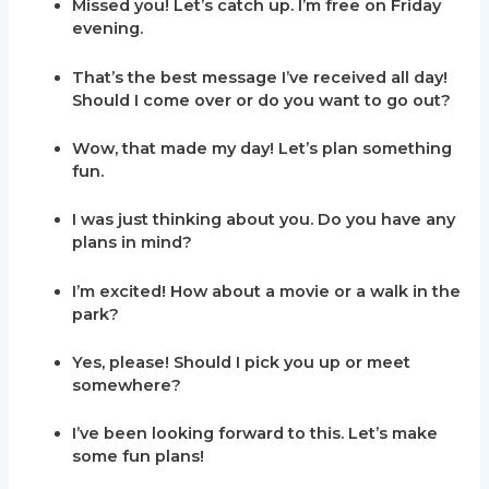
Missed you! Let’s catch up. I’m free on Friday
evening.
That’s the best message I’ve received all day!
Should I come over or do you want to go out?
Wow, that made my day! Let’s plan something
fun.
I was just thinking about you. Do you have any
plans in mind?
I’m excited! How about a movie or a walk in the
park?
Yes, please! Should I pick you up or meet
somewhere?
I’ve been looking forward to this. Let’s make
some fun plans!