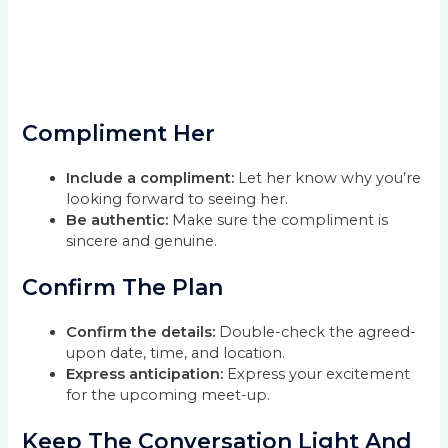
Compliment Her
Include a compliment:
Let her know why you’re
looking forward to seeing her.
Be authentic:
Make sure the compliment is
sincere and genuine.
Confirm The Plan
Confirm the details:
Double-check the agreed-
upon date, time, and location.
Express anticipation:
Express your excitement
for the upcoming meet-up.
Keep The Conversation Light And