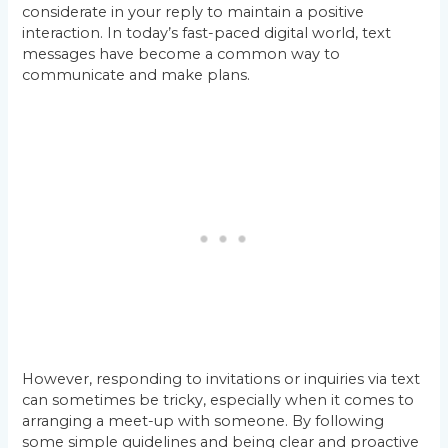
considerate in your reply to maintain a positive
interaction. In today’s fast-paced digital world, text
messages have become a common way to
communicate and make plans.
However, responding to invitations or inquiries via text
can sometimes be tricky, especially when it comes to
arranging a meet-up with someone. By following
some simple guidelines and being clear and proactive