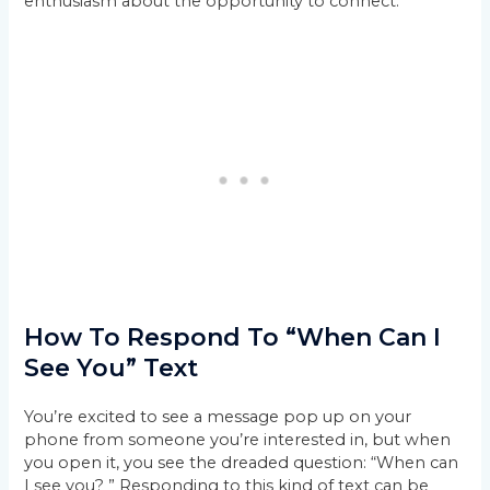
enthusiasm about the opportunity to connect.
How To Respond To “When Can I
See You” Text
You’re excited to see a message pop up on your
phone from someone you’re interested in, but when
you open it, you see the dreaded question: “When can
I see you? ” Responding to this kind of text can be