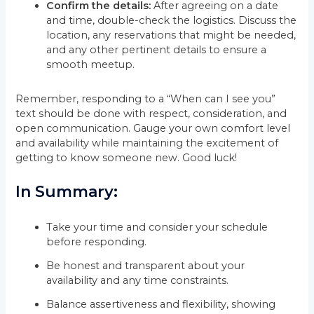
Confirm the details:
After agreeing on a date
and time, double-check the logistics. Discuss the
location, any reservations that might be needed,
and any other pertinent details to ensure a
smooth meetup.
Remember, responding to a “When can I see you”
text should be done with respect, consideration, and
open communication. Gauge your own comfort level
and availability while maintaining the excitement of
getting to know someone new. Good luck!
In Summary:
Take your time and consider your schedule
before responding.
Be honest and transparent about your
availability and any time constraints.
Balance assertiveness and flexibility, showing