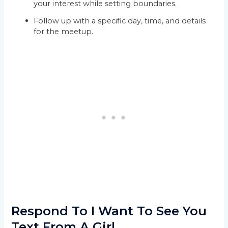
your interest while setting boundaries.
Follow up with a specific day, time, and details
for the meetup.
Respond To I Want To See You
Text From A Girl