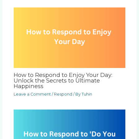
How to Respond to Enjoy Your Day:
Unlock the Secrets to Ultimate
Happiness
Leave a Comment
/
Respond
/ By
Tuhin