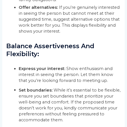
Offer alternatives:
If you’re genuinely interested
in seeing the person but cannot meet at their
suggested time, suggest alternative options that
work better for you. This displays flexibility and
shows your interest.
Balance Assertiveness And
Flexibility:
Express your interest:
Show enthusiasm and
interest in seeing the person. Let them know
that you’re looking forward to meeting up.
Set boundaries:
While it’s essential to be flexible,
ensure you set boundaries that prioritize your
well-being and comfort. If the proposed time
doesn’t work for you, kindly communicate your
preferences without feeling pressured to
accommodate them.