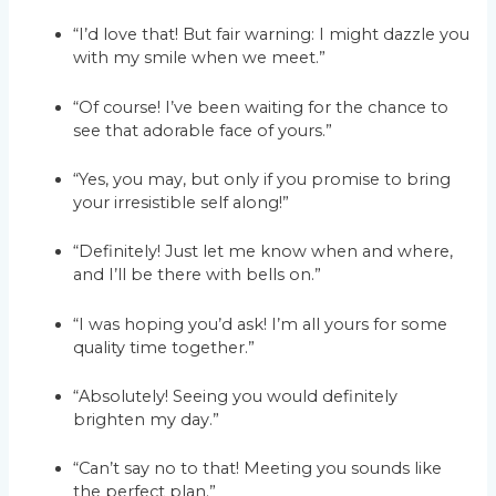
“I’d love that! But fair warning: I might dazzle you
with my smile when we meet.”
“Of course! I’ve been waiting for the chance to
see that adorable face of yours.”
“Yes, you may, but only if you promise to bring
your irresistible self along!”
“Definitely! Just let me know when and where,
and I’ll be there with bells on.”
“I was hoping you’d ask! I’m all yours for some
quality time together.”
“Absolutely! Seeing you would definitely
brighten my day.”
“Can’t say no to that! Meeting you sounds like
the perfect plan.”