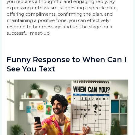
you requires a thoughtful and engaging reply. By
expressing enthusiasm, suggesting a specific date,
offering compliments, confirming the plan, and
maintaining a positive tone, you can effectively
respond to her message and set the stage for a
successful meet-up.
Funny Response to When Can I
See You Text