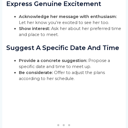
Express Genuine Excitement
Acknowledge her message with enthusiasm:
Let her know you’re excited to see her too.
Show interest:
Ask her about her preferred time
and place to meet.
Suggest A Specific Date And Time
Provide a concrete suggestion:
Propose a
specific date and time to meet up.
Be considerate:
Offer to adjust the plans
according to her schedule.