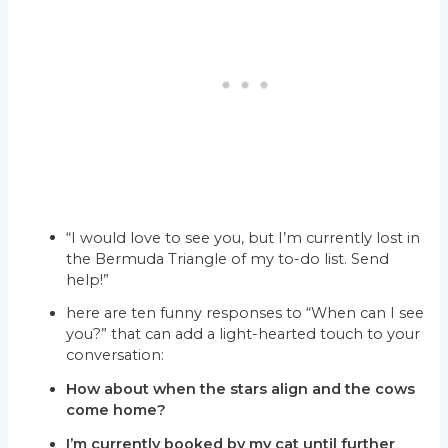
“I would love to see you, but I’m currently lost in
the Bermuda Triangle of my to-do list. Send
help!”
here are ten funny responses to “When can I see
you?” that can add a light-hearted touch to your
conversation:
How about when the stars align and the cows
come home?
I’m currently booked by my cat until further