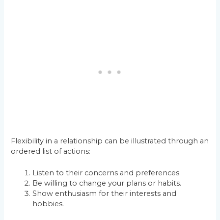
Flexibility in a relationship can be illustrated through an
ordered list of actions:
Listen to their concerns and preferences.
Be willing to change your plans or habits.
Show enthusiasm for their interests and
hobbies.