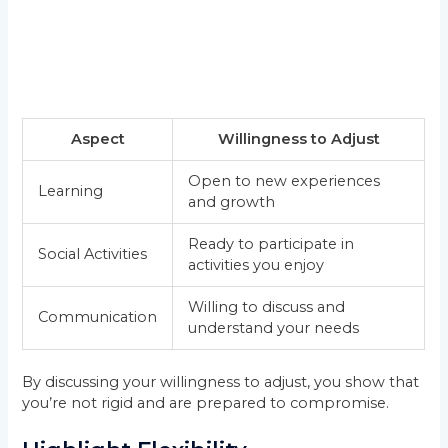
Aspect
Willingness to Adjust
Open to new experiences
Learning
and growth
Ready to participate in
Social Activities
activities you enjoy
Willing to discuss and
Communication
understand your needs
By discussing your willingness to adjust, you show that
you’re not rigid and are prepared to compromise.