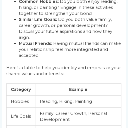
Common Hobbies:
Do you both enjoy reading,
hiking, or painting? Engage in these activities
together to strengthen your bond.
Similar Life Goals:
Do you both value family,
career growth, or personal development?
Discuss your future aspirations and how they
align.
Mutual Friends:
Having mutual friends can make
your relationship feel more integrated and
accepted.
Here’s a table to help you identify and emphasize your
shared values and interests:
Category
Example
Hobbies
Reading, Hiking, Painting
Family, Career Growth, Personal
Life Goals
Development