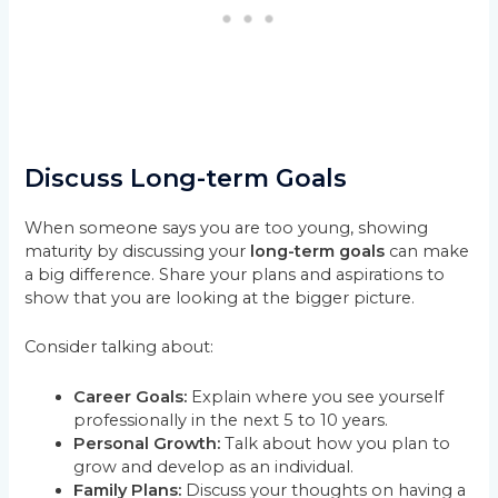
Discuss Long-term Goals
When someone says you are too young, showing
maturity by discussing your
long-term goals
can make
a big difference. Share your plans and aspirations to
show that you are looking at the bigger picture.
Consider talking about:
Career Goals:
Explain where you see yourself
professionally in the next 5 to 10 years.
Personal Growth:
Talk about how you plan to
grow and develop as an individual.
Family Plans:
Discuss your thoughts on having a