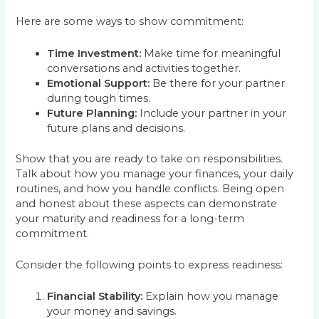
Here are some ways to show commitment:
Time Investment:
Make time for meaningful
conversations and activities together.
Emotional Support:
Be there for your partner
during tough times.
Future Planning:
Include your partner in your
future plans and decisions.
Show that you are ready to take on responsibilities.
Talk about how you manage your finances, your daily
routines, and how you handle conflicts. Being open
and honest about these aspects can demonstrate
your maturity and readiness for a long-term
commitment.
Consider the following points to express readiness:
Financial Stability:
Explain how you manage
your money and savings.