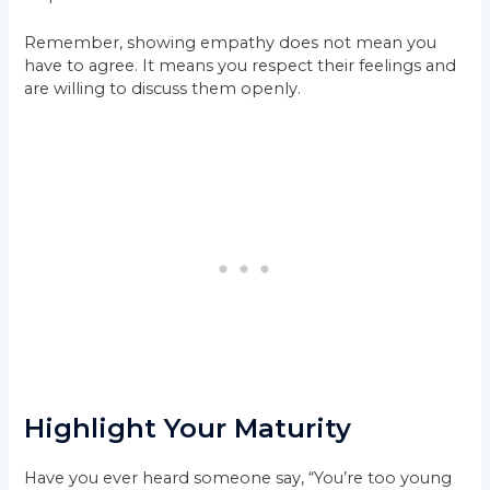
Remember, showing empathy does not mean you
have to agree. It means you respect their feelings and
are willing to discuss them openly.
Highlight Your Maturity
Have you ever heard someone say, “You’re too young