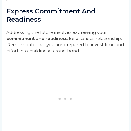
Express Commitment And
Readiness
Addressing the future involves expressing your
commitment and readiness
for a serious relationship.
Demonstrate that you are prepared to invest time and
effort into building a strong bond.