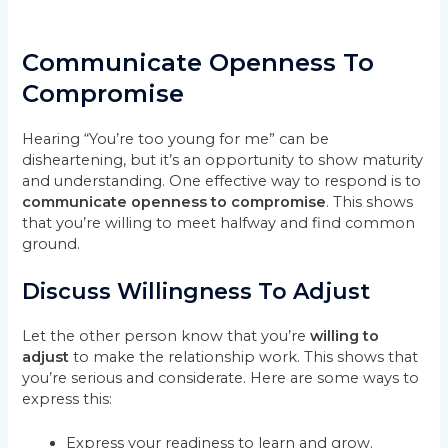
Communicate Openness To
Compromise
Hearing “You’re too young for me” can be
disheartening, but it’s an opportunity to show maturity
and understanding. One effective way to respond is to
communicate openness to compromise
. This shows
that you’re willing to meet halfway and find common
ground.
Discuss Willingness To Adjust
Let the other person know that you’re
willing to
adjust
to make the relationship work. This shows that
you’re serious and considerate. Here are some ways to
express this:
Express your readiness to learn and grow.