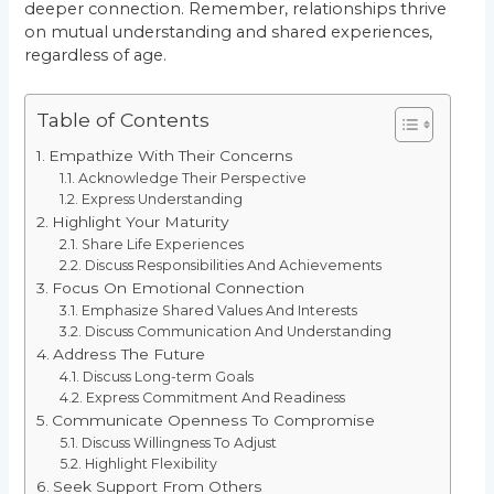
deeper connection. Remember, relationships thrive
on mutual understanding and shared experiences,
regardless of age.
Table of Contents
Empathize With Their Concerns
Acknowledge Their Perspective
Express Understanding
Highlight Your Maturity
Share Life Experiences
Discuss Responsibilities And Achievements
Focus On Emotional Connection
Emphasize Shared Values And Interests
Discuss Communication And Understanding
Address The Future
Discuss Long-term Goals
Express Commitment And Readiness
Communicate Openness To Compromise
Discuss Willingness To Adjust
Highlight Flexibility
Seek Support From Others