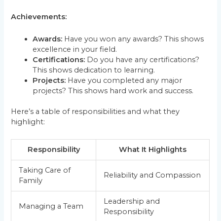
Achievements:
Awards:
Have you won any awards? This shows
excellence in your field.
Certifications:
Do you have any certifications?
This shows dedication to learning.
Projects:
Have you completed any major
projects? This shows hard work and success.
Here’s a table of responsibilities and what they
highlight:
Responsibility
What It Highlights
Taking Care of
Reliability and Compassion
Family
Leadership and
Managing a Team
Responsibility