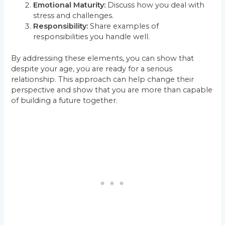
Emotional Maturity:
Discuss how you deal with
stress and challenges.
Responsibility:
Share examples of
responsibilities you handle well.
By addressing these elements, you can show that
despite your age, you are ready for a serious
relationship. This approach can help change their
perspective and show that you are more than capable
of building a future together.