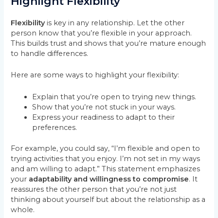
Highlight Flexibility
Flexibility
is key in any relationship. Let the other
person know that you’re flexible in your approach.
This builds trust and shows that you’re mature enough
to handle differences.
Here are some ways to highlight your flexibility:
Explain that you’re open to trying new things.
Show that you’re not stuck in your ways.
Express your readiness to adapt to their
preferences.
For example, you could say, “I’m flexible and open to
trying activities that you enjoy. I’m not set in my ways
and am willing to adapt.” This statement emphasizes
your
adaptability and willingness to compromise
. It
reassures the other person that you’re not just
thinking about yourself but about the relationship as a
whole.