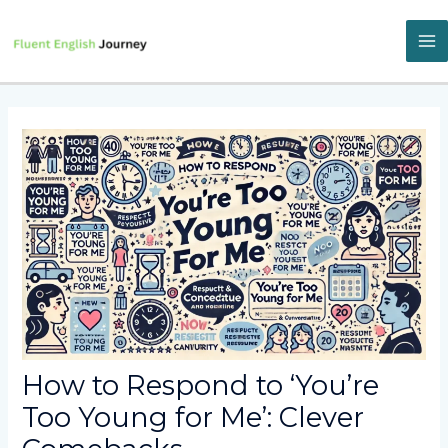
Skip
to
content
M
M
How to Respond to ‘You’re
Too Young for Me’: Clever