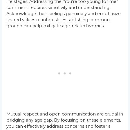
life stages. Addressing the “You’re too young for me”
comment requires sensitivity and understanding.
Acknowledge their feelings genuinely and emphasize
shared values or interests. Establishing common
ground can help mitigate age-related worries.
Mutual respect and open communication are crucial in
bridging any age gap. By focusing on these elements,
you can effectively address concerns and foster a