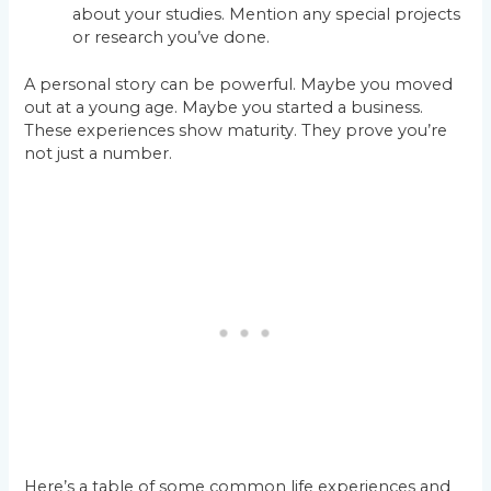
about your studies. Mention any special projects
or research you’ve done.
A personal story can be powerful. Maybe you moved
out at a young age. Maybe you started a business.
These experiences show maturity. They prove you’re
not just a number.
Here’s a table of some common life experiences and