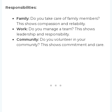
Responsibilities:
Family:
Do you take care of family members?
This shows compassion and reliability.
Work:
Do you manage a team? This shows
leadership and responsibility.
Community:
Do you volunteer in your
community? This shows commitment and care.