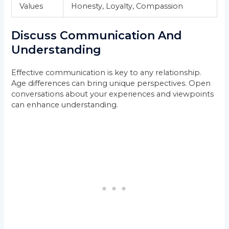
Values
Honesty, Loyalty, Compassion
Discuss Communication And
Understanding
Effective communication is key to any relationship.
Age differences can bring unique perspectives. Open
conversations about your experiences and viewpoints
can enhance understanding.