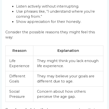
Listen actively without interrupting.
Use phrases like, “I understand where you’re
coming from.”
Show appreciation for their honesty.
Consider the possible reasons they might feel this
way:
Reason
Explanation
Life
They might think you lack enough
Experience
life experience.
Different
They may believe your goals are
Goals
different due to age.
Social
Concern about how others
Pressure
perceive the age gap.