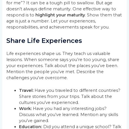
for me”? It can be a tough pill to swallow. But age
doesn’t always define maturity. One effective way to
respond is to
highlight your maturity
. Show them that
age is just a number. Let your experiences,
responsibilities, and achievements speak for you.
Share Life Experiences
Life experiences shape us. They teach us valuable
lessons. When someone says you’re too young, share
your experiences. Talk about the places you’ve been.
Mention the people you’ve met. Describe the
challenges you’ve overcome.
Travel:
Have you traveled to different countries?
Share stories from your trips. Talk about the
cultures you’ve experienced.
Work:
Have you had any interesting jobs?
Discuss what you’ve learned. Mention any skills
you’ve gained.
Education:
Did you attend a unique school? Talk