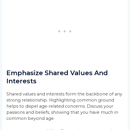
Emphasize Shared Values And
Interests
Shared values and interests form the backbone of any
strong relationship. Highlighting common ground
helps to dispel age-related concerns. Discuss your
passions and beliefs, showing that you have much in
common beyond age.