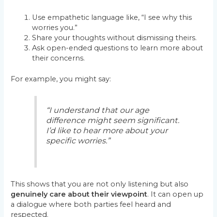
Use empathetic language like, “I see why this
worries you.”
Share your thoughts without dismissing theirs.
Ask open-ended questions to learn more about
their concerns.
For example, you might say:
“I understand that our age
difference might seem significant.
I’d like to hear more about your
specific worries.”
This shows that you are not only listening but also
genuinely care about their viewpoint
. It can open up
a dialogue where both parties feel heard and
respected.