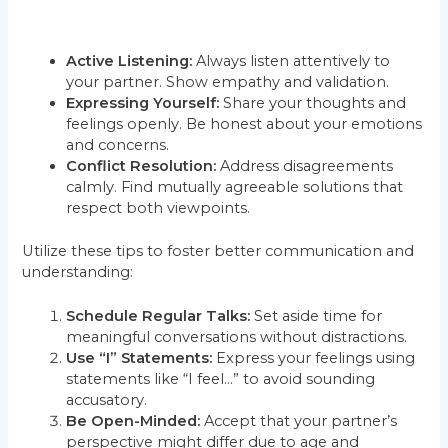
Active Listening:
Always listen attentively to
your partner. Show empathy and validation.
Expressing Yourself:
Share your thoughts and
feelings openly. Be honest about your emotions
and concerns.
Conflict Resolution:
Address disagreements
calmly. Find mutually agreeable solutions that
respect both viewpoints.
Utilize these tips to foster better communication and
understanding:
Schedule Regular Talks:
Set aside time for
meaningful conversations without distractions.
Use “I” Statements:
Express your feelings using
statements like “I feel…” to avoid sounding
accusatory.
Be Open-Minded:
Accept that your partner’s
perspective might differ due to age and