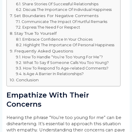
Share Stories Of Successful Relationships
Discuss The Importance Of Individual Happiness
Set Boundaries For Negative Comments
Communicate The Impact Of Hurtful Remarks
Express The Need For Respect
Stay True To Yourself
Embrace Confidence In Your Choices
Highlight The Importance Of Personal Happiness
Frequently Asked Questions
How To Handle “You’re Too Young For Me”?
What To Say If Someone Calls You Too Young?
How To Respond To Age-related Comments?
Is Age A Barrier In Relationships?
Conclusion
Empathize With Their
Concerns
Hearing the phrase “You’re too young for me” can be
disheartening. It’s essential to approach this situation
with empathy. Understanding their concerns can pave