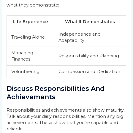
what they demonstrate:
Life Experience
What It Demonstrates
Independence and
Traveling Alone
Adaptability
Managing
Responsibility and Planning
Finances
Volunteering
Compassion and Dedication
Discuss Responsibilities And
Achievements
Responsibilities and achievements also show maturity.
Talk about your daily responsibilities. Mention any big
achievements. These show that you’re capable and
reliable.