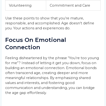
Volunteering
Commitment and Care
Use these points to show that you’re mature,
responsible, and accomplished. Age doesn’t define
you. Your actions and experiences do.
Focus On Emotional
Connection
Feeling disheartened by the phrase “You’re too young
for me”? Instead of letting it get you down, focus on
building an emotional connection. Emotional bonds
often transcend age, creating deeper and more
meaningful relationships. By emphasizing shared
values and interests, and fostering good
communication and understanding, you can bridge
the age gap effortlessly.