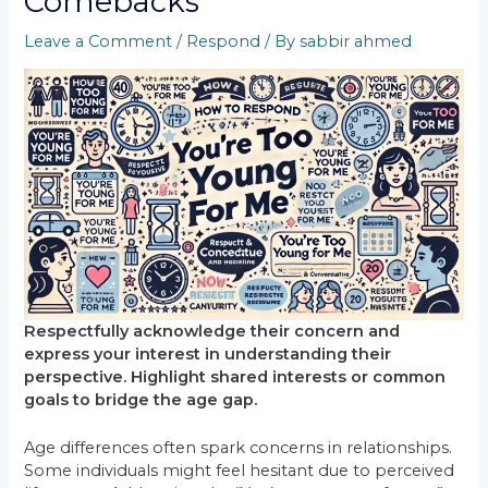
Comebacks
Leave a Comment
/
Respond
/ By
sabbir ahmed
Respectfully acknowledge their concern and
express your interest in understanding their
perspective. Highlight shared interests or common
goals to bridge the age gap.
Age differences often spark concerns in relationships.
Some individuals might feel hesitant due to perceived