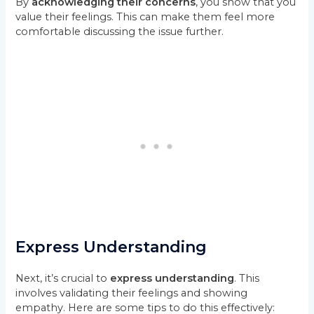
By
acknowledging their concerns
, you show that you
value their feelings. This can make them feel more
comfortable discussing the issue further.
Express Understanding
Next, it’s crucial to
express understanding
. This
involves validating their feelings and showing
empathy. Here are some tips to do this effectively: