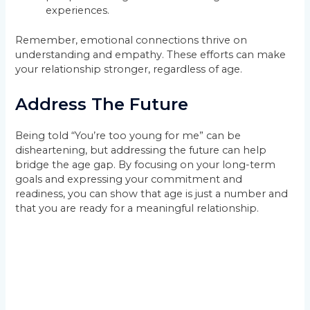
experiences.
Remember, emotional connections thrive on
understanding and empathy. These efforts can make
your relationship stronger, regardless of age.
Address The Future
Being told “You’re too young for me” can be
disheartening, but addressing the future can help
bridge the age gap. By focusing on your long-term
goals and expressing your commitment and
readiness, you can show that age is just a number and
that you are ready for a meaningful relationship.