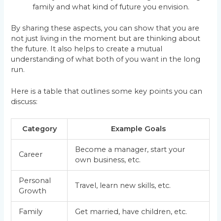
family and what kind of future you envision.
By sharing these aspects, you can show that you are
not just living in the moment but are thinking about
the future. It also helps to create a mutual
understanding of what both of you want in the long
run.
Here is a table that outlines some key points you can
discuss:
Category
Example Goals
Become a manager, start your
Career
own business, etc.
Personal
Travel, learn new skills, etc.
Growth
Family
Get married, have children, etc.