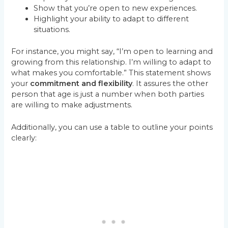
Show that you’re open to new experiences.
Highlight your ability to adapt to different
situations.
For instance, you might say, “I’m open to learning and
growing from this relationship. I’m willing to adapt to
what makes you comfortable.” This statement shows
your
commitment and flexibility
. It assures the other
person that age is just a number when both parties
are willing to make adjustments.
Additionally, you can use a table to outline your points
clearly: