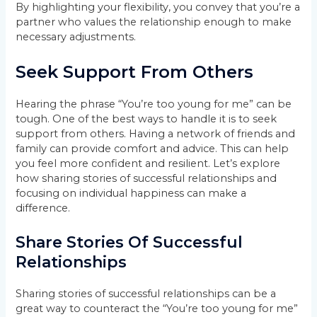
By highlighting your flexibility, you convey that you’re a
partner who values the relationship enough to make
necessary adjustments.
Seek Support From Others
Hearing the phrase “You’re too young for me” can be
tough. One of the best ways to handle it is to seek
support from others. Having a network of friends and
family can provide comfort and advice. This can help
you feel more confident and resilient. Let’s explore
how sharing stories of successful relationships and
focusing on individual happiness can make a
difference.
Share Stories Of Successful
Relationships
Sharing stories of successful relationships can be a
great way to counteract the “You’re too young for me”