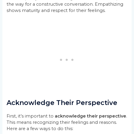
the way for a constructive conversation. Empathizing
shows maturity and respect for their feelings.
Acknowledge Their Perspective
First, it’s important to
acknowledge their perspective
.
This means recognizing their feelings and reasons.
Here are a few ways to do this: