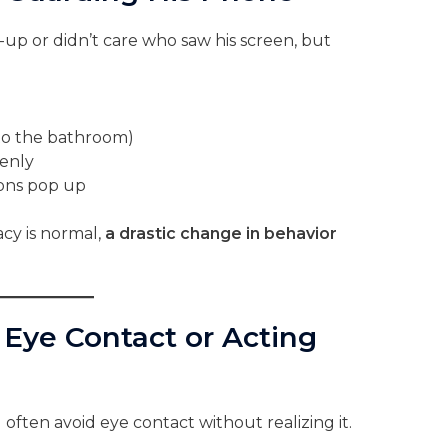
-up or didn’t care who saw his screen, but
to the bathroom)
enly
ions pop up
acy is normal,
a drastic change in behavior
 Eye Contact or Acting
ften avoid eye contact without realizing it.