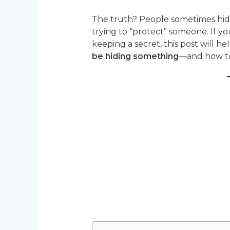
The truth? People sometimes hide 
trying to “protect” someone. If 
keeping a secret, this post will 
be hiding something
—and how to 