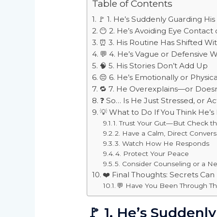
Table of Contents
🚩 1. He’s Suddenly Guarding Hi
😶 2. He’s Avoiding Eye Contact 
⏰ 3. His Routine Has Shifted Wi
💬 4. He’s Vague or Defensive 
🧠 5. His Stories Don’t Add Up
😔 6. He’s Emotionally or Physica
🔁 7. He Overexplains—or Doesn’
❓ So… Is He Just Stressed, or A
💡 What to Do If You Think He’
1. Trust Your Gut—But Check t
2. Have a Calm, Direct Convers
3. Watch How He Responds
4. Protect Your Peace
5. Consider Counseling or a Neu
❤️ Final Thoughts: Secrets Can
💬 Have You Been Through Th
🚩
1. He’s Suddenl