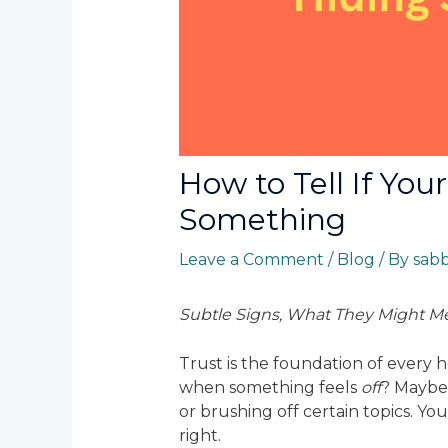
How to Tell If You
Something
Leave a Comment
/
Blog
/ By
sab
Subtle Signs, What They Might Me
Trust is the foundation of every
when something feels
off
? Maybe 
or brushing off certain topics. You
right.