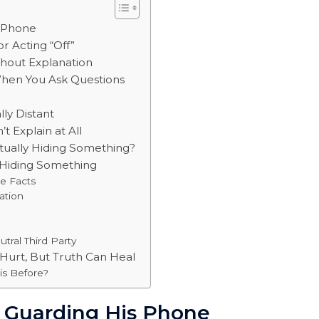
s Phone
or Acting “Off”
thout Explanation
When You Ask Questions
lly Distant
t Explain at All
ctually Hiding Something?
s Hiding Something
he Facts
ation
tral Third Party
 Hurt, But Truth Can Heal
is Before?
y Guarding His Phone