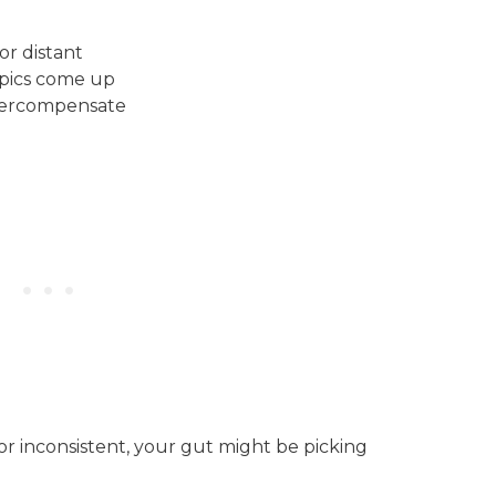
or distant
opics come up
vercompensate
or inconsistent, your gut might be picking