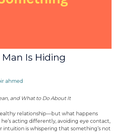
r Man Is Hiding
bir ahmed
an, and What to Do About It
 healthy relationship—but what happens
he’s acting differently, avoiding eye contact,
r intuition is whispering that something’s not