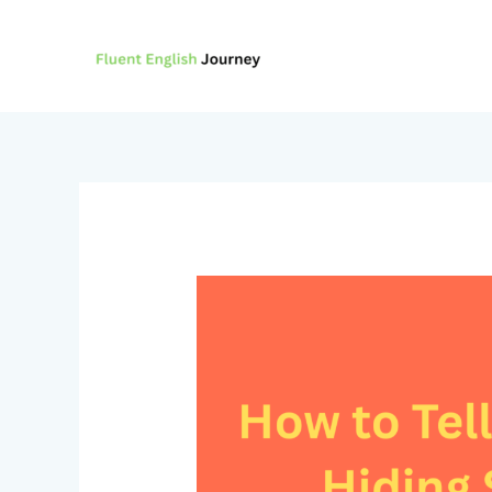
Skip
to
content