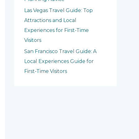
Las Vegas Travel Guide: Top
Attractions and Local
Experiences for First-Time
Visitors
San Francisco Travel Guide: A
Local Experiences Guide for
First-Time Visitors