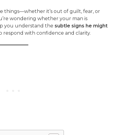
things—whether it’s out of guilt, fear, or
you’re wondering whether your man is
help you understand the
subtle signs he might
respond with confidence and clarity.