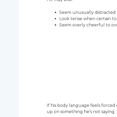
Seem unusually distracted 
Look tense when certain t
Seem overly cheerful to o
If his body language feels forced 
up on something he’s not saying.