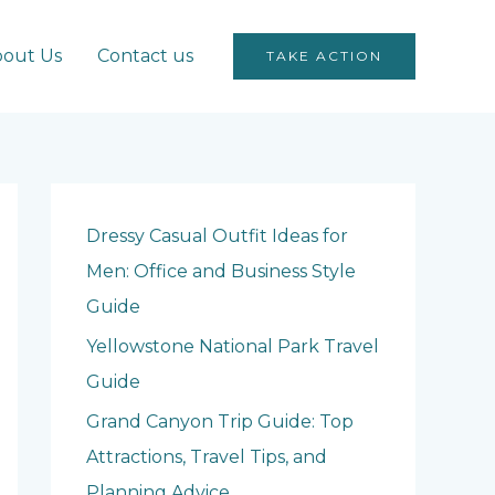
out Us
Contact us
TAKE ACTION
Dressy Casual Outfit Ideas for
Men: Office and Business Style
Guide
Yellowstone National Park Travel
Guide
Grand Canyon Trip Guide: Top
Attractions, Travel Tips, and
Planning Advice