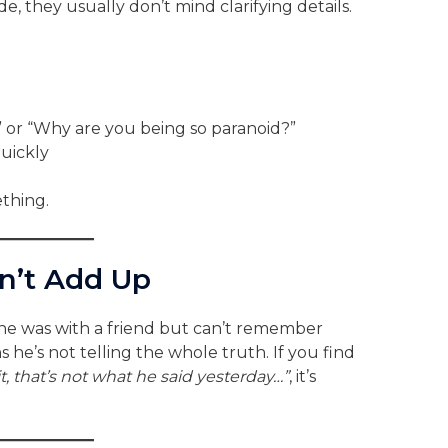
 they usually don’t mind clarifying details.
t” or “Why are you being so paranoid?”
uickly
thing.
on’t Add Up
g he was with a friend but can’t remember
 he’s not telling the whole truth. If you find
t, that’s not what he said yesterday…”
, it’s