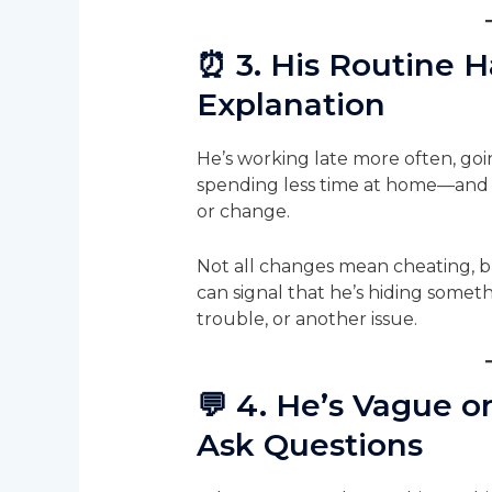
⏰
3. His Routine 
Explanation
He’s working late more often, goi
spending less time at home—and 
or change.
Not all changes mean cheating, 
can signal that he’s hiding someth
trouble, or another issue.
💬
4. He’s Vague o
Ask Questions