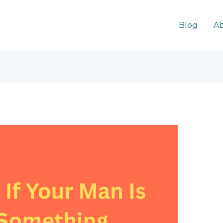
Blog
Ab