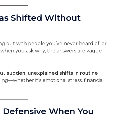
Has Shifted Without
ng out with people you’ve never heard of, or
when you ask why, the answers are vague
but
sudden, unexplained shifts in routine
ing—whether it’s emotional stress, financial
r Defensive When You