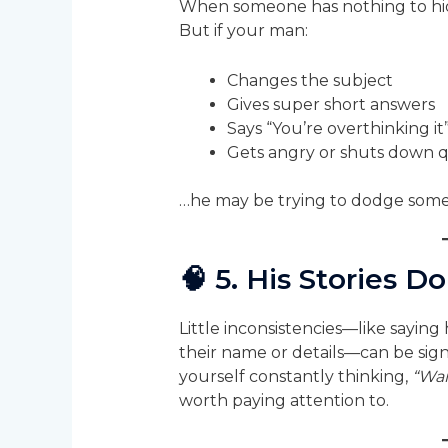
When someone has nothing to hide,
But if your man:
Changes the subject
Gives super short answers
Says “You’re overthinking i
Gets angry or shuts down q
…he may be trying to dodge some
🧠
5. His Stories D
Little inconsistencies—like sayin
their name or details—can be signs
yourself constantly thinking,
“Wai
worth paying attention to.