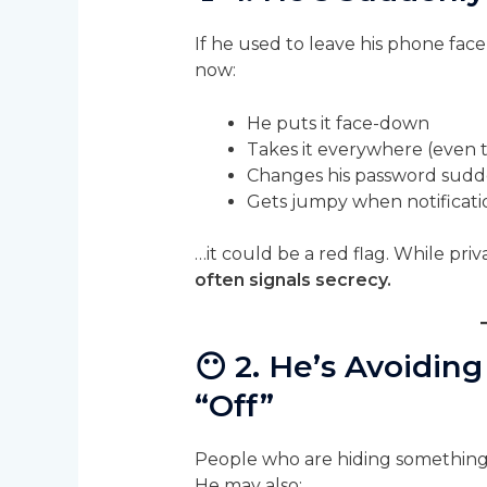
If he used to leave his phone face
now:
He puts it face-down
Takes it everywhere (even 
Changes his password sudd
Gets jumpy when notificat
…it could be a red flag. While priv
often signals secrecy.
😶
2. He’s Avoiding
“Off”
People who are hiding something o
He may also: