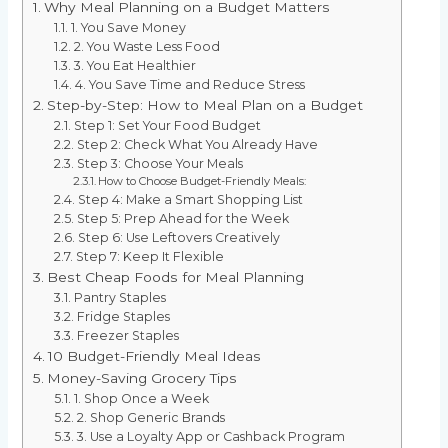
Why Meal Planning on a Budget Matters
1. You Save Money
2. You Waste Less Food
3. You Eat Healthier
4. You Save Time and Reduce Stress
Step-by-Step: How to Meal Plan on a Budget
Step 1: Set Your Food Budget
Step 2: Check What You Already Have
Step 3: Choose Your Meals
How to Choose Budget-Friendly Meals:
Step 4: Make a Smart Shopping List
Step 5: Prep Ahead for the Week
Step 6: Use Leftovers Creatively
Step 7: Keep It Flexible
Best Cheap Foods for Meal Planning
Pantry Staples
Fridge Staples
Freezer Staples
10 Budget-Friendly Meal Ideas
Money-Saving Grocery Tips
1. Shop Once a Week
2. Shop Generic Brands
3. Use a Loyalty App or Cashback Program