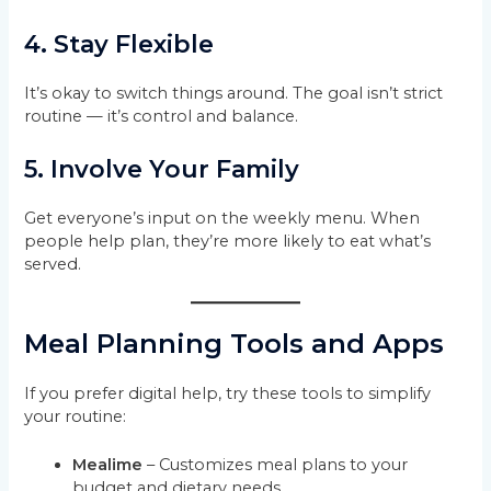
4. Stay Flexible
It’s okay to switch things around. The goal isn’t strict
routine — it’s control and balance.
5. Involve Your Family
Get everyone’s input on the weekly menu. When
people help plan, they’re more likely to eat what’s
served.
Meal Planning Tools and Apps
If you prefer digital help, try these tools to simplify
your routine:
Mealime
– Customizes meal plans to your
budget and dietary needs.