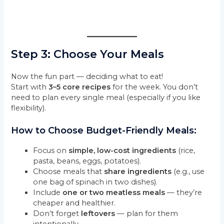
Step 3: Choose Your Meals
Now the fun part — deciding what to eat!
Start with
3–5 core recipes
for the week. You don’t
need to plan every single meal (especially if you like
flexibility).
How to Choose Budget-Friendly Meals:
Focus on
simple, low-cost ingredients
(rice,
pasta, beans, eggs, potatoes).
Choose meals that
share ingredients
(e.g., use
one bag of spinach in two dishes).
Include
one or two meatless meals
— they’re
cheaper and healthier.
Don’t forget
leftovers
— plan for them