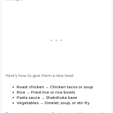
Here’s how to give them a new twist:
Roast chicken → Chicken tacos or soup
Rice → Fried rice or rice bowls
Pasta sauce → Shakshuka base
Vegetables → Omelet, soup, or stir-fry