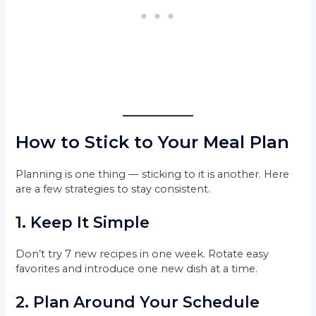
How to Stick to Your Meal Plan
Planning is one thing — sticking to it is another. Here
are a few strategies to stay consistent.
1. Keep It Simple
Don’t try 7 new recipes in one week. Rotate easy
favorites and introduce one new dish at a time.
2. Plan Around Your Schedule