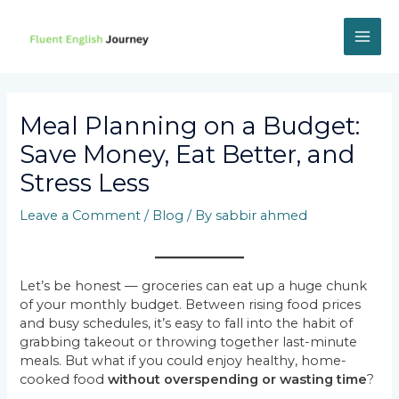
Skip
to
content
MAI
ME
Meal Planning on a Budget:
Save Money, Eat Better, and
Stress Less
Leave a Comment
/
Blog
/ By
sabbir ahmed
Let’s be honest — groceries can eat up a huge chunk
of your monthly budget. Between rising food prices
and busy schedules, it’s easy to fall into the habit of
grabbing takeout or throwing together last-minute
meals. But what if you could enjoy healthy, home-
cooked food
without overspending or wasting time
?