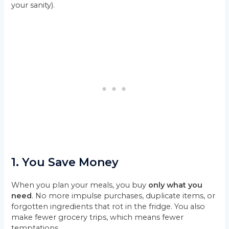
your sanity).
1.
You Save Money
When you plan your meals, you buy
only what you
need
. No more impulse purchases, duplicate items, or
forgotten ingredients that rot in the fridge. You also
make fewer grocery trips, which means fewer
temptations.