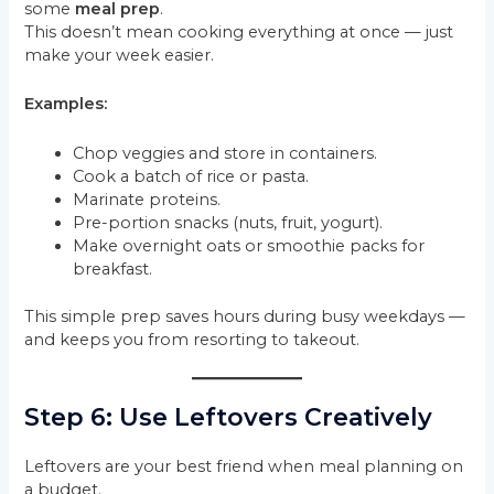
some
meal prep
.
This doesn’t mean cooking everything at once — just
make your week easier.
Examples:
Chop veggies and store in containers.
Cook a batch of rice or pasta.
Marinate proteins.
Pre-portion snacks (nuts, fruit, yogurt).
Make overnight oats or smoothie packs for
breakfast.
This simple prep saves hours during busy weekdays —
and keeps you from resorting to takeout.
Step 6: Use Leftovers Creatively
Leftovers are your best friend when meal planning on
a budget.