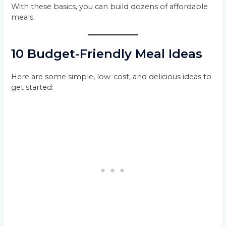
With these basics, you can build dozens of affordable
meals.
10 Budget-Friendly Meal Ideas
Here are some simple, low-cost, and delicious ideas to
get started: