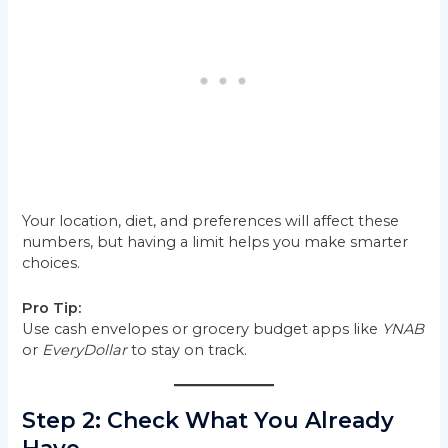
Your location, diet, and preferences will affect these
numbers, but having a limit helps you make smarter
choices.
Pro Tip:
Use cash envelopes or grocery budget apps like
YNAB
or
EveryDollar
to stay on track.
Step 2: Check What You Already