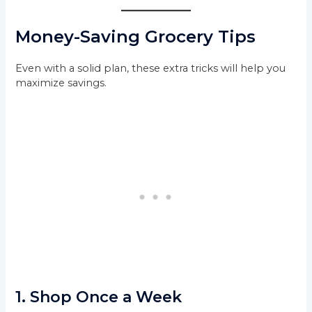
Money-Saving Grocery Tips
Even with a solid plan, these extra tricks will help you
maximize savings.
1.
Shop Once a Week