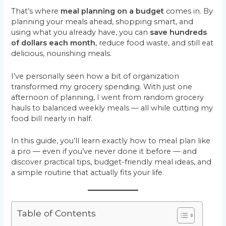
That’s where
meal planning on a budget
comes in. By
planning your meals ahead, shopping smart, and
using what you already have, you can
save hundreds
of dollars each month
, reduce food waste, and still eat
delicious, nourishing meals.
I’ve personally seen how a bit of organization
transformed my grocery spending. With just one
afternoon of planning, I went from random grocery
hauls to balanced weekly meals — all while cutting my
food bill nearly in half.
In this guide, you’ll learn exactly how to meal plan like
a pro — even if you’ve never done it before — and
discover practical tips, budget-friendly meal ideas, and
a simple routine that actually fits your life.
Table of Contents