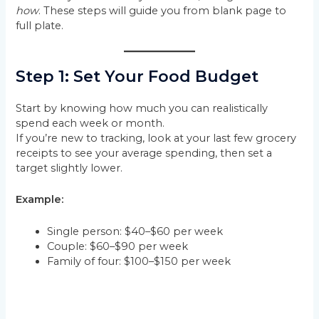
how
. These steps will guide you from blank page to
full plate.
Step 1: Set Your Food Budget
Start by knowing how much you can realistically
spend each week or month.
If you’re new to tracking, look at your last few grocery
receipts to see your average spending, then set a
target slightly lower.
Example:
Single person: $40–$60 per week
Couple: $60–$90 per week
Family of four: $100–$150 per week