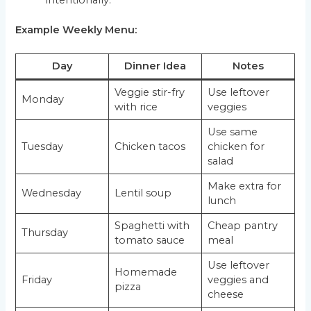
intentionally.
Example Weekly Menu:
Day
Dinner Idea
Notes
Veggie stir-fry
Use leftover
Monday
with rice
veggies
Use same
Tuesday
Chicken tacos
chicken for
salad
Make extra for
Wednesday
Lentil soup
lunch
Spaghetti with
Cheap pantry
Thursday
tomato sauce
meal
Use leftover
Homemade
Friday
veggies and
pizza
cheese