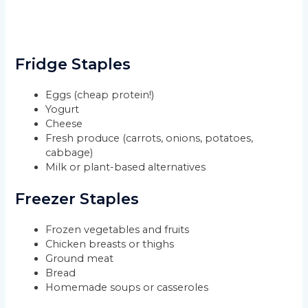
Fridge Staples
Eggs (cheap protein!)
Yogurt
Cheese
Fresh produce (carrots, onions, potatoes,
cabbage)
Milk or plant-based alternatives
Freezer Staples
Frozen vegetables and fruits
Chicken breasts or thighs
Ground meat
Bread
Homemade soups or casseroles