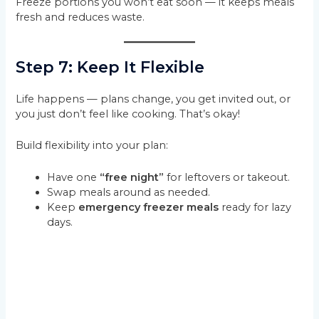
Freeze portions you won’t eat soon — it keeps meals
fresh and reduces waste.
Step 7: Keep It Flexible
Life happens — plans change, you get invited out, or
you just don’t feel like cooking. That’s okay!
Build flexibility into your plan:
Have one
“free night”
for leftovers or takeout.
Swap meals around as needed.
Keep
emergency freezer meals
ready for lazy
days.