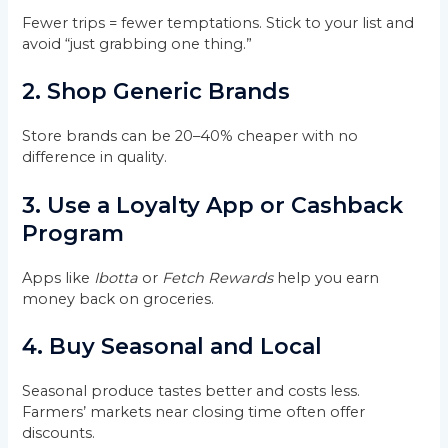
Fewer trips = fewer temptations. Stick to your list and
avoid “just grabbing one thing.”
2.
Shop Generic Brands
Store brands can be 20–40% cheaper with no
difference in quality.
3.
Use a Loyalty App or Cashback
Program
Apps like
Ibotta
or
Fetch Rewards
help you earn
money back on groceries.
4.
Buy Seasonal and Local
Seasonal produce tastes better and costs less.
Farmers’ markets near closing time often offer
discounts.