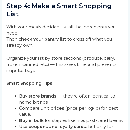
Step 4: Make a Smart Shopping
List
With your meals decided, list all the ingredients you
need.
Then
check your pantry list
to cross off what you
already own.
Organize your list by store sections (produce, dairy,
frozen, canned, etc.) — this saves time and prevents
impulse buys.
Smart Shopping Tips:
Buy
store brands
— they’re often identical to
name brands.
Compare
unit prices
(price per kg/lb) for best
value.
Buy in bulk
for staples like rice, pasta, and beans.
Use
coupons and loyalty cards
, but only for