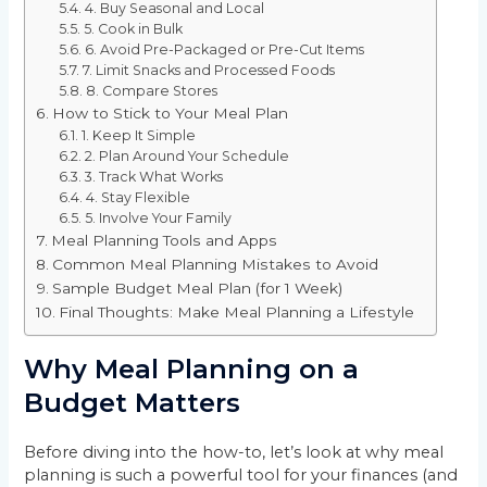
4. Buy Seasonal and Local
5. Cook in Bulk
6. Avoid Pre-Packaged or Pre-Cut Items
7. Limit Snacks and Processed Foods
8. Compare Stores
How to Stick to Your Meal Plan
1. Keep It Simple
2. Plan Around Your Schedule
3. Track What Works
4. Stay Flexible
5. Involve Your Family
Meal Planning Tools and Apps
Common Meal Planning Mistakes to Avoid
Sample Budget Meal Plan (for 1 Week)
Final Thoughts: Make Meal Planning a Lifestyle
Why Meal Planning on a
Budget Matters
Before diving into the how-to, let’s look at why meal
planning is such a powerful tool for your finances (and