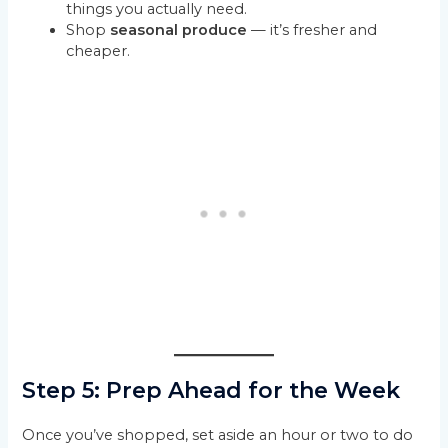
things you actually need.
Shop
seasonal produce
— it’s fresher and
cheaper.
Step 5: Prep Ahead for the Week
Once you’ve shopped, set aside an hour or two to do