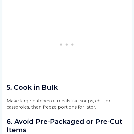
5.
Cook in Bulk
Make large batches of meals like soups, chili, or
casseroles, then freeze portions for later.
6.
Avoid Pre-Packaged or Pre-Cut
Items