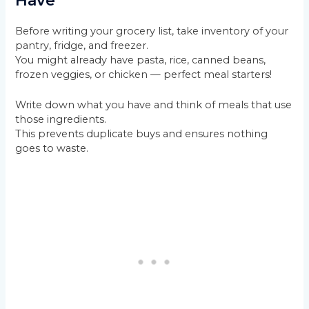
Have
Before writing your grocery list, take inventory of your
pantry, fridge, and freezer.
You might already have pasta, rice, canned beans,
frozen veggies, or chicken — perfect meal starters!
Write down what you have and think of meals that use
those ingredients.
This prevents duplicate buys and ensures nothing
goes to waste.