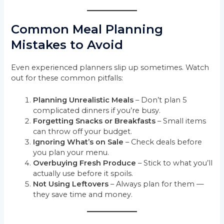
Common Meal Planning
Mistakes to Avoid
Even experienced planners slip up sometimes. Watch
out for these common pitfalls:
Planning Unrealistic Meals
– Don’t plan 5
complicated dinners if you’re busy.
Forgetting Snacks or Breakfasts
– Small items
can throw off your budget.
Ignoring What’s on Sale
– Check deals before
you plan your menu.
Overbuying Fresh Produce
– Stick to what you’ll
actually use before it spoils.
Not Using Leftovers
– Always plan for them —
they save time and money.