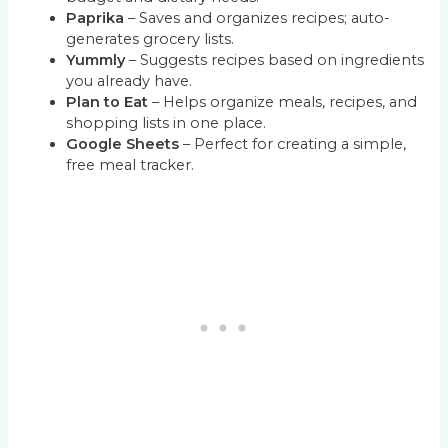
Paprika
– Saves and organizes recipes; auto-
generates grocery lists.
Yummly
– Suggests recipes based on ingredients
you already have.
Plan to Eat
– Helps organize meals, recipes, and
shopping lists in one place.
Google Sheets
– Perfect for creating a simple,
free meal tracker.