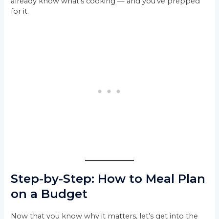
already know what’s cooking — and you’ve prepped
for it.
Step-by-Step: How to Meal Plan
on a Budget
Now that you know why it matters, let’s get into the