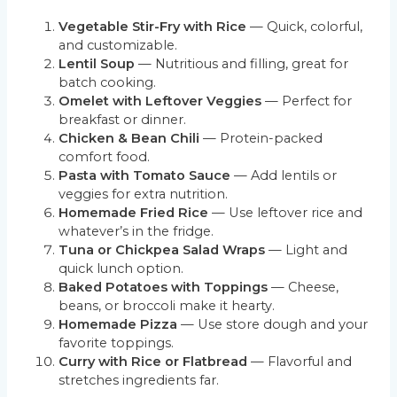
Vegetable Stir-Fry with Rice
— Quick, colorful,
and customizable.
Lentil Soup
— Nutritious and filling, great for
batch cooking.
Omelet with Leftover Veggies
— Perfect for
breakfast or dinner.
Chicken & Bean Chili
— Protein-packed
comfort food.
Pasta with Tomato Sauce
— Add lentils or
veggies for extra nutrition.
Homemade Fried Rice
— Use leftover rice and
whatever’s in the fridge.
Tuna or Chickpea Salad Wraps
— Light and
quick lunch option.
Baked Potatoes with Toppings
— Cheese,
beans, or broccoli make it hearty.
Homemade Pizza
— Use store dough and your
favorite toppings.
Curry with Rice or Flatbread
— Flavorful and
stretches ingredients far.