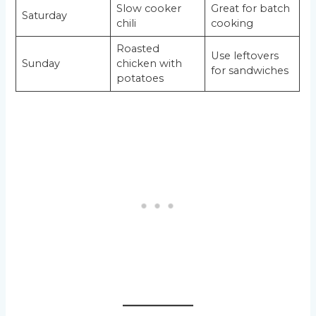
Slow cooker
Great for batch
Saturday
chili
cooking
Roasted
Use leftovers
Sunday
chicken with
for sandwiches
potatoes