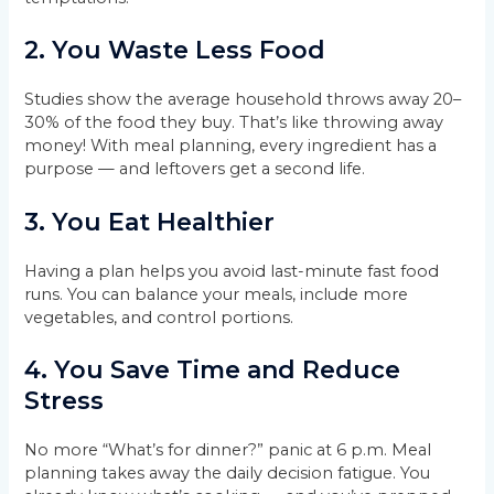
2.
You Waste Less Food
Studies show the average household throws away 20–
30% of the food they buy. That’s like throwing away
money! With meal planning, every ingredient has a
purpose — and leftovers get a second life.
3.
You Eat Healthier
Having a plan helps you avoid last-minute fast food
runs. You can balance your meals, include more
vegetables, and control portions.
4.
You Save Time and Reduce
Stress
No more “What’s for dinner?” panic at 6 p.m. Meal
planning takes away the daily decision fatigue. You