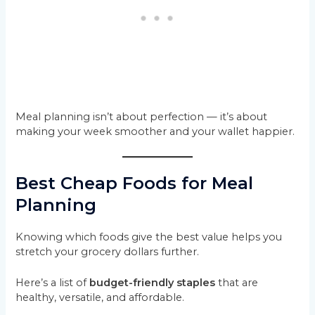
Meal planning isn’t about perfection — it’s about
making your week smoother and your wallet happier.
Best Cheap Foods for Meal
Planning
Knowing which foods give the best value helps you
stretch your grocery dollars further.
Here’s a list of
budget-friendly staples
that are
healthy, versatile, and affordable.