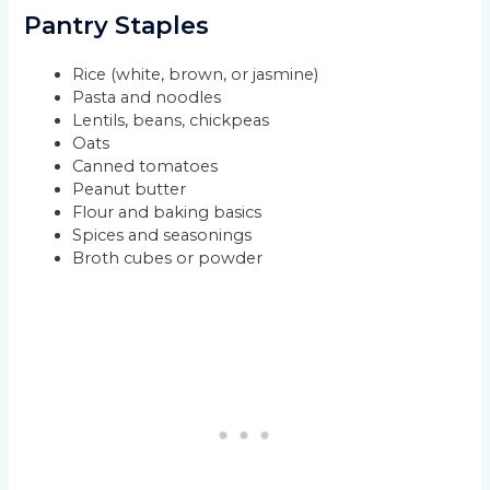
Pantry Staples
Rice (white, brown, or jasmine)
Pasta and noodles
Lentils, beans, chickpeas
Oats
Canned tomatoes
Peanut butter
Flour and baking basics
Spices and seasonings
Broth cubes or powder