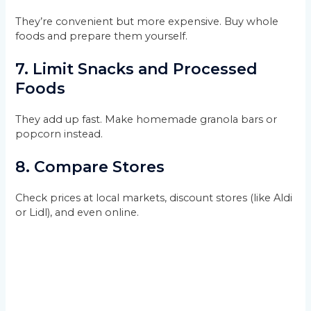
They’re convenient but more expensive. Buy whole
foods and prepare them yourself.
7.
Limit Snacks and Processed
Foods
They add up fast. Make homemade granola bars or
popcorn instead.
8.
Compare Stores
Check prices at local markets, discount stores (like Aldi
or Lidl), and even online.