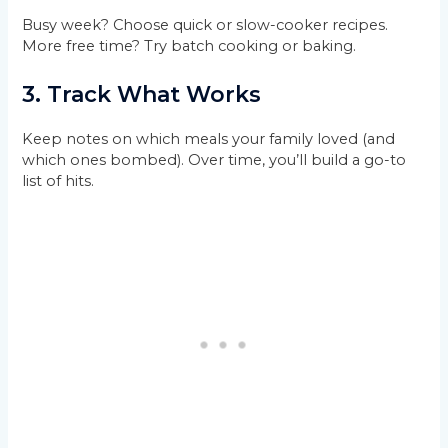
Busy week? Choose quick or slow-cooker recipes.
More free time? Try batch cooking or baking.
3. Track What Works
Keep notes on which meals your family loved (and
which ones bombed). Over time, you’ll build a go-to
list of hits.