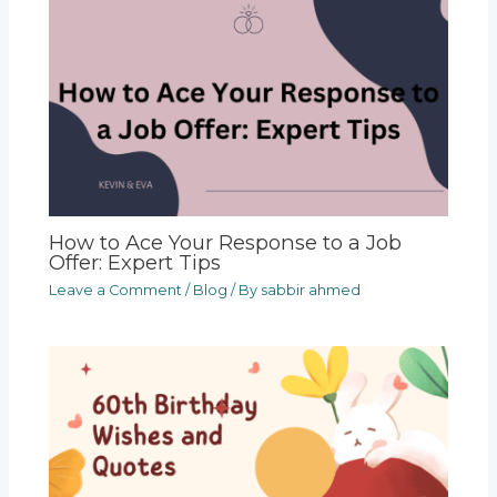
How to Ace Your Response to a Job
Offer: Expert Tips
Leave a Comment
/
Blog
/ By
sabbir ahmed