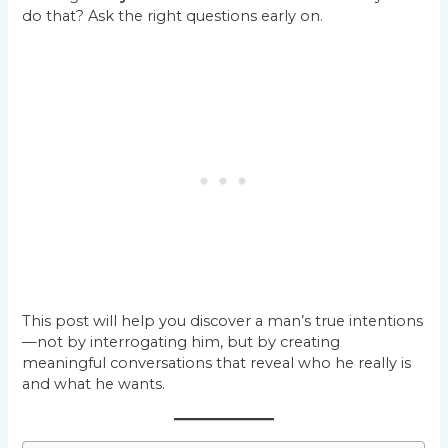
do that? Ask the right questions early on.
This post will help you discover a man’s true intentions
—not by interrogating him, but by creating
meaningful conversations that reveal who he really is
and what he wants.