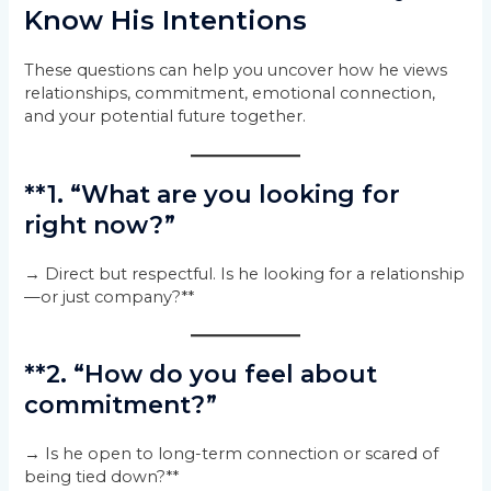
Know His Intentions
These questions can help you uncover how he views
relationships, commitment, emotional connection,
and your potential future together.
**1. “What are you looking for
right now?”
→ Direct but respectful. Is he looking for a relationship
—or just company?**
**2. “How do you feel about
commitment?”
→ Is he open to long-term connection or scared of
being tied down?**