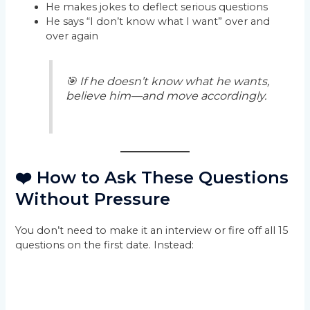
He makes jokes to deflect serious questions
He says “I don’t know what I want” over and
over again
🎯 If he doesn’t know what he wants,
believe him—and move accordingly.
❤️ How to Ask These Questions
Without Pressure
You don’t need to make it an interview or fire off all 15
questions on the first date. Instead: