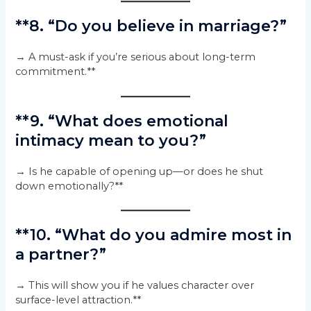
**8. “Do you believe in marriage?”
→ A must-ask if you’re serious about long-term
commitment.**
**9. “What does emotional
intimacy mean to you?”
→ Is he capable of opening up—or does he shut
down emotionally?**
**10. “What do you admire most in
a partner?”
→ This will show you if he values character over
surface-level attraction.**