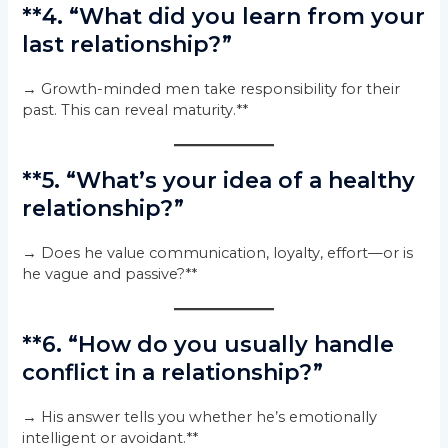
**4. “What did you learn from your
last relationship?”
→ Growth-minded men take responsibility for their
past. This can reveal maturity.**
**5. “What’s your idea of a healthy
relationship?”
→ Does he value communication, loyalty, effort—or is
he vague and passive?**
**6. “How do you usually handle
conflict in a relationship?”
→ His answer tells you whether he’s emotionally
intelligent or avoidant.**