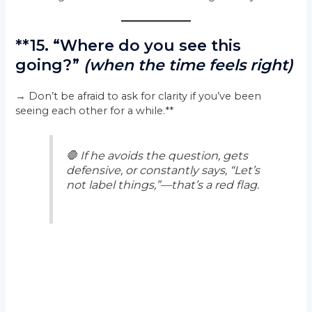
**15. “Where do you see this
going?”
(when the time feels right)
→ Don’t be afraid to ask for clarity if you’ve been
seeing each other for a while.**
🛑
If he avoids the question, gets
defensive, or constantly says, “Let’s
not label things,”—that’s a red flag.