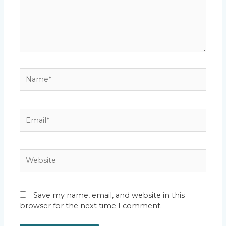
Name*
Email*
Website
Save my name, email, and website in this
browser for the next time I comment.