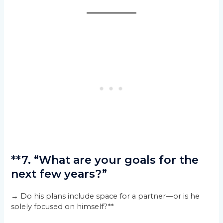
**7. “What are your goals for the
next few years?”
→ Do his plans include space for a partner—or is he
solely focused on himself?**