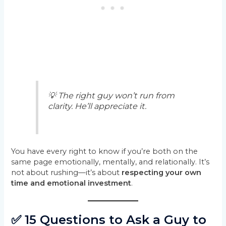
💡 The right guy won’t run from
clarity. He’ll appreciate it.
You have every right to know if you’re both on the
same page emotionally, mentally, and relationally. It’s
not about rushing—it’s about
respecting your own
time and emotional investment
.
✅ 15 Questions to Ask a Guy to