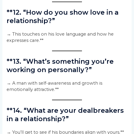
**12. “How do you show love in a
relationship?”
→ This touches on his love language and how he
expresses care.**
**13. “What’s something you’re
working on personally?”
→ A man with self-awareness and growth is
emotionally attractive.**
**14. “What are your dealbreakers
in a relationship?”
→ You’ll get to see if his boundaries align with yours.**