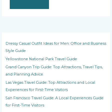
Dressy Casual Outfit Ideas for Men: Office and Business
Style Guide
Yellowstone National Park Travel Guide
Grand Canyon Trip Guide: Top Attractions, Travel Tips,
and Planning Advice
Las Vegas Travel Guide: Top Attractions and Local
Experiences for First-Time Visitors
San Francisco Travel Guide: A Local Experiences Guide
for First-Time Visitors