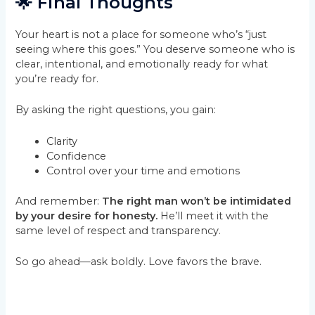
🌟 Final Thoughts
Your heart is not a place for someone who’s “just
seeing where this goes.” You deserve someone who is
clear, intentional, and emotionally ready for what
you’re ready for.
By asking the right questions, you gain:
Clarity
Confidence
Control over your time and emotions
And remember:
The right man won’t be intimidated
by your desire for honesty.
He’ll meet it with the
same level of respect and transparency.
So go ahead—ask boldly. Love favors the brave.