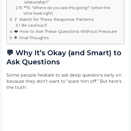
relationship?”
**15. “Where do you see this going?” (when the
time feels right)
🚩 Watch for These Response Patterns
Be cautious if:
❤️ How to Ask These Questions Without Pressure
🌟 Final Thoughts
💬 Why It’s Okay (and Smart) to
Ask Questions
Some people hesitate to ask deep questions early on
because they don’t want to “scare him off.” But here’s
the truth: