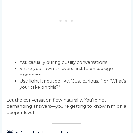
Ask casually during quality conversations
Share your own answers first to encourage
openness
Use light language like, “Just curious…” or “What’s
your take on this?”
Let the conversation flow naturally. You’re not
demanding answers—you’re getting to know him on a
deeper level.