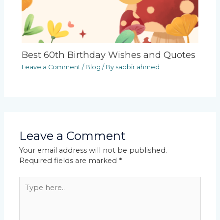
Best 60th Birthday Wishes and Quotes
Leave a Comment
/
Blog
/ By
sabbir ahmed
Leave a Comment
Your email address will not be published.
Required fields are marked
*
Type
here..