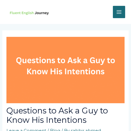
Skip
to
content
MAI
ME
Questions to Ask a Guy to
Know His Intentions
Leave a Comment
/
Blog
/ By
sabbir ahmed