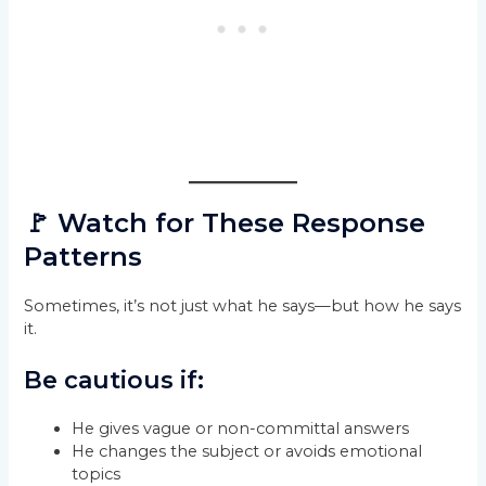
🚩 Watch for These Response
Patterns
Sometimes, it’s not just what he says—but how he says
it.
Be cautious if:
He gives vague or non-committal answers
He changes the subject or avoids emotional
topics