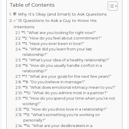
Table of Contents
💬 Why It’s Okay (and Smart) to Ask Questions
✅ 15 Questions to Ask a Guy to Know His
Intentions
**1. “What are you looking for right now?”
**2. “How do you feel about commitment?”
**3. “Have you ever been in love?”
**4. “What did you learn from your last
relationship?”
**5. “What’s your idea of a healthy relationship?”
**6. “How do you usually handle conflict in a
relationship?”
**7. “What are your goals for the next few years?”
**8. “Do you believe in marriage?”
**9. “What does emotional intimacy mean to you?”
**10. “What do you admire most in a partner?”
**11. “How do you spend your time when you’re not
working?”
**12. “How do you show love in a relationship?”
**13. “What’s something you’re working on
personally?”
**14. “What are your dealbreakers in a