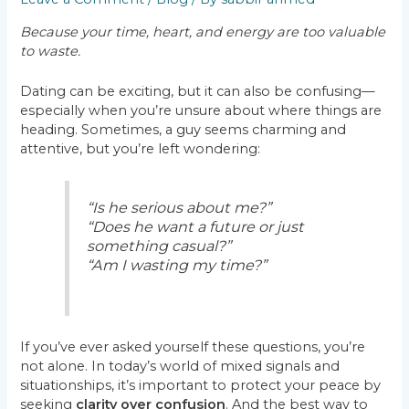
Because your time, heart, and energy are too valuable
to waste.
Dating can be exciting, but it can also be confusing—
especially when you’re unsure about where things are
heading. Sometimes, a guy seems charming and
attentive, but you’re left wondering:
“Is he serious about me?”
“Does he want a future or just
something casual?”
“Am I wasting my time?”
If you’ve ever asked yourself these questions, you’re
not alone. In today’s world of mixed signals and
situationships, it’s important to protect your peace by
seeking
clarity over confusion
. And the best way to