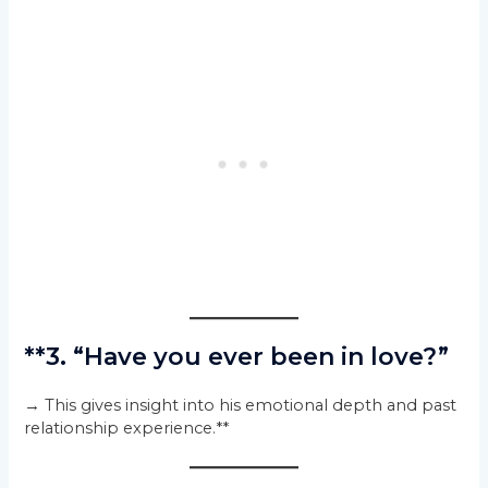
**3. “Have you ever been in love?”
→ This gives insight into his emotional depth and past
relationship experience.**