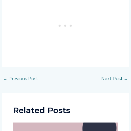
Post
←
Previous Post
Next Post
→
navigation
Related Posts