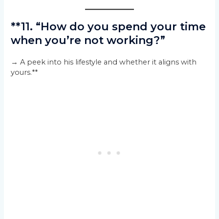
**11. “How do you spend your time
when you’re not working?”
→ A peek into his lifestyle and whether it aligns with
yours.**