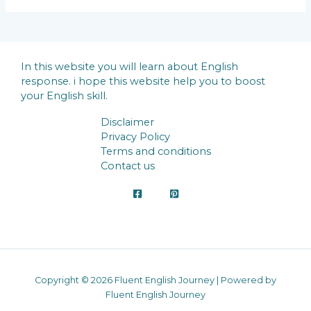
In this website you will learn about English
response. i hope this website help you to boost
your English skill.
Disclaimer
Privacy Policy
Terms and conditions
Contact us
Copyright © 2026 Fluent English Journey | Powered by
Fluent English Journey