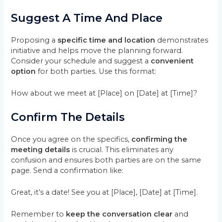
Suggest A Time And Place
Proposing a
specific time and location
demonstrates
initiative and helps move the planning forward.
Consider your schedule and suggest a
convenient
option
for both parties. Use this format:
How about we meet at [Place] on [Date] at [Time]?
Confirm The Details
Once you agree on the specifics,
confirming the
meeting details
is crucial. This eliminates any
confusion and ensures both parties are on the same
page. Send a confirmation like:
Great, it’s a date! See you at [Place], [Date] at [Time].
Remember to
keep the conversation clear
and