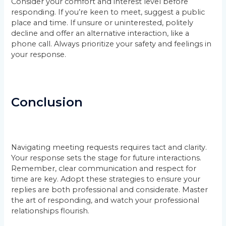
Consider your comfort and interest level before
responding. If you’re keen to meet, suggest a public
place and time. If unsure or uninterested, politely
decline and offer an alternative interaction, like a
phone call. Always prioritize your safety and feelings in
your response.
Conclusion
Navigating meeting requests requires tact and clarity.
Your response sets the stage for future interactions.
Remember, clear communication and respect for
time are key. Adopt these strategies to ensure your
replies are both professional and considerate. Master
the art of responding, and watch your professional
relationships flourish.