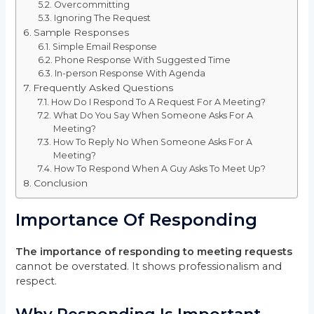
Overcommitting
Ignoring The Request
Sample Responses
Simple Email Response
Phone Response With Suggested Time
In-person Response With Agenda
Frequently Asked Questions
How Do I Respond To A Request For A Meeting?
What Do You Say When Someone Asks For A
Meeting?
How To Reply No When Someone Asks For A
Meeting?
How To Respond When A Guy Asks To Meet Up?
Conclusion
Importance Of Responding
The importance of responding to meeting requests
cannot be overstated. It shows professionalism and
respect.