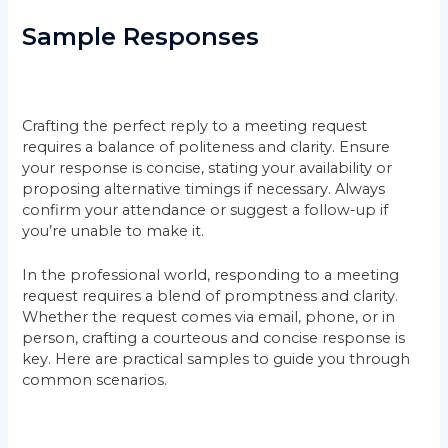
Sample Responses
Crafting the perfect reply to a meeting request
requires a balance of politeness and clarity. Ensure
your response is concise, stating your availability or
proposing alternative timings if necessary. Always
confirm your attendance or suggest a follow-up if
you’re unable to make it.
In the professional world, responding to a meeting
request requires a blend of promptness and clarity.
Whether the request comes via email, phone, or in
person, crafting a courteous and concise response is
key. Here are practical samples to guide you through
common scenarios.