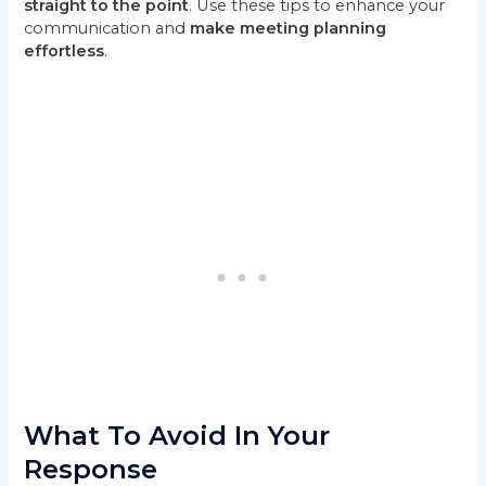
straight to the point
. Use these tips to enhance your
communication and
make meeting planning
effortless
.
What To Avoid In Your
Response