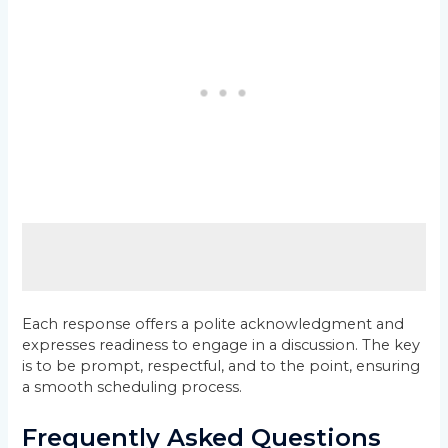
Each response offers a polite acknowledgment and
expresses readiness to engage in a discussion. The key
is to be prompt, respectful, and to the point, ensuring
a smooth scheduling process.
Frequently Asked Questions