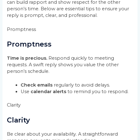
can build rapport and show respect for the other
person’s time. Below are essential tips to ensure your
reply is prompt, clear, and professional.
Promptness
Promptness
Time is precious.
Respond quickly to meeting
requests. A swift reply shows you value the other
person’s schedule.
Check emails
regularly to avoid delays.
Use
calendar alerts
to remind you to respond.
Clarity
Clarity
Be clear about your availability. A straightforward