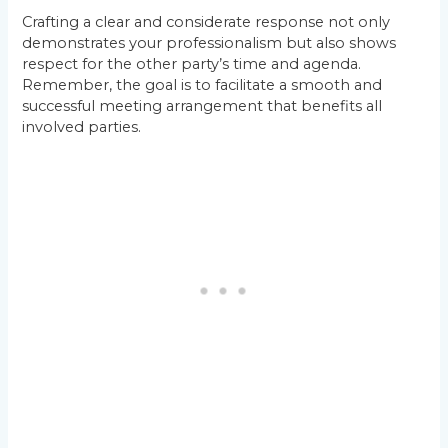
Crafting a clear and considerate response not only
demonstrates your professionalism but also shows
respect for the other party’s time and agenda.
Remember, the goal is to facilitate a smooth and
successful meeting arrangement that benefits all
involved parties.