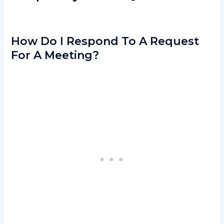
How Do I Respond To A Request
For A Meeting?