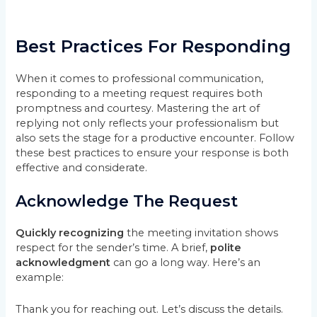
Best Practices For Responding
When it comes to professional communication,
responding to a meeting request requires both
promptness and courtesy. Mastering the art of
replying not only reflects your professionalism but
also sets the stage for a productive encounter. Follow
these best practices to ensure your response is both
effective and considerate.
Acknowledge The Request
Quickly recognizing
the meeting invitation shows
respect for the sender’s time. A brief,
polite
acknowledgment
can go a long way. Here’s an
example:
Thank you for reaching out. Let’s discuss the details.