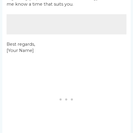
me know a time that suits you.
Best regards,
[Your Name]