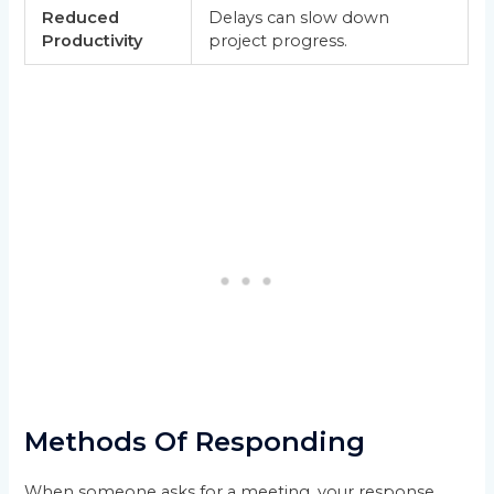
Reduced
Delays can slow down
Productivity
project progress.
Methods Of Responding
When someone asks for a meeting, your response