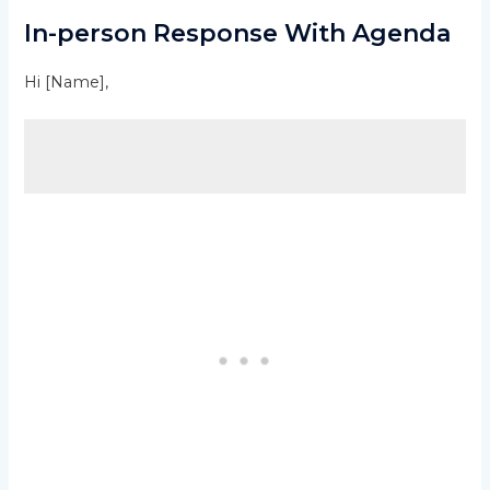
In-person Response With Agenda
Hi [Name],