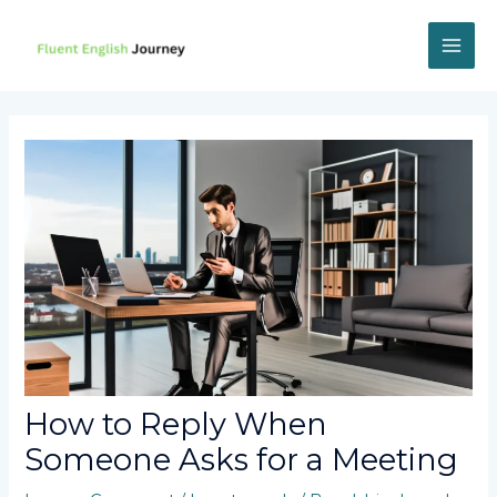
Skip
to
content
MAI
ME
How to Reply When
Someone Asks for a Meeting