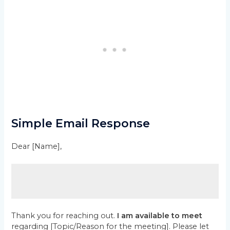
Simple Email Response
Dear [Name],
Thank you for reaching out.
I am available to meet
regarding [Topic/Reason for the meeting]. Please let