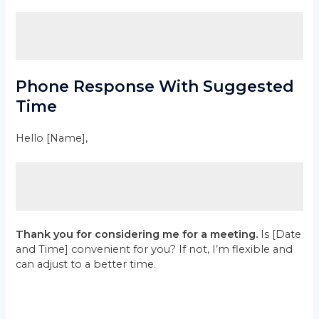
Phone Response With Suggested
Time
Hello [Name],
Thank you for considering me for a meeting.
Is [Date
and Time] convenient for you? If not, I’m flexible and
can adjust to a better time.