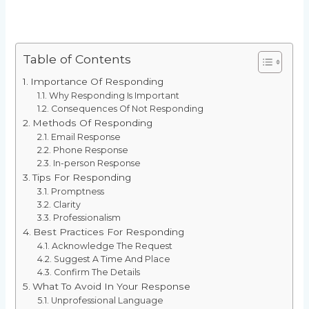
Table of Contents
Importance Of Responding
Why Responding Is Important
Consequences Of Not Responding
Methods Of Responding
Email Response
Phone Response
In-person Response
Tips For Responding
Promptness
Clarity
Professionalism
Best Practices For Responding
Acknowledge The Request
Suggest A Time And Place
Confirm The Details
What To Avoid In Your Response
Unprofessional Language