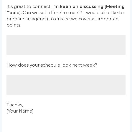
It’s great to connect.
I’m keen on discussing [Meeting
Topic].
Can we set a time to meet? I would also like to
prepare an agenda to ensure we cover all important
points.
How does your schedule look next week?
Thanks,
[Your Name]