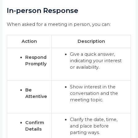
In-person Response
When asked for a meeting in person, you can:
Action
Description
Give a quick answer,
Respond
indicating your interest
Promptly
or availability.
Show interest in the
Be
conversation and the
Attentive
meeting topic.
Clarify the date, time,
Confirm
and place before
Details
parting ways.