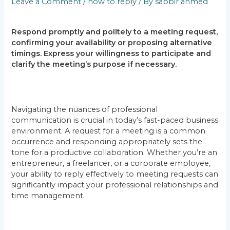
Leave a Comment
/
how to reply
/ By
sabbir ahmed
Respond promptly and politely to a meeting request,
confirming your availability or proposing alternative
timings. Express your willingness to participate and
clarify the meeting’s purpose if necessary.
Navigating the nuances of professional
communication is crucial in today’s fast-paced business
environment. A request for a meeting is a common
occurrence and responding appropriately sets the
tone for a productive collaboration. Whether you’re an
entrepreneur, a freelancer, or a corporate employee,
your ability to reply effectively to meeting requests can
significantly impact your professional relationships and
time management.