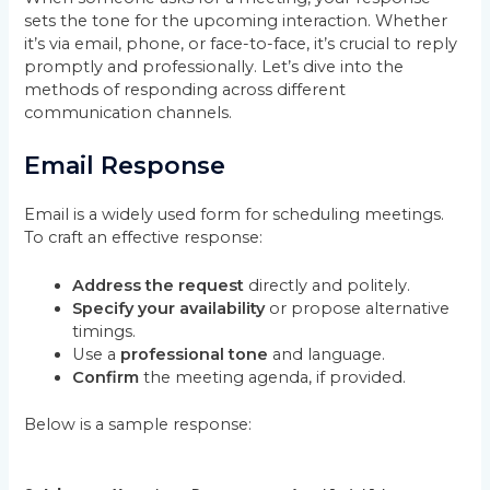
sets the tone for the upcoming interaction. Whether
it’s via email, phone, or face-to-face, it’s crucial to reply
promptly and professionally. Let’s dive into the
methods of responding across different
communication channels.
Email Response
Email is a widely used form for scheduling meetings.
To craft an effective response:
Address the request
directly and politely.
Specify your availability
or propose alternative
timings.
Use a
professional tone
and language.
Confirm
the meeting agenda, if provided.
Below is a sample response: