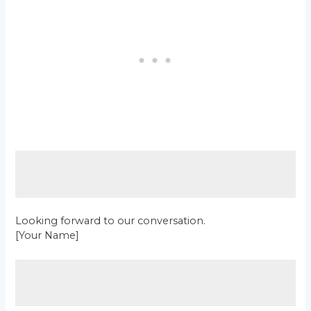
Looking forward to our conversation.
[Your Name]