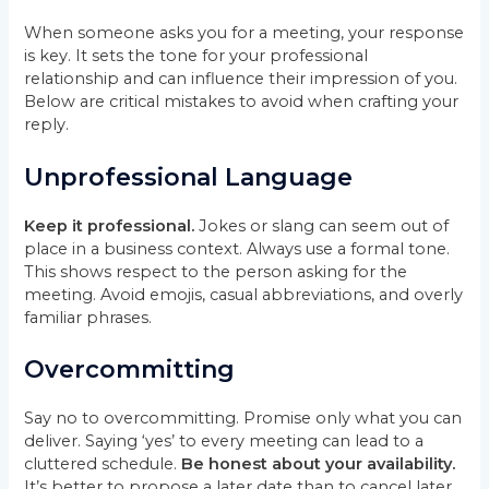
When someone asks you for a meeting, your response
is key. It sets the tone for your professional
relationship and can influence their impression of you.
Below are critical mistakes to avoid when crafting your
reply.
Unprofessional Language
Keep it professional.
Jokes or slang can seem out of
place in a business context. Always use a formal tone.
This shows respect to the person asking for the
meeting. Avoid emojis, casual abbreviations, and overly
familiar phrases.
Overcommitting
Say no to overcommitting. Promise only what you can
deliver. Saying ‘yes’ to every meeting can lead to a
cluttered schedule.
Be honest about your availability.
It’s better to propose a later date than to cancel later.