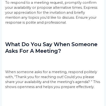
To respond to a meeting request, promptly confirm
your availability or propose alternative times. Express
your appreciation for the invitation and briefly
mention any topics you’d like to discuss. Ensure your
response is polite and professional.
What Do You Say When Someone
Asks For A Meeting?
When someone asks for a meeting, respond politely
with, “Thank you for reaching out! Could you please
share your availability and the meeting’s agenda? ” This
shows openness and helps you prepare effectively.