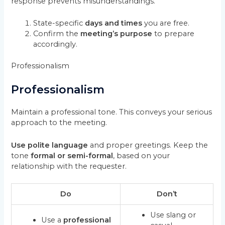
response prevents misunderstandings.
State-specific
days and times
you are free.
Confirm the
meeting’s purpose
to prepare
accordingly.
Professionalism
Professionalism
Maintain a professional tone. This conveys your serious
approach to the meeting.
Use polite language
and proper greetings. Keep the
tone
formal or semi-formal
, based on your
relationship with the requester.
Do
Don’t
Use slang or
Use a
professional