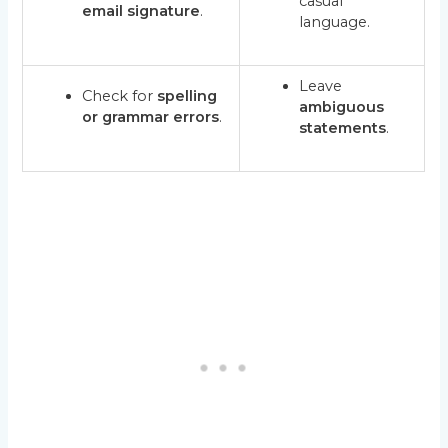
casual
email signature
.
language.
Leave
Check for
spelling
ambiguous
or grammar errors
.
statements
.