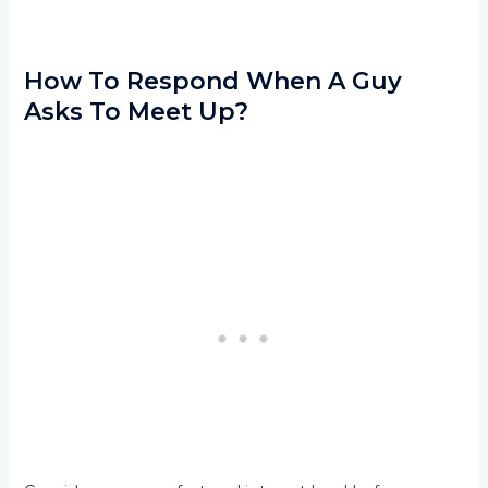
How To Respond When A Guy
Asks To Meet Up?