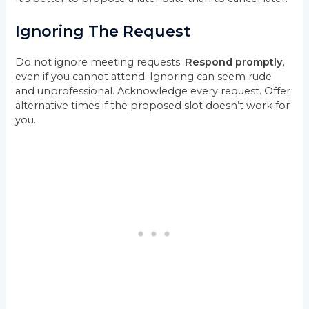
Ignoring The Request
Do not ignore meeting requests.
Respond promptly,
even if you cannot attend. Ignoring can seem rude
and unprofessional. Acknowledge every request. Offer
alternative times if the proposed slot doesn’t work for
you.