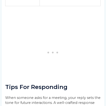
Tips For Responding
When someone asks for a meeting, your reply sets the
tone for future interactions. A well-crafted response