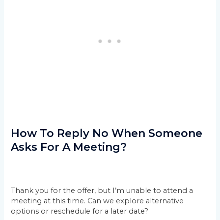
How To Reply No When Someone
Asks For A Meeting?
Thank you for the offer, but I’m unable to attend a
meeting at this time. Can we explore alternative
options or reschedule for a later date?