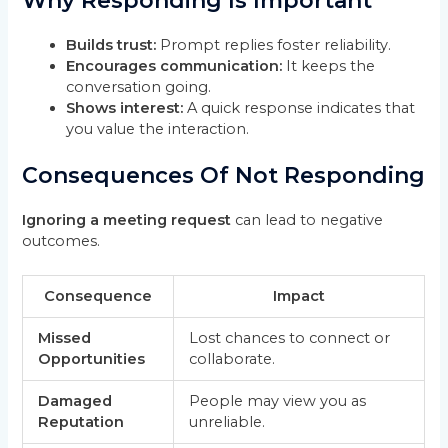
Why Responding Is Important
Builds trust:
Prompt replies foster reliability.
Encourages communication:
It keeps the
conversation going.
Shows interest:
A quick response indicates that
you value the interaction.
Consequences Of Not Responding
Ignoring a meeting request
can lead to negative
outcomes.
Consequence
Impact
Missed
Lost chances to connect or
Opportunities
collaborate.
Damaged
People may view you as
Reputation
unreliable.