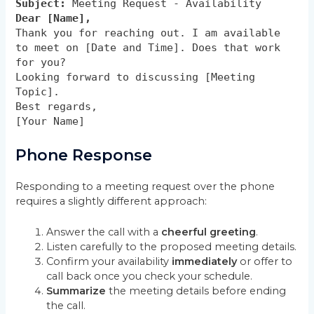
Subject:
Meeting Request - Availability
Dear [Name],
Thank you for reaching out. I am available
to meet on [Date and Time]. Does that work
for you?
Looking forward to discussing [Meeting
Topic].
Best regards,
[Your Name]
Phone Response
Responding to a meeting request over the phone
requires a slightly different approach:
Answer the call with a
cheerful greeting
.
Listen carefully to the proposed meeting details.
Confirm your availability
immediately
or offer to
call back once you check your schedule.
Summarize
the meeting details before ending
the call.