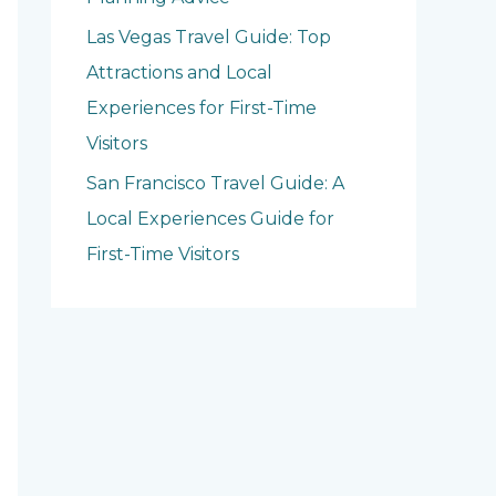
Las Vegas Travel Guide: Top
Attractions and Local
Experiences for First-Time
Visitors
San Francisco Travel Guide: A
Local Experiences Guide for
First-Time Visitors