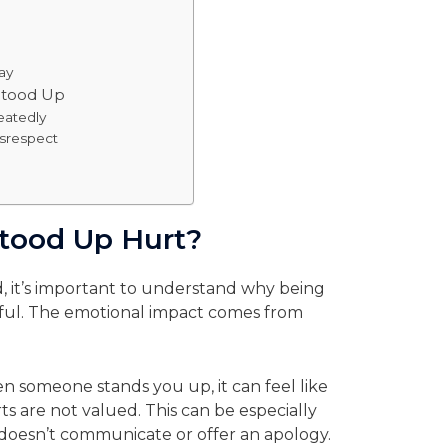
p
ay
Stood Up
eatedly
isrespect
tood Up Hurt?
, it’s important to understand why being
ful. The emotional impact comes from
n someone stands you up, it can feel like
ts are not valued. This can be especially
 doesn’t communicate or offer an apology.