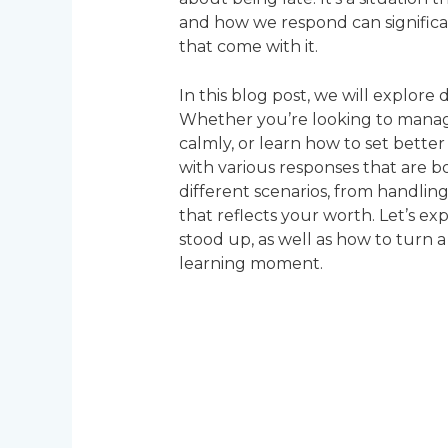
and how we respond can significa
that come with it.
In this blog post, we will explore
Whether you’re looking to manage
calmly, or learn how to set better
with various responses that are 
different scenarios, from handling 
that reflects your worth. Let’s e
stood up, as well as how to turn a
learning moment.