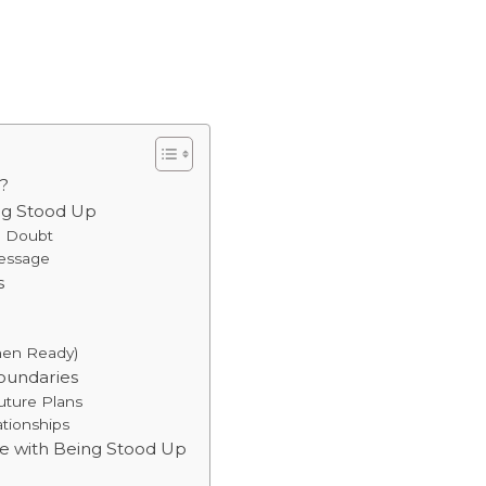
?
ng Stood Up
he Doubt
Message
s
hen Ready)
Boundaries
Future Plans
ationships
e with Being Stood Up