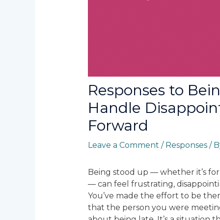
Responses to Bei
Handle Disappoi
Forward
Leave a Comment
/
Responses
/ 
Being stood up — whether it’s for
— can feel frustrating, disappoin
You’ve made the effort to be there
that the person you were meetin
about being late. It’s a situation 