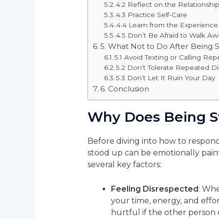
4.2 Reflect on the Relationshi
4.3 Practice Self-Care
4.4 Learn from the Experience
4.5 Don’t Be Afraid to Walk Aw
5. What Not to Do After Being 
5.1 Avoid Texting or Calling Rep
5.2 Don’t Tolerate Repeated D
5.3 Don’t Let It Ruin Your Day
6. Conclusion
Why Does Being S
Before diving into how to respond
stood up can be emotionally pain
several key factors:
Feeling Disrespected
: Whe
your time, energy, and effor
hurtful if the other person