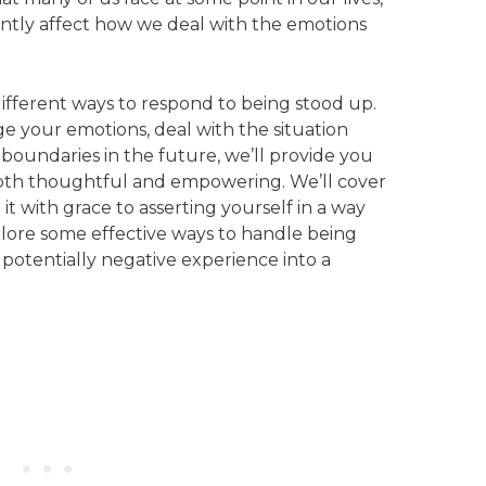
ntly affect how we deal with the emotions
 different ways to respond to being stood up.
 your emotions, deal with the situation
 boundaries in the future, we’ll provide you
both thoughtful and empowering. We’ll cover
it with grace to asserting yourself in a way
xplore some effective ways to handle being
 potentially negative experience into a