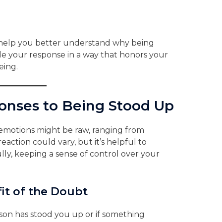
help you better understand why being
de your response in a way that honors your
eing.
nses to Being Stood Up
 emotions might be raw, ranging from
 reaction could vary, but it’s helpful to
ly, keeping a sense of control over your
it of the Doubt
son has stood you up or if something