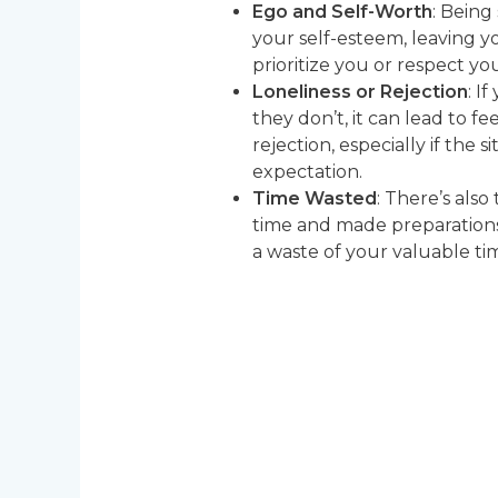
Ego and Self-Worth
: Being
your self-esteem, leaving y
prioritize you or respect 
Loneliness or Rejection
: I
they don’t, it can lead to fee
rejection, especially if the s
expectation.
Time Wasted
: There’s also
time and made preparations 
a waste of your valuable ti