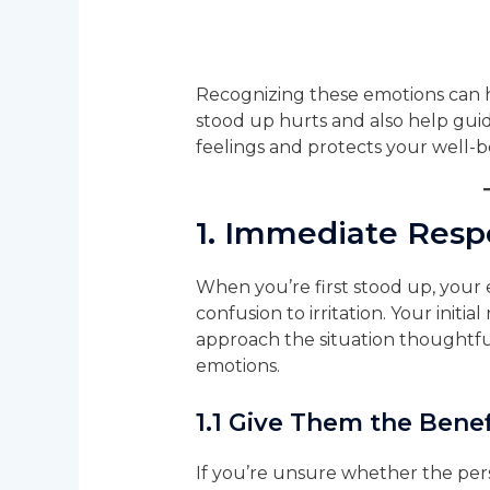
Recognizing these emotions can 
stood up hurts and also help gui
feelings and protects your well-b
1.
Immediate Respo
When you’re first stood up, your
confusion to irritation. Your initial
approach the situation thoughtful
emotions.
1.1
Give Them the Benef
If you’re unsure whether the per