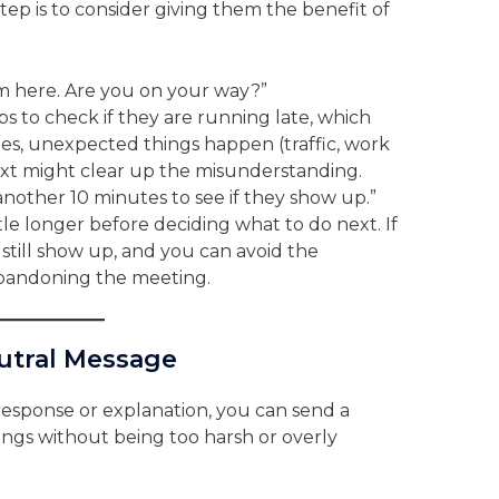
ep is to consider giving them the benefit of
I’m here. Are you on your way?”
ps to check if they are running late, which
es, unexpected things happen (traffic, work
 text might clear up the misunderstanding.
it another 10 minutes to see if they show up.”
ttle longer before deciding what to do next. If
 still show up, and you can avoid the
 abandoning the meeting.
utral Message
o response or explanation, you can send a
ings without being too harsh or overly