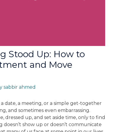
ng Stood Up: How to
ntment and Move
By
sabbir ahmed
 a date, a meeting, or a simple get-together
ting, and sometimes even embarrassing.
, dressed up, and set aside time, only to find
g doesn’t show up or doesn’t communicate
that many of us face at some point in our lives,