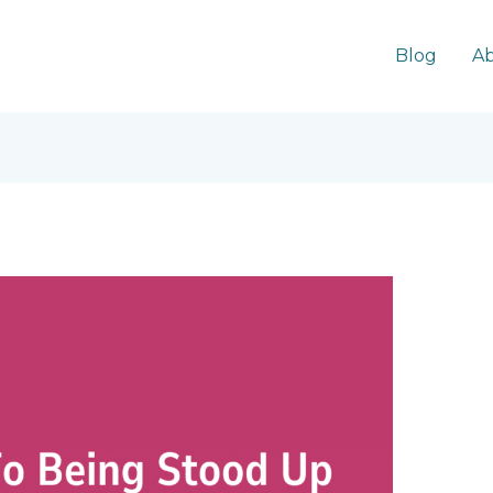
Blog
Ab