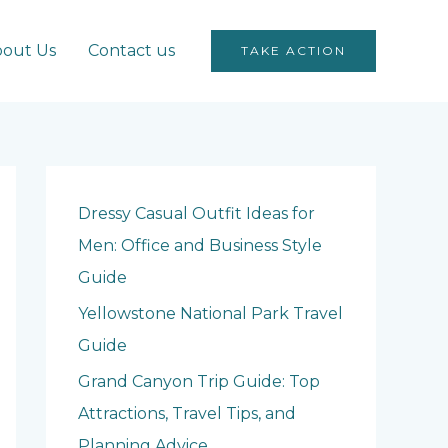
out Us
Contact us
TAKE ACTION
Dressy Casual Outfit Ideas for
Men: Office and Business Style
Guide
Yellowstone National Park Travel
Guide
Grand Canyon Trip Guide: Top
Attractions, Travel Tips, and
Planning Advice