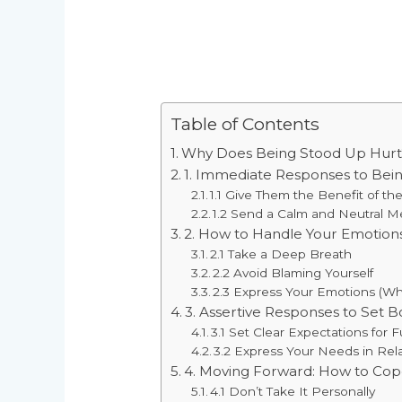
Table of Contents
Why Does Being Stood Up Hurt
1. Immediate Responses to Bei
1.1 Give Them the Benefit of t
1.2 Send a Calm and Neutral 
2. How to Handle Your Emotion
2.1 Take a Deep Breath
2.2 Avoid Blaming Yourself
2.3 Express Your Emotions (W
3. Assertive Responses to Set 
3.1 Set Clear Expectations for 
3.2 Express Your Needs in Rel
4. Moving Forward: How to Cop
4.1 Don’t Take It Personally