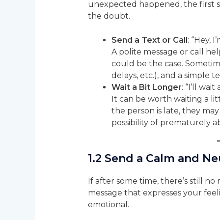
unexpected happened, the first st
the doubt.
Send a Text or Call
: “Hey, 
A polite message or call hel
could be the case. Sometim
delays, etc.), and a simple
Wait a Bit Longer
: “I’ll wa
It can be worth waiting a li
the person is late, they may
possibility of prematurely
1.2
Send a Calm and Ne
If after some time, there’s still n
message that expresses your feel
emotional.