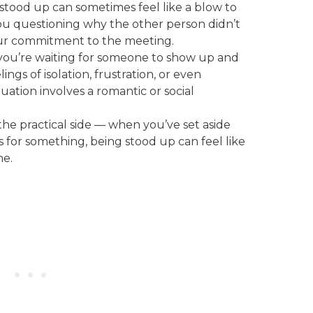
 stood up can sometimes feel like a blow to
ou questioning why the other person didn’t
your commitment to the meeting.
f you’re waiting for someone to show up and
lings of isolation, frustration, or even
ituation involves a romantic or social
 the practical side — when you’ve set aside
for something, being stood up can feel like
me.