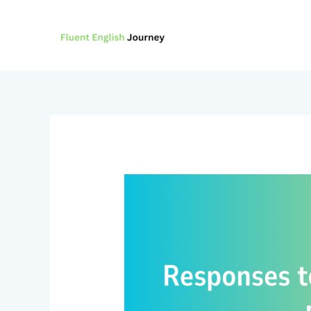
Skip
to
content