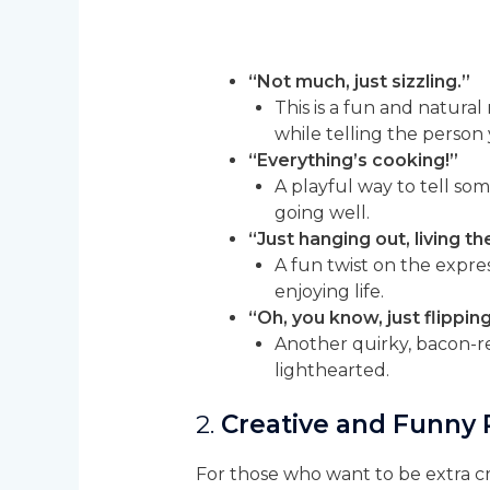
“Not much, just sizzling.”
This is a fun and natura
while telling the person 
“Everything’s cooking!”
A playful way to tell som
going well.
“Just hanging out, living 
A fun twist on the expre
enjoying life.
“Oh, you know, just flippin
Another quirky, bacon-r
lighthearted.
2.
Creative and Funny
For those who want to be extra c