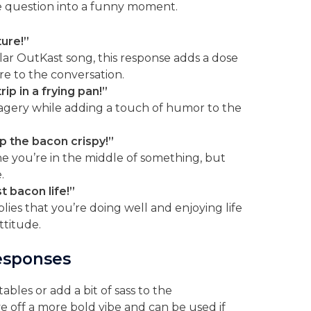
e question into a funny moment.
ture!”
ar OutKast song, this response adds a dose
e to the conversation.
trip in a frying pan!”
agery while adding a touch of humor to the
ep the bacon crispy!”
e you’re in the middle of something, but
.
st bacon life!”
lies that you’re doing well and enjoying life
ttitude.
esponses
bles or add a bit of sass to the
e off a more bold vibe and can be used if