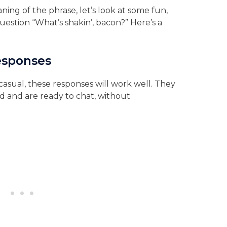
ng of the phrase, let’s look at some fun,
question “What’s shakin’, bacon?” Here’s a
Responses
casual, these responses will work well. They
d and are ready to chat, without