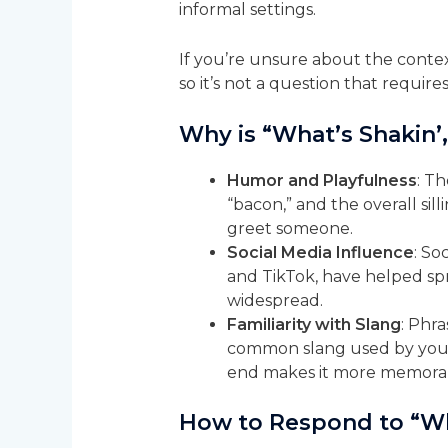
informal settings.
If you’re unsure about the context
so it’s not a question that require
Why is “What’s Shakin’
Humor and Playfulness
: Th
“bacon,” and the overall sil
greet someone.
Social Media Influence
: So
and TikTok, have helped spr
widespread.
Familiarity with Slang
: Phra
common slang used by youn
end makes it more memorab
How to Respond to “Wh