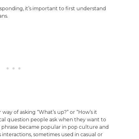
sponding, it’s important to first understand
ans.
r way of asking “What’s up?” or “How’s it
ypical question people ask when they want to
 phrase became popular in pop culture and
 interactions, sometimes used in casual or