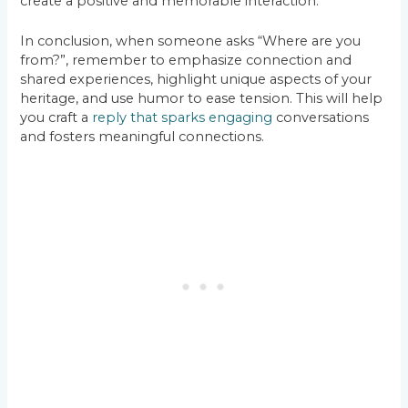
create a positive and memorable interaction.
In conclusion, when someone asks “Where are you
from?”, remember to emphasize connection and
shared experiences, highlight unique aspects of your
heritage, and use humor to ease tension. This will help
you craft a
reply that sparks engaging
conversations
and fosters meaningful connections.