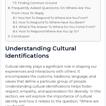
Finding Common Ground
Frequently Asked Questions On Where Are You
From How To Reply
How Not To Respond To Where Are You From?
How To Respond To Where Have You Been?
What Is The Answer To Where Do You Come From?
How To Respond Where Are You Up To?
Conclusion
Understanding Cultural
Identifications
Cultural identity plays a significant role in shaping our
experiences and interactions with others. It
encompasses the customs, traditions, language, and
values that define a particular group of people.
Understanding cultural identifications helps foster
respect, empathy, and appreciation for diversity. In this
section, we will explore the importance of cultural
identity and how it relates to the question, “Where are