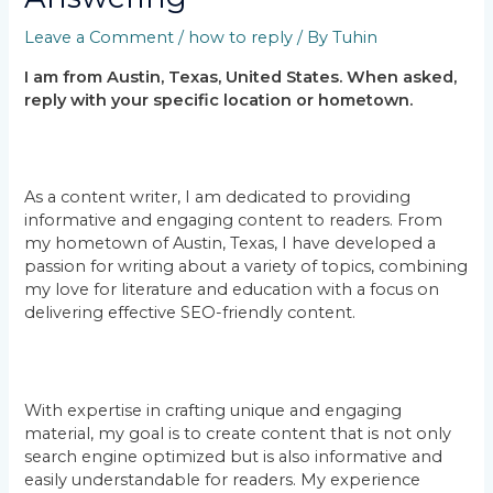
Leave a Comment
/
how to reply
/ By
Tuhin
I am from Austin, Texas, United States. When asked,
reply with your specific location or hometown.
As a content writer, I am dedicated to providing
informative and engaging content to readers. From
my hometown of Austin, Texas, I have developed a
passion for writing about a variety of topics, combining
my love for literature and education with a focus on
delivering effective SEO-friendly content.
With expertise in crafting unique and engaging
material, my goal is to create content that is not only
search engine optimized but is also informative and
easily understandable for readers. My experience