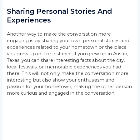
Sharing Personal Stories And
Experiences
Another way to make the conversation more
engaging is by sharing your own personal stories and
experiences related to your hometown or the place
you grew up in. For instance, if you grew up in Austin,
Texas, you can share interesting facts about the city,
local festivals, or memorable experiences you had
there. This will not only make the conversation more
interesting but also show your enthusiasm and
passion for your hometown, making the other person
more curious and engaged in the conversation.