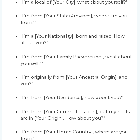
“I’m a local of [Your City], what about yourself?”
“I’m from [Your State/Province], where are you
from?”
“I’m a [Your Nationality], born and raised. How
about you?”
“I’m from [Your Family Background], what about
yourself?”
“I’m originally from [Your Ancestral Origin], and
you?”
“I’m from [Your Residence], how about you?”
“I’m from [Your Current Location], but my roots
are in [Your Origin]. How about you?”
“I’m from [Your Home Country], where are you
from?