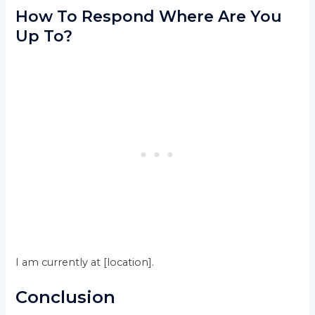
How To Respond Where Are You
Up To?
I am currently at [location].
Conclusion