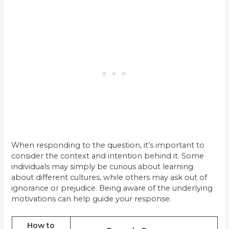
When responding to the question, it’s important to
consider the context and intention behind it. Some
individuals may simply be curious about learning
about different cultures, while others may ask out of
ignorance or prejudice. Being aware of the underlying
motivations can help guide your response.
How to