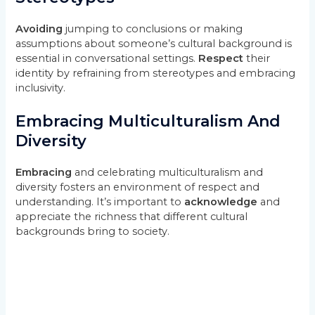
Avoiding
jumping to conclusions or making
assumptions about someone’s cultural background is
essential in conversational settings.
Respect
their
identity by refraining from stereotypes and embracing
inclusivity.
Embracing Multiculturalism And
Diversity
Embracing
and celebrating multiculturalism and
diversity fosters an environment of respect and
understanding. It’s important to
acknowledge
and
appreciate the richness that different cultural
backgrounds bring to society.