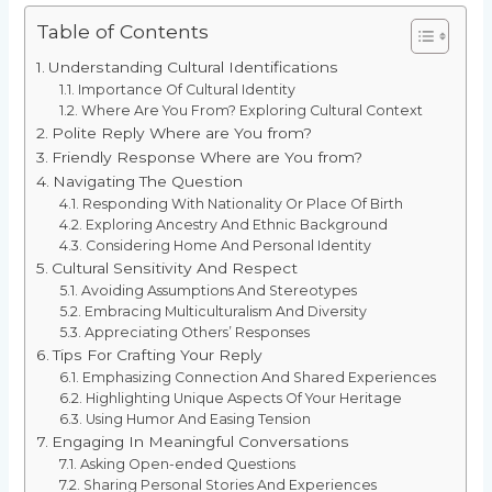
Table of Contents
Understanding Cultural Identifications
Importance Of Cultural Identity
Where Are You From? Exploring Cultural Context
Polite Reply Where are You from?
Friendly Response Where are You from?
Navigating The Question
Responding With Nationality Or Place Of Birth
Exploring Ancestry And Ethnic Background
Considering Home And Personal Identity
Cultural Sensitivity And Respect
Avoiding Assumptions And Stereotypes
Embracing Multiculturalism And Diversity
Appreciating Others’ Responses
Tips For Crafting Your Reply
Emphasizing Connection And Shared Experiences
Highlighting Unique Aspects Of Your Heritage
Using Humor And Easing Tension
Engaging In Meaningful Conversations
Asking Open-ended Questions
Sharing Personal Stories And Experiences