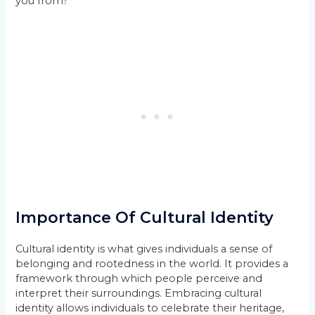
you from?”
Importance Of Cultural Identity
Cultural identity is what gives individuals a sense of
belonging and rootedness in the world. It provides a
framework through which people perceive and
interpret their surroundings. Embracing cultural
identity allows individuals to celebrate their heritage,