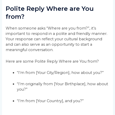
Polite Reply Where are You
from?
When someone asks “Where are you from?”, it’s
important to respond in a polite and friendly manner.
Your response can reflect your cultural background
and can also serve as an opportunity to start a
meaningful conversation.
Here are some Polite Reply Where are You from?
“I’m from [Your City/Region], how about you?”
“I’m originally from [Your Birthplace], how about
you?”
“I’m from [Your Country], and you?”