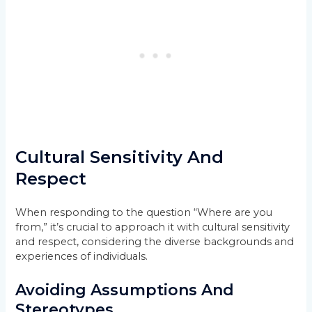
Cultural Sensitivity And
Respect
When responding to the question “Where are you
from,” it’s crucial to approach it with cultural sensitivity
and respect, considering the diverse backgrounds and
experiences of individuals.
Avoiding Assumptions And
Stereotypes