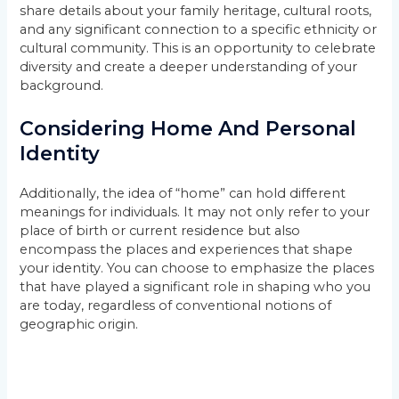
share details about your family heritage, cultural roots,
and any significant connection to a specific ethnicity or
cultural community. This is an opportunity to celebrate
diversity and create a deeper understanding of your
background.
Considering Home And Personal
Identity
Additionally, the idea of “home” can hold different
meanings for individuals. It may not only refer to your
place of birth or current residence but also
encompass the places and experiences that shape
your identity. You can choose to emphasize the places
that have played a significant role in shaping who you
are today, regardless of conventional notions of
geographic origin.