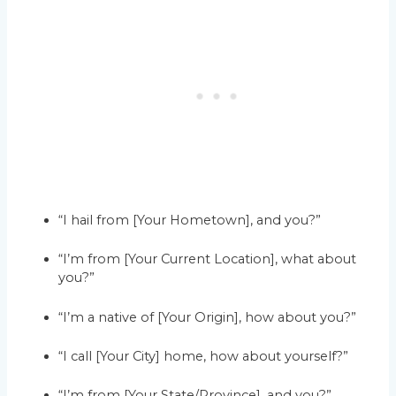
“I hail from [Your Hometown], and you?”
“I’m from [Your Current Location], what about
you?”
“I’m a native of [Your Origin], how about you?”
“I call [Your City] home, how about yourself?”
“I’m from [Your State/Province], and you?”