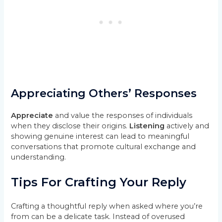
Appreciating Others’ Responses
Appreciate
and value the responses of individuals
when they disclose their origins.
Listening
actively and
showing genuine interest can lead to meaningful
conversations that promote cultural exchange and
understanding.
Tips For Crafting Your Reply
Crafting a thoughtful reply when asked where you’re
from can be a delicate task. Instead of overused