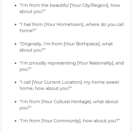
“I’m from the beautiful [Your City/Region], how
about you?”
“I hail from [Your Hometown], where do you call
home?”
“Originally, I’m from [Your Birthplace], what
about you?”
“I’m proudly representing [Your Nationality], and
you?”
“I call [Your Current Location] my home sweet
home, how about you?”
“I’m from [Your Cultural Heritage], what about
you?”
“I’m from [Your Community], how about you?”