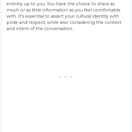
entirely up to you. You have the choice to share as
much or as little information as you feel comfortable
with. It’s essential to assert your cultural identity with
pride and respect, while also considering the context
and intent of the conversation.