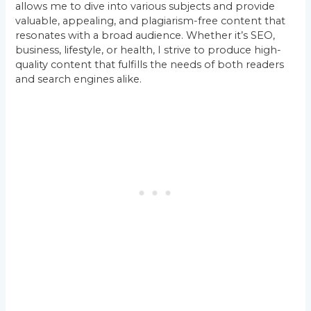
allows me to dive into various subjects and provide
valuable, appealing, and plagiarism-free content that
resonates with a broad audience. Whether it’s SEO,
business, lifestyle, or health, I strive to produce high-
quality content that fulfills the needs of both readers
and search engines alike.