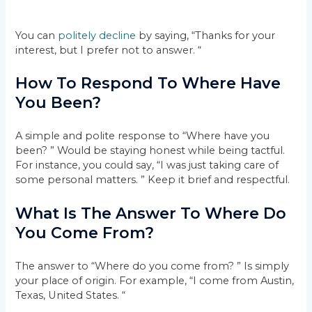
You can
politely decline
by saying, “Thanks for your
interest, but I prefer not to answer. “
How To Respond To Where Have
You Been?
A simple and polite response to “Where have you
been? ” Would be staying honest while being tactful.
For instance, you could say, “I was just taking care of
some personal matters. ” Keep it brief and respectful.
What Is The Answer To Where Do
You Come From?
The answer to “Where do you come from? ” Is simply
your place of origin. For example, “I come from Austin,
Texas, United States. “