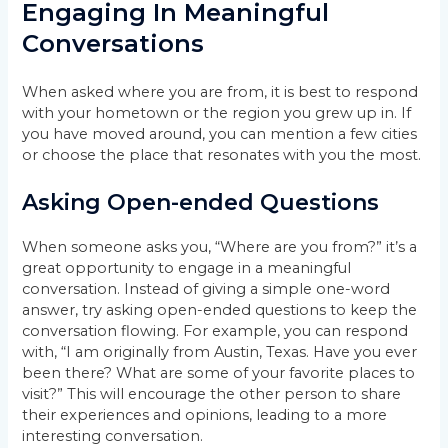
Engaging In Meaningful
Conversations
When asked where you are from, it is best to respond
with your hometown or the region you grew up in. If
you have moved around, you can mention a few cities
or choose the place that resonates with you the most.
Asking Open-ended Questions
When someone asks you, “Where are you from?” it’s a
great opportunity to engage in a meaningful
conversation. Instead of giving a simple one-word
answer, try asking open-ended questions to keep the
conversation flowing. For example, you can respond
with, “I am originally from Austin, Texas. Have you ever
been there? What are some of your favorite places to
visit?” This will encourage the other person to share
their experiences and opinions, leading to a more
interesting conversation.