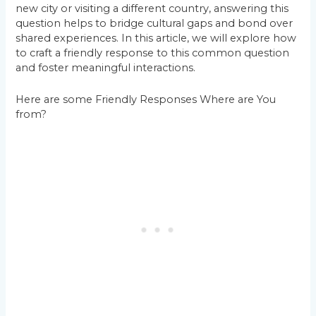
new city or visiting a different country, answering this
question helps to bridge cultural gaps and bond over
shared experiences. In this article, we will explore how
to craft a friendly response to this common question
and foster meaningful interactions.
Here are some Friendly Responses Where are You
from?