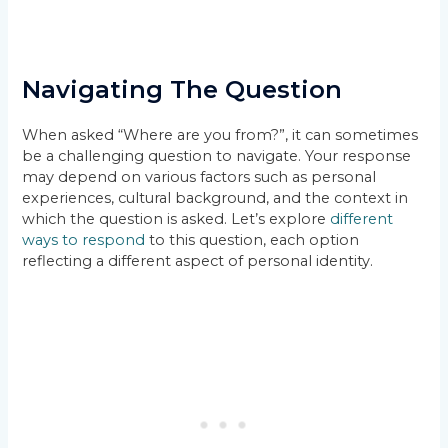
Navigating The Question
When asked “Where are you from?”, it can sometimes
be a challenging question to navigate. Your response
may depend on various factors such as personal
experiences, cultural background, and the context in
which the question is asked. Let’s explore
different
ways to respond
to this question, each option
reflecting a different aspect of personal identity.