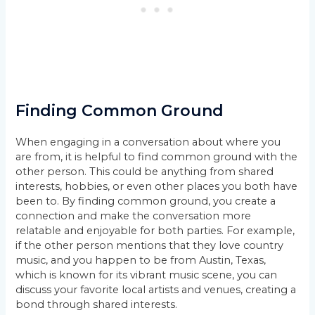
Finding Common Ground
When engaging in a conversation about where you
are from, it is helpful to find common ground with the
other person. This could be anything from shared
interests, hobbies, or even other places you both have
been to. By finding common ground, you create a
connection and make the conversation more
relatable and enjoyable for both parties. For example,
if the other person mentions that they love country
music, and you happen to be from Austin, Texas,
which is known for its vibrant music scene, you can
discuss your favorite local artists and venues, creating a
bond through shared interests.