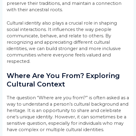
preserve their traditions, and maintain a connection
with their ancestral roots.
Cultural identity also plays a crucial role in shaping
social interactions. It influences the way people
communicate, behave, and relate to others. By
recognizing and appreciating different cultural
identities, we can build stronger and more inclusive
communities where everyone feels valued and
respected.
Where Are You From? Exploring
Cultural Context
The question “Where are you from?” is often asked as a
way to understand a person’s cultural background and
heritage. It is an opportunity to share and celebrate
one’s unique identity. However, it can sometimes be a
sensitive question, especially for individuals who may
have complex or multiple cultural identities.