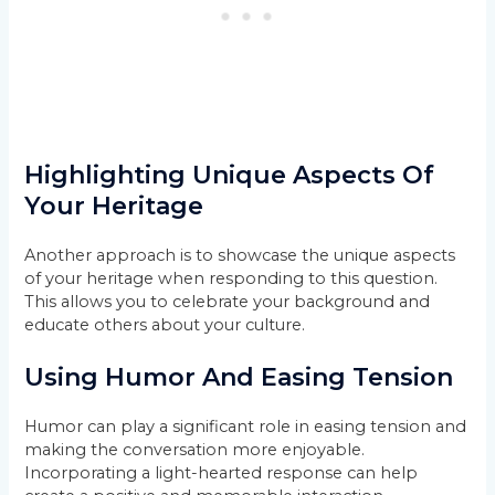
Highlighting Unique Aspects Of
Your Heritage
Another approach is to showcase the unique aspects
of your heritage when responding to this question.
This allows you to celebrate your background and
educate others about your culture.
Using Humor And Easing Tension
Humor can play a significant role in easing tension and
making the conversation more enjoyable.
Incorporating a light-hearted response can help