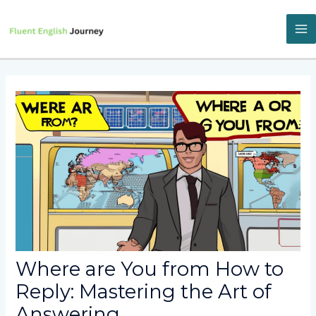
Skip
to
content
M
M
Where are You from How to
Reply: Mastering the Art of
Answering