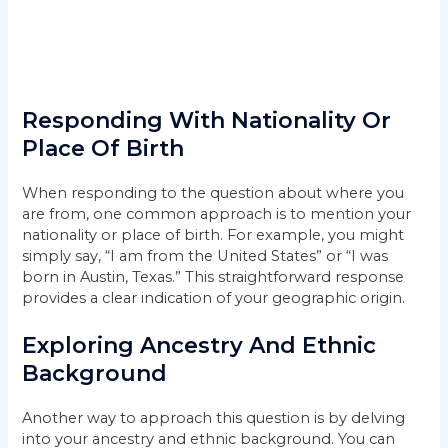
Responding With Nationality Or
Place Of Birth
When responding to the question about where you
are from, one common approach is to mention your
nationality or place of birth. For example, you might
simply say, “I am from the United States” or “I was
born in Austin, Texas.” This straightforward response
provides a clear indication of your geographic origin.
Exploring Ancestry And Ethnic
Background
Another way to approach this question is by delving
into your ancestry and ethnic background. You can