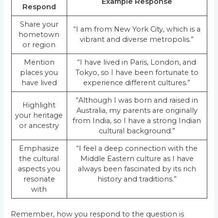
Example Response
Respond
Share your
“I am from New York City, which is a
hometown
vibrant and diverse metropolis.”
or region
Mention
“I have lived in Paris, London, and
places you
Tokyo, so I have been fortunate to
have lived
experience different cultures.”
“Although I was born and raised in
Highlight
Australia, my parents are originally
your heritage
from India, so I have a strong Indian
or ancestry
cultural background.”
Emphasize
“I feel a deep connection with the
the cultural
Middle Eastern culture as I have
aspects you
always been fascinated by its rich
resonate
history and traditions.”
with
Remember, how you respond to the question is