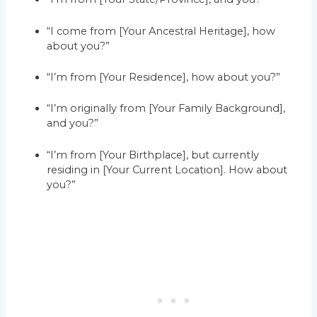
“I come from [Your Ancestral Heritage], how
about you?”
“I’m from [Your Residence], how about you?”
“I’m originally from [Your Family Background],
and you?”
“I’m from [Your Birthplace], but currently
residing in [Your Current Location]. How about
you?”