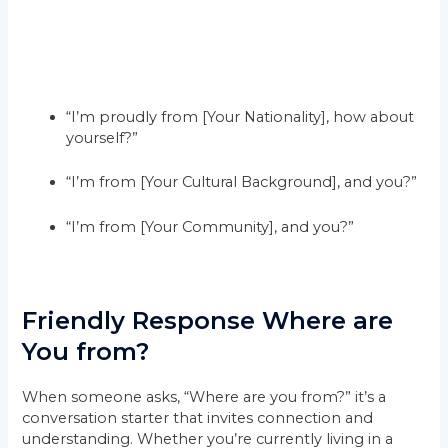
“I’m proudly from [Your Nationality], how about
yourself?”
“I’m from [Your Cultural Background], and you?”
“I’m from [Your Community], and you?”
Friendly Response Where are
You from?
When someone asks, “Where are you from?” it’s a
conversation starter that invites connection and
understanding. Whether you’re currently living in a