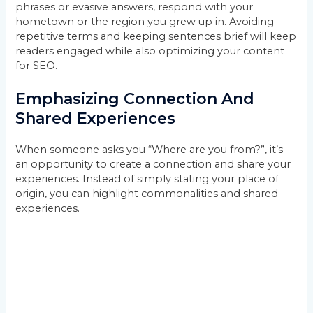
phrases or evasive answers, respond with your
hometown or the region you grew up in. Avoiding
repetitive terms and keeping sentences brief will keep
readers engaged while also optimizing your content
for SEO.
Emphasizing Connection And
Shared Experiences
When someone asks you “Where are you from?”, it’s
an opportunity to create a connection and share your
experiences. Instead of simply stating your place of
origin, you can highlight commonalities and shared
experiences.