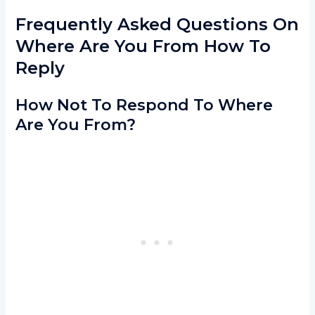
Frequently Asked Questions On
Where Are You From How To
Reply
How Not To Respond To Where
Are You From?