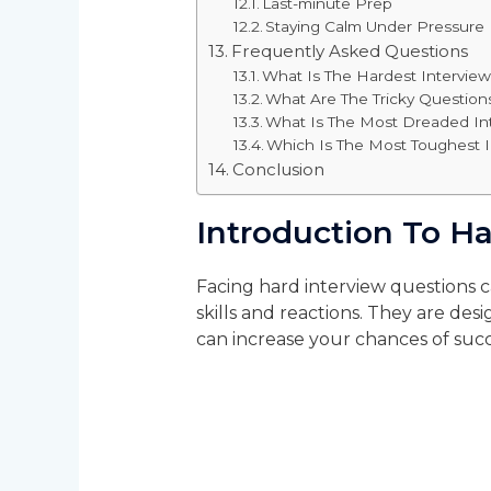
Last-minute Prep
Staying Calm Under Pressure
Frequently Asked Questions
What Is The Hardest Intervie
What Are The Tricky Question
What Is The Most Dreaded In
Which Is The Most Toughest 
Conclusion
Introduction To H
Facing hard interview questions 
skills and reactions. They are de
can increase your chances of succ