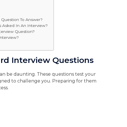
w Question To Answer?
s Asked In An Interview?
terview Question?
Interview?
ard Interview Questions
can be daunting. These questions test your
signed to challenge you. Preparing for them
ess.