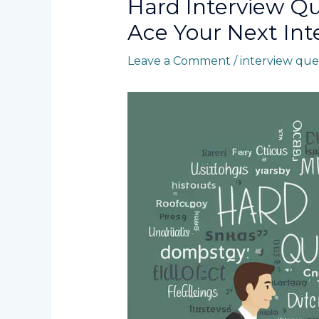
Hard Interview Q
Ace Your Next Int
Leave a Comment
/
interview que