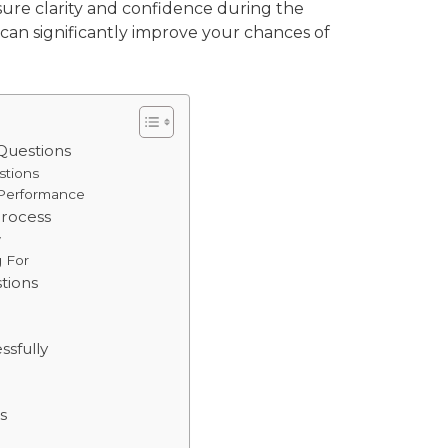
sure clarity and confidence during the
 can significantly improve your chances of
Questions
stions
 Performance
Process
w
g For
tions
ssfully
s