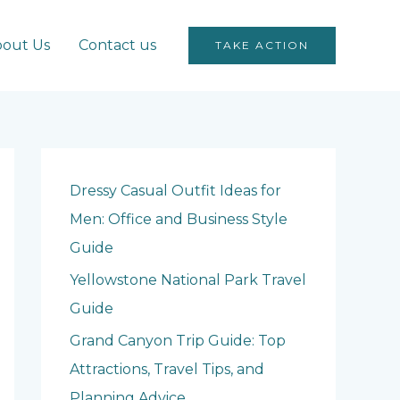
out Us
Contact us
TAKE ACTION
Dressy Casual Outfit Ideas for
Men: Office and Business Style
Guide
Yellowstone National Park Travel
Guide
Grand Canyon Trip Guide: Top
Attractions, Travel Tips, and
Planning Advice