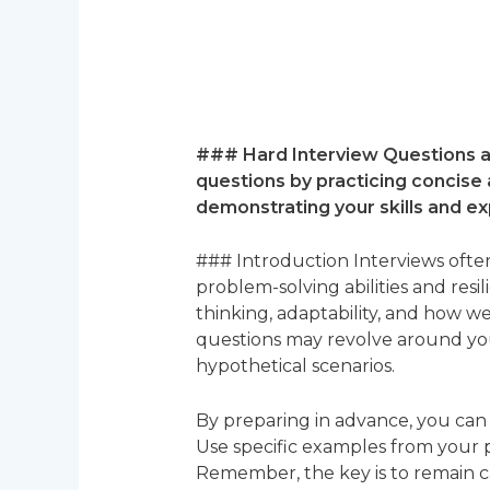
### Hard Interview Questions a
questions by practicing concise
demonstrating your skills and ex
### Introduction Interviews often
problem-solving abilities and resi
thinking, adaptability, and how 
questions may revolve around your
hypothetical scenarios.
By preparing in advance, you can
Use specific examples from your pa
Remember, the key is to remain 