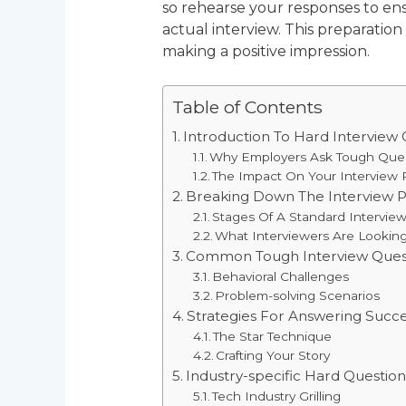
so rehearse your responses to en
actual interview. This preparation
making a positive impression.
Table of Contents
Introduction To Hard Interview 
Why Employers Ask Tough Que
The Impact On Your Interview
Breaking Down The Interview 
Stages Of A Standard Intervie
What Interviewers Are Lookin
Common Tough Interview Ques
Behavioral Challenges
Problem-solving Scenarios
Strategies For Answering Succe
The Star Technique
Crafting Your Story
Industry-specific Hard Question
Tech Industry Grilling