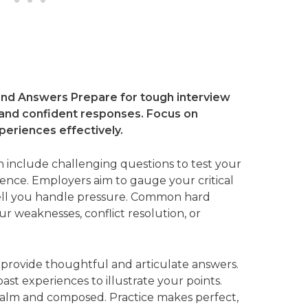
nd Answers Prepare for tough interview
 and confident responses. Focus on
periences effectively.
 include challenging questions to test your
lience. Employers aim to gauge your critical
well you handle pressure. Common hard
 weaknesses, conflict resolution, or
 provide thoughtful and articulate answers.
st experiences to illustrate your points.
calm and composed. Practice makes perfect,