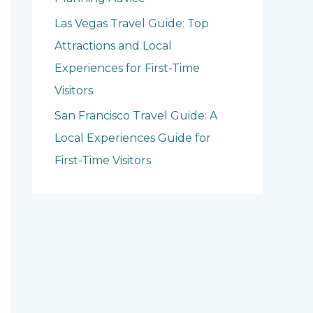
Las Vegas Travel Guide: Top
Attractions and Local
Experiences for First-Time
Visitors
San Francisco Travel Guide: A
Local Experiences Guide for
First-Time Visitors