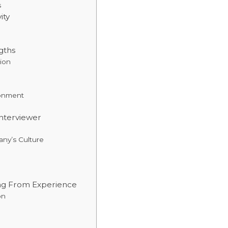
s
ity
gths
ion
ronment
nterviewer
any’s Culture
ing From Experience
on