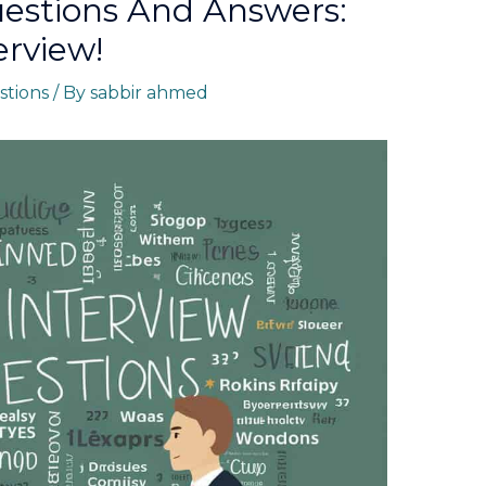
uestions And Answers:
erview!
stions
/ By
sabbir ahmed