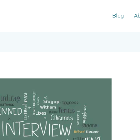
Blog
Ab