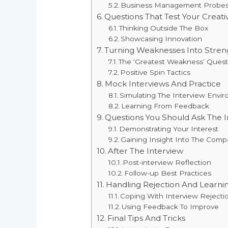
Business Management Probe
Questions That Test Your Creativ
Thinking Outside The Box
Showcasing Innovation
Turning Weaknesses Into Stren
The ‘Greatest Weakness’ Quest
Positive Spin Tactics
Mock Interviews And Practice
Simulating The Interview Envi
Learning From Feedback
Questions You Should Ask The I
Demonstrating Your Interest
Gaining Insight Into The Comp
After The Interview
Post-interview Reflection
Follow-up Best Practices
Handling Rejection And Learn
Coping With Interview Rejecti
Using Feedback To Improve
Final Tips And Tricks