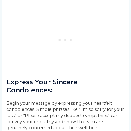
Express Your Sincere
Condolences:
Begin your message by expressing your heartfelt
condolences. Simple phrases like “I’m so sorry for your
loss” or “Please accept my deepest sympathies” can
convey your empathy and show that you are
genuinely concerned about their well-being.