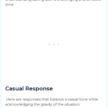
time.
Casual Response
Here are responses that balance a casual tone while
acknowledging the gravity of the situation: