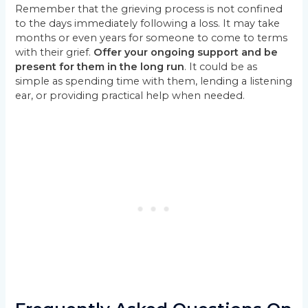
Remember that the grieving process is not confined
to the days immediately following a loss. It may take
months or even years for someone to come to terms
with their grief.
Offer your ongoing support and be
present for them in the long run
. It could be as
simple as spending time with them, lending a listening
ear, or providing practical help when needed.