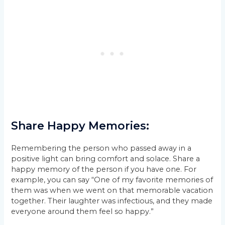
Share Happy Memories:
Remembering the person who passed away in a
positive light can bring comfort and solace. Share a
happy memory of the person if you have one. For
example, you can say “One of my favorite memories of
them was when we went on that memorable vacation
together. Their laughter was infectious, and they made
everyone around them feel so happy.”