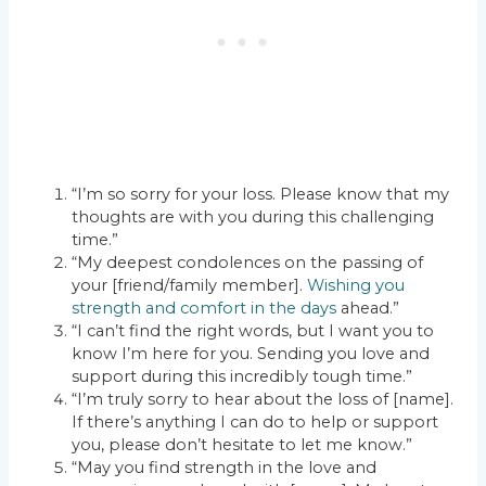
“I’m so sorry for your loss. Please know that my
thoughts are with you during this challenging
time.”
“My deepest condolences on the passing of
your [friend/family member].
Wishing you
strength and comfort in the days
ahead.”
“I can’t find the right words, but I want you to
know I’m here for you. Sending you love and
support during this incredibly tough time.”
“I’m truly sorry to hear about the loss of [name].
If there’s anything I can do to help or support
you, please don’t hesitate to let me know.”
“May you find strength in the love and