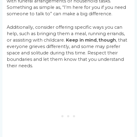
with funeral arrangements or household tasks.
Something as simple as, “I’m here for you if you need
someone to talk to” can make a big difference.
Additionally, consider offering specific ways you can
help, such as bringing them a meal, running errands,
or assisting with childcare.
Keep in mind, though
, that
everyone grieves differently, and some may prefer
space and solitude during this time. Respect their
boundaries and let them know that you understand
their needs.