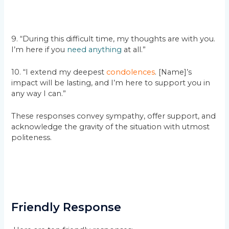
9. “During this difficult time, my thoughts are with you.
I’m here if you
need anything
at all.”
10. “I extend my deepest
condolences
. [Name]’s
impact will be lasting, and I’m here to support you in
any way I can.”
These responses convey sympathy, offer support, and
acknowledge the gravity of the situation with utmost
politeness.
Friendly Response