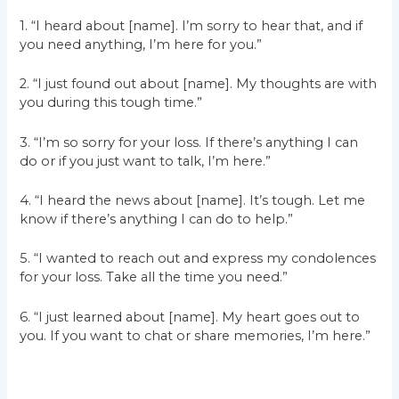
1. “I heard about [name]. I’m sorry to hear that, and if
you need anything, I’m here for you.”
2. “I just found out about [name]. My thoughts are with
you during this tough time.”
3. “I’m so sorry for your loss. If there’s anything I can
do or if you just want to talk, I’m here.”
4. “I heard the news about [name]. It’s tough. Let me
know if there’s anything I can do to help.”
5. “I wanted to reach out and express my condolences
for your loss. Take all the time you need.”
6. “I just learned about [name]. My heart goes out to
you. If you want to chat or share memories, I’m here.”