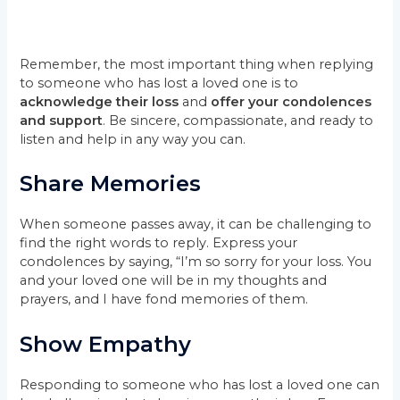
Remember, the most important thing when replying
to someone who has lost a loved one is to
acknowledge their loss
and
offer your condolences
and support
. Be sincere, compassionate, and ready to
listen and help in any way you can.
Share Memories
When someone passes away, it can be challenging to
find the right words to reply. Express your
condolences by saying, “I’m so sorry for your loss. You
and your loved one will be in my thoughts and
prayers, and I have fond memories of them.
Show Empathy
Responding to someone who has lost a loved one can