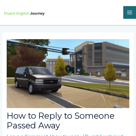
Skip
to
content
M
M
How to Reply to Someone
Passed Away