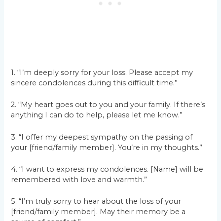
1. “I’m deeply sorry for your loss. Please accept my
sincere condolences during this difficult time.”
2. “My heart goes out to you and your family. If there’s
anything I can do to help, please let me know.”
3. “I offer my deepest sympathy on the passing of
your [friend/family member]. You’re in my thoughts.”
4. “I want to express my condolences. [Name] will be
remembered with love and warmth.”
5. “I’m truly sorry to hear about the loss of your
[friend/family member]. May their memory be a