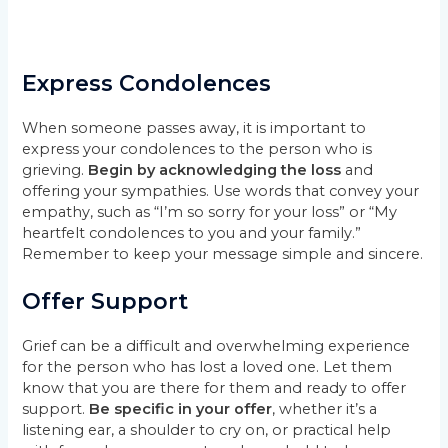
Express Condolences
When someone passes away, it is important to
express your condolences to the person who is
grieving.
Begin by acknowledging the loss
and
offering your sympathies. Use words that convey your
empathy, such as “I’m so sorry for your loss” or “My
heartfelt condolences to you and your family.”
Remember to keep your message simple and sincere.
Offer Support
Grief can be a difficult and overwhelming experience
for the person who has lost a loved one. Let them
know that you are there for them and ready to offer
support.
Be specific in your offer
, whether it’s a
listening ear, a shoulder to cry on, or practical help