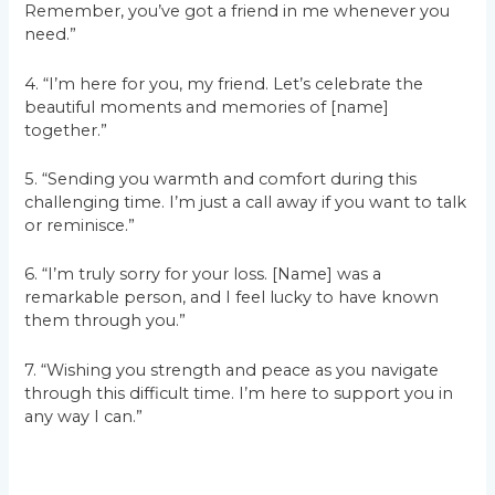
Remember, you’ve got a friend in me whenever you
need.”
4. “I’m here for you, my friend. Let’s celebrate the
beautiful moments and memories of [name]
together.”
5. “Sending you warmth and comfort during this
challenging time. I’m just a call away if you want to talk
or reminisce.”
6. “I’m truly sorry for your loss. [Name] was a
remarkable person, and I feel lucky to have known
them through you.”
7. “Wishing you strength and peace as you navigate
through this difficult time. I’m here to support you in
any way I can.”