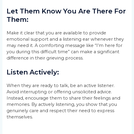
Let Them Know You Are There For
Them:
Make it clear that you are available to provide
emotional support and a listening ear whenever they
may need it. A comforting message like “I’m here for
you during this difficult time” can make a significant
difference in their grieving process.
Listen Actively:
When they are ready to talk, be an active listener.
Avoid interrupting or offering unsolicited advice.
Instead, encourage them to share their feelings and
memories. By actively listening, you show that you
genuinely care and respect their need to express
themselves.