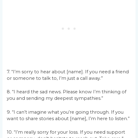
7. “I’m sorry to hear about [name]. If you need a friend
or someone to talk to, I’m just a call away.”
8. “I heard the sad news. Please know I’m thinking of
you and sending my deepest sympathies.”
9. “I can’t imagine what you’re going through. If you
want to share stories about [name], I’m here to listen.”
10. “I’m really sorry for your loss. If you need support