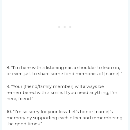
8. “I’m here with a listening ear, a shoulder to lean on,
or even just to share some fond memories of [name].”
9. “Your [friend/family member] will always be
remembered with a smile. If you need anything, I’m
here, friend.”
10. “I’m so sorry for your loss. Let’s honor [name]’s
memory by supporting each other and remembering
the good times.”