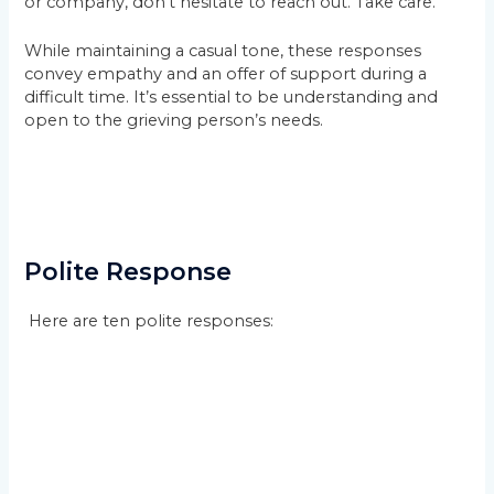
or company, don’t hesitate to reach out. Take care.”
While maintaining a casual tone, these responses
convey empathy and an offer of support during a
difficult time. It’s essential to be understanding and
open to the grieving person’s needs.
Polite Response
Here are ten polite responses: