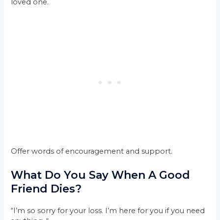
loved one.
Offer words of encouragement and support.
What Do You Say When A Good
Friend Dies?
“I’m so sorry for your loss. I’m here for you if you need