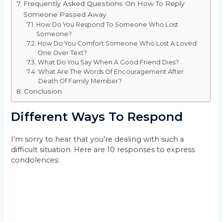
Frequently Asked Questions On How To Reply
Someone Passed Away
How Do You Respond To Someone Who Lost
Someone?
How Do You Comfort Someone Who Lost A Loved
One Over Text?
What Do You Say When A Good Friend Dies?
What Are The Words Of Encouragement After
Death Of Family Member?
Conclusion
Different Ways To Respond
I’m sorry to hear that you’re dealing with such a
difficult situation. Here are 10 responses to express
condolences: