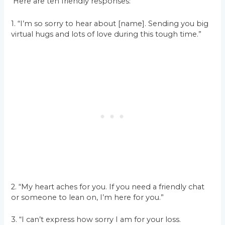
Here are ten friendly responses:
1. “I’m so sorry to hear about [name]. Sending you big
virtual hugs and lots of love during this tough time.”
2. “My heart aches for you. If you need a friendly chat
or someone to lean on, I’m here for you.”
3. “I can’t express how sorry I am for your loss.