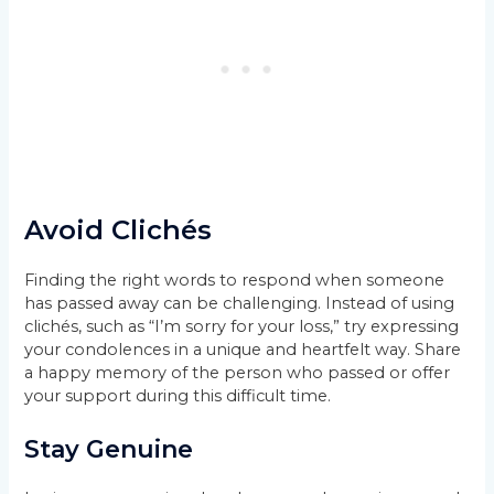
Avoid Clichés
Finding the right words to respond when someone
has passed away can be challenging. Instead of using
clichés, such as “I’m sorry for your loss,” try expressing
your condolences in a unique and heartfelt way. Share
a happy memory of the person who passed or offer
your support during this difficult time.
Stay Genuine