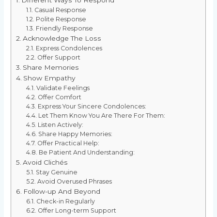
Casual Response
Polite Response
Friendly Response
Acknowledge The Loss
Express Condolences
Offer Support
Share Memories
Show Empathy
Validate Feelings
Offer Comfort
Express Your Sincere Condolences:
Let Them Know You Are There For Them:
Listen Actively:
Share Happy Memories:
Offer Practical Help:
Be Patient And Understanding:
Avoid Clichés
Stay Genuine
Avoid Overused Phrases
Follow-up And Beyond
Check-in Regularly
Offer Long-term Support