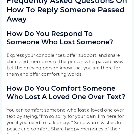
Frequently Asked Questions On
How To Reply Someone Passed
Away
How Do You Respond To
Someone Who Lost Someone?
Express your condolences, offer support, and share
cherished memories of the person who passed away.
Let the grieving person know that you are there for
them and offer comforting words.
How Do You Comfort Someone
Who Lost A Loved One Over Text?
You can comfort someone who lost a loved one over
text by saying, “I’m so sorry for your pain. I’m here for
you if you need to talk or cry. ” Send warm wishes for
peace and comfort. Share happy memories of their