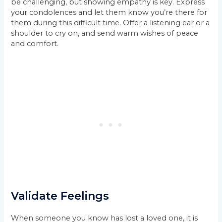
be challenging, but showing empathy is key. Express
your condolences and let them know you’re there for
them during this difficult time. Offer a listening ear or a
shoulder to cry on, and send warm wishes of peace
and comfort.
Validate Feelings
When someone you know has lost a loved one, it is