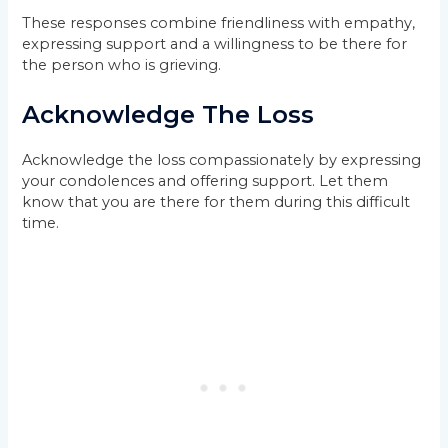
These responses combine friendliness with empathy,
expressing support and a willingness to be there for
the person who is grieving.
Acknowledge The Loss
Acknowledge the loss compassionately by expressing
your condolences and offering support. Let them
know that you are there for them during this difficult
time.