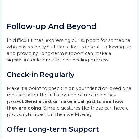
Follow-up And Beyond
In difficult times, expressing our support for someone
who has recently suffered a loss is crucial. Following up
and providing long-term support can make a
significant difference in their healing process.
Check-in Regularly
Make it a point to check in on your friend or loved one
regularly after the initial period of mourning has
passed.
Send a text or make a call just to see how
they are doing
. Simple gestures like these can have a
profound impact on their well-being.
Offer Long-term Support