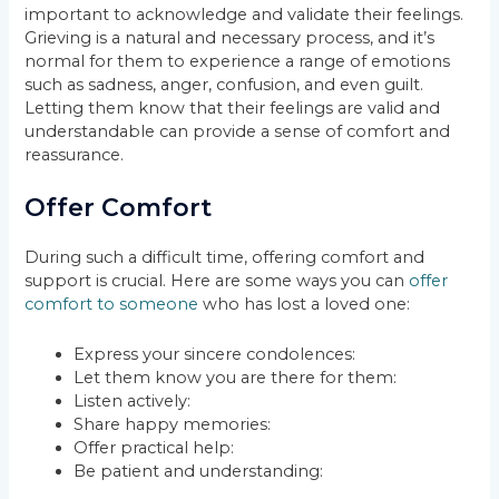
important to acknowledge and validate their feelings.
Grieving is a natural and necessary process, and it’s
normal for them to experience a range of emotions
such as sadness, anger, confusion, and even guilt.
Letting them know that their feelings are valid and
understandable can provide a sense of comfort and
reassurance.
Offer Comfort
During such a difficult time, offering comfort and
support is crucial. Here are some ways you can
offer
comfort to someone
who has lost a loved one:
Express your sincere condolences:
Let them know you are there for them:
Listen actively:
Share happy memories:
Offer practical help:
Be patient and understanding: