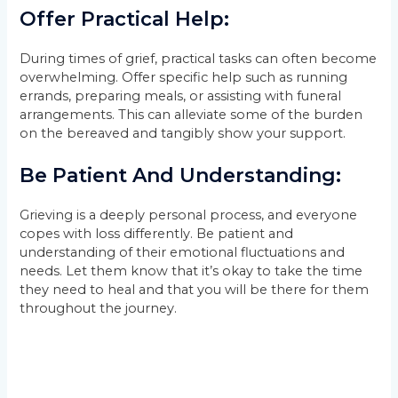
Offer Practical Help:
During times of grief, practical tasks can often become
overwhelming. Offer specific help such as running
errands, preparing meals, or assisting with funeral
arrangements. This can alleviate some of the burden
on the bereaved and tangibly show your support.
Be Patient And Understanding:
Grieving is a deeply personal process, and everyone
copes with loss differently. Be patient and
understanding of their emotional fluctuations and
needs. Let them know that it’s okay to take the time
they need to heal and that you will be there for them
throughout the journey.