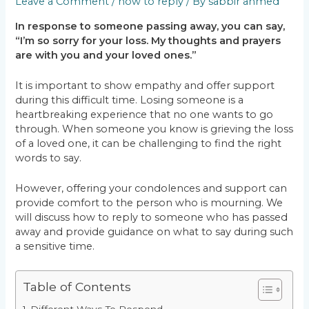
Leave a Comment
/
how to reply
/ By
sabbir ahmed
In response to someone passing away, you can say,
“I’m so sorry for your loss. My thoughts and prayers
are with you and your loved ones.”
It is important to show empathy and offer support
during this difficult time. Losing someone is a
heartbreaking experience that no one wants to go
through. When someone you know is grieving the loss
of a loved one, it can be challenging to find the right
words to say.
However, offering your condolences and support can
provide comfort to the person who is mourning. We
will discuss how to reply to someone who has passed
away and provide guidance on what to say during such
a sensitive time.
Table of Contents
Different Ways To Respond