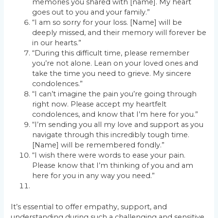
memories you shared with [name]. My heart
goes out to you and your family.”
“I am so sorry for your loss. [Name] will be
deeply missed, and their memory will forever be
in our hearts.”
“During this difficult time, please remember
you’re not alone. Lean on your loved ones and
take the time you need to grieve. My sincere
condolences.”
“I can’t imagine the pain you’re going through
right now. Please accept my heartfelt
condolences, and know that I’m here for you.”
“I’m sending you all my love and support as you
navigate through this incredibly tough time.
[Name] will be remembered fondly.”
“I wish there were words to ease your pain.
Please know that I’m thinking of you and am
here for you in any way you need.”
It’s essential to offer empathy, support, and
understanding during such a challenging and sensitive