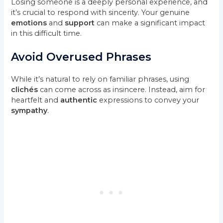
Losing someone is a deeply personal experience, and
it’s crucial to respond with sincerity. Your genuine
emotions
and
support
can make a significant impact
in this difficult time.
Avoid Overused Phrases
While it’s natural to rely on familiar phrases, using
clichés
can come across as insincere. Instead, aim for
heartfelt and
authentic
expressions to convey your
sympathy
.