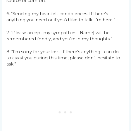
source of comfort.”
6. “Sending my heartfelt condolences. If there’s
anything you need or if you’d like to talk, I’m here.”
7. “Please accept my sympathies. [Name] will be
remembered fondly, and you’re in my thoughts.”
8. “I’m sorry for your loss. If there’s anything I can do
to assist you during this time, please don’t hesitate to
ask.”