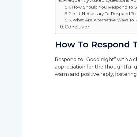
Frequently Asked Questions F
How Should You Respond To S
Is It Necessary To Respond T
What Are Alternative Ways To
Conclusion
How To Respond T
Respond to “Good night” with a c
appreciation for the thoughtful 
warm and positive reply, fosterin