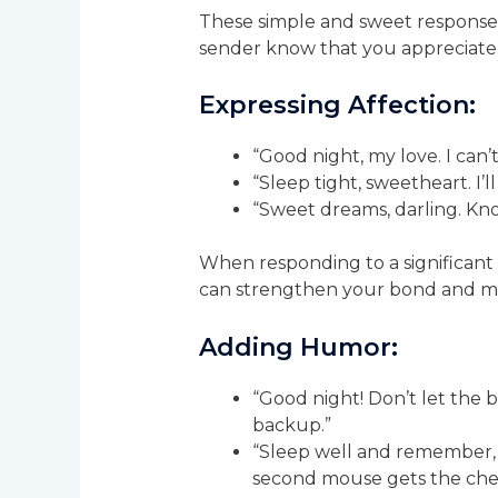
These simple and sweet responses
sender know that you appreciate
Expressing Affection:
“Good night, my love. I can’
“Sleep tight, sweetheart. I’
“Sweet dreams, darling. Kn
When responding to a significant o
can strengthen your bond and mak
Adding Humor:
“Good night! Don’t let the be
backup.”
“Sleep well and remember, 
second mouse gets the che