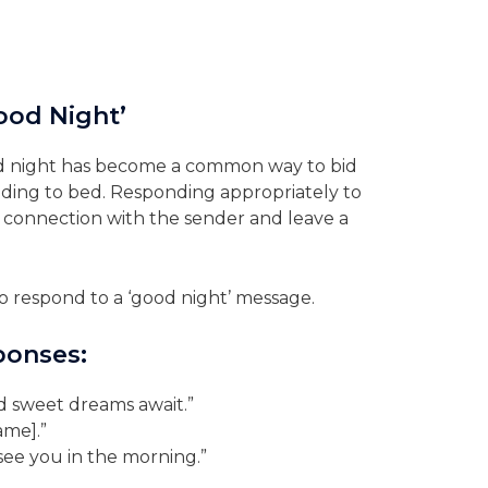
ood Night’
good night has become a common way to bid
ading to bed. Responding appropriately to
connection with the sender and leave a
 respond to a ‘good night’ message.
ponses:
d sweet dreams await.”
ame].”
see you in the morning.”