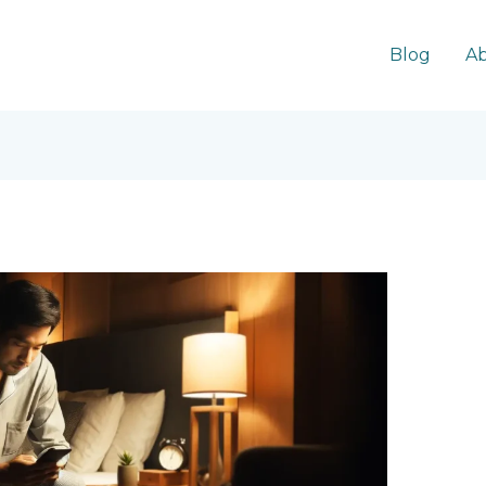
Blog
Ab