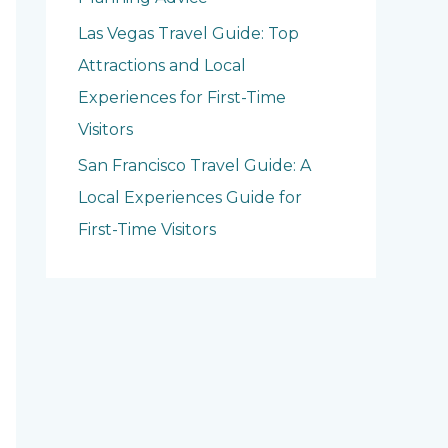
Las Vegas Travel Guide: Top
Attractions and Local
Experiences for First-Time
Visitors
San Francisco Travel Guide: A
Local Experiences Guide for
First-Time Visitors