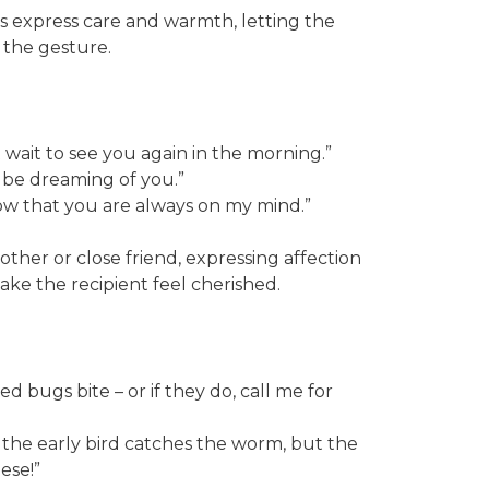
 express care and warmth, letting the
 the gesture.
t wait to see you again in the morning.”
ll be dreaming of you.”
ow that you are always on my mind.”
ther or close friend, expressing affection
e the recipient feel cherished.
d bugs bite – or if they do, call me for
the early bird catches the worm, but the
ese!”