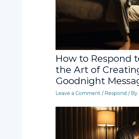
How to Respond t
the Art of Creati
Goodnight Messa
Leave a Comment
/
Respond
/ By