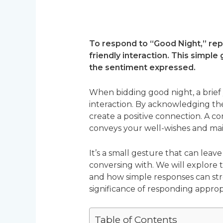
To respond to “Good Night,” repl
friendly interaction. This simpl
the sentiment expressed.
When bidding good night, a brie
interaction. By acknowledging th
create a positive connection. A co
conveys your well-wishes and mai
It’s a small gesture that can leav
conversing with. We will explore
and how simple responses can stre
significance of responding approp
Table of Contents