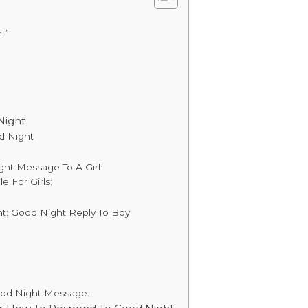
t’
Night
d Night
ght Message To A Girl:
 For Girls:
: Good Night Reply To Boy
ood Night Message: