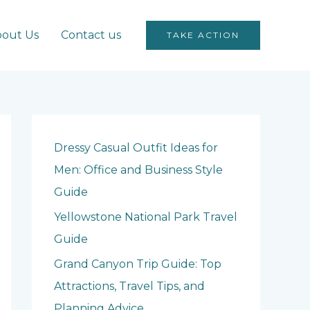
out Us
Contact us
TAKE ACTION
Dressy Casual Outfit Ideas for
Men: Office and Business Style
Guide
Yellowstone National Park Travel
Guide
Grand Canyon Trip Guide: Top
Attractions, Travel Tips, and
Planning Advice