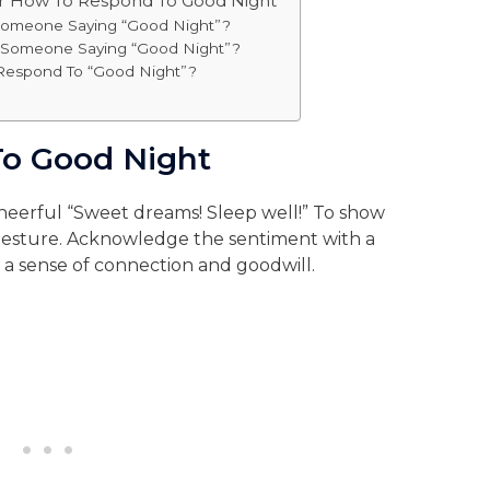
or How To Respond To Good Night
omeone Saying “Good Night”?
o Someone Saying “Good Night”?
 Respond To “Good Night”?
o Good Night
heerful “Sweet dreams! Sleep well!” To show
gesture. Acknowledge the sentiment with a
g a sense of connection and goodwill.