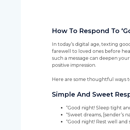
How To Respond To ‘G
In today’s digital age, texting 
farewell to loved ones before he
such a message can deepen your 
positive impression.
Here are some thoughtful ways to
Simple And Sweet Res
“Good night! Sleep tight an
“Sweet dreams, [sender’s n
“Good night! Rest well and 