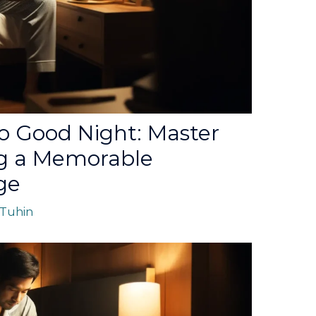
o Good Night: Master
ng a Memorable
ge
Tuhin