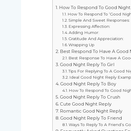
How To Respond To Good Night
How To Respond To ‘Good Nigh
Simple And Sweet Responses:
Expressing Affection:
Adding Humor:
Gratitude And Appreciation:
Wrapping Up
Best Respond To Have A Good 
Best Response To Have A Goo
Good Night Reply To Girl
Tips For Replying To A Good Ni
Ideal Good Night Reply Example
Good Night Reply To Boy
How To Respond To Good Night
Good Night Reply To Crush
Cute Good Night Reply
Romantic Good Night Reply
Good Night Reply To Friend
Ways To Reply To A Friend’s G