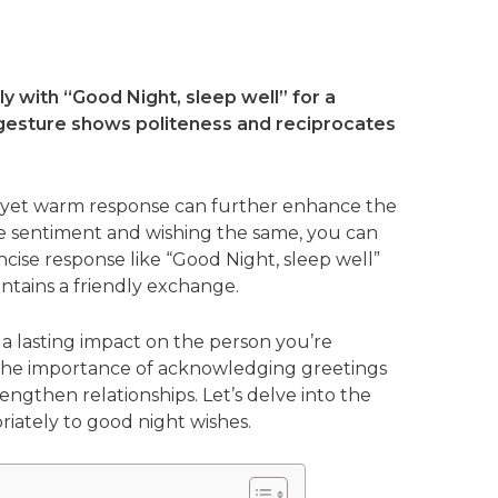
y with “Good Night, sleep well” for a
e gesture shows politeness and reciprocates
f yet warm response can further enhance the
e sentiment and wishing the same, you can
ncise response like “Good Night, sleep well”
ntains a friendly exchange.
e a lasting impact on the person you’re
 the importance of acknowledging greetings
ngthen relationships. Let’s delve into the
riately to good night wishes.