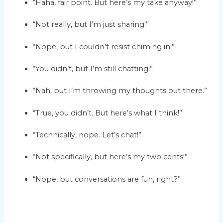
“Haha, fair point. But here’s my take anyway!”
“Not really, but I’m just sharing!”
“Nope, but I couldn’t resist chiming in.”
“You didn’t, but I’m still chatting!”
“Nah, but I’m throwing my thoughts out there.”
“True, you didn’t. But here’s what I think!”
“Technically, nope. Let’s chat!”
“Not specifically, but here’s my two cents!”
“Nope, but conversations are fun, right?”