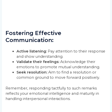
Fostering Effective
Communication:
Active listening:
Pay attention to their response
and show understanding.
Validate their feelings:
Acknowledge their
emotions to promote mutual understanding.
Seek resolution:
Aim to find a resolution or
common ground to move forward positively.
Remember, responding tactfully to such remarks
reflects your emotional intelligence and maturity in
handling interpersonal interactions.