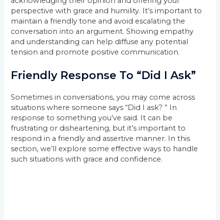
acknowledging their opinion and offering your
perspective with grace and humility. It’s important to
maintain a friendly tone and avoid escalating the
conversation into an argument. Showing empathy
and understanding can help diffuse any potential
tension and promote positive communication.
Friendly Response To “Did I Ask”
Sometimes in conversations, you may come across
situations where someone says “Did I ask? ” In
response to something you’ve said. It can be
frustrating or disheartening, but it’s important to
respond in a friendly and assertive manner. In this
section, we’ll explore some effective ways to handle
such situations with grace and confidence.