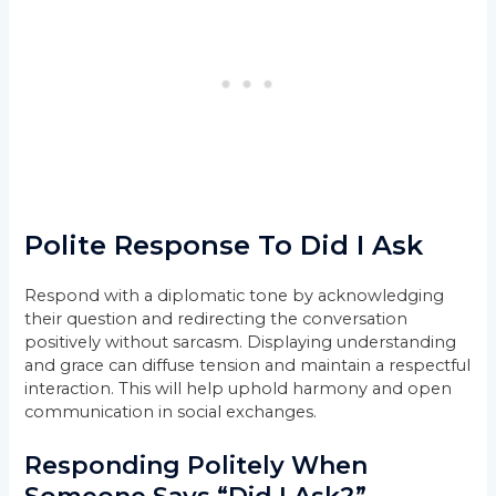
Polite Response To Did I Ask
Respond with a diplomatic tone by acknowledging
their question and redirecting the conversation
positively without sarcasm. Displaying understanding
and grace can diffuse tension and maintain a respectful
interaction. This will help uphold harmony and open
communication in social exchanges.
Responding Politely When