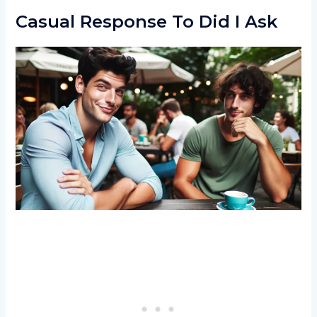
Casual Response To Did I Ask