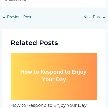
Post
←
Previous Post
Next Post
→
navigation
Related Posts
How to Respond to Enjoy Your Day: