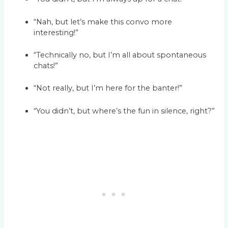
“Nah, but let’s make this convo more
interesting!”
“Technically no, but I’m all about spontaneous
chats!”
“Not really, but I’m here for the banter!”
“You didn’t, but where’s the fun in silence, right?”