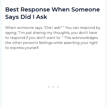
Best Response When Someone
Says Did I Ask
When someone says, “Did I ask? ” You can respond by
saying, “I’m just sharing my thoughts, you don’t have
to respond if you don’t want to. ” This acknowledges
the other person’s feelings while asserting your right
to express yourself.