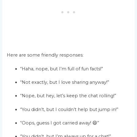
Here are some friendly responses:
“Haha, nope, but I’m full of fun facts!”
“Not exactly, but I love sharing anyway!”
“Nope, but hey, let’s keep the chat rolling!”
“You didn’t, but I couldn’t help but jump in!”
“Oops, guess I got carried away! 😄”
“You didn’t, but I’m always up for a chat!”