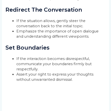
Redirect The Conversation
If the situation allows, gently steer the
conversation back to the initial topic.
Emphasize the importance of open dialogue
and understanding different viewpoints.
Set Boundaries
If the interaction becomes disrespectful,
communicate your boundaries firmly but
respectfully.
Assert your right to express your thoughts
without unwarranted dismissal.