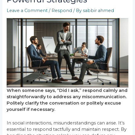
Leave a Comment
/
Respond
/ By
sabbir ahmed
When someone says, “Did I ask,” respond calmly and
straightforwardly to address any miscommunication.
Politely clarify the conversation or politely excuse
yourself if necessary.
In social interactions, misunderstandings can arise. It’s
essential to respond tactfully and maintain respect. By