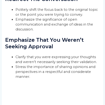
Politely shift the focus back to the original topic
or the point you were trying to convey.
Emphasize the significance of open
communication and exchange of ideas in the
discussion.
Emphasize That You Weren’t
Seeking Approval
Clarify that you were expressing your thoughts
and weren’t necessarily seeking their validation.
Stress the importance of sharing opinions and
perspectives in a respectful and considerate
manner.