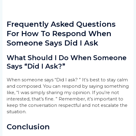
Frequently Asked Questions
For How To Respond When
Someone Says Did I Ask
What Should I Do When Someone
Says “Did I Ask?”
When someone says “Did I ask? ” It’s best to stay calm
and composed. You can respond by saying something
like, “I was simply sharing my opinion. If you’re not
interested, that’s fine. ” Remember, it’s important to
keep the conversation respectful and not escalate the
situation.
Conclusion