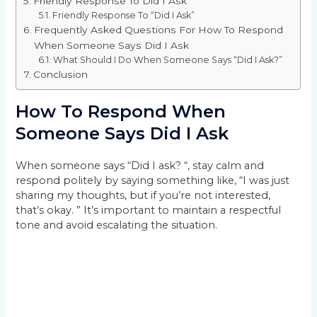
Friendly Response To Did I Ask
Friendly Response To “Did I Ask”
Frequently Asked Questions For How To Respond
When Someone Says Did I Ask
What Should I Do When Someone Says “Did I Ask?”
Conclusion
How To Respond When
Someone Says Did I Ask
When someone says “Did I ask? “, stay calm and
respond politely by saying something like, “I was just
sharing my thoughts, but if you’re not interested,
that’s okay. ” It’s important to maintain a respectful
tone and avoid escalating the situation.