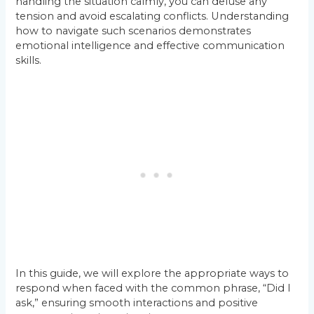
handling the situation calmly, you can defuse any
tension and avoid escalating conflicts. Understanding
how to navigate such scenarios demonstrates
emotional intelligence and effective communication
skills.
In this guide, we will explore the appropriate ways to
respond when faced with the common phrase, “Did I
ask,” ensuring smooth interactions and positive