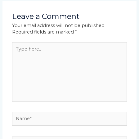
Leave a Comment
Your email address will not be published.
Required fields are marked
*
Type
here..
Name*