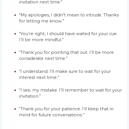
invitation next time.”
“My apologies, I didn’t mean to intrude. Thanks
for letting me know.”
“You’re right, I should have waited for your cue.
I’ll be more mindful.”
“Thank you for pointing that out. I’ll be more
considerate next time.”
“I understand. I’ll make sure to wait for your
interest next time.”
“I see, my mistake. I’ll remember to wait for your
invitation.”
“Thank you for your patience. I’ll keep that in
mind for future conversations.”