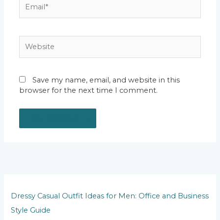
Email*
Website
Save my name, email, and website in this
browser for the next time I comment.
Dressy Casual Outfit Ideas for Men: Office and Business
Style Guide