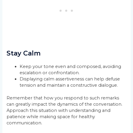
Stay Calm
Keep your tone even and composed, avoiding
escalation or confrontation.
Displaying calm assertiveness can help defuse
tension and maintain a constructive dialogue.
Remember that how you respond to such remarks
can greatly impact the dynamics of the conversation.
Approach this situation with understanding and
patience while making space for healthy
communication.