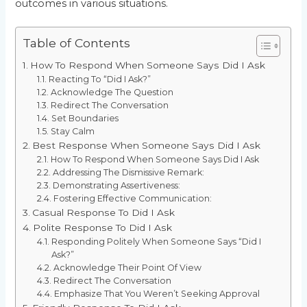
outcomes in various situations.
Table of Contents
How To Respond When Someone Says Did I Ask
Reacting To “Did I Ask?”
Acknowledge The Question
Redirect The Conversation
Set Boundaries
Stay Calm
Best Response When Someone Says Did I Ask
How To Respond When Someone Says Did I Ask
Addressing The Dismissive Remark:
Demonstrating Assertiveness:
Fostering Effective Communication:
Casual Response To Did I Ask
Polite Response To Did I Ask
Responding Politely When Someone Says “Did I
Ask?”
Acknowledge Their Point Of View
Redirect The Conversation
Emphasize That You Weren’t Seeking Approval