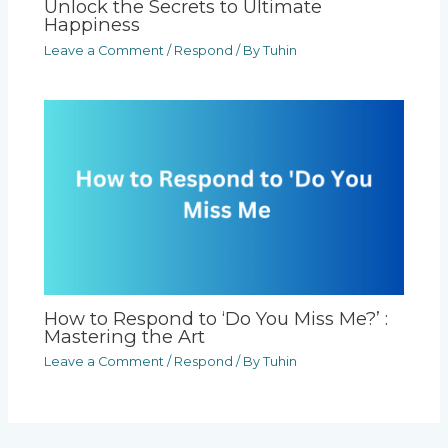
Unlock the Secrets to Ultimate
Happiness
Leave a Comment
/
Respond
/ By
Tuhin
How to Respond to ‘Do You Miss Me?’ :
Mastering the Art
Leave a Comment
/
Respond
/ By
Tuhin