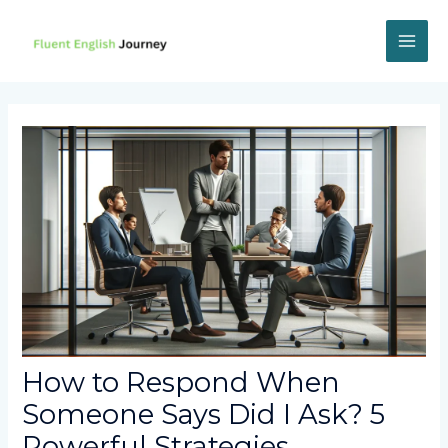
Skip
to
content
MAI
ME
How to Respond When
Someone Says Did I Ask? 5
Powerful Strategies