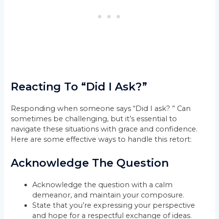
Reacting To “Did I Ask?”
Responding when someone says “Did I ask? ” Can
sometimes be challenging, but it’s essential to
navigate these situations with grace and confidence.
Here are some effective ways to handle this retort:
Acknowledge The Question
Acknowledge the question with a calm
demeanor, and maintain your composure.
State that you’re expressing your perspective
and hope for a respectful exchange of ideas.