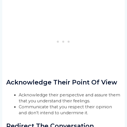
Acknowledge Their Point Of View
Acknowledge their perspective and assure them
that you understand their feelings.
Communicate that you respect their opinion
and don’t intend to undermine it.
Redirect The Conversation