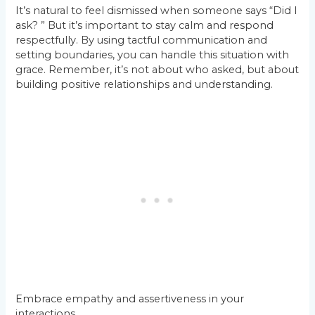
It’s natural to feel dismissed when someone says “Did I
ask? ” But it’s important to stay calm and respond
respectfully. By using tactful communication and
setting boundaries, you can handle this situation with
grace. Remember, it’s not about who asked, but about
building positive relationships and understanding.
Embrace empathy and assertiveness in your
interactions.