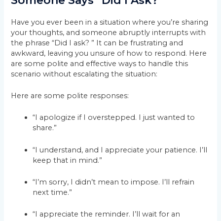
Someone Says “Did I Ask?”
Have you ever been in a situation where you’re sharing
your thoughts, and someone abruptly interrupts with
the phrase “Did I ask? ” It can be frustrating and
awkward, leaving you unsure of how to respond. Here
are some polite and effective ways to handle this
scenario without escalating the situation:
Here are some polite responses:
“I apologize if I overstepped. I just wanted to
share.”
“I understand, and I appreciate your patience. I’ll
keep that in mind.”
“I’m sorry, I didn’t mean to impose. I’ll refrain
next time.”
“I appreciate the reminder. I’ll wait for an