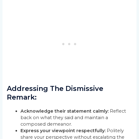
Addressing The Dismissive
Remark:
Acknowledge their statement calmly:
Reflect
back on what they said and maintain a
composed demeanor.
Express your viewpoint respectfully:
Politely
share your perspective without escalating the