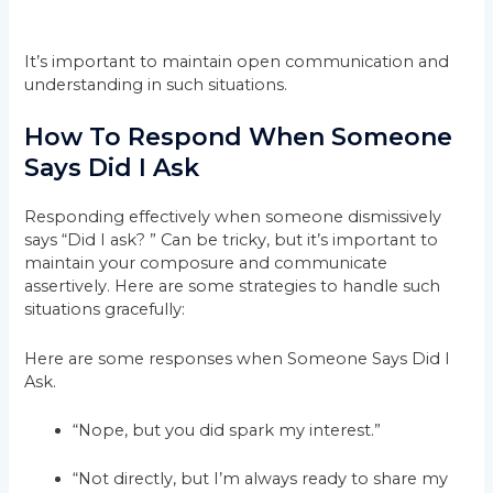
It’s important to maintain open communication and
understanding in such situations.
How To Respond When Someone
Says Did I Ask
Responding effectively when someone dismissively
says “Did I ask? ” Can be tricky, but it’s important to
maintain your composure and communicate
assertively. Here are some strategies to handle such
situations gracefully:
Here are some responses when Someone Says Did I
Ask.
“Nope, but you did spark my interest.”
“Not directly, but I’m always ready to share my