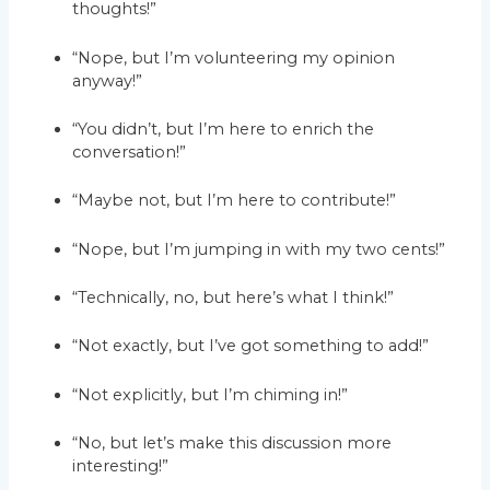
thoughts!”
“Nope, but I’m volunteering my opinion
anyway!”
“You didn’t, but I’m here to enrich the
conversation!”
“Maybe not, but I’m here to contribute!”
“Nope, but I’m jumping in with my two cents!”
“Technically, no, but here’s what I think!”
“Not exactly, but I’ve got something to add!”
“Not explicitly, but I’m chiming in!”
“No, but let’s make this discussion more
interesting!”