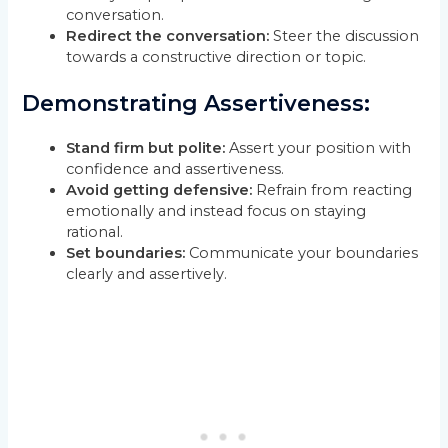
conversation.
Redirect the conversation:
Steer the discussion
towards a constructive direction or topic.
Demonstrating Assertiveness:
Stand firm but polite:
Assert your position with
confidence and assertiveness.
Avoid getting defensive:
Refrain from reacting
emotionally and instead focus on staying
rational.
Set boundaries:
Communicate your boundaries
clearly and assertively.