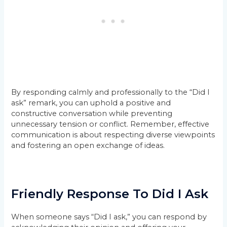
By responding calmly and professionally to the “Did I
ask” remark, you can uphold a positive and
constructive conversation while preventing
unnecessary tension or conflict. Remember, effective
communication is about respecting diverse viewpoints
and fostering an open exchange of ideas.
Friendly Response To Did I Ask
When someone says “Did I ask,” you can respond by