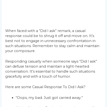
When faced with a “Did I ask” remark, a casual
response could be to shrug it off and move on. It’s
best not to engage in unnecessary confrontation in
such situations. Remember to stay calm and maintain
your composure.
Responding casually when someone says “Did I ask”
can defuse tension and maintain a light-hearted
conversation. It’s essential to handle such situations
gracefully and with a touch of humor.
Here are some Casual Response To Did I Ask?
“Oops, my bad. Just got carried away.”